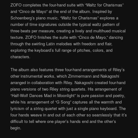
ZOFO completes the four-hand suite with “Waltz for Charismas”
and “Cinco de Mayo” at the end of the album. Inspired by
Schoenberg’s piano music, “Waltz for Charismas” explores a
number of time signatures outside the typical waltz pattern of
three beats per measure, creating a lively and multihued musical
texture. ZOFO finishes the suite with “Cinco de Mayo,” dancing
through the swirling Latin melodies with freedom and flair,
exploring the keyboard’s full range of pitches, colors, and
characters.
The album also features three four-hand arrangements of Riley’s
other instrumental works, which Zimmermann and Nakagoshi
arranged in collaboration with Riley. Nakagoshi created four-hand
piano versions of two Riley string quartets. His arrangement of
“Half-Wolf Dances Mad in Moonlight” is pure passion and poetry,
while his arrangement of “G Song” captures all the warmth and
lyricism of a string quartet with just a single piano keyboard. The
four hands weave in and out of each other so seamlessly that it’s
difficult to tell where one player’s hands end and the other’s
begin.