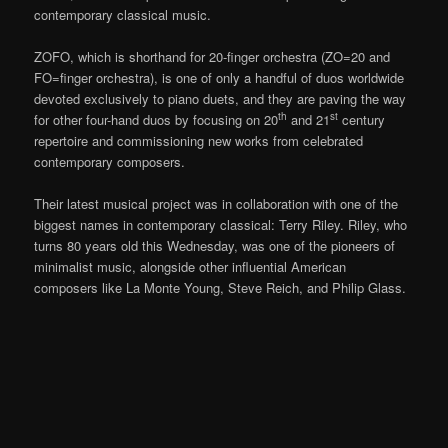
contemporary classical music.
ZOFO, which is shorthand for 20-finger orchestra (ZO=20 and
FO=finger orchestra), is one of only a handful of duos worldwide
devoted exclusively to piano duets, and they are paving the way
th
st
for other four-hand duos by focusing on 20
and 21
century
repertoire and commissioning new works from celebrated
contemporary composers.
Their latest musical project was in collaboration with one of the
biggest names in contemporary classical: Terry Riley. Riley, who
turns 80 years old this Wednesday, was one of the pioneers of
minimalist music, alongside other influential American
composers like La Monte Young, Steve Reich, and Philip Glass.