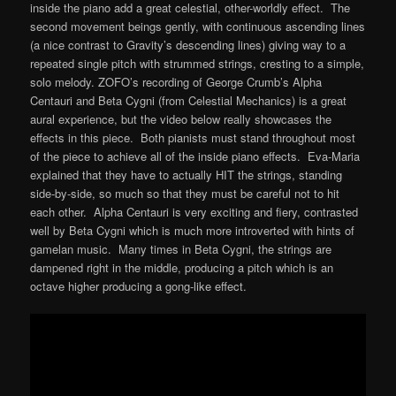
inside the piano add a great celestial, other-worldly effect. The
second movement beings gently, with continuous ascending lines
(a nice contrast to Gravity’s descending lines) giving way to a
repeated single pitch with strummed strings, cresting to a simple,
solo melody. ZOFO’s recording of George Crumb’s Alpha
Centauri and Beta Cygni (from Celestial Mechanics) is a great
aural experience, but the video below really showcases the
effects in this piece. Both pianists must stand throughout most
of the piece to achieve all of the inside piano effects. Eva-Maria
explained that they have to actually HIT the strings, standing
side-by-side, so much so that they must be careful not to hit
each other. Alpha Centauri is very exciting and fiery, contrasted
well by Beta Cygni which is much more introverted with hints of
gamelan music. Many times in Beta Cygni, the strings are
dampened right in the middle, producing a pitch which is an
octave higher producing a gong-like effect.