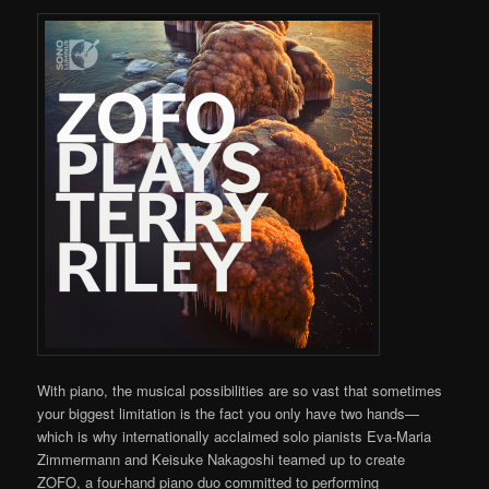
With piano, the musical possibilities are so vast that sometimes
your biggest limitation is the fact you only have two hands—
which is why internationally acclaimed solo pianists Eva-Maria
Zimmermann and Keisuke Nakagoshi teamed up to create
ZOFO, a four-hand piano duo committed to performing