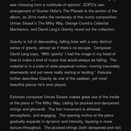
was choosing from a multitude of options! ZOFO’s own
arrangement of Gustav Holst’s
The Planets
is the anchor of the
album, as 2014 marks the centenary of this iconic composition.
Urmas Sisask’s The Milky Way, George Crumb’s Celestial
Mechanics, and David Lang’s Gravity round out the collection.
Gravity is full of descending, falling lines with a very distinct
sense of gravity, almost as if there’s no escape. Composer
David Lang says, “With ‘gravity’ I had the image in my head of
how to make a kind of music that would always be falling. The
material is in a state of slow perpetual motion, moving inexorably
downwards and yet never really resting or landing.” Keisuke
further describes Gravity as one of the saddest, yet most
beautiful pieces he’s ever played.
Estonian composer Urmas Sisask makes great use of the inside
of the piano in The Milky Way, calling for plucked and dampened
strings and glissandi. The first movement is ethereal,
atmospheric, and engaging. The opening motive of the piece
gradually expands in dynamic and intensity, layering in more
texture throughout. The plucked strings (both dampened and not)