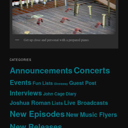
Get up close and personal with a prepared piano.
CATEGORIES
Concerts
Announcements
Events
Guest Post
Fun Lists
Giveaway
Interviews
John Cage Diary
Joshua Roman
Live Broadcasts
Lists
New Episodes
New Music Flyers
New Releases