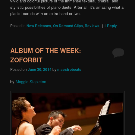
vivid and colorful picture of the immense textural, timbral, and
stylistic possibilities of piano duets. After all, it’s amazing what a
pianist can do with an extra hand or two.
Posted in
New Releases
,
On Demand Clips
,
Reviews
|
|
1
Reply
ALBUM OF THE WEEK:
ZOFORBIT
Posted on
June 30, 2014
by
maestrobeats
by
Maggie Stapleton