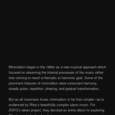
Minimalism began in the 1960s as a new musical approach which
focused on observing the internal processes of the music rather
than striving to reach a thematic or harmonic goal. Some of the
prominent features of minimalism were consonant harmony,
steady pulse, repetition, phasing, and gradual transformation.
But as all musicians know, minimalism is far from simple—as is
evidenced by Riley’s beautifully complex piano music. For
ZOFO’s latest project, they devoted an entire album to exploring