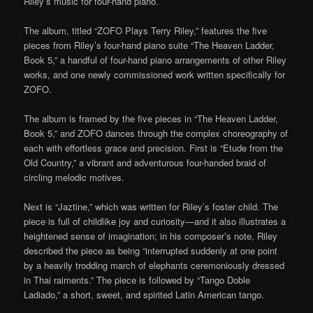
Riley’s music for four-hand piano.
The album, titled “ZOFO Plays Terry Riley,” features the five
pieces from Riley’s four-hand piano suite “The Heaven Ladder,
Book 5,” a handful of four-hand piano arrangements of other Riley
works, and one newly commissioned work written specifically for
ZOFO.
The album is framed by the five pieces in “The Heaven Ladder,
Book 5,” and ZOFO dances through the complex choreography of
each with effortless grace and precision. First is “Etude from the
Old Country,” a vibrant and adventurous four-handed braid of
circling melodic motives.
Next is “Jaztine,” which was written for Riley’s foster child. The
piece is full of childlike joy and curiosity—and it also illustrates a
heightened sense of imagination; in his composer’s note, Riley
described the piece as being “interrupted suddenly at one point
by a heavily trodding march of elephants ceremoniously dressed
in Thai raiments.” The piece is followed by “Tango Doble
Ladiado,” a short, sweet, and spirited Latin American tango.