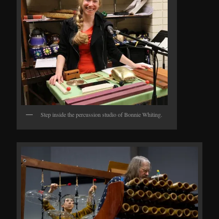
Step inside the percussion studio of Bonnie Whiting.