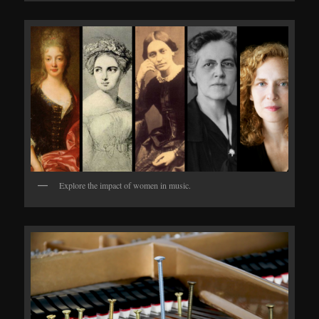
Explore the impact of women in music.