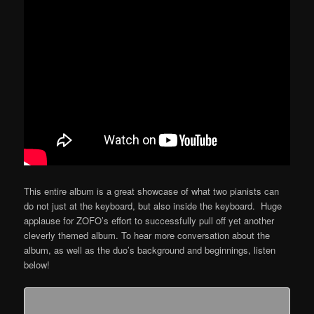
This entire album is a great showcase of what two pianists can
do not just at the keyboard, but also inside the keyboard. Huge
applause for ZOFO’s effort to successfully pull off yet another
cleverly themed album. To hear more conversation about the
album, as well as the duo’s background and beginnings, listen
below!