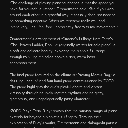
“The challenge of playing piano-four-hands is that the space you
have for yourself is limited,” Zimmermann said. “But if you work
around each other in a graceful way, it actually does not need to
be something negative. When we rehearse really well and
intensively, I still feel free—completely free with my movements.”
Zimmermann’s arrangement of “Simone’s Lullaby” from Terry’s
“The Heaven Ladder, Book 7” (originally written for solo piano) is
a soft and delicate beauty, exploring the piano’s full range
through twinkling melodies above a rich, warm bass
accompaniment.
The final piece featured on the album is “Praying Mantis Rag,” a
dazzling, jazz-infused four-hand piece commissioned by ZOFO.
The piece highlights the duo’s playful charm and vibrant
virtuosity through its lively ragtime rhythms and its glitzy,
glamorous, and unapologetically jazzy character.
“ZOFO Plays Terry Riley” proves that the musical magic of piano
extends far beyond a pianist’s 10 fingers. Through their
exploration of Riley’s works, Zimmermann and Nakagoshi paint a