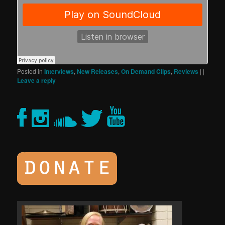
Posted in
Interviews
,
New Releases
,
On Demand Clips
,
Reviews
|
|
Leave a reply