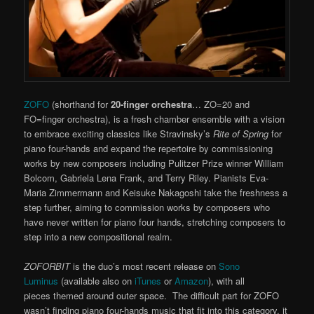
ZOFO
(shorthand for
20-finger orchestra
… ZO=20 and
FO=finger orchestra), is a fresh chamber ensemble with a vision
to embrace exciting classics like Stravinsky’s
Rite of Spring
for
piano four-hands and expand the repertoire by commissioning
works by new composers including Pulitzer Prize winner William
Bolcom, Gabriela Lena Frank, and Terry Riley. Pianists Eva-
Maria Zimmermann and Keisuke Nakagoshi take the freshness a
step further, aiming to commission works by composers who
have never written for piano four hands, stretching composers to
step into a new compositional realm.
ZOFORBIT
is the duo’s most recent release on
Sono
Luminus
(available also on
iTunes
or
Amazon
), with all
pieces themed around outer space. The difficult part for ZOFO
wasn’t finding piano four-hands music that fit into this category, it