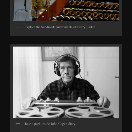
Explore the handmade instruments of Harry Partch.
Take a peek inside John Cage's diary.