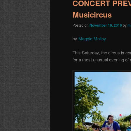
CONCERT PREVI
Musicircus
Posted on
November 16, 2016
by
m
by
Maggie Molloy
This Saturday, the circus is 
for a most unusual evening of 