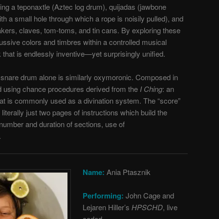
ing a teponaxtle (Aztec log drum), quijadas (jawbone
with a small hole through which a rope is noisily pulled), and
kers, claves, tom-toms, and tin cans. By exploring these
ssive colors and timbres within a controlled musical
that is endlessly inventive—yet surprisingly unified.
 snare drum alone is similarly oxymoronic. Composed in
 using chance procedures derived from the
I Ching
: an
hat is commonly used as a divination system. The “score”
 literally just two pages of instructions which build the
(number and duration of sections, use of
.
Name:
Ania Ptasznik
Performing:
John Cage and
Lejaren Hiller’s
HPSCHD
, live
coded