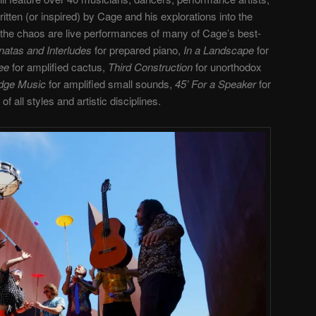
tten (or inspired) by Cage and his explorations into the
he chaos are live performances of many of Cage’s best-
natas and Interludes
for prepared piano,
In a Landscape
for
ree
for amplified cactus,
Third Construction
for unorthodox
idge Music
for amplified small sounds,
45’ For a Speaker
for
 all styles and artistic disciplines.