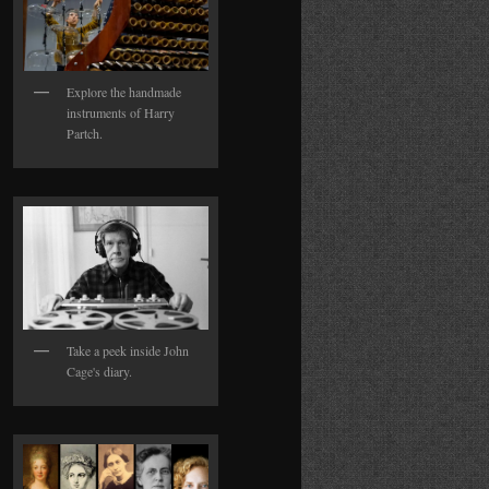
Explore the handmade
instruments of Harry
Partch.
Take a peek inside John
Cage's diary.