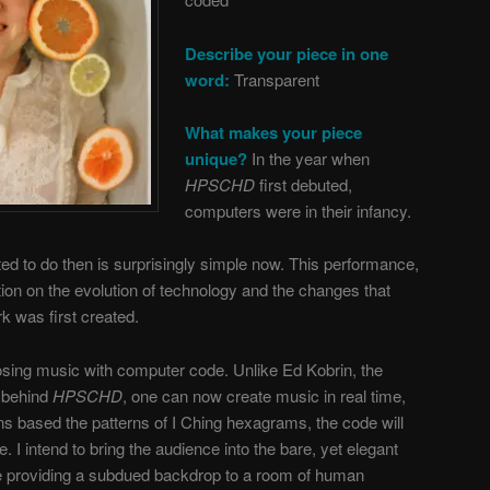
Describe your piece in one
word:
Transparent
What makes your piece
unique?
In the year when
HPSCHD
first debuted,
computers were in their infancy.
d to do then is surprisingly simple now. This performance,
tion on the evolution of technology and the changes that
k was first created.
osing music with computer code. Unlike Ed Kobrin, the
 behind
HPSCHD
, one can now create music in real time,
ons based the patterns of I Ching hexagrams, the code will
. I intend to bring the audience into the bare, yet elegant
e providing a subdued backdrop to a room of human