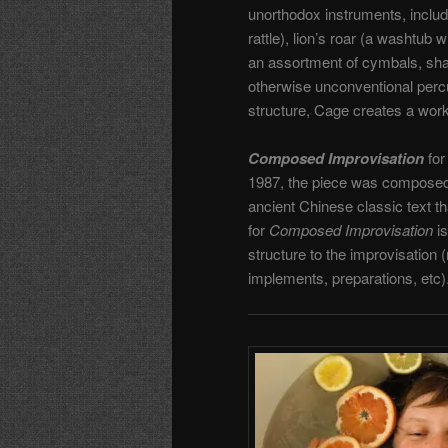
unorthodox instruments, includ
rattle), lion’s roar (a washtub 
an assortment of cymbals, sha
otherwise unconventional percu
structure, Cage creates a work 
Composed Improvisation
for
1987, the piece was composed
ancient Chinese classic text t
for
Composed Improvisation
is
structure to the improvisation 
implements, preparations, etc)