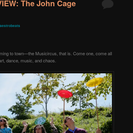
EW: The John Cage
aestrobeats
coming to town—the Musicircus
, that is. Come one, come all
art, dance, music, and chaos.