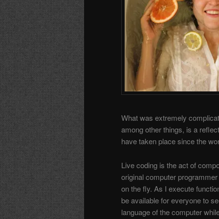
What was extremely complicate
among other things, is a reflec
have taken place since the wor
Live coding is the act of comp
original computer programmer
on the fly. As I execute functi
be available for everyone to see
language of the computer whil