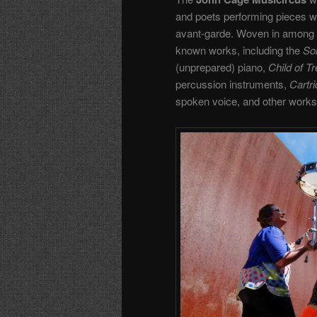
and poets performing pieces wri
avant-garde. Woven in among t
known works, including the
So
(unprepared) piano,
Child of T
percussion instruments,
Cartr
spoken voice, and other works of