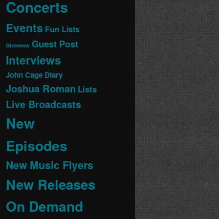
Concerts
Events
Fun Lists
Guest Post
Giveaway
Interviews
John Cage Diary
Joshua Roman
Lists
Live Broadcasts
New
Episodes
New Music Flyers
New Releases
On Demand