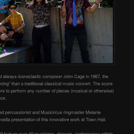
d always-iconoclastic composer John Cage in 1967, the
ning” than a traditional classical music concert. The score
ers to perform any number of pieces (musical or otherwise)
ace.
sed percussionist and Musicircus ringmaster Melanie
edia presentation of this innovative work at Town Hall.
ill feature over 40 musicians, dancers, performance artists,