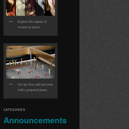
Explore the impact of
women in music.
Get up close and personal
with a prepared piano.
CATEGORIES
Announcements