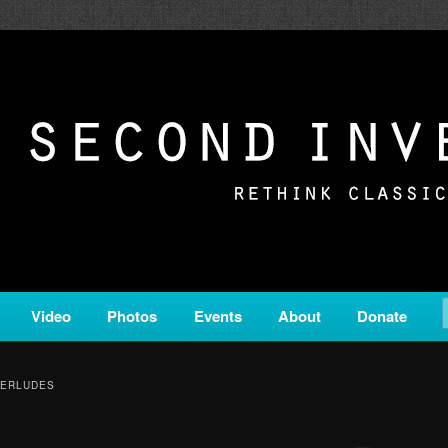
c from all corners of the classical genre, brought to you by the powe
on is a service of Classical KING FM 98.1.
ERSION
Video
Photos
Events
About
Donate
TERLUDES