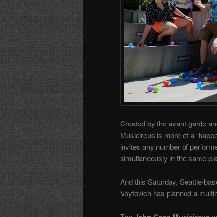
Created by the avant-garde an
Musicircus is more of a “happe
invites any number of perform
simultaneously in the same pl
And this Saturday, Seattle-ba
Voytovich has planned a multim
The
John Cage Musicircus
w