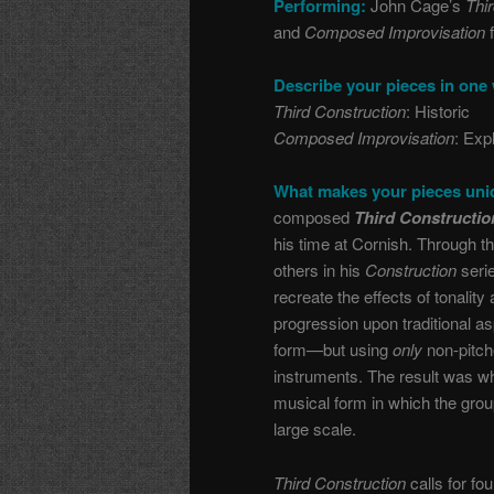
Performing:
John Cage’s
Thi
and
Composed Improvisation
Describe your pieces in one
Third Construction
: Historic
Composed Improvisation
: Exp
What makes your pieces un
composed
Third Constructi
his time at Cornish. Through t
others in his
Construction
serie
recreate the effects of tonalit
progression upon traditional a
form—but using
only
non-pitch
instruments. The result was w
musical form in which the grou
large scale.
Third Construction
calls for fo