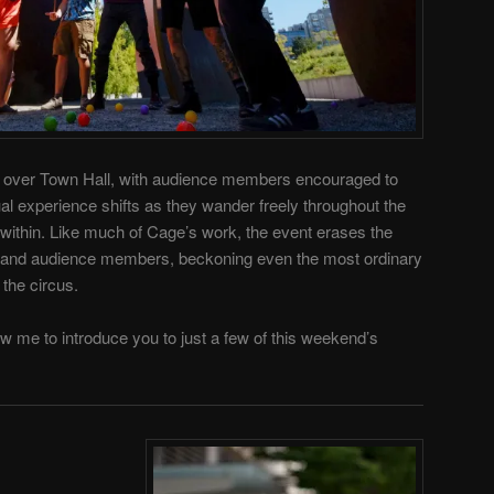
all over Town Hall, with audience members encouraged to
al experience shifts as they wander freely throughout the
s within. Like much of Cage’s work, the event erases the
and audience members, beckoning even the most ordinary
the circus.
ow me to introduce you to just a few of this weekend’s