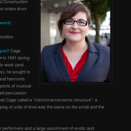
rd Construction
for snare drum
 word:
loration
ique?
Cage
on
in 1941 during
his work (and
s), he sought to
y and harmonic
spects of musical
ed percussion
hat Cage called a “micro/macrocosmic structure”: a
ping of units of time was the same on the small and the
ur performers and a large assortment of exotic and