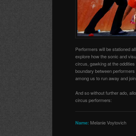
Performers will be stationed 
explore how the sonic and visu
circus, gawking at the odditie
boundary between performers 
among us to run away and join 
And so without further ado, all
circus performers:
Name:
Melanie Voytovich