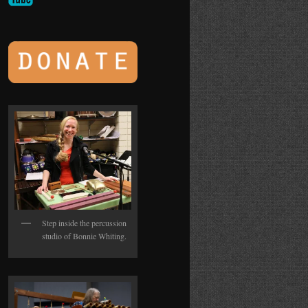
Step inside the percussion
studio of Bonnie Whiting.