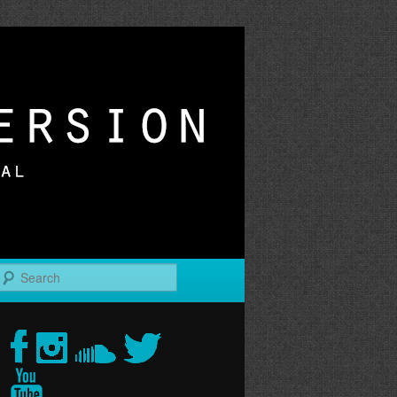
r
Search