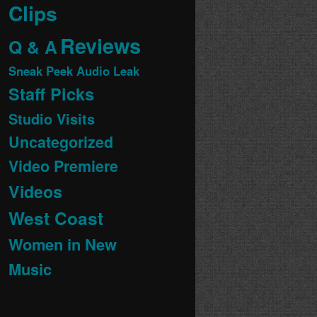
Clips
Reviews
Q & A
Sneak Peek Audio Leak
Staff Picks
Studio Visits
Uncategorized
Video Premiere
Videos
West Coast
Women in New
Music