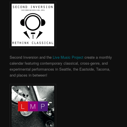
Second Inversion and the
Live Music Project
create a monthly
calendar featuring contemporary classical, cross-genre, and
experimental performances in Seattle, the Eastside, Tacoma,
and places in between!