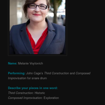
Name:
Melanie Voytovich
Performing:
John Cage’s
Third Construction
and
Composed
Improvisation
for snare drum
Describe your pieces in one word:
Third Construction
: Historic
Composed Improvisation
: Exploration