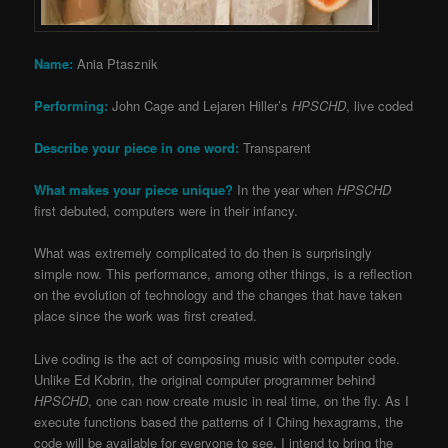
Name:
Ania Ptasznik
Performing:
John Cage and Lejaren Hiller’s
HPSCHD
, live coded
Describe your piece in one word:
Transparent
What makes your piece unique?
In the year when
HPSCHD
first debuted, computers were in their infancy.
What was extremely complicated to do then is surprisingly
simple now. This performance, among other things, is a reflection
on the evolution of technology and the changes that have taken
place since the work was first created.
Live coding is the act of composing music with computer code.
Unlike Ed Kobrin, the original computer programmer behind
HPSCHD
, one can now create music in real time, on the fly. As I
execute functions based the patterns of I Ching hexagrams, the
code will be available for everyone to see. I intend to bring the