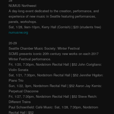
28
NUMUS Northwest
A day-long event dedicated to the creation, performance, and
experience of new music in Seattle featuring performances,
panels, workshops.
Sat, 1/28, 9am-10pm, Kerry Hall (Cornish) | $20 (students free)
numusnw.org
20-29
Seattle Chamber Music Society: Winter Festival
SCMS presents iconic 20th century new works on each 2017
Winter Festival performance.
Fri, 1/20, 7:30pm, Nordstrom Recital Hall | $52 John Corigliano:
Violin Sonata
Sat, 1/21, 7:30pm, Nordstrom Recital Hall | $52 Jennifer Higdon:
Piano Trio
Sun, 1/22, 3pm, Nordstrom Recital Hall | $52 Aaron Jay Kernis:
Perpetual Chaconne
Fri, 1/27, 7:30pm, Nordstrom Recital Hall | $52 Steve Reich:
Different Trains
Paul Schoenfield: Café Music: Sat, 1/28, 7:30pm, Nordstrom
Recital Hall | $52