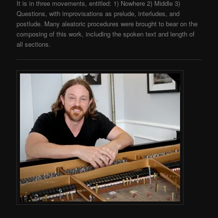
It is in three movements, entitled: 1) Nowhere 2) Middle 3)
Questions, with improvisations as prelude, interludes, and
postlude. Many aleatoric procedures were brought to bear on the
composing of this work, including the spoken text and length of
all sections.