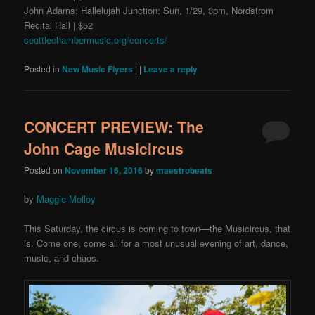
John Adams: Hallelujah Junction: Sun, 1/29, 3pm, Nordstrom
Recital Hall | $52
seattlechambermusic.org/concerts/
Posted in
New Music Flyers
|
|
Leave a reply
CONCERT PREVIEW: The
John Cage Musicircus
Posted on
November 16, 2016
by
maestrobeats
by
Maggie Molloy
This Saturday, the circus is coming to town—the Musicircus
, that
is. Come one, come all for a most unusual evening of art, dance,
music, and chaos.