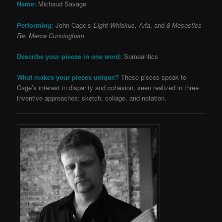
Name:
Michaud Savage
Performing:
John Cage’s
Eight Whiskus
,
Aria
, and
8 Mesostics
Re: Merce Cunningham
Describe your pieces in one word:
Someantics
What makes your pieces unique?
These pieces speak to
Cage’s interest in disparity and cohesion, seen realized in three
inventive approaches: sketch, collage, and notation.