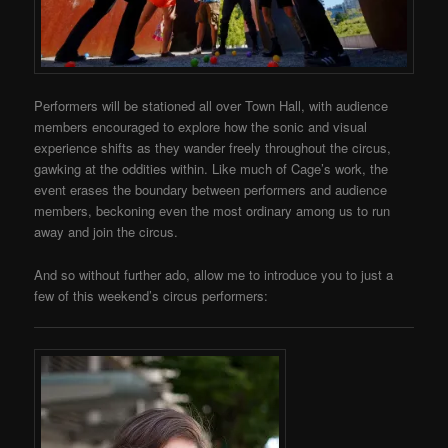
Performers will be stationed all over Town Hall, with audience
members encouraged to explore how the sonic and visual
experience shifts as they wander freely throughout the circus,
gawking at the oddities within. Like much of Cage’s work, the
event erases the boundary between performers and audience
members, beckoning even the most ordinary among us to run
away and join the circus.
And so without further ado, allow me to introduce you to just a
few of this weekend’s circus performers: