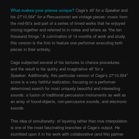
What makes your pieces unique?
Cage’s
45′ for a Speaker
and
his
27’10.554″ for a Percussionist
are vintage pieces: music from
the mid-50’s and part of a series of timed works that he enjoyed
mixing together and referred to in notes and letters as “the ten
thousand things.” A culmination of 14 months of work and study,
this version is the first to feature one performer executing both
pieces in their entirety.
Cage subjected several of his lectures to chance procedures,
and the result is his quirky and imaginative
45′ for a
Speaker
. Additionally, this particular version of Cage’s
27’10.554″
score is a very faithful realization, focusing on a performer-
determined search for most uniquely beautiful and interesting
sounds: a fusion of traditional percussion instruments as well as
an array of found-objects, non-percussive sounds, and electronic
sounds.
This idea of simultaneity: of layering rather than true interpolation
is one of the most fascinating branches of Cage’s output. He
stumbled upon it in his work with collaborative (and life) partner