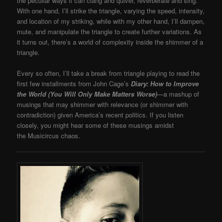
the peculiar ways it can clang and quiver, reverberate and sing.
With one hand, I’ll strike the triangle, varying the speed, intensity,
and location of my striking, while with my other hand, I’ll dampen,
mute, and manipulate the triangle to create further variations. As
it turns out, there’s a world of complexity inside the shimmer of a
triangle.
Every so often, I’ll take a break from triangle playing to read the
first few installments from John Cage’s
Diary: How to Improve
the World (You Will Only Make Matters Worse)
—
a mashup of
musings that may shimmer with relevance (or shimmer with
contradiction) given America’s recent politics. If you listen
closely, you might hear some of these musings amidst
the Musicircus chaos.