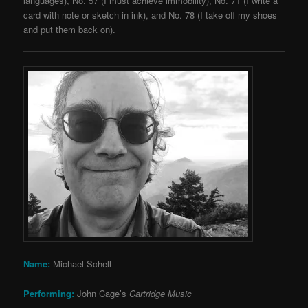
languages), No. 57 (I must achieve immobility), No. 71 (I write a
card with note or sketch in ink), and No. 78 (I take off my shoes
and put them back on).
Name:
Michael Schell
Performing:
John Cage’s
Cartridge Music