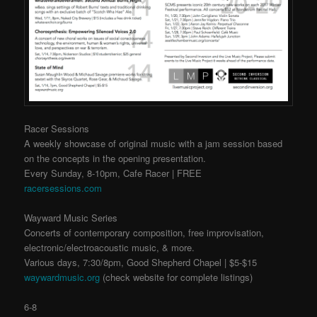
Racer Sessions
A weekly showcase of original music with a jam session based
on the concepts in the opening presentation.
Every Sunday, 8-10pm, Cafe Racer | FREE
racersessions.com
Wayward Music Series
Concerts of contemporary composition, free improvisation,
electronic/electroacoustic music, & more.
Various days, 7:30/8pm, Good Shepherd Chapel | $5-$15
waywardmusic.org
(check website for complete listings)
6-8