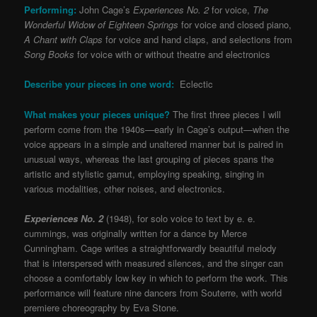
Performing:
John Cage’s
Experiences No. 2
for voice,
The
Wonderful Widow of Eighteen Springs
for voice and closed piano,
A Chant with Claps
for voice and hand claps, and selections from
Song Books
for voice with or without theatre and electronics
Describe your pieces in one word:
Eclectic
What makes your pieces unique?
The first three pieces I will
perform come from the 1940s—early in Cage’s output—when the
voice appears in a simple and unaltered manner but is paired in
unusual ways, whereas the last grouping of pieces spans the
artistic and stylistic gamut, employing speaking, singing in
various modalities, other noises, and electronics.
Experiences No. 2
(1948), for solo voice to text by e. e.
cummings, was originally written for a dance by Merce
Cunningham. Cage writes a straightforwardly beautiful melody
that is interspersed with measured silences, and the singer can
choose a comfortably low key in which to perform the work. This
performance will feature nine dancers from Souterre, with world
premiere choreography by Eva Stone.