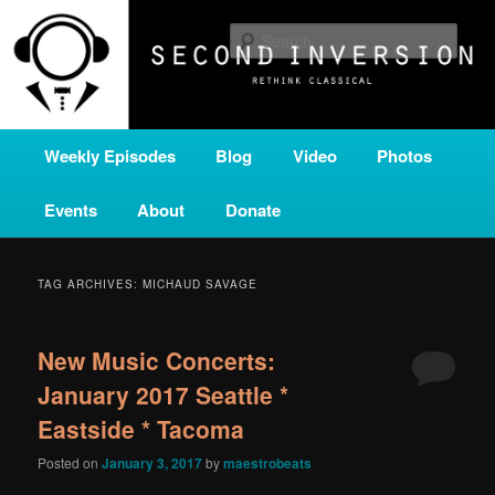
Skip
Skip
A home for new and unusual music from all corners of the classical genre,
brought to you by the power of public media. Second Inversion is a service
to
to
Sear
of Classical KING FM 98.1.
primary
secondary
content
content
SECOND INVERSION
Main
Weekly Episodes
Blog
Video
Photos
menu
Events
About
Donate
TAG ARCHIVES:
MICHAUD SAVAGE
New Music Concerts:
January 2017 Seattle *
Eastside * Tacoma
Posted on
January 3, 2017
by
maestrobeats