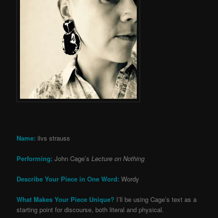
Name:
ilvs strauss
Performing:
John Cage’s
Lecture on Nothing
Describe Your Piece in One Word:
Wordy
What Makes Your Piece Unique?
I’ll be using Cage’s text as a
starting point for discourse, both literal and physical.