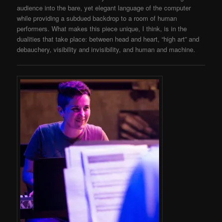
audience into the bare, yet elegant language of the computer
while providing a subdued backdrop to a room of human
performers. What makes this piece unique, I think, is in the
dualities that take place: between head and heart, “high art” and
debauchery, visibility and invisibility, and human and machine.