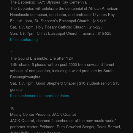
The Esoterics: KAY: Ulysses Kay Centennial
The Esoterics will celebrate the centennial of African-American
Neoclassic composer, conductor, and professor Ulysses Kay.
Fri, 1/6, 8pm, St. Stephen’s Episcopal Church | $15-$25
Sat, 1/7, 8pm, Holy Rosary Catholic Church | $15-$25
Sun, 1/8, 7pm, Christ Episcopal Church, Tacoma | $15-$25
theesoterics.org
7
The Sound Ensemble: Life after Y2K
TSE shares 5 pieces written post-2000 from several different
schools of composition, including a world premiere by Sarah
Bassingthwaighte.
Sat, 1/7, 7pm, Good Shepherd Chapel | $10 student/senior; $15
general
thesoundensemble.com/tour-dates
10
Meany Center Presents JACK Quartet
JACK Quartet, deemed “superheroes of the new music world,”
performs Morton Feldman, Ruth Crawford Seeger, Derek Bermel,
Julia Wolfe, & Iannis Xenakis.