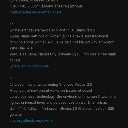
Tue, 1/10, 7:30pm, Meany Theatre | $37-$42
meanycenter.org/events-tickets
11
whateverandeveramen: Second Annual Burns Night
w&ea. sings settings of Robert Burns’s texts and traditional
drinking songs with an exclusive batch of Naked City’s “Scotch
Wha Hae” Ale.
Wed, 1/11, 8pm, Naked City Brewery | $15 (includes a free drink
ticket)
whateverchoir.org/burns
14
Chorosynthesis: Empowering Silenced Voices 2.0
A concert of new choral works on issues of social
consciousness: technology, the environment, human & women’s
rights, universal love, and perspectives on war & terrorism.
Sat, 1/14, 7:30pm, Nickerson Studios | $10 student/senior; $25
general
chorosynthesis.org/events