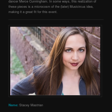
dancer Merce Cunningham. In some ways, this realization of
these pieces is a microcosm of the (later) Musicircus idea,
making it a great fit for this event.
Name:
Stacey Mastrian