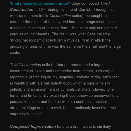
What makes your pieces unique?
Cage composed
Third
Construction
in 1941 during his time at Cornish. Through this
work (and others in his
Construction
series), he sought to
recreate the effects of tonality and harmonic progression upon
traditional aspects of musical form—but using
only
non-pitched
percussion instruments. The result was what Cage called a
“micro/macrocosmic structure”: a musical form in which the
grouping of units of time was the same on the small and the large
scale.
Third Construction
calls for four performers and a large
assortment of exotic and unorthodox instruments, including a
teponaxtle (Aztec log drum), quijadas (jawbone rattle), lion’s roar
(a washtub with a small hole through which a rope is noisily
pulled), and an assortment of cymbals, shakers, claves, tom-
toms, and tin cans. By exploring these otherwise unconventional
percussive colors and timbres within a controlled musical
structure, Cage creates a work that is endlessly inventive—yet
surprisingly unified.
Composed Improvisation
for snare drum alone is similarly