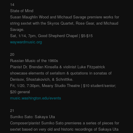
14
State of Mind
Susan Maughlin Wood and Michaud Savage premiere works for
string sextet with the Skyros Quartet, Rose Gear, and Michaud
Savage.
Sat, 1/14, 7pm, Good Shepherd Chapel | $5-$15
waywardmusic.org
20
Russian Music of the 1960s
Pianist Dr. Brendan Kinsella & violinist Luke Fitzpatrick
showcase elements of serialism & quotations in sonatas of
Denisov, Shostakovich, & Schnittke.
Fri, 1/20, 7:30pm, Meany Studio Theatre | $10 student/senior;
$20 general
music.washington.edu/events
21
Sumiko Sato: Sakaya Uta
Composer/pianist Sumiko Sato premieres a series of pieces for
sextet based on very old and historic recordings of Sakaya Uta