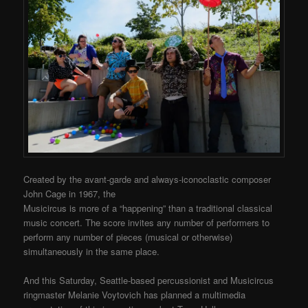
Created by the avant-garde and always-iconoclastic composer
John Cage in 1967, the
Musicircus is more of a “happening” than a traditional classical
music concert. The score invites any number of performers to
perform any number of pieces (musical or otherwise)
simultaneously in the same place.
And this Saturday, Seattle-based percussionist and Musicircus
ringmaster Melanie Voytovich has planned a multimedia