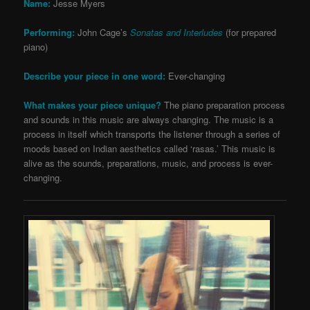
Name:
Jesse Myers
Performing:
John Cage’s
Sonatas and Interludes
(for prepared
piano)
Describe your piece in one word:
Ever-changing
What makes your piece unique?
The piano preparation process
and sounds in this music are always changing. The music is a
process in itself which transports the listener through a series of
moods based on Indian aesthetics called ‘rasas.’ This music is
alive as the sounds, preparations, music, and process is ever-
changing.