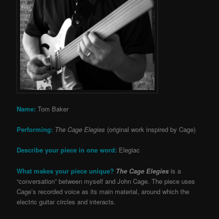
Name:
Tom Baker
Performing:
The Cage Elegies
(original work inspired by Cage)
Describe your piece in one word:
Elegiac
What makes your piece unique?
The Cage Elegies
is a
“conversation” between myself and John Cage. The piece uses
Cage’s recorded voice as its main material, around which the
electric guitar circles and interacts.