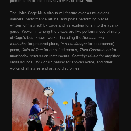
presentation of this innovative work at Town Hall.
The
John Cage Musicircus
will feature over 40 musicians,
dancers, performance artists, and poets performing pieces
written (or inspired) by Cage and his explorations into the avant-
garde. Woven in among the chaos are live performances of many
of Cage’s best-known works, including the
Sonatas and
Interludes
for prepared piano,
In a Landscape
for (unprepared)
piano,
Child of Tree
for amplified cactus,
Third Construction
for
unorthodox percussion instruments,
Cartridge Music
for amplified
small sounds,
45’ For a Speaker
for spoken voice, and other
works of all styles and artistic disciplines.