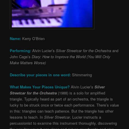
Name:
Kerry O’Brien
Performing:
Alvin Lucier’s
Silver Streetcar for the Orchestra
and
John Cage’s
Diary: How to Improve the World (You Will Only
Make Matters Worse)
Describe your pieces in one word:
Shimmering
What Makes Your Pieces Unique?
Alvin Lucier’s
Silver
Streetcar for the Orchestra
(1988) is a solo for amplified
triangle. Typically heard as part of an orchestra, the triangle is
lucky to be struck once or twice each performance. There’s value
in this: triangles can teach patience. But the triangle has other
lessons to teach. In
Silver Streetcar
, Lucier instructs a
percussionist to examine this instrument thoroughly, discovering