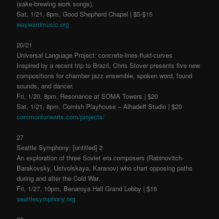
(sake-brewing work songs).
Sat, 1/21, 8pm, Good Shepherd Chapel | $5-$15
waywardmusic.org
20/21
Universal Language Project: concrete-lines-fluid-curves
Inspired by a recent trip to Brazil, Chris Stover presents five new
compositions for chamber jazz ensemble, spoken word, found
sounds, and dancer.
Fri, 1/20, 8pm, Resonance at SOMA Towers | $20
Sat, 1/21, 8pm, Cornish Playhouse – Alhadeff Studio | $20
commontonearts.com/projects/
27
Seattle Symphony: [untitled] 2
An exploration of three Soviet era composers (Rabinovitch-
Barakovsky, Ustvolskaya, Karanov) who chart opposing paths
during and after the Cold War.
Fri, 1/27, 10pm, Benaroya Hall Grand Lobby | $16
seattlesymphony.org