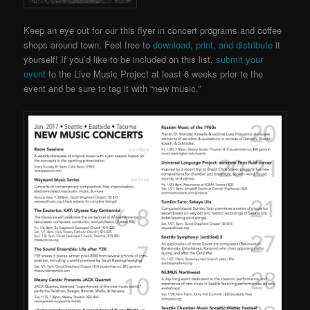
Keep an eye out for our this flyer in concert programs and coffee
shops around town. Feel free to
download, print, and distribute
it
yourself! If you’d like to be included on this list,
submit your
event
to the Live Music Project
at least 6 weeks prior to the
event and be sure to tag it with “new music.”