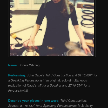
Name:
Bonnie Whiting
Performing:
John Cage’s
Third Construction
and
51’15.657″ for
a Speaking Percussionist
(an original, solo-simultaneous
realization of Cage’s
45′ for a Speaker
and
27’10.554″ for a
Percussionist
)
Describe your pieces in one word:
Third Construction
:
Joyous;
51’15.657″ for a Speaking Percussionist:
Multiplicity