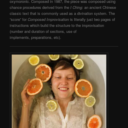
oxymoronic. Composed in 1987, the piece was composed using
chance procedures derived from the
I Ching
: an ancient Chinese
classic text that is commonly used as a divination system. The
“score” for
Composed Improvisation
is literally just two pages of
instructions which build the structure to the improvisation
(number and duration of sections, use of
implements, preparations, etc).