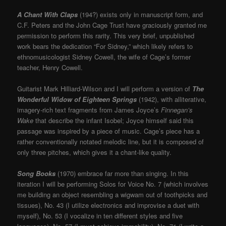
A Chant With Claps
(194?) exists only in manuscript form, and
C.F. Peters and the John Cage Trust have graciously granted me
permission to perform this rarity. This very brief, unpublished
work bears the dedication “For Sidney,” which likely refers to
ethnomusicologist Sidney Cowell, the wife of Cage’s former
teacher, Henry Cowell.
Guitarist Mark Hilliard-Wilson and I will perform a version of
The
Wonderful Widow of Eighteen Springs
(1942), with alliterative,
imagery-rich text fragments from James Joyce’s
Finnegan’s
Wake
that describe the infant Isobel; Joyce himself said this
passage was inspired by a piece of music. Cage’s piece has a
rather conventionally notated melodic line, but it is composed of
only three pitches, which gives it a chant-like quality.
Song Books
(1970) embrace far more than singing. In this
iteration I will be performing Solos for Voice No. 7 (which involves
me building an object resembling a wigwam out of toothpicks and
tissues), No. 43 (I utilize electronics and improvise a duet with
myself), No. 53 (I vocalize in ten different styles and five