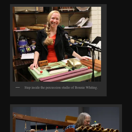
Step inside the percussion studio of Bonnie Whiting.