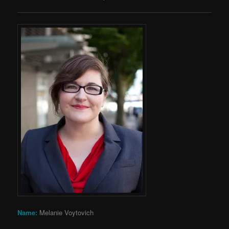
Name:
Melanie Voytovich