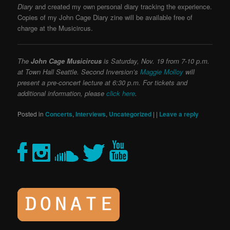
Diary
and created my own personal diary tracking the experience.
Copies of my John Cage Diary zine will be available free of
charge at the Musicircus.
The
John Cage Musicircus
is Saturday, Nov. 19 from 7-10 p.m.
at Town Hall Seattle. Second Inversion’s
Maggie Molloy
will
present a pre-concert lecture at 6:30 p.m. For tickets and
additional information, please
click here
.
Posted in
Concerts
,
Interviews
,
Uncategorized
|
|
Leave a reply