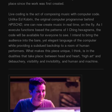
place since the work was first created.
Live coding is the act of composing music with computer code.
Unlike Ed Kobrin, the original computer programmer behind
HPSCHD
, one can now create music in real time, on the fly. As I
execute functions based the patterns of I Ching hexagrams, the
code will be available for everyone to see. I intend to bring the
audience into the bare, yet elegant language of the computer
while providing a subdued backdrop to a room of human
performers. What makes this piece unique, I think, is in the
dualities that take place: between head and heart, “high art” and
debauchery, visibility and invisibility, and human and machine.