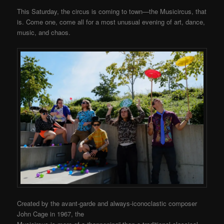
This Saturday, the circus is coming to town—the Musicircus
, that
is. Come one, come all for a most unusual evening of art, dance,
music, and chaos.
Created by the avant-garde and always-iconoclastic composer
John Cage in 1967, the