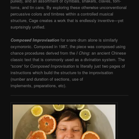
pulled), and an assortment of cymbals, shakers, claves, tom-
toms, and tin cans. By exploring these otherwise unconventional
percussive colors and timbres within a controlled musical
structure, Cage creates a work that is endlessly inventive—yet
surprisingly unified.
Composed Improvisation
for snare drum alone is similarly
oxymoronic. Composed in 1987, the piece was composed using
chance procedures derived from the
I Ching
: an ancient Chinese
classic text that is commonly used as a divination system. The
“score” for
Composed Improvisation
is literally just two pages of
instructions which build the structure to the improvisation
(number and duration of sections, use of
implements, preparations, etc).