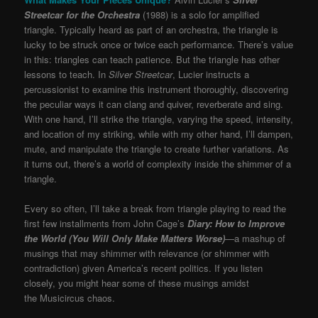
Streetcar for the Orchestra
(1988) is a solo for amplified
triangle. Typically heard as part of an orchestra, the triangle is
lucky to be struck once or twice each performance. There’s value
in this: triangles can teach patience. But the triangle has other
lessons to teach. In
Silver Streetcar
, Lucier instructs a
percussionist to examine this instrument thoroughly, discovering
the peculiar ways it can clang and quiver, reverberate and sing.
With one hand, I’ll strike the triangle, varying the speed, intensity,
and location of my striking, while with my other hand, I’ll dampen,
mute, and manipulate the triangle to create further variations. As
it turns out, there’s a world of complexity inside the shimmer of a
triangle.
Every so often, I’ll take a break from triangle playing to read the
first few installments from John Cage’s
Diary: How to Improve
the World (You Will Only Make Matters Worse)
—
a mashup of
musings that may shimmer with relevance (or shimmer with
contradiction) given America’s recent politics. If you listen
closely, you might hear some of these musings amidst
the Musicircus chaos.