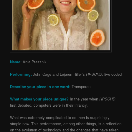
Name:
Ania Ptasznik
Performing:
John Cage and Lejaren Hiller’s
HPSCHD
, live coded
Describe your piece in one word:
Transparent
What makes your piece unique?
In the year when
HPSCHD
first debuted, computers were in their infancy.
What was extremely complicated to do then is surprisingly
simple now. This performance, among other things, is a reflection
on the evolution of technology and the changes that have taken