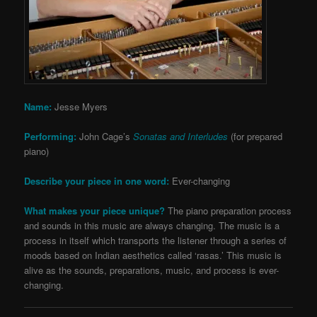
Name:
Jesse Myers
Performing:
John Cage’s
Sonatas and Interludes
(for prepared
piano)
Describe your piece in one word:
Ever-changing
What makes your piece unique?
The piano preparation process
and sounds in this music are always changing. The music is a
process in itself which transports the listener through a series of
moods based on Indian aesthetics called ‘rasas.’ This music is
alive as the sounds, preparations, music, and process is ever-
changing.