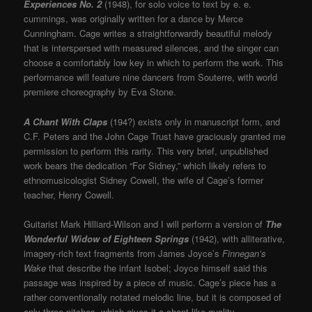
Experiences No. 2
(1948), for solo voice to text by e. e.
cummings, was originally written for a dance by Merce
Cunningham. Cage writes a straightforwardly beautiful melody
that is interspersed with measured silences, and the singer can
choose a comfortably low key in which to perform the work. This
performance will feature nine dancers from Souterre, with world
premiere choreography by Eva Stone.
A Chant With Claps
(194?) exists only in manuscript form, and
C.F. Peters and the John Cage Trust have graciously granted me
permission to perform this rarity. This very brief, unpublished
work bears the dedication “For Sidney,” which likely refers to
ethnomusicologist Sidney Cowell, the wife of Cage’s former
teacher, Henry Cowell.
Guitarist Mark Hilliard-Wilson and I will perform a version of
The
Wonderful Widow of Eighteen Springs
(1942), with alliterative,
imagery-rich text fragments from James Joyce’s
Finnegan’s
Wake
that describe the infant Isobel; Joyce himself said this
passage was inspired by a piece of music. Cage’s piece has a
rather conventionally notated melodic line, but it is composed of
only three pitches, which gives it a chant-like quality.