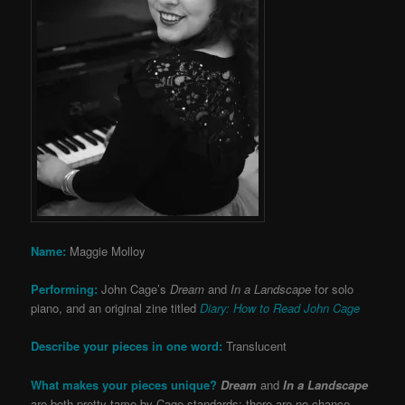
Name:
Maggie Molloy
Performing:
John Cage’s
Dream
and
In a Landscape
for solo
piano, and an original zine titled
Diary: How to Read John Cage
Describe your pieces in one word:
Translucent
What makes your pieces unique?
Dream
and
In a Landscape
are both pretty tame by Cage standards: there are no chance