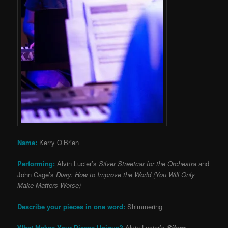
Name:
Kerry O’Brien
Performing:
Alvin Lucier’s
Silver Streetcar for the Orchestra
and
John Cage’s
Diary: How to Improve the World (You Will Only
Make Matters Worse)
Describe your pieces in one word:
Shimmering
What Makes Your Pieces Unique?
Alvin Lucier’s
Silver