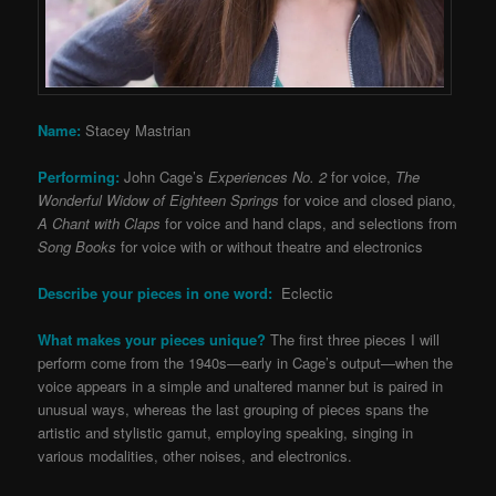
Name:
Stacey Mastrian
Performing:
John Cage’s
Experiences No. 2
for voice,
The
Wonderful Widow of Eighteen Springs
for voice and closed piano,
A Chant with Claps
for voice and hand claps, and selections from
Song Books
for voice with or without theatre and electronics
Describe your pieces in one word:
Eclectic
What makes your pieces unique?
The first three pieces I will
perform come from the 1940s—early in Cage’s output—when the
voice appears in a simple and unaltered manner but is paired in
unusual ways, whereas the last grouping of pieces spans the
artistic and stylistic gamut, employing speaking, singing in
various modalities, other noises, and electronics.