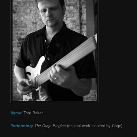
Name:
Tom Baker
Performing:
The Cage Elegies
(original work inspired by Cage)