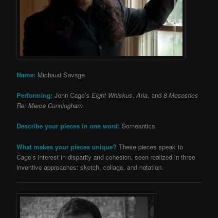
Name:
Michaud Savage
Performing:
John Cage’s
Eight Whiskus
,
Aria
, and
8 Mesostics
Re: Merce Cunningham
Describe your pieces in one word:
Someantics
What makes your pieces unique?
These pieces speak to
Cage’s interest in disparity and cohesion, seen realized in three
inventive approaches: sketch, collage, and notation.