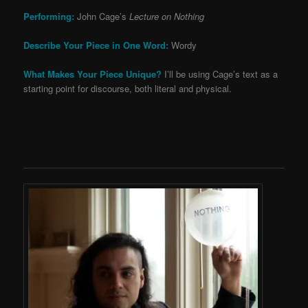
Performing:
John Cage’s
Lecture on Nothing
Describe Your Piece in One Word:
Wordy
What Makes Your Piece Unique?
I’ll be using Cage’s text as a
starting point for discourse, both literal and physical.