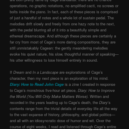
operations, no graphic notations, no amplified cacti, no screws or
bolts inside the piano. In fact, each of these pieces is comprised
of just a handful of notes and a whole lot of sustain pedal. The
melodies drift slowly and freely from one hazy note to the next,
with the pedal blurring all of it into a beautifully simple and
ethereal dreamscape. And although these pieces are certainly a
far cry from most of Cage’s more daring compositions, they are
still unmistakably Cagean: the gently meandering melodies
evoke his quiet nature, his slow, thoughtful manner of speaking—
his utter willingness to lose himself entirely in sound.
If
Dream
and
In a Landscape
are explorations of Cage’s
character, then my next piece is an exploration of his mind.
Diary: How to Read John Cage
is a zine I created in response
to Cage’s monstrous five-hour art piece,
Diary: How to Improve
the World (You Will Only Make Matters Worse).
Written and
recorded in the years leading up to Cage’s death, the
Diary
’s
contents range from the trivial details of everyday life all the way
to the vast expanse of history, philosophy, and global politics—
and all with an idiosyncratic dose of humor and wit. Over the
course of eight weeks, I read and listened through Cage’s entire