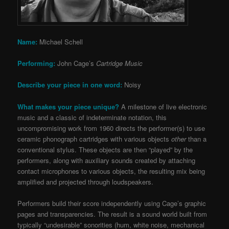
Name:
Michael Schell
Performing:
John Cage’s
Cartridge Music
Describe your piece in one word:
Noisy
What makes your piece unique?
A milestone of live electronic
music and a classic of indeterminate notation, this
uncompromising work from 1960 directs the performer(s) to use
ceramic phonograph cartridges with various objects
other
than a
conventional stylus. These objects are then “played” by the
performers, along with auxiliary sounds created by attaching
contact microphones to various objects, the resulting mix being
amplified and projected through loudspeakers.
Performers build their score independently using Cage’s graphic
pages and transparencies. The result is a sound world built from
typically “undesirable” sonorities (hum, white noise, mechanical