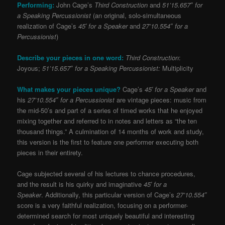
Performing:
John Cage’s
Third Construction
and
51’15.657″ for
a Speaking Percussionist
(an original, solo-simultaneous
realization of Cage’s
45′ for a Speaker
and
27’10.554″ for a
Percussionist
)
Describe your pieces in one word:
Third Construction
:
Joyous;
51’15.657″ for a Speaking Percussionist:
Multiplicity
What makes your pieces unique?
Cage’s
45′ for a Speaker
and
his
27’10.554″ for a Percussionist
are vintage pieces: music from
the mid-50’s and part of a series of timed works that he enjoyed
mixing together and referred to in notes and letters as “the ten
thousand things.” A culmination of 14 months of work and study,
this version is the first to feature one performer executing both
pieces in their entirety.
Cage subjected several of his lectures to chance procedures,
and the result is his quirky and imaginative
45′ for a
Speaker
. Additionally, this particular version of Cage’s
27’10.554″
score is a very faithful realization, focusing on a performer-
determined search for most uniquely beautiful and interesting