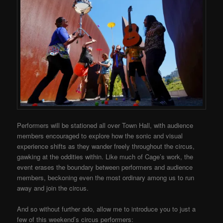
Performers will be stationed all over Town Hall, with audience
members encouraged to explore how the sonic and visual
experience shifts as they wander freely throughout the circus,
gawking at the oddities within. Like much of Cage’s work, the
event erases the boundary between performers and audience
members, beckoning even the most ordinary among us to run
away and join the circus.
And so without further ado, allow me to introduce you to just a
few of this weekend’s circus performers: