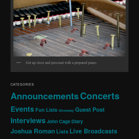
Get up close and personal with a prepared piano.
CATEGORIES
Concerts
Announcements
Events
Guest Post
Fun Lists
Giveaway
Interviews
John Cage Diary
Joshua Roman
Live Broadcasts
Lists