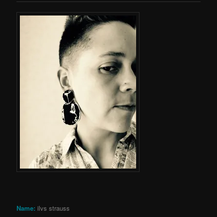
Name:
ilvs strauss