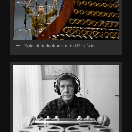
Explore the handmade instruments of Harry Partch.