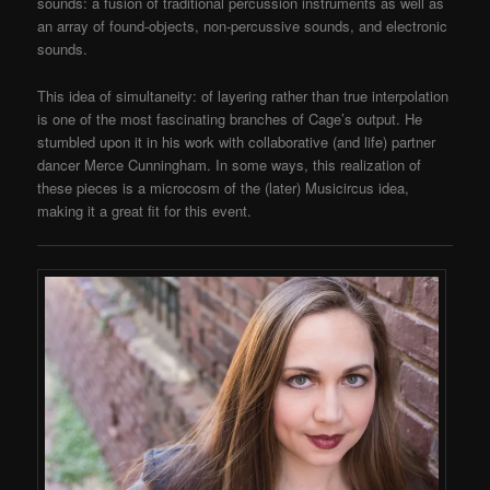
sounds: a fusion of traditional percussion instruments as well as
an array of found-objects, non-percussive sounds, and electronic
sounds.
This idea of simultaneity: of layering rather than true interpolation
is one of the most fascinating branches of Cage’s output. He
stumbled upon it in his work with collaborative (and life) partner
dancer Merce Cunningham. In some ways, this realization of
these pieces is a microcosm of the (later) Musicircus idea,
making it a great fit for this event.