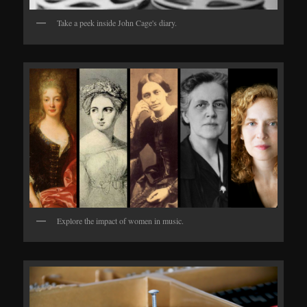
Take a peek inside John Cage's diary.
Explore the impact of women in music.