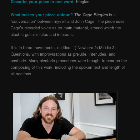
Describe your piece in one word:
Elegiac
What makes your piece unique?
The Cage Elegies
is a
“conversation” between myself and John Cage. The piece uses
Cage’s recorded voice as its main material, around which the
electric guitar circles and interacts.
It is in three movements, entitled: 1) Nowhere 2) Middle 3)
Questions, with improvisations as prelude, interludes, and
postlude. Many aleatoric procedures were brought to bear on the
composing of this work, including the spoken text and length of
all sections.