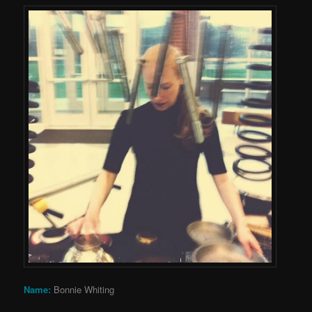
Name:
Bonnie Whiting