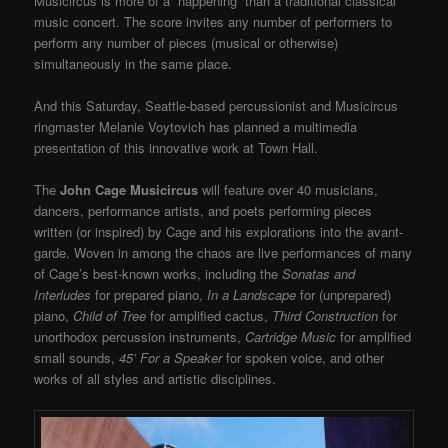
Musicircus is more of a “happening” than a traditional classical
music concert. The score invites any number of performers to
perform any number of pieces (musical or otherwise)
simultaneously in the same place.
And this Saturday, Seattle-based percussionist and Musicircus
ringmaster Melanie Voytovich has planned a multimedia
presentation of this innovative work at Town Hall.
The
John Cage Musicircus
will feature over 40 musicians,
dancers, performance artists, and poets performing pieces
written (or inspired) by Cage and his explorations into the avant-
garde. Woven in among the chaos are live performances of many
of Cage’s best-known works, including the
Sonatas and
Interludes
for prepared piano,
In a Landscape
for (unprepared)
piano,
Child of Tree
for amplified cactus,
Third Construction
for
unorthodox percussion instruments,
Cartridge Music
for amplified
small sounds,
45’ For a Speaker
for spoken voice, and other
works of all styles and artistic disciplines.