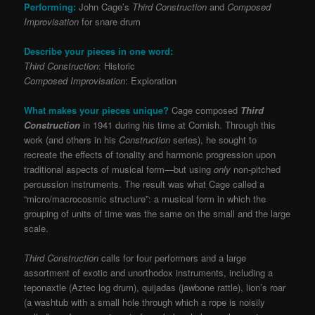
Performing:
John Cage’s
Third Construction
and
Composed
Improvisation
for snare drum
Describe your pieces in one word:
Third Construction
: Historic
Composed Improvisation
: Exploration
What makes your pieces unique?
Cage composed
Third
Construction
in 1941 during his time at Cornish. Through this
work (and others in his
Construction
series), he sought to
recreate the effects of tonality and harmonic progression upon
traditional aspects of musical form—but using
only
non-pitched
percussion instruments. The result was what Cage called a
“micro/macrocosmic structure”: a musical form in which the
grouping of units of time was the same on the small and the large
scale.
Third Construction
calls for four performers and a large
assortment of exotic and unorthodox instruments, including a
teponaxtle (Aztec log drum), quijadas (jawbone rattle), lion’s roar
(a washtub with a small hole through which a rope is noisily