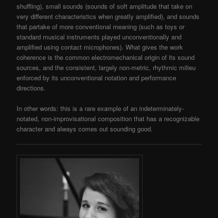
shuffling), small sounds (sounds of soft amplitude that take on
very different characteristics when greatly amplified), and sounds
that partake of more conventional meaning (such as toys or
standard musical instruments played unconventionally and
amplified using contact microphones). What gives the work
coherence is the common electromechanical origin of its sound
sources, and the consistent, largely non-metric, rhythmic milieu
enforced by its unconventional notation and performance
directions.
In other words: this is a rare example of an indeterminately-
notated, non-improvisational composition that has a recognizable
character and always comes out sounding good.