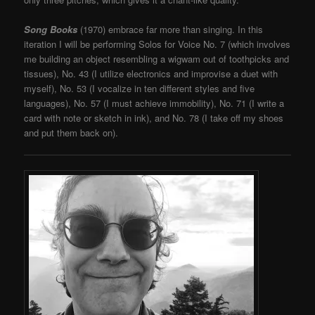
Song Books
(1970) embrace far more than singing. In this
iteration I will be performing Solos for Voice No. 7 (which involves
me building an object resembling a wigwam out of toothpicks and
tissues), No. 43 (I utilize electronics and improvise a duet with
myself), No. 53 (I vocalize in ten different styles and five
languages), No. 57 (I must achieve immobility), No. 71 (I write a
card with note or sketch in ink), and No. 78 (I take off my shoes
and put them back on).