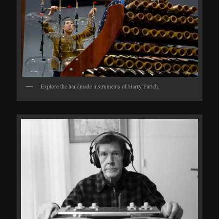
Explore the handmade instruments of Harry Partch.