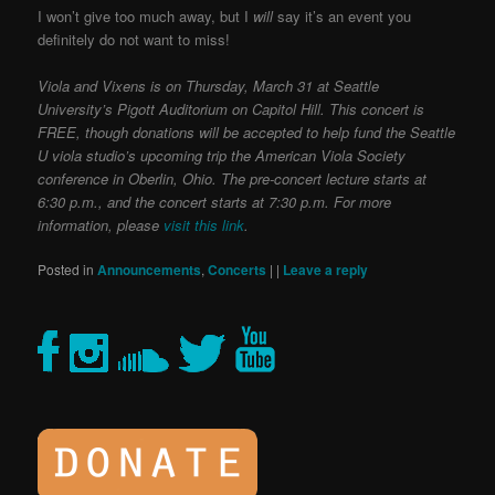
I won’t give too much away, but I
will
say it’s an event you
definitely do not want to miss!
Viola and Vixens is on Thursday, March 31 at Seattle
University’s Pigott Auditorium on Capitol Hill. This concert is
FREE, though donations will be accepted to help fund the Seattle
U viola studio’s upcoming trip the American Viola Society
conference in Oberlin, Ohio. The pre-concert lecture starts at
6:30 p.m., and the concert starts at 7:30 p.m. For more
information, please
visit this link
.
Posted in
Announcements
,
Concerts
|
|
Leave a reply