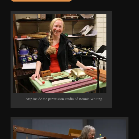
Step inside the percussion studio of Bonnie Whiting.