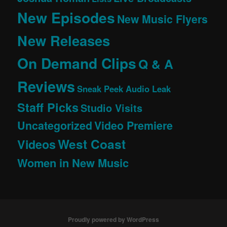
New Episodes
New Music Flyers
New Releases
On Demand Clips
Q & A
Reviews
Sneak Peek Audio Leak
Staff Picks
Studio Visits
Uncategorized
Video Premiere
West Coast
Videos
Women in New Music
Proudly powered by WordPress