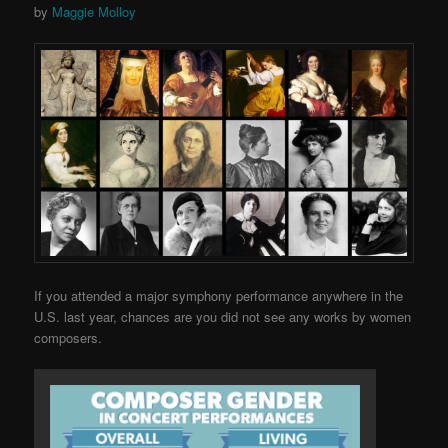
by
Maggie Molloy
If you attended a major symphony performance anywhere in the
U.S. last year, chances are you did not see any works by women
composers.