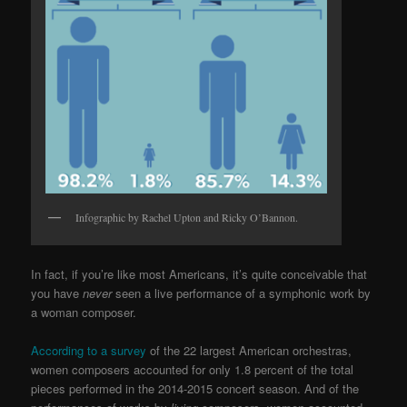
Infographic by Rachel Upton and Ricky O’Bannon.
In fact, if you’re like most Americans, it’s quite conceivable that
you have
never
seen a live performance of a symphonic work by
a woman composer.
According to a survey
of the 22 largest American orchestras,
women composers accounted for only 1.8 percent of the total
pieces performed in the 2014-2015 concert season. And of the