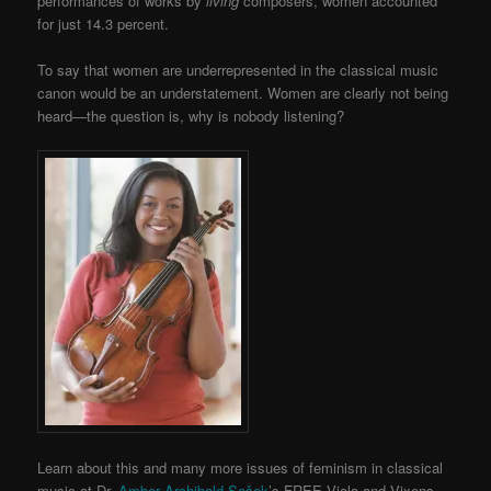
performances of works by
living
composers, women accounted
for just 14.3 percent.
To say that women are underrepresented in the classical music
canon would be an understatement. Women are clearly not being
heard—the question is, why is nobody listening?
Learn about this and many more issues of feminism in classical
music at Dr.
Amber Archibald-Sešek
’s FREE Viola and Vixens