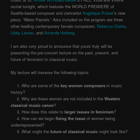
recital tonight, which features the WORLD PREMIERE of
Seattle-based composer and clarinetist
Angelique Poteat
’s new
piece, “Water Pastels.” Also included on the program are three
other leading contemporary female composers:
Rebecca Clarke
,
Libby Larsen
, and
Amanda Harberg
.
I am also very proud to announce that yours truly will be
presenting the pre-concert lecture on the past, present, and
future of feminism in classical music.
My lecture will traverse the following topics:
1. Who are some of the
key women composers
in music
history?
2. Why are these women are not included in the
Western
classical music canon
?
3. How does this relate to
larger issues in feminism
?
4. How can we begin
fixing the issue
of women being
underrepresented?
5. What might the
future of classical music
might look like?