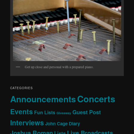
Get up close and personal with a prepared piano.
CATEGORIES
Concerts
Announcements
Events
Guest Post
Fun Lists
Giveaway
Interviews
John Cage Diary
Joshua Roman
Live Broadcasts
Lists