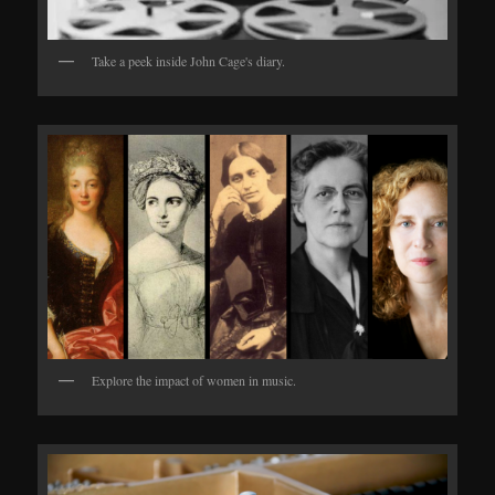
Take a peek inside John Cage's diary.
Explore the impact of women in music.