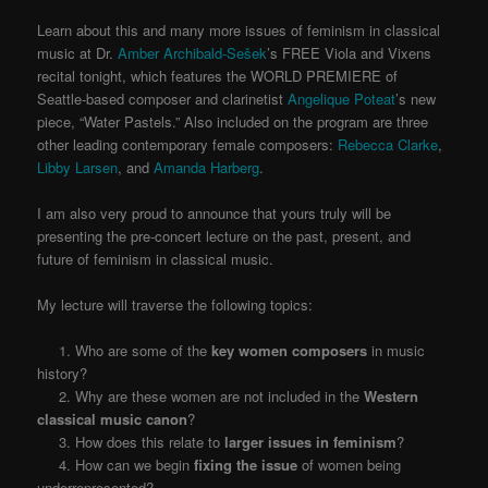
Learn about this and many more issues of feminism in classical
music at Dr.
Amber Archibald-Sešek
’s FREE Viola and Vixens
recital tonight, which features the WORLD PREMIERE of
Seattle-based composer and clarinetist
Angelique Poteat
’s new
piece, “Water Pastels.” Also included on the program are three
other leading contemporary female composers:
Rebecca Clarke
,
Libby Larsen
, and
Amanda Harberg
.
I am also very proud to announce that yours truly will be
presenting the pre-concert lecture on the past, present, and
future of feminism in classical music.
My lecture will traverse the following topics:
1. Who are some of the
key women composers
in music
history?
2. Why are these women are not included in the
Western
classical music canon
?
3. How does this relate to
larger issues in feminism
?
4. How can we begin
fixing the issue
of women being
underrepresented?