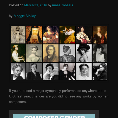
Posted on
March 31, 2016
by
maestrobeats
by
Maggie Molloy
If you attended a major symphony performance anywhere in the
U.S. last year, chances are you did not see any works by women
composers.