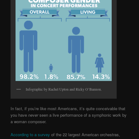
Infographic by Rachel Upton and Ricky O’Bannon.
In fact, if you’re like most Americans, it’s quite conceivable that
you have
never
seen a live performance of a symphonic work by
a woman composer.
According to a survey
of the 22 largest American orchestras,