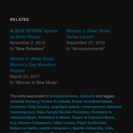
RELATED
ALBUM REVIEW: Ispirare
Women in (New) Music
by Melia Watras
Series Launch!
November 2, 2015
September 27, 2016
In "New Releases"
In "Announcements"
Women in (New) Music:
Women’s Day Marathon
Reprise
March 23, 2017
In "Women in New Music"
This entry was posted in
Announcements
,
Concerts
and tagged
Amanda Harberg
,
Amber Archibald
,
Amber Archibald-Sesek
,
American Viola Society
,
angelique poteat
,
contemporary classical
,
Contemporary Viola
,
Faculty Recital
,
Feminism
,
Feminism in
Classical Music
,
Feminism in Music
,
Future of Classical Music
,
Key Women Composers
,
Libby Larsen
,
Pigott Auditorium
,
Rebecca Clarke
,
seattle composers
,
Seattle University
,
viola
,