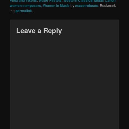
Viola and Vixens
,
Water Pastels
,
Western Classical Music Canon
,
women composers
,
Women in Music
by
maestrobeats
. Bookmark
the
permalink
.
Leave a Reply