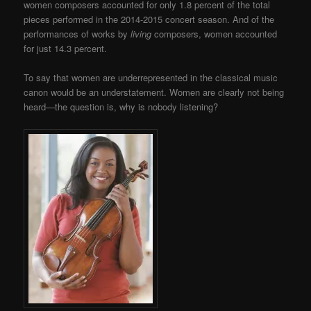
women composers accounted for only 1.8 percent of the total
pieces performed in the 2014-2015 concert season. And of the
performances of works by
living
composers, women accounted
for just 14.3 percent.
To say that women are underrepresented in the classical music
canon would be an understatement. Women are clearly not being
heard—the question is, why is nobody listening?