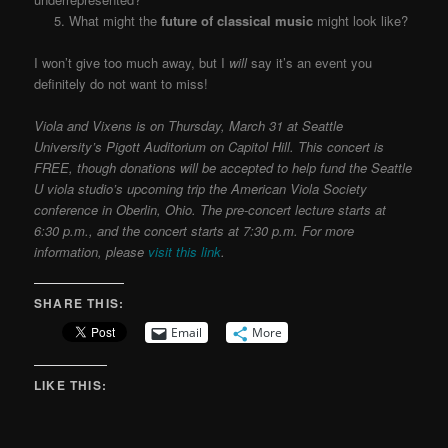
5. What might the
future of classical music
might look like?
I won’t give too much away, but I
will
say it’s an event you
definitely do not want to miss!
Viola and Vixens is on Thursday, March 31 at Seattle
University’s Pigott Auditorium on Capitol Hill. This concert is
FREE, though donations will be accepted to help fund the Seattle
U viola studio’s upcoming trip the American Viola Society
conference in Oberlin, Ohio. The pre-concert lecture starts at
6:30 p.m., and the concert starts at 7:30 p.m. For more
information, please
visit this link
.
SHARE THIS:
Email
More
LIKE THIS: