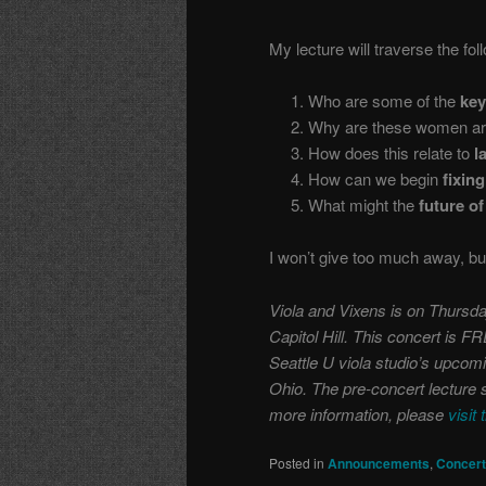
My lecture will traverse the fol
1. Who are some of the
ke
2. Why are these women are 
3. How does this relate to
la
4. How can we begin
fixing
5. What might the
future of
I won’t give too much away, bu
Viola and Vixens is on Thursda
Capitol Hill. This concert is F
Seattle U viola studio’s upcomi
Ohio. The pre-concert lecture s
more information, please
visit 
Posted in
Announcements
,
Concer