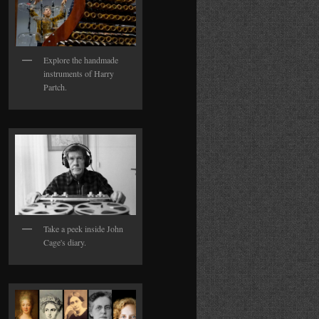
Explore the handmade
instruments of Harry
Partch.
Take a peek inside John
Cage's diary.