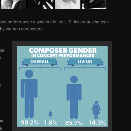
ony performance anywhere in the U.S. last year, chances
s by women composers.
ble
e
2
he
ng