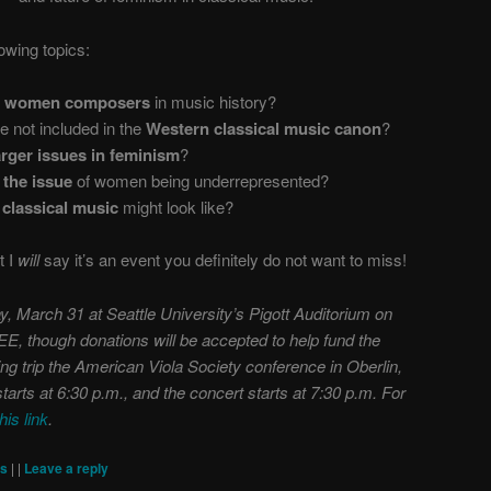
lowing topics:
y women composers
in music history?
not included in the
Western classical music canon
?
rger issues in feminism
?
 the issue
of women being underrepresented?
 classical music
might look like?
t I
will
say it’s an event you definitely do not want to miss!
y, March 31 at Seattle University’s Pigott Auditorium on
REE, though donations will be accepted to help fund the
ng trip the American Viola Society conference in Oberlin,
tarts at 6:30 p.m., and the concert starts at 7:30 p.m. For
this link
.
ts
|
|
Leave a reply