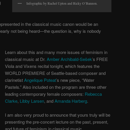
d
Infographic by Rachel Upton and Ricky O’Bannon.
presented in the classical music canon would be an
arly not being heard—the question is, why is nobody
Learn about this and many more issues of feminism in
classical music at Dr.
Amber Archibald-Sešek
’s FREE
Viola and Vixens recital tonight, which features the
WORLD PREMIERE of Seattle-based composer and
clarinetist
Angelique Poteat
’s new piece, “Water
Pastels.” Also included on the program are three other
leading contemporary female composers:
Rebecca
Clarke
,
Libby Larsen
, and
Amanda Harberg
.
I am also very proud to announce that yours truly will be
presenting the pre-concert lecture on the past, present,
and future of feminism in classical music.