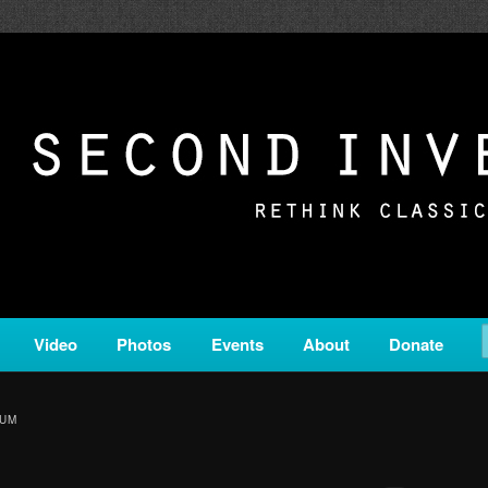
c from all corners of the classical genre, brought to you by the powe
on is a service of Classical KING FM 98.1.
ERSION
Video
Photos
Events
About
Donate
IUM