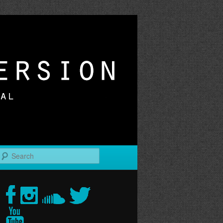
r
Search