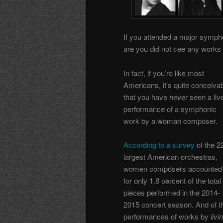
If you attended a major symph
are you did not see any work
In fact, if you’re like most
Americans, it’s quite conceiva
that you have
never
seen a liv
performance of a symphonic
work by a woman composer.
According to a survey
of the 2
largest American orchestras,
women composers accounted
for only 1.8 percent of the total
pieces performed in the 2014-
2015 concert season. And of t
performances of works by
livi