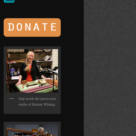
Step inside the percussion
studio of Bonnie Whiting.