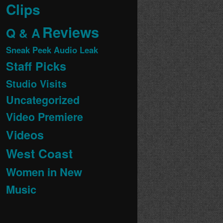
Clips
Reviews
Q & A
Sneak Peek Audio Leak
Staff Picks
Studio Visits
Uncategorized
Video Premiere
Videos
West Coast
Women in New
Music