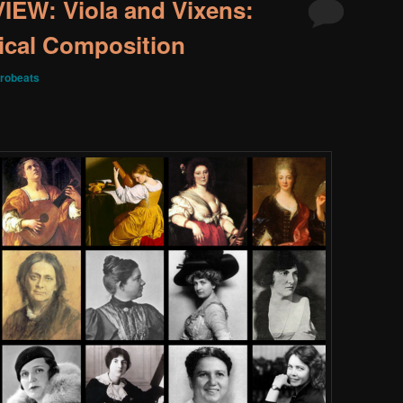
W: Viola and Vixens:
ical Composition
robeats