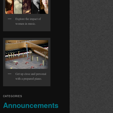
Explore the impact of
women in music.
Get up close and personal
with a prepared piano.
CATEGORIES
Announcements