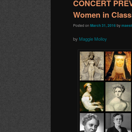
CONCERT PREVIE
Women in Class
Posted on
March 31, 2016
by
maest
by
Maggie Molloy