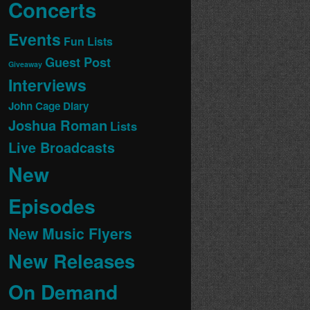
Concerts
Events
Fun Lists
Guest Post
Giveaway
Interviews
John Cage Diary
Joshua Roman
Lists
Live Broadcasts
New
Episodes
New Music Flyers
New Releases
On Demand