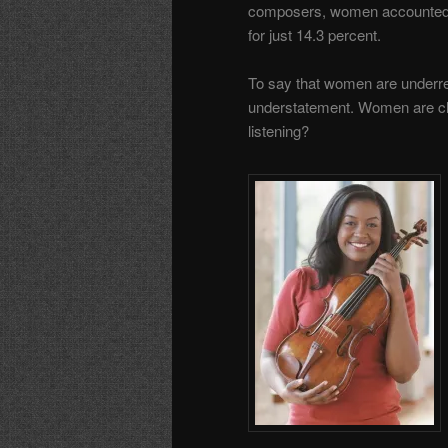
composers, women accounte
for just 14.3 percent.
To say that women are underre
understatement. Women are cle
listening?