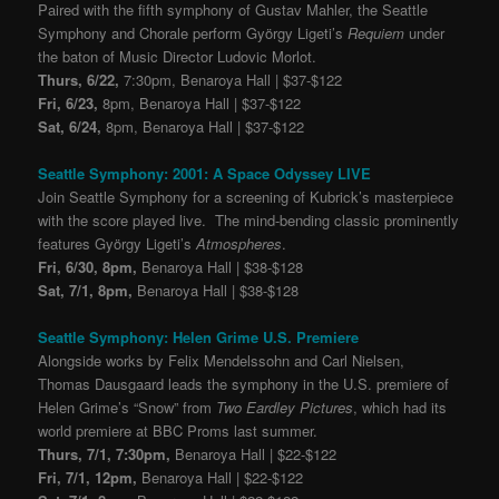
Paired with the fifth symphony of Gustav Mahler, the Seattle
Symphony and Chorale perform György Ligeti’s
Requiem
under
the baton of Music Director Ludovic Morlot.
Thurs, 6/22,
7:30pm, Benaroya Hall | $37-$122
Fri, 6/23,
8pm, Benaroya Hall | $37-$122
Sat, 6/24,
8pm, Benaroya Hall | $37-$122
Seattle Symphony: 2001: A Space Odyssey LIVE
Join Seattle Symphony for a screening of Kubrick’s masterpiece
with the score played live. The mind-bending classic prominently
features György Ligeti’s
Atmospheres
.
Fri, 6/30, 8pm,
Benaroya Hall | $38-$128
Sat, 7/1, 8pm,
Benaroya Hall | $38-$128
Seattle Symphony: Helen Grime U.S. Premiere
Alongside works by Felix Mendelssohn and Carl Nielsen,
Thomas Dausgaard leads the symphony in the U.S. premiere of
Helen Grime’s “Snow” from
Two Eardley Pictures
, which had its
world premiere at BBC Proms last summer.
Thurs, 7/1, 7:30pm,
Benaroya Hall | $22-$122
Fri, 7/1, 12pm,
Benaroya Hall | $22-$122