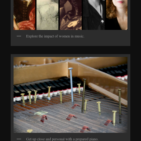
Explore the impact of women in music.
Get up close and personal with a prepared piano.