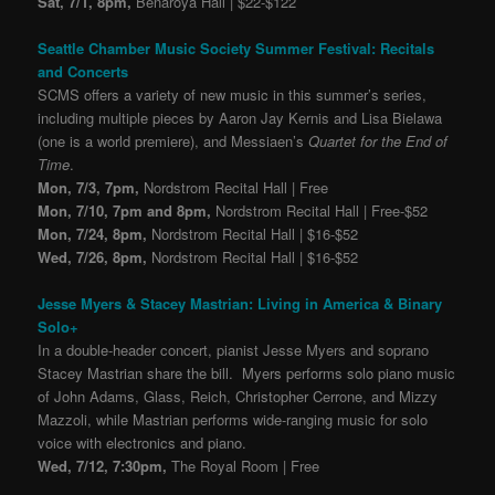
Sat, 7/1, 8pm,
Benaroya Hall | $22-$122
Seattle Chamber Music Society Summer Festival: Recitals
and Concerts
SCMS offers a variety of new music in this summer’s series,
including multiple pieces by Aaron Jay Kernis and Lisa Bielawa
(one is a world premiere), and Messiaen’s
Quartet for the End of
Time
.
Mon, 7/3, 7pm,
Nordstrom Recital Hall | Free
Mon, 7/10, 7pm and 8pm,
Nordstrom Recital Hall | Free-$52
Mon, 7/24, 8pm,
Nordstrom Recital Hall | $16-$52
Wed, 7/26, 8pm,
Nordstrom Recital Hall | $16-$52
Jesse Myers & Stacey Mastrian: Living in America & Binary
Solo+
In a double-header concert, pianist Jesse Myers and soprano
Stacey Mastrian share the bill. Myers performs solo piano music
of John Adams, Glass, Reich, Christopher Cerrone, and Mizzy
Mazzoli, while Mastrian performs wide-ranging music for solo
voice with electronics and piano.
Wed, 7/12, 7:30pm,
The Royal Room | Free