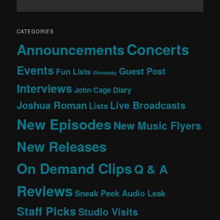
CATEGORIES
Concerts
Announcements
Events
Guest Post
Fun Lists
Giveaway
Interviews
John Cage Diary
Joshua Roman
Live Broadcasts
Lists
New Episodes
New Music Flyers
New Releases
On Demand Clips
Q & A
Reviews
Sneak Peek Audio Leak
Staff Picks
Studio Visits