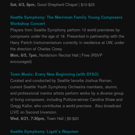
Sat, 6/3, 8pm,
Good Shepherd Chapel | $10-$25
Seattle Symphony: The Merriman Family Young Composers
Workshop Concert
Players from Seattle Symphony perform 10 world premieres by
composers under the age of 18. Presented in partnership with the
Harry Partch Instrumentarium currently in residence at UW, under
the direction of Charles Corey.
Mon, 6/5, 7pm,
Nordstrom Recital Hall | Free (RSVP
encouraged)
Town Music: Every New Beginning (with SYSO)
Curated and conducted by Seattle favorite Joshua Roman,
current Seattle Youth Symphony Orchestra members, alumni,
and professional mentor artists perform works by a diverse group
of living composers, including Pulitzer-winner Caroline Shaw and
Gregg Kallor, who contributes a world premiere. Also broadcast
LIVE on Second Inversion.
Wed, 6/21, 7:30pm,
Town Hall | $5-$20
Seattle Symphony: Ligeti’s
Requiem