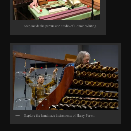
Step inside the percussion studio of Bonnie Whiting.
Explore the handmade instruments of Harry Partch.