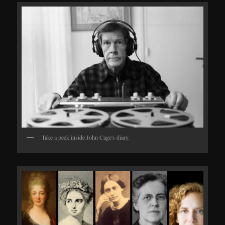
Take a peek inside John Cage's diary.