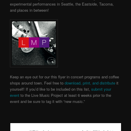
experimental performances in Seattle, the Eastside, Tacoma,
and places in between!
Keep an eye out for our this flyer in concert programs and coffee
shops around town. Feel free to
download, print, and distribute
it
yourself! If you’d like to be included on this list,
submit your
event
to the Live Music Project
at least 6 weeks prior to the
event and be sure to tag it with “new music.”