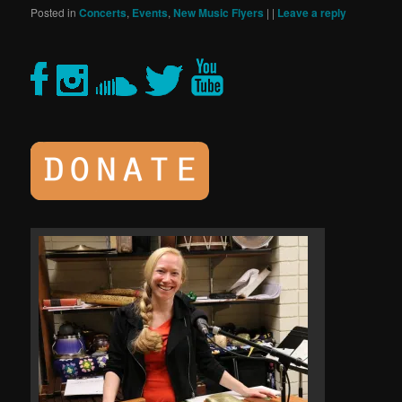
Posted in
Concerts
,
Events
,
New Music Flyers
|
|
Leave a reply