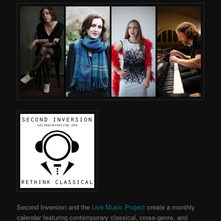
Second Inversion and the
Live Music Project
create a monthly
calendar featuring contemporary classical, cross-genre, and