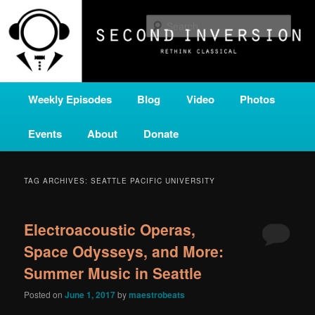
Skip
Skip
A home for new and unusual music from all corners of the classical genre,
brought to you by the power of public media. Second Inversion is a service
to
to
Sear
of Classical KING FM 98.1.
primary
secondary
content
content
SECOND INVERSION
Main
Weekly Episodes
Blog
Video
Photos
menu
Events
About
Donate
TAG ARCHIVES:
SEATTLE PACIFIC UNIVERSITY
Electroacoustic Operas,
Space Odysseys, and More:
Summer Music in Seattle
Posted on
June 1, 2017
by
maestrobeats