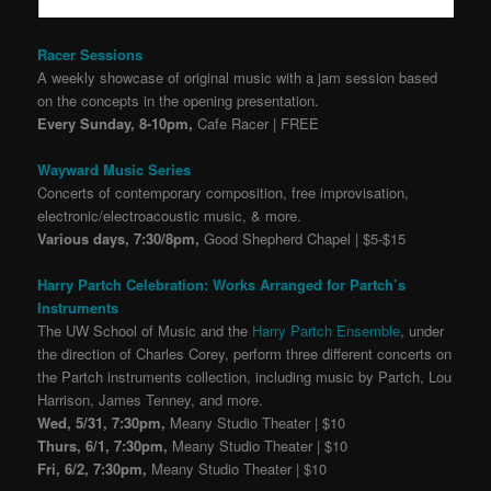
Racer Sessions
A weekly showcase of original music with a jam session based
on the concepts in the opening presentation.
Every Sunday, 8-10pm,
Cafe Racer | FREE
Wayward Music Series
Concerts of contemporary composition, free improvisation,
electronic/electroacoustic music, & more.
Various days, 7:30/8pm,
Good Shepherd Chapel | $5-$15
Harry Partch Celebration: Works Arranged for Partch’s
Instruments
The UW School of Music and the
Harry Partch Ensemble
, under
the direction of Charles Corey, perform three different concerts on
the Partch instruments collection, including music by Partch, Lou
Harrison, James Tenney, and more.
Wed, 5/31, 7:30pm,
Meany Studio Theater | $10
Thurs, 6/1, 7:30pm,
Meany Studio Theater | $10
Fri, 6/2, 7:30pm,
Meany Studio Theater | $10