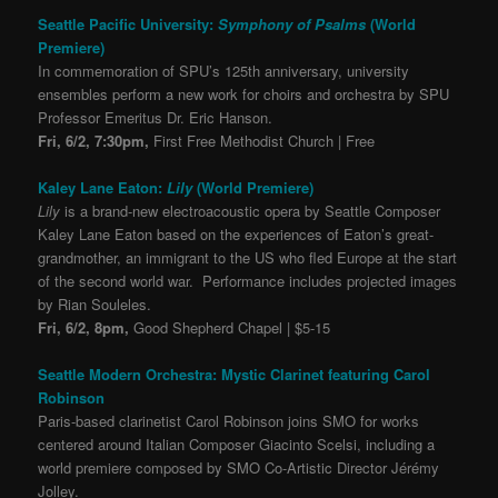
Seattle Pacific University:
Symphony of Psalms
(World
Premiere)
In commemoration of SPU’s 125th anniversary, university
ensembles perform a new work for choirs and orchestra by SPU
Professor Emeritus Dr. Eric Hanson.
Fri, 6/2, 7:30pm,
First Free Methodist Church | Free
Kaley Lane Eaton:
Lily
(World Premiere)
Lily
is a brand-new electroacoustic opera by Seattle Composer
Kaley Lane Eaton based on the experiences of Eaton’s great-
grandmother, an immigrant to the US who fled Europe at the start
of the second world war. Performance includes projected images
by Rian Souleles.
Fri, 6/2, 8pm,
Good Shepherd Chapel | $5-15
Seattle Modern Orchestra: Mystic Clarinet featuring Carol
Robinson
Paris-based clarinetist Carol Robinson joins SMO for works
centered around Italian Composer Giacinto Scelsi, including a
world premiere composed by SMO Co-Artistic Director Jérémy
Jolley.