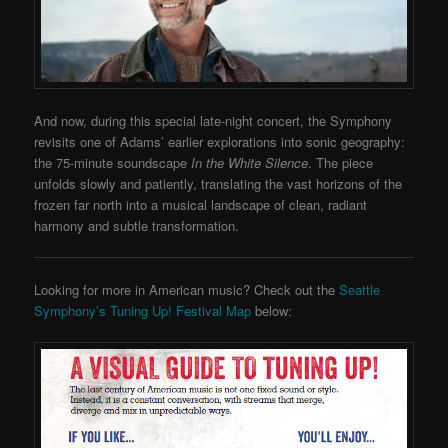
And now, during this special late-night concert, the Symphony
revisits one of Adams’ earlier explorations into sonic geography:
the 75-minute soundscape
In the White Silence
. The piece
unfolds slowly and patiently, translating the vast horizons of the
frozen far north into a musical landscape of clean, radiant
harmony and subtle transformation.
Looking for more in American music? Check out the
Seattle
Symphony’s Tuning Up! Festival Map
below: