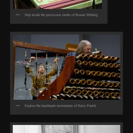
Step inside the percussion studio of Bonnie Whiting.
Explore the handmade instruments of Harry Partch.