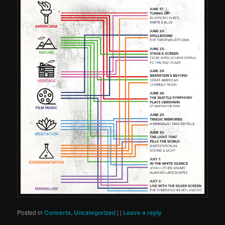
Posted in
Concerts
,
Uncategorized
|
|
Leave a reply