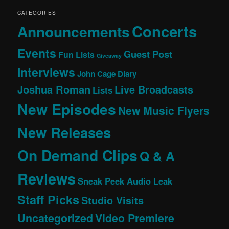
CATEGORIES
Concerts
Announcements
Events
Guest Post
Fun Lists
Giveaway
Interviews
John Cage Diary
Joshua Roman
Live Broadcasts
Lists
New Episodes
New Music Flyers
New Releases
On Demand Clips
Q & A
Reviews
Sneak Peek Audio Leak
Staff Picks
Studio Visits
Uncategorized
Video Premiere