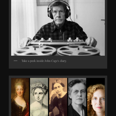
Take a peek inside John Cage's diary.