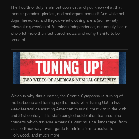
The Fourth of July is almost upon us, and you know what that
means: parades, picnics, and barbeques abound! And while hot
dogs, fireworks, and flag-covered clothing are a (somewhat)
relevant expression of American independence, our county has a
whole lot more than just cured meats and corny t-shirts to be
proud of.
Which is why this summer, the Seattle Symphony is turning off
the barbeque and turning up the music with Tuning Up!: a two-
week festival celebrating American musical creativity in the 20th
and 21st century. This star-spangled celebration features nine
concerts which traverse America’s vast musical landscape, from
jazz to Broadway, avant-garde to minimalism, classics to
Hollywood, and much more.