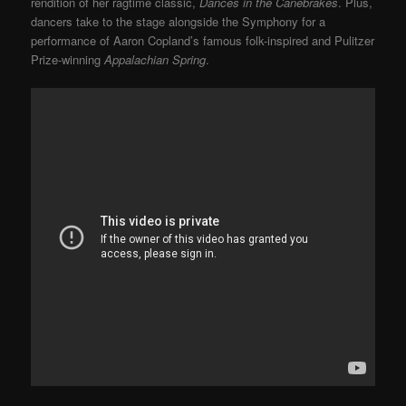
rendition of her ragtime classic,
Dances in the Canebrakes
. Plus,
dancers take to the stage alongside the Symphony for a
performance of Aaron Copland’s famous folk-inspired and Pulitzer
Prize-winning
Appalachian Spring
.