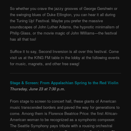
So whether you crave the jazzy grooves of George Gershwin or
the swinging blues of Duke Ellington, you can hear it all during
the Tuning Up! Festival. Maybe you prefer the massive
soundscapes of John Luther Adams, the hypnotic minimalism of
Philip Glass, or the movie magic of John Williams—the festival
has all that too!
Suffice it to say, Second Inversion is all over this festival. Come
visit us at the KING FM table in the lobby at the following events
for music, magnets, and other free swag!
Stage & Screen: From Appalachian Spring to the Red Violin
Thursday, June 23 at 7:30 p.m.
From stage to screen to concert hall, these giants of American
music transcended borders and paved the way for generations to
come. Among them is Florence Beatrice Price: the first African-
American woman to be recognized as a symphonic composer.
The Seattle Symphony pays tribute with a rousing orchestral