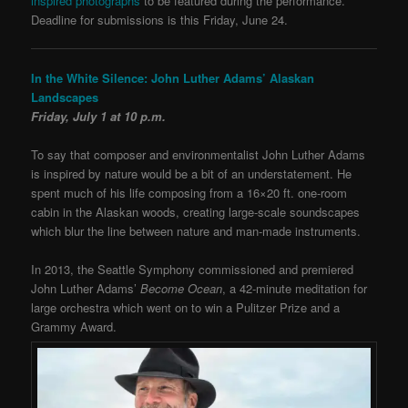
inspired photographs
to be featured during the performance.
Deadline for submissions is this Friday, June 24.
In the White Silence: John Luther Adams’ Alaskan
Landscapes
Friday, July 1 at 10 p.m.
To say that composer and environmentalist John Luther Adams
is inspired by nature would be a bit of an understatement. He
spent much of his life composing from a 16×20 ft. one-room
cabin in the Alaskan woods, creating large-scale soundscapes
which blur the line between nature and man-made instruments.
In 2013, the Seattle Symphony commissioned and premiered
John Luther Adams’
Become Ocean
, a 42-minute meditation for
large orchestra which went on to win a Pulitzer Prize and a
Grammy Award.