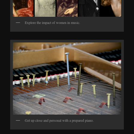
Explore the impact of women in music.
Get up close and personal with a prepared piano.