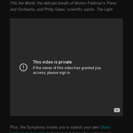
Fills the World
, the delicate breath of Morton Feldman’s
Piano
and Orchestra
, and Philip Glass’ scientific salute,
The Light
.
Plus, the Symphony invites you to submit your own
Glass-