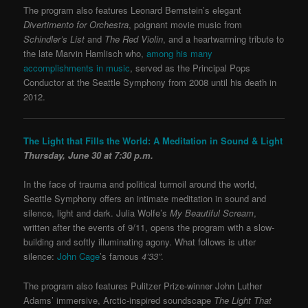
The program also features Leonard Bernstein’s elegant
Divertimento for Orchestra
, poignant movie music from
Schindler’s List
and
The Red Violin
, and a heartwarming tribute to
the late Marvin Hamlisch who,
among his many
accomplishments in music
, served as the Principal Pops
Conductor at the Seattle Symphony from 2008 until his death in
2012.
The Light that Fills the World: A Meditation in Sound & Light
Thursday, June 30 at 7:30 p.m.
In the face of trauma and political turmoil around the world,
Seattle Symphony offers an intimate meditation in sound and
silence, light and dark. Julia Wolfe’s
My Beautiful Scream
,
written after the events of 9/11, opens the program with a slow-
building and softly illuminating agony. What follows is utter
silence:
John Cage
’s famous
4’33”
.
The program also features Pulitzer Prize-winner John Luther
Adams’ immersive, Arctic-inspired soundscape
The Light That