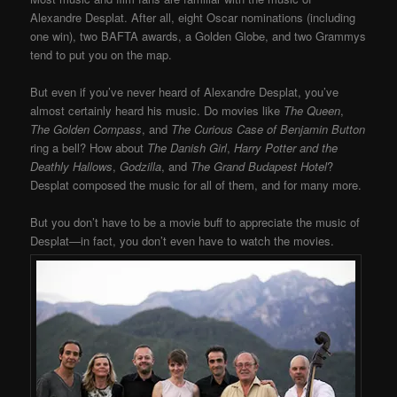
Alexandre Desplat. After all, eight Oscar nominations (including
one win), two BAFTA awards, a Golden Globe, and two Grammys
tend to put you on the map.
But even if you’ve never heard of Alexandre Desplat, you’ve
almost certainly heard his music. Do movies like
The Queen
,
The Golden Compass
, and
The Curious Case of
Benjamin Button
ring a bell? How about
The Danish Girl
,
Harry Potter and the
Deathly Hallows
,
Godzilla
, and
The Grand Budapest Hotel
?
Desplat composed the music for all of them, and for many more.
But you don’t have to be a movie buff to appreciate the music of
Desplat—in fact, you don’t even have to watch the movies.