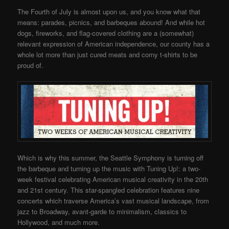
The Fourth of July is almost upon us, and you know what that
means: parades, picnics, and barbeques abound! And while hot
dogs, fireworks, and flag-covered clothing are a (somewhat)
relevant expression of American independence, our county has a
whole lot more than just cured meats and corny t-shirts to be
proud of.
Which is why this summer, the Seattle Symphony is turning off
the barbeque and turning up the music with Tuning Up!: a two-
week festival celebrating American musical creativity in the 20th
and 21st century. This star-spangled celebration features nine
concerts which traverse America’s vast musical landscape, from
jazz to Broadway, avant-garde to minimalism, classics to
Hollywood, and much more.