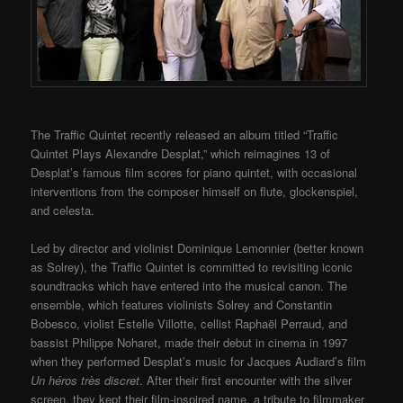
The Traffic Quintet recently released an album titled “Traffic
Quintet Plays Alexandre Desplat,” which reimagines 13 of
Desplat’s famous film scores for piano quintet, with occasional
interventions from the composer himself on flute, glockenspiel,
and celesta.
Led by director and violinist Dominique Lemonnier (better known
as Solrey), the Traffic Quintet is committed to revisiting iconic
soundtracks which have entered into the musical canon. The
ensemble, which features violinists Solrey and Constantin
Bobesco, violist Estelle Villotte, cellist Raphaël Perraud, and
bassist Philippe Noharet, made their debut in cinema in 1997
when they performed Desplat’s music for Jacques Audiard’s film
Un héros très discret
. After their first encounter with the silver
screen, they kept their film-inspired name, a tribute to filmmaker