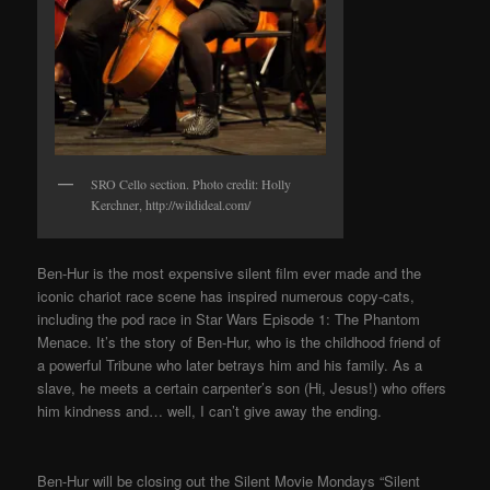
SRO Cello section. Photo credit: Holly
Kerchner, http://wildideal.com/
Ben-Hur is the most expensive silent film ever made and the
iconic chariot race scene has inspired numerous copy-cats,
including the pod race in Star Wars Episode 1: The Phantom
Menace. It’s the story of Ben-Hur, who is the childhood friend of
a powerful Tribune who later betrays him and his family. As a
slave, he meets a certain carpenter’s son (Hi, Jesus!) who offers
him kindness and… well, I can’t give away the ending.
Ben-Hur will be closing out the Silent Movie Mondays “Silent