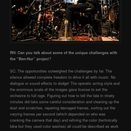
RH: Can you talk about some of the unique challenges with
the “Ben-Hur” projec
t?
SC: The opportunities outweighed the challenges by far. The
silence allowed complete freedom to drive it all with music. No
dialogue or sound effects to dodge! The operatic acting style and
the enormous scale of the images gave license to set the
orchestra to full rage. Figuring out how to tell the tale in ninety
minutes did take some careful consideration and cleaning up the
dust and scratches, repairing damaged frames, sorting out the
varying frames per second (which depended on who was
cranking the camera that day) and refining the color (technically
b&w but they used color washes) all could be described as work