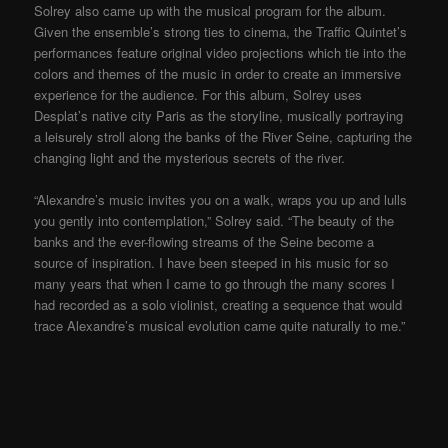
Solrey also came up with the musical program for the album.
Given the ensemble’s strong ties to cinema, the Traffic Quintet’s
performances feature original video projections which tie into the
colors and themes of the music in order to create an immersive
experience for the audience. For this album, Solrey uses
Desplat’s native city Paris as the storyline, musically portraying
a leisurely stroll along the banks of the River Seine, capturing the
changing light and the mysterious secrets of the river.
“Alexandre’s music invites you on a walk, wraps you up and lulls
you gently into contemplation,” Solrey said. “The beauty of the
banks and the ever-flowing streams of the Seine become a
source of inspiration. I have been steeped in his music for so
many years that when I came to go through the many scores I
had recorded as a solo violinist, creating a sequence that would
trace Alexandre’s musical evolution came quite naturally to me.”