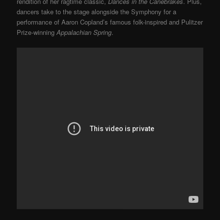
rendition of her ragtime classic,
Dances in the Canebrakes
. Plus,
dancers take to the stage alongside the Symphony for a
performance of Aaron Copland’s famous folk-inspired and Pulitzer
Prize-winning
Appalachian Spring
.