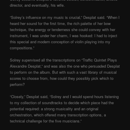
director, and eventually, his wife.
“Solrey’s influence on my music is crucial,” Desplat said. “When I
heard her sound for the first time, the rich palette of her bow
technique, the energy or tenderness she could convey with her
instrument, I was under her charm, I was hooked: I had to inject
this special and modern conception of violin playing into my
compositions.”
Solrey supervised all the transcriptions on “Traffic Quintet Plays
Alexandre Desplat,” and was also the one who persuaded Desplat
to perform on the album. But with such a vast library of musical
scores to choose from, how could they possibly pick which to
perform?
“Closely,” Desplat said, “Solrey and I would spend hours listening
to my collection of soundtracks to decide which piece had the
potential required: a strong musicality and an original
orchestration, which offered many transcription options, a
technical challenge for the five musicians.”