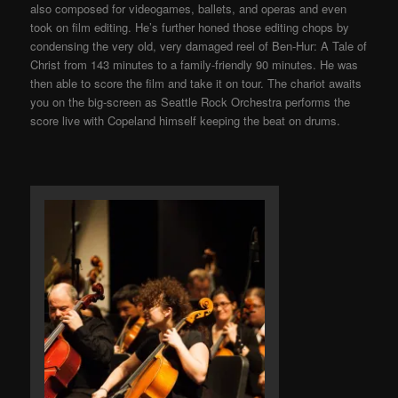
also composed for videogames, ballets, and operas and even
took on film editing. He’s further honed those editing chops by
condensing the very old, very damaged reel of Ben-Hur: A Tale of
Christ from 143 minutes to a family-friendly 90 minutes. He was
then able to score the film and take it on tour. The chariot awaits
you on the big-screen as Seattle Rock Orchestra performs the
score live with Copeland himself keeping the beat on drums.