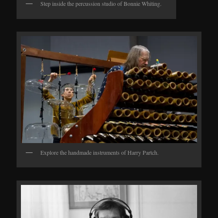
Step inside the percussion studio of Bonnie Whiting.
Explore the handmade instruments of Harry Partch.