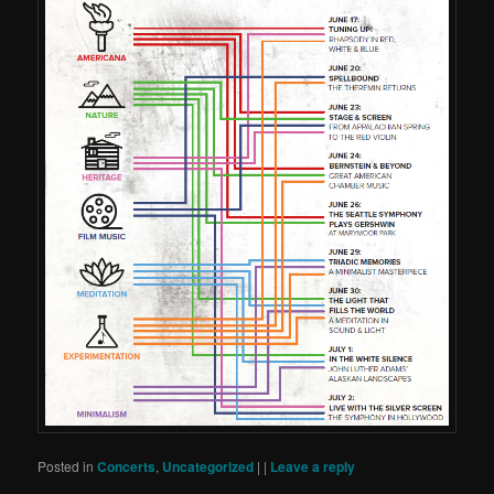
Posted in
Concerts
,
Uncategorized
|
|
Leave a reply