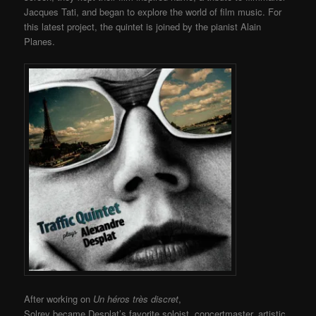
Jacques Tati, and began to explore the world of film music. For
this latest project, the quintet is joined by the pianist Alain
Planes.
After working on
Un héros très discret
,
Solrey became Desplat’s favorite soloist, concertmaster, artistic