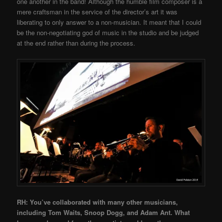
one another in the band! Although the humble film composer is a
mere craftsman in the service of the director’s art it was
liberating to only answer to a non-musician. It meant that I could
be the non-negotiating god of music in the studio and be judged
at the end rather than during the process.
RH: You’ve collaborated with many other musicians,
including Tom Waits, Snoop Dogg, and Adam Ant. What