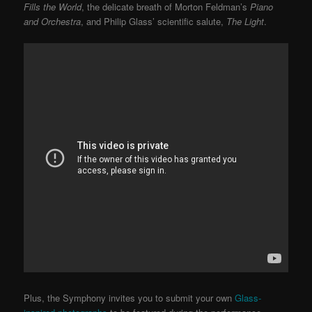
Fills the World
, the delicate breath of Morton Feldman’s
Piano
and Orchestra
, and Philip Glass’ scientific salute,
The Light
.
Plus, the Symphony invites you to submit your own
Glass-