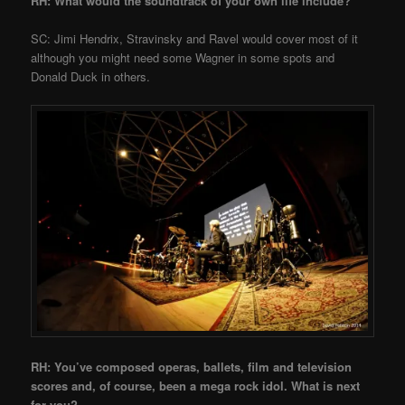
RH: What would the soundtrack of your own life include?
SC: Jimi Hendrix, Stravinsky and Ravel would cover most of it
although you might need some Wagner in some spots and
Donald Duck in others.
RH: You’ve composed operas, ballets, film and television
scores and, of course, been a mega rock idol. What is next
for you?