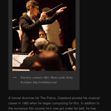
Kim Roy conducts SRO. Photo credit: Holly
Kerchner, http://wildideal.com/
A former drummer for The Police, Copeland pivoted his musical
career in 1982 when he began composing for film. In addition to
the numerous film scores he’s now got under his belt, he has