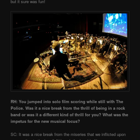
but it sure was fun!
RH: You jumped into solo film scoring while still with The
Police. Was it a nice break from the thrill of being in a rock
band or was it a different kind of thrill for you? What was the
impetus for the new musical focus?
SC: It was a nice break from the miseries that we inflicted upon