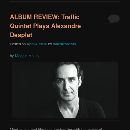
ALBUM REVIEW: Traffic
Quintet Plays Alexandre
Desplat
Posted on
April 4, 2016
by
maestrobeats
by
Maggie Molloy
Most music and film fans are familiar with the music of