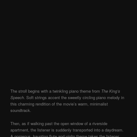
The stroll begins with a twinkling piano theme from
The King’s
Spe
ech
. Soft strings accent the sweetly circling piano melody in
this charming rendition of the movie’s warm, minimalist
soundtrack.
Then, as if walking past the open window of a riverside
apartment, the listener is suddenly transported into a daydream.
A gorgeous, haunting flute and violin theme takes the listener