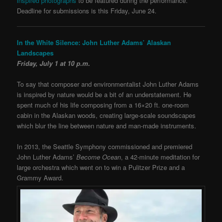
inspired photographs
to be featured during the performance.
Deadline for submissions is this Friday, June 24.
In the White Silence: John Luther Adams’ Alaskan
Landscapes
Friday, July 1 at 10 p.m.
To say that composer and environmentalist John Luther Adams
is inspired by nature would be a bit of an understatement. He
spent much of his life composing from a 16×20 ft. one-room
cabin in the Alaskan woods, creating large-scale soundscapes
which blur the line between nature and man-made instruments.
In 2013, the Seattle Symphony commissioned and premiered
John Luther Adams’
Become Ocean
, a 42-minute meditation for
large orchestra which went on to win a Pulitzer Prize and a
Grammy Award.