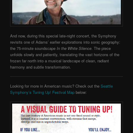
And now, during this special late-night concert, the Symphony
revisits one of Adams’ earlier explorations into sonic geography:
the 75-minute soundscape
In the White Silence
. The piece
unfolds slowly and patiently, translating the vast horizons of the
frozen far north into a musical landscape of clean, radiant
harmony and subtle transformation.
Looking for more in American music? Check out the
Seattle
Symphony’s Tuning Up! Festival Map
below: