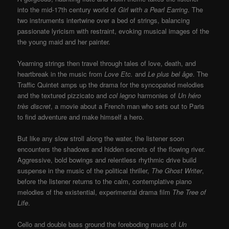
into the mid-17th century world of
Girl with a Pearl Earring
. The
two instruments intertwine over a bed of strings, balancing
passionate lyricism with restraint, evoking musical images of the
the young maid and her painter.
Yearning strings then travel through tales of love, death, and
heartbreak in the music from
Love Etc.
and
Le plus bel âge
. The
Traffic Quintet amps up the drama for the syncopated melodies
and the textured pizzicato and
col legno
harmonies of
Un héro
très discret
, a movie about a French man who sets out to Paris
to find adventure and make himself a hero.
But like any slow stroll along the water, the listener soon
encounters the shadows and hidden secrets of the flowing river.
Aggressive, bold bowings and relentless rhythmic drive build
suspense in the music of the political thriller,
The Ghost Writer
,
before the listener returns to the calm, contemplative piano
melodies of the existential, experimental drama film
The Tree of
Life
.
Cello and double bass ground the foreboding music of
Un