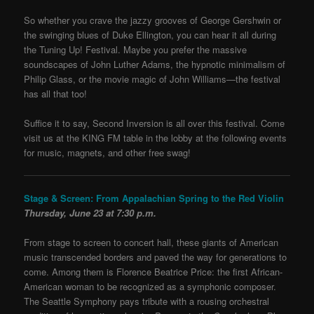
So whether you crave the jazzy grooves of George Gershwin or
the swinging blues of Duke Ellington, you can hear it all during
the Tuning Up! Festival. Maybe you prefer the massive
soundscapes of John Luther Adams, the hypnotic minimalism of
Philip Glass, or the movie magic of John Williams—the festival
has all that too!
Suffice it to say, Second Inversion is all over this festival. Come
visit us at the KING FM table in the lobby at the following events
for music, magnets, and other free swag!
Stage & Screen: From Appalachian Spring to the Red Violin
Thursday, June 23 at 7:30 p.m.
From stage to screen to concert hall, these giants of American
music transcended borders and paved the way for generations to
come. Among them is Florence Beatrice Price: the first African-
American woman to be recognized as a symphonic composer.
The Seattle Symphony pays tribute with a rousing orchestral