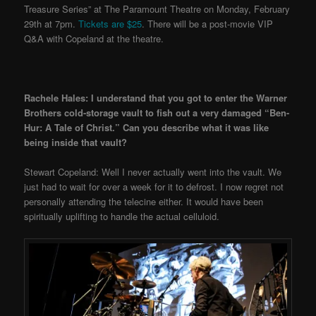
Treasure Series” at The Paramount Theatre on Monday, February
29th at 7pm.
Tickets are $25
. There will be a post-movie VIP
Q&A with Copeland at the theatre.
Rachele Hales: I understand that you got to enter the Warner
Brothers cold-storage vault to fish out a very damaged “Ben-
Hur: A Tale of Christ.” Can you describe what it was like
being inside that vault?
Stewart Copeland: Well I never actually went into the vault. We
just had to wait for over a week for it to defrost. I now regret not
personally attending the telecine either. It would have been
spiritually uplifting to handle the actual celluloid.