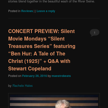
stories blend together in the beautiful wash of the River Seine.
Posted in
Reviews
|
|
Leave a reply
CONCERT PREVIEW: Silent
1
Movie Mondays “Silent
Treasures Series” featuring
“Ben Hur: A Tale of The
Christ (1925)” + Q&A with
Stewart Copeland
Posted on
February 26, 2016
by
maestrobeats
by
Rachele Hales