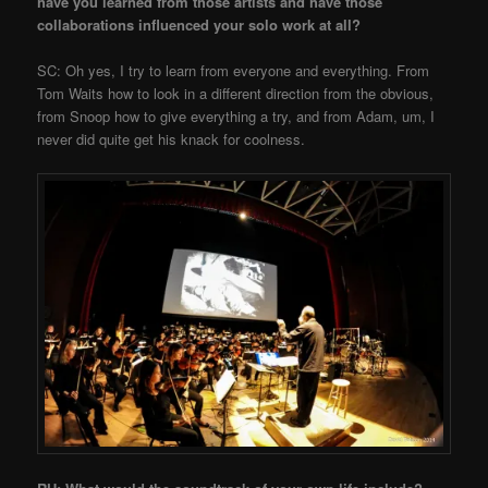
have you learned from those artists and have those
collaborations influenced your solo work at all?
SC: Oh yes, I try to learn from everyone and everything. From
Tom Waits how to look in a different direction from the obvious,
from Snoop how to give everything a try, and from Adam, um, I
never did quite get his knack for coolness.