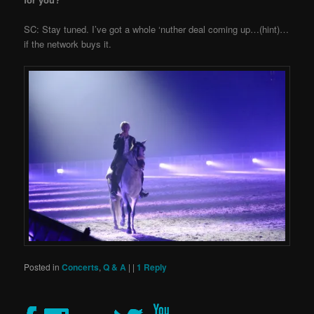
SC: Stay tuned. I’ve got a whole ‘nuther deal coming up…(hint)…
if the network buys it.
Posted in
Concerts
,
Q & A
|
|
1
Reply