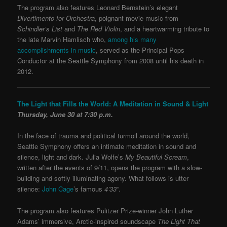
The program also features Leonard Bernstein’s elegant
Divertimento for Orchestra
, poignant movie music from
Schindler’s List
and
The Red Violin
, and a heartwarming tribute to
the late Marvin Hamlisch who,
among his many
accomplishments in music
, served as the Principal Pops
Conductor at the Seattle Symphony from 2008 until his death in
2012.
The Light that Fills the World: A Meditation in Sound & Light
Thursday, June 30 at 7:30 p.m.
In the face of trauma and political turmoil around the world,
Seattle Symphony offers an intimate meditation in sound and
silence, light and dark. Julia Wolfe’s
My Beautiful Scream
,
written after the events of 9/11, opens the program with a slow-
building and softly illuminating agony. What follows is utter
silence:
John Cage
’s famous
4’33”
.
The program also features Pulitzer Prize-winner John Luther
Adams’ immersive, Arctic-inspired soundscape
The Light That