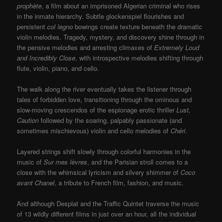
prophète
, a film about an imprisoned Algerian criminal who rises
in the inmate hierarchy. Subtle glockenspiel flourishes and
persistent
col legno
bowings create texture beneath the dramatic
violin melodies. Tragedy, mystery, and discovery shine through in
the pensive melodies and arresting climaxes of
Extremely Loud
and Incredibly Close
, with introspective melodies shifting through
flute, violin, piano, and cello.
The walk along the river eventually takes the listener through
tales of forbidden love, transitioning through the ominous and
slow-moving crescendos of the espionage erotic thriller
Lust,
Caution
followed by the soaring, palpably passionate (and
sometimes mischievous) violin and cello melodies of
Chéri
.
Layered strings shift slowly through colorful harmonies in the
music of
Sur mes lèvres
, and the Parisian stroll comes to a
close with the whimsical lyricism and silvery shimmer of
Coco
avant Chanel
, a tribute to French film, fashion, and music.
And although Desplat and the Traffic Quintet traverse the music
of 13 wildly different films in just over an hour, all the individual