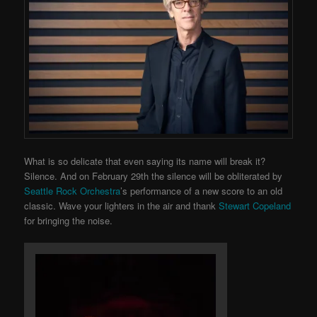
What is so delicate that even saying its name will break it?
Silence. And on February 29th the silence will be obliterated by
Seattle Rock Orchestra
’s performance of a new score to an old
classic. Wave your lighters in the air and thank
Stewart Copeland
for bringing the noise.