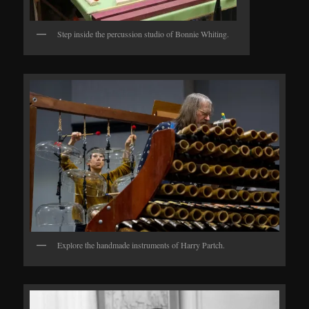
Step inside the percussion studio of Bonnie Whiting.
Explore the handmade instruments of Harry Partch.