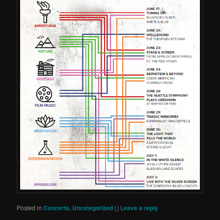
Posted in
Concerts
,
Uncategorized
|
|
Leave a reply