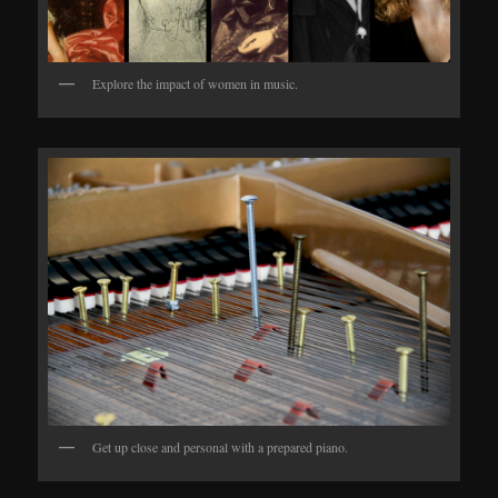
Explore the impact of women in music.
Get up close and personal with a prepared piano.