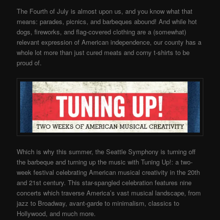
The Fourth of July is almost upon us, and you know what that
means: parades, picnics, and barbeques abound! And while hot
dogs, fireworks, and flag-covered clothing are a (somewhat)
relevant expression of American independence, our county has a
whole lot more than just cured meats and corny t-shirts to be
proud of.
Which is why this summer, the Seattle Symphony is turning off
the barbeque and turning up the music with Tuning Up!: a two-
week festival celebrating American musical creativity in the 20th
and 21st century. This star-spangled celebration features nine
concerts which traverse America’s vast musical landscape, from
jazz to Broadway, avant-garde to minimalism, classics to
Hollywood, and much more.