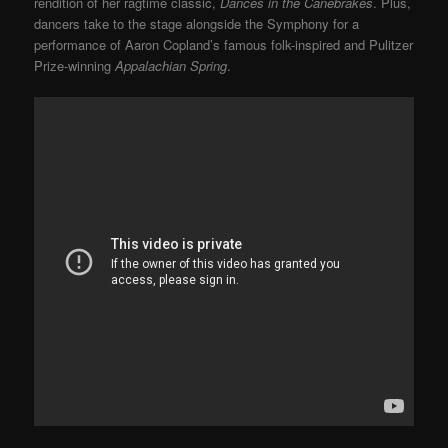
rendition of her ragtime classic,
Dances in the Canebrakes
. Plus,
dancers take to the stage alongside the Symphony for a
performance of Aaron Copland’s famous folk-inspired and Pulitzer
Prize-winning
Appalachian Spring
.