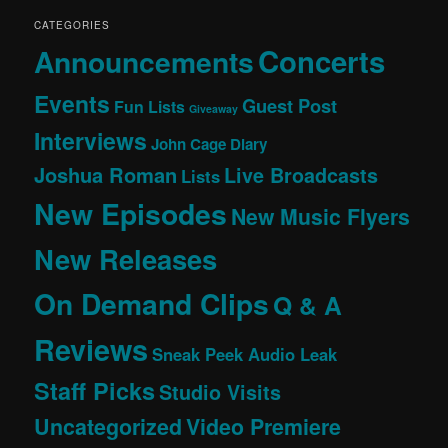
CATEGORIES
Concerts
Announcements
Events
Guest Post
Fun Lists
Giveaway
Interviews
John Cage Diary
Joshua Roman
Live Broadcasts
Lists
New Episodes
New Music Flyers
New Releases
On Demand Clips
Q & A
Reviews
Sneak Peek Audio Leak
Staff Picks
Studio Visits
Uncategorized
Video Premiere