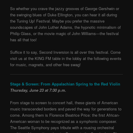
So whether you crave the jazzy grooves of George Gershwin or
the swinging blues of Duke Ellington, you can hear it all during
the Tuning Up! Festival. Maybe you prefer the massive
soundscapes of John Luther Adams, the hypnotic minimalism of
Philip Glass, or the movie magic of John Williams—the festival
has all that too!
Suffice it to say, Second Inversion is all over this festival. Come
visit us at the KING FM table in the lobby at the following events
for music, magnets, and other free swag!
Stage & Screen: From Appalachian Spring to the Red Violin
Thursday, June 23 at 7:30 p.m.
From stage to screen to concert hall, these giants of American
music transcended borders and paved the way for generations to
come. Among them is Florence Beatrice Price: the first African-
American woman to be recognized as a symphonic composer.
The Seattle Symphony pays tribute with a rousing orchestral