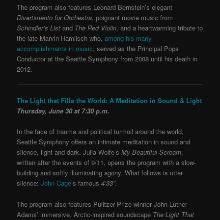
The program also features Leonard Bernstein’s elegant
Divertimento for Orchestra
, poignant movie music from
Schindler’s List
and
The Red Violin
, and a heartwarming tribute to
the late Marvin Hamlisch who,
among his many
accomplishments in music
, served as the Principal Pops
Conductor at the Seattle Symphony from 2008 until his death in
2012.
The Light that Fills the World: A Meditation in Sound & Light
Thursday, June 30 at 7:30 p.m.
In the face of trauma and political turmoil around the world,
Seattle Symphony offers an intimate meditation in sound and
silence, light and dark. Julia Wolfe’s
My Beautiful Scream
,
written after the events of 9/11, opens the program with a slow-
building and softly illuminating agony. What follows is utter
silence:
John Cage
’s famous
4’33”
.
The program also features Pulitzer Prize-winner John Luther
Adams’ immersive, Arctic-inspired soundscape
The Light That