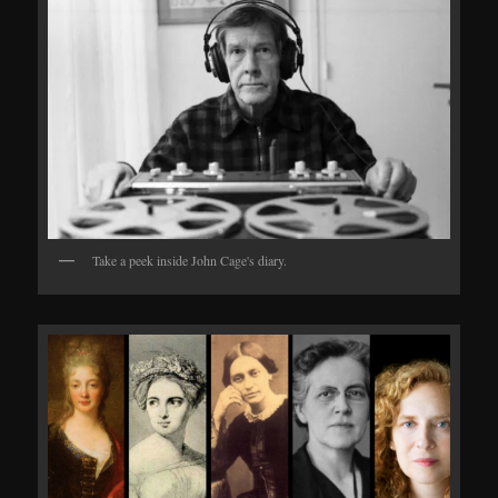
Take a peek inside John Cage's diary.