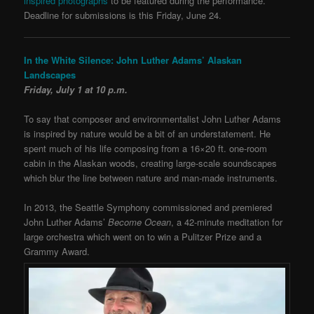
inspired photographs
to be featured during the performance.
Deadline for submissions is this Friday, June 24.
In the White Silence: John Luther Adams’ Alaskan
Landscapes
Friday, July 1 at 10 p.m.
To say that composer and environmentalist John Luther Adams
is inspired by nature would be a bit of an understatement. He
spent much of his life composing from a 16×20 ft. one-room
cabin in the Alaskan woods, creating large-scale soundscapes
which blur the line between nature and man-made instruments.
In 2013, the Seattle Symphony commissioned and premiered
John Luther Adams’
Become Ocean
, a 42-minute meditation for
large orchestra which went on to win a Pulitzer Prize and a
Grammy Award.