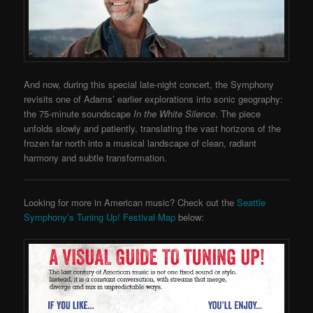
And now, during this special late-night concert, the Symphony
revisits one of Adams’ earlier explorations into sonic geography:
the 75-minute soundscape
In the White Silence
. The piece
unfolds slowly and patiently, translating the vast horizons of the
frozen far north into a musical landscape of clean, radiant
harmony and subtle transformation.
Looking for more in American music? Check out the
Seattle
Symphony’s Tuning Up! Festival Map
below: