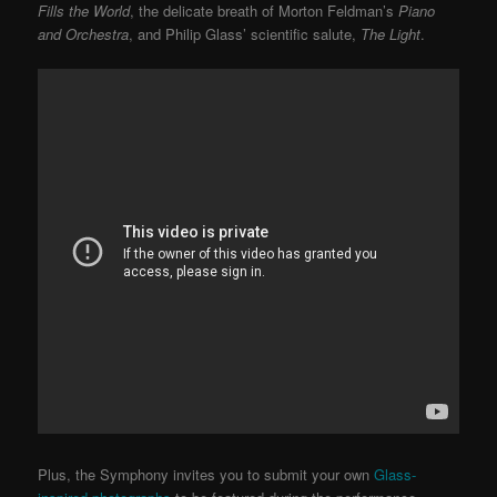
Fills the World
, the delicate breath of Morton Feldman’s
Piano
and Orchestra
, and Philip Glass’ scientific salute,
The Light
.
Plus, the Symphony invites you to submit your own
Glass-