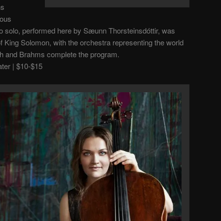
ns
ious
ello solo, performed here by
Sæunn Thorsteinsdóttir, was
of King Solomon, with the orchestra representing the world
th and Brahms complete the program.
er | $10-$15