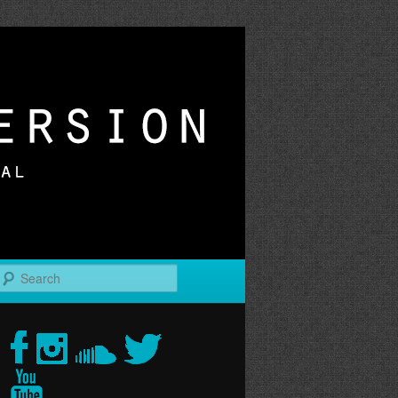
r
Search