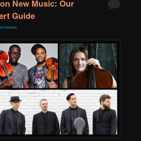
 on New Music: Our
rt Guide
strobeats