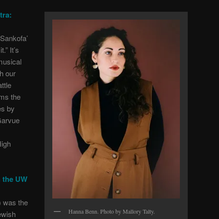
tra:
‘Sankofa’
.” It’s
usical
h our
ttle
rms the
es by
Garvue
igh
h the UW
 was the
Hanna Benn. Photo by Mallory Talty.
ewish