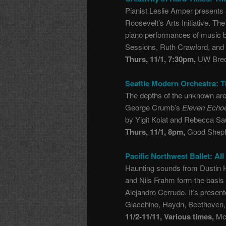
Pianist Leslie Amper presents a
Roosevelt’s Arts Initiative. T
piano performances of music by
Sessions, Ruth Crawford, and
Thurs, 11/1, 7:30pm,
UW Brec
Seattle Modern Orchestra: Th
The depths of the unknown are
George Crumb’s
Eleven Echo
by Yigit Kolat and Rebecca S
Thurs, 11/1, 8pm,
Good Sheph
Pacific Northwest Ballet: Al
Haunting sounds from Dustin 
and Nils Frahm form the basis
Alejandro Cerrudo. It’s presen
Giacchino, Haydn, Beethoven,
11/2-11/11, Various times,
McC