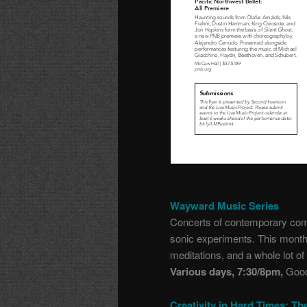
Wayward Music Series
Concerts of contemporary comp
sonic experiments. This month:
meditations, and a whole lot o
Various days, 7:30/8pm,
Good
Creativity in Hard Times: Th