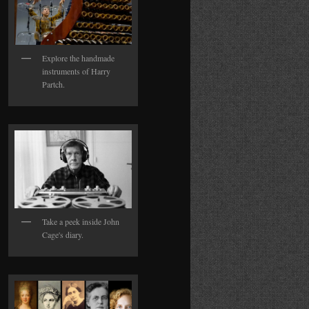
Explore the handmade
instruments of Harry
Partch.
Take a peek inside John
Cage's diary.