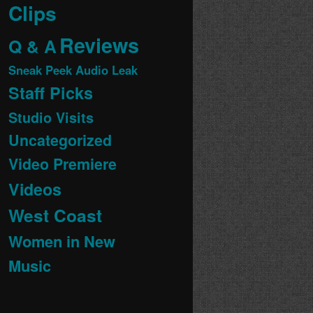
Clips
Reviews
Q & A
Sneak Peek Audio Leak
Staff Picks
Studio Visits
Uncategorized
Video Premiere
Videos
West Coast
Women in New
Music