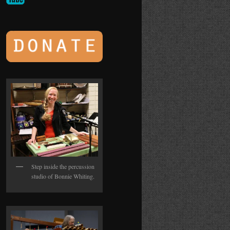
Step inside the percussion
studio of Bonnie Whiting.