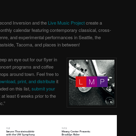
econd Inversion and the
Live Music Project
create a
onthly calendar featuring contemporary classical, cross-
enre, and experimental performances in Seattle, the
astside, Tacoma, and places in between!
eep an eye out for our flyer in
oncert programs and coffee
hops around town. Feel free to
ownload, print, and distribute
it
uded on this list,
submit your
t
at least 6 weeks prior to the
c.”