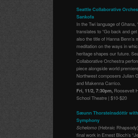
Seattle Collaborative Orches
Sankofa
In the Twi language of Ghana, 
translates to “Go back and get it
also the title of
Hanna Benn’s m
meditation on the ways in whic
heritage shapes our future. Sea
Collaborative Orchestra perfo
piece alongside world premier
Northwest composers Julian 
and Makenna Carrico.
Fri, 11/2, 7:30pm,
Roosevelt H
School Theatre | $10-$20
Sæunn Thorsteinsdóttir wit
Symphony
Schelomo
(Hebraic Rhapsody)
final work in Ernest Bloch’s “J