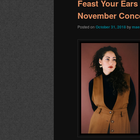
Feast Your Ears
November Conce
Posted on
October 31, 2018
by
mae