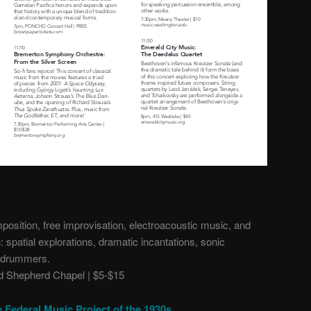
osition, free improvisation, electroacoustic music, and
 spatial explorations, dramatic incantations, sonic
f drummers.
 Shepherd Chapel | $5-$15
e Federal Music Project of the 1930s