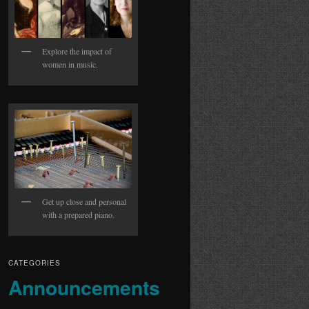
Explore the impact of
women in music.
Get up close and personal
with a prepared piano.
CATEGORIES
Announcements