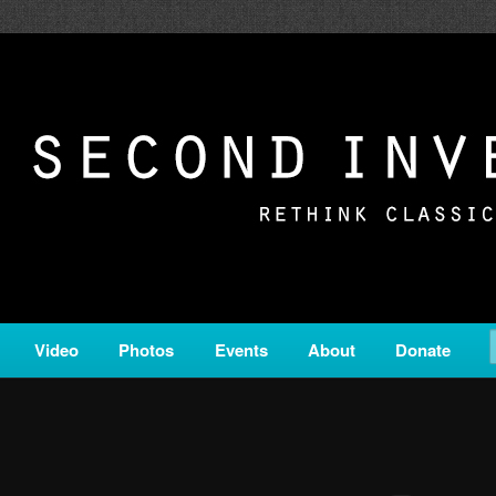
c from all corners of the classical genre, brought to you by the powe
on is a service of Classical KING FM 98.1.
ERSION
Video
Photos
Events
About
Donate