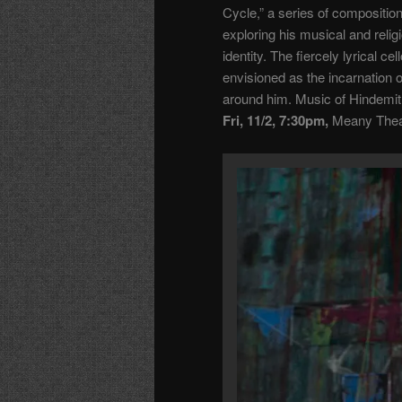
Cycle,” a series of compositio
exploring his musical and relig
identity. The fiercely lyrical c
envisioned as the incarnation 
around him. Music of Hindemi
Fri, 11/2, 7:30pm,
Meany Theat