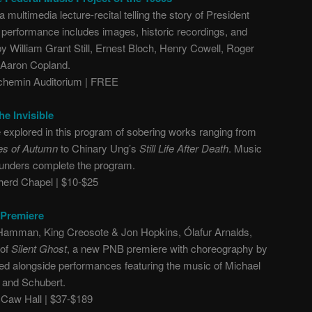
 multimedia lecture-recital telling the story of President
he performance includes images, historic recordings, and
 William Grant Still, Ernest Bloch, Henry Cowell, Roger
 Aaron Copland.
hemin Auditorium | FREE
e Invisible
 explored in this program of sobering works ranging from
es of Autumn
to Chinary Ung’s
Still Life After Death
. Music
aunders complete the program.
erd Chapel | $10-$25
l Premiere
Hamman, King Creosote & Jon Hopkins, Ólafur Arnalds,
 of
Silent Ghost
, a new PNB premiere with choreography by
ted alongside performances featuring the music of Michael
 and Schubert.
aw Hall | $37-$189