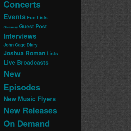
Concerts
Events
Fun Lists
Guest Post
Giveaway
Interviews
John Cage Diary
Joshua Roman
Lists
Live Broadcasts
New
Episodes
New Music Flyers
New Releases
On Demand