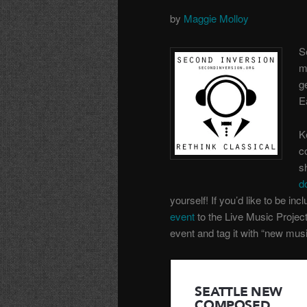
by
Maggie Molloy
S
m
g
E
K
c
s
d
yourself! If you’d like to be incl
event
to the Live Music Projec
event and tag it with “new musi