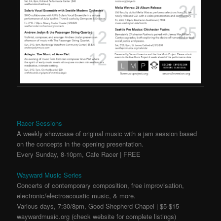
Racer Sessions
A weekly showcase of original music with a jam session based
on the concepts in the opening presentation.
Every Sunday, 8-10pm, Cafe Racer | FREE
Wayward Music Series
Concerts of contemporary composition, free improvisation,
electronic/electroacoustic music, & more.
Various days, 7:30/8pm, Good Shepherd Chapel | $5-$15
waywardmusic.org (check website for complete listings)