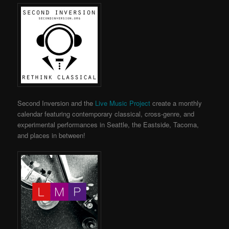
Second Inversion and the
Live Music Project
create a monthly
calendar featuring contemporary classical, cross-genre, and
experimental performances in Seattle, the Eastside, Tacoma,
and places in between!