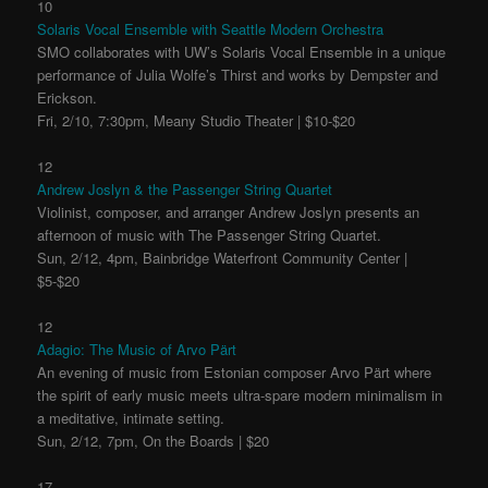
10
Solaris Vocal Ensemble with Seattle Modern Orchestra
SMO collaborates with UW’s Solaris Vocal Ensemble in a unique
performance of Julia Wolfe’s Thirst and works by Dempster and
Erickson.
Fri, 2/10, 7:30pm, Meany Studio Theater | $10-$20
12
Andrew Joslyn & the Passenger String Quartet
Violinist, composer, and arranger Andrew Joslyn presents an
afternoon of music with The Passenger String Quartet.
Sun, 2/12, 4pm, Bainbridge Waterfront Community Center |
$5-$20
12
Adagio: The Music of Arvo Pärt
An evening of music from Estonian composer Arvo Pärt where
the spirit of early music meets ultra-spare modern minimalism in
a meditative, intimate setting.
Sun, 2/12, 7pm, On the Boards | $20
17