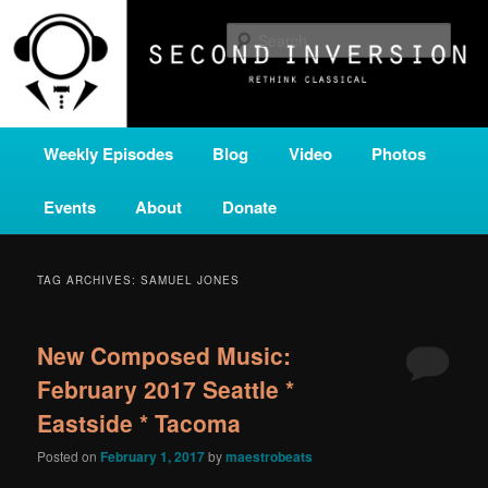
Skip
Skip
A home for new and unusual music from all corners of the classical genre,
brought to you by the power of public media. Second Inversion is a service
to
to
Sear
of Classical KING FM 98.1.
primary
secondary
content
content
SECOND INVERSION
Main
Weekly Episodes
Blog
Video
Photos
menu
Events
About
Donate
TAG ARCHIVES:
SAMUEL JONES
New Composed Music:
February 2017 Seattle *
Eastside * Tacoma
Posted on
February 1, 2017
by
maestrobeats