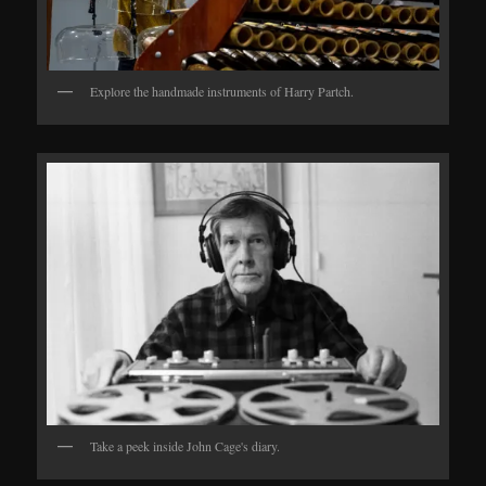
Explore the handmade instruments of Harry Partch.
Take a peek inside John Cage's diary.