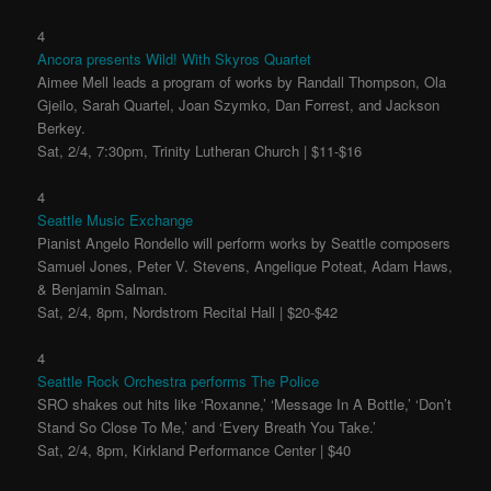
4
Ancora presents Wild! With Skyros Quartet
Aimee Mell leads a program of works by Randall Thompson, Ola
Gjeilo, Sarah Quartel, Joan Szymko, Dan Forrest, and Jackson
Berkey.
Sat, 2/4, 7:30pm, Trinity Lutheran Church | $11-$16
4
Seattle Music Exchange
Pianist Angelo Rondello will perform works by Seattle composers
Samuel Jones, Peter V. Stevens, Angelique Poteat, Adam Haws,
& Benjamin Salman.
Sat, 2/4, 8pm, Nordstrom Recital Hall | $20-$42
4
Seattle Rock Orchestra performs The Police
SRO shakes out hits like ‘Roxanne,’ ‘Message In A Bottle,’ ‘Don’t
Stand So Close To Me,’ and ‘Every Breath You Take.’
Sat, 2/4, 8pm, Kirkland Performance Center | $40