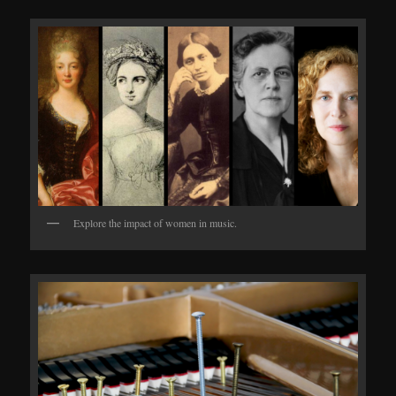
Explore the impact of women in music.