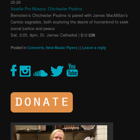
25-26
Seattle Pro Musica: Chichester Psalms
Bernstein’s Chichester Psalms is paired with James MacMillan’s
Cantos sagrados, both exploring the desire of humankind to seek
social justice and peace.
Sat, 2/25, 8pm, St. James Cathedral | $12-$
38
Posted in
Concerts
,
New Music Flyers
|
|
Leave a reply