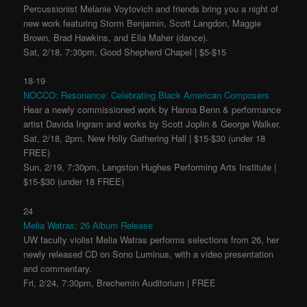
Percussionist Melanie Voytovich and friends bring you a night of
new work featuring Storm Benjamin, Scott Langdon, Maggie
Brown, Brad Hawkins, and Ella Maher (dance).
Sat, 2/18, 7:30pm, Good Shepherd Chapel | $5-$15
18-19
NOCCO: Resonance: Celebrating Black American Composers
Hear a newly commissioned work by Hanna Benn & performance
artist Davida Ingram and works by Scott Joplin & George Walker.
Sat, 2/18, 2pm, New Holly Gathering Hall | $15-$30 (under 18
FREE)
Sun, 2/19, 7:30pm, Langston Hughes Performing Arts Institute |
$15-$30 (under 18 FREE)
24
Melia Watras: 26 Album Release
UW faculty violist Melia Watras performs selections from 26, her
newly released CD on Sono Luminus, with a video presentation
and commentary.
Fri, 2/24, 7:30pm, Brechemin Auditorium | FREE