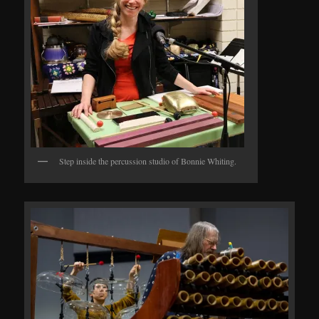
Step inside the percussion studio of Bonnie Whiting.