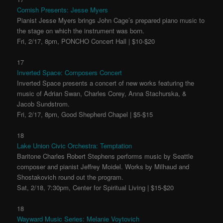
Cornish Presents: Jesse Myers
Pianist Jesse Myers brings John Cage’s prepared piano music to
the stage on which the instrument was born.
Fri, 2/17, 8pm, PONCHO Concert Hall | $10-$20
17
Inverted Space: Composers Concert
Inverted Space presents a concert of new works featuring the
music of Adrian Swan, Charles Corey, Anna Stachurska, &
Jacob Sundstrom.
Fri, 2/17, 8pm, Good Shepherd Chapel | $5-$15
18
Lake Union Civic Orchestra: Temptation
Baritone Charles Robert Stephens performs music by Seattle
composer and pianist Jeffrey Moidel. Works by Milhaud and
Shostakovich round out the program.
Sat, 2/18, 7:30pm, Center for Spiritual Living | $15-$20
18
Wayward Music Series: Melanie Voytovich