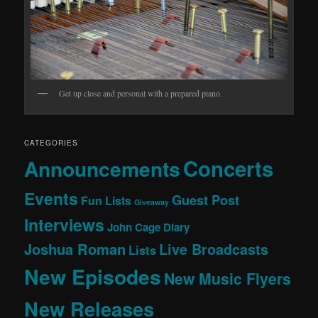
Get up close and personal with a prepared piano.
CATEGORIES
Concerts
Announcements
Events
Guest Post
Fun Lists
Giveaway
Interviews
John Cage Diary
Joshua Roman
Live Broadcasts
Lists
New Episodes
New Music Flyers
New Releases