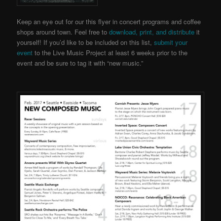
Keep an eye out for our this flyer in concert programs and coffee
shops around town. Feel free to
download, print, and distribute
it
yourself! If you’d like to be included on this list,
submit your
event
to the Live Music Project
at least 6 weeks prior to the
event and be sure to tag it with “new music.”