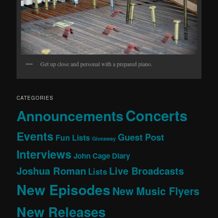
Get up close and personal with a prepared piano.
CATEGORIES
Concerts
Announcements
Events
Guest Post
Fun Lists
Giveaway
Interviews
John Cage Diary
Joshua Roman
Live Broadcasts
Lists
New Episodes
New Music Flyers
New Releases