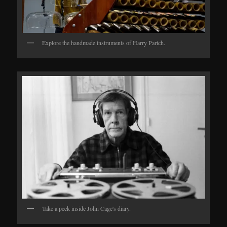
Explore the handmade instruments of Harry Partch.
Take a peek inside John Cage's diary.