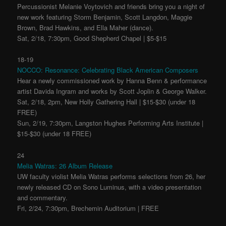
Percussionist Melanie Voytovich and friends bring you a night of
new work featuring Storm Benjamin, Scott Langdon, Maggie
Brown, Brad Hawkins, and Ella Maher (dance).
Sat, 2/18, 7:30pm, Good Shepherd Chapel | $5-$15
18-19
NOCCO: Resonance: Celebrating Black American Composers
Hear a newly commissioned work by Hanna Benn & performance
artist Davida Ingram and works by Scott Joplin & George Walker.
Sat, 2/18, 2pm, New Holly Gathering Hall | $15-$30 (under 18
FREE)
Sun, 2/19, 7:30pm, Langston Hughes Performing Arts Institute |
$15-$30 (under 18 FREE)
24
Melia Watras: 26 Album Release
UW faculty violist Melia Watras performs selections from 26, her
newly released CD on Sono Luminus, with a video presentation
and commentary.
Fri, 2/24, 7:30pm, Brechemin Auditorium | FREE