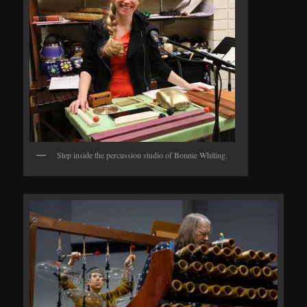
Step inside the percussion studio of Bonnie Whiting.