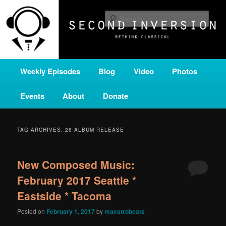
Skip
Skip
A home for new and unusual music from all corners of the classical genre,
brought to you by the power of public media. Second Inversion is a service
to
to
Sear
of Classical KING FM 98.1.
primary
secondary
content
content
SECOND INVERSION
Main
Weekly Episodes
Blog
Video
Photos
menu
Events
About
Donate
TAG ARCHIVES:
26 ALBUM RELEASE
New Composed Music:
February 2017 Seattle *
Eastside * Tacoma
Posted on
February 1, 2017
by
maestrobeats