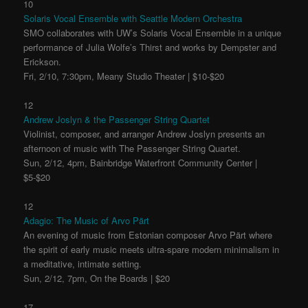
10
Solaris Vocal Ensemble with Seattle Modern Orchestra
SMO collaborates with UW’s Solaris Vocal Ensemble in a unique
performance of Julia Wolfe’s Thirst and works by Dempster and
Erickson.
Fri, 2/10, 7:30pm, Meany Studio Theater | $10-$20
12
Andrew Joslyn & the Passenger String Quartet
Violinist, composer, and arranger Andrew Joslyn presents an
afternoon of music with The Passenger String Quartet.
Sun, 2/12, 4pm, Bainbridge Waterfront Community Center |
$5-$20
12
Adagio: The Music of Arvo Pärt
An evening of music from Estonian composer Arvo Pärt where
the spirit of early music meets ultra-spare modern minimalism in
a meditative, intimate setting.
Sun, 2/12, 7pm, On the Boards | $20
17