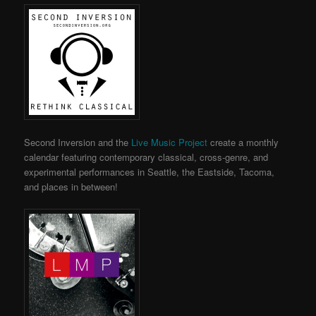
Second Inversion and the
Live Music Project
create a monthly
calendar featuring contemporary classical, cross-genre, and
experimental performances in Seattle, the Eastside, Tacoma,
and places in between!