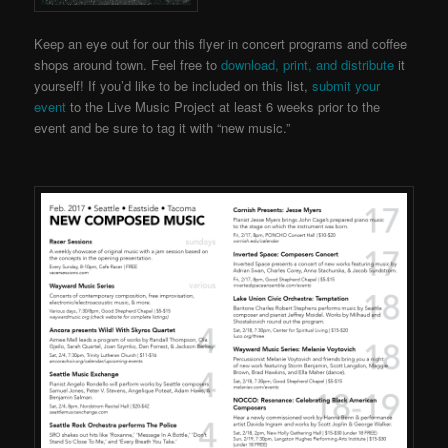
Keep an eye out for our this flyer in concert programs and coffee
shops around town. Feel free to
download, print, and distribute
it
yourself! If you’d like to be included on this list,
submit your
event
to the Live Music Project
at least 6 weeks prior to the
event and be sure to tag it with “new music.”