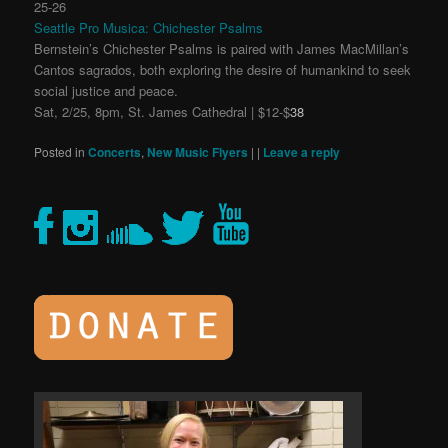
25-26
Seattle Pro Musica: Chichester Psalms
Bernstein’s Chichester Psalms is paired with James MacMillan’s
Cantos sagrados, both exploring the desire of humankind to seek
social justice and peace.
Sat, 2/25, 8pm, St. James Cathedral | $12-$
38
Posted in
Concerts
,
New Music Flyers
|
|
Leave a reply