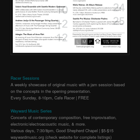
Racer Sessions
A weekly showcase of original music with a jam session based
on the concepts in the opening presentation.
Every Sunday, 8-10pm, Cafe Racer | FREE
Wayward Music Series
Concerts of contemporary composition, free improvisation,
electronic/electroacoustic music, & more.
Various days, 7:30/8pm, Good Shepherd Chapel | $5-$15
waywardmusic.org (check website for complete listings)