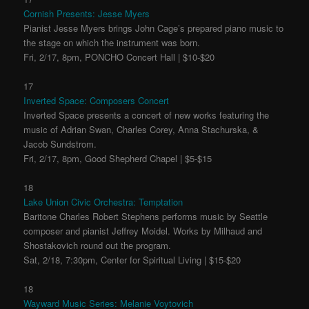
Cornish Presents: Jesse Myers
Pianist Jesse Myers brings John Cage’s prepared piano music to
the stage on which the instrument was born.
Fri, 2/17, 8pm, PONCHO Concert Hall | $10-$20
17
Inverted Space: Composers Concert
Inverted Space presents a concert of new works featuring the
music of Adrian Swan, Charles Corey, Anna Stachurska, &
Jacob Sundstrom.
Fri, 2/17, 8pm, Good Shepherd Chapel | $5-$15
18
Lake Union Civic Orchestra: Temptation
Baritone Charles Robert Stephens performs music by Seattle
composer and pianist Jeffrey Moidel. Works by Milhaud and
Shostakovich round out the program.
Sat, 2/18, 7:30pm, Center for Spiritual Living | $15-$20
18
Wayward Music Series: Melanie Voytovich