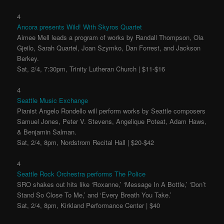
4
Ancora presents Wild! With Skyros Quartet
Aimee Mell leads a program of works by Randall Thompson, Ola
Gjeilo, Sarah Quartel, Joan Szymko, Dan Forrest, and Jackson
Berkey.
Sat, 2/4, 7:30pm, Trinity Lutheran Church | $11-$16
4
Seattle Music Exchange
Pianist Angelo Rondello will perform works by Seattle composers
Samuel Jones, Peter V. Stevens, Angelique Poteat, Adam Haws,
& Benjamin Salman.
Sat, 2/4, 8pm, Nordstrom Recital Hall | $20-$42
4
Seattle Rock Orchestra performs The Police
SRO shakes out hits like ‘Roxanne,’ ‘Message In A Bottle,’ ‘Don’t
Stand So Close To Me,’ and ‘Every Breath You Take.’
Sat, 2/4, 8pm, Kirkland Performance Center | $40