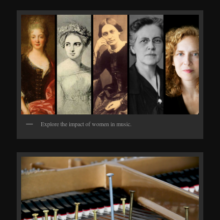
Explore the impact of women in music.