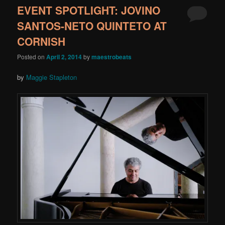
EVENT SPOTLIGHT: JOVINO
SANTOS-NETO QUINTETO AT
CORNISH
Posted on
April 2, 2014
by
maestrobeats
by
Maggie Stapleton