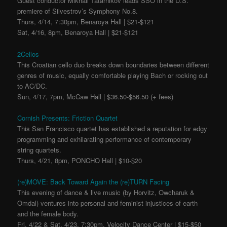
Guest conductor Mikhail Tatarnikov leads SSO in the U.S.
premiere of Silvestrov’s Symphony No.8.
Thurs, 4/14, 7:30pm, Benaroya Hall | $21-$121
Sat, 4/16, 8pm, Benaroya Hall | $21-$121
2Cellos
This Croatian cello duo breaks down boundaries between different
genres of music, equally comfortable playing Bach or rocking out
to AC/DC.
Sun, 4/17, 7pm, McCaw Hall | $36.50-$56.50 (+ fees)
Cornish Presents: Friction Quartet
This San Francisco quartet has established a reputation for edgy
programming and exhilarating performance of contemporary
string quartets.
Thurs, 4/21, 8pm, PONCHO Hall | $10-$20
(re)MOVE: Back Toward Again the (re)TURN Facing
This evening of dance & live music (by Horvitz, Owcharuk &
Omdal) ventures into personal and feminist injustices of earth
and the female body.
Fri, 4/22 & Sat, 4/23, 7:30pm, Velocity Dance Center | $15-$50