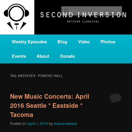
Skip
Skip
A home for new and unusual music from all corners of the classical genre,
brought to you by the power of public media. Second Inversion is a service
to
to
Sear
of Classical KING FM 98.1.
primary
secondary
content
content
SECOND INVERSION
Main
Weekly Episodes
Blog
Video
Photos
menu
Events
About
Donate
TAG ARCHIVES:
PONCHO HALL
New Music Concerts: April
2016 Seattle * Eastside *
Tacoma
Posted on
April 1, 2016
by
maestrobeats