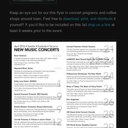
Keep an eye out for our this flyer in concert programs and coffee
shops around town. Feel free to
download, print, and distribute
it
yourself! If you’d like to be included on this list
drop us a line
at
least 6 weeks prior to the event.