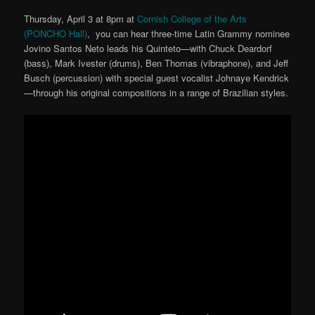
Thursday, April 3 at 8pm at
Cornish College of the Arts
(PONCHO Hall)
, you can hear three-time Latin Grammy nominee
Jovino Santos Neto leads his Quinteto—with Chuck Deardorf
(bass), Mark Ivester (drums), Ben Thomas (vibraphone), and Jeff
Busch (percussion) with special guest vocalist Johnaye Kendrick
—through his original compositions in a range of Brazilian styles.