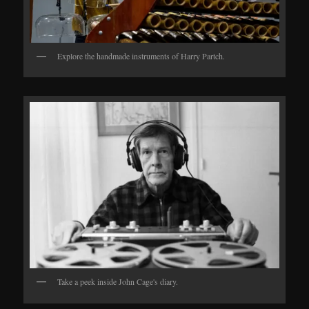
Explore the handmade instruments of Harry Partch.
Take a peek inside John Cage's diary.