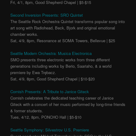
Fri, 4/1, 8pm, Good Shepherd Chapel | $5-$15
Second Inversion Presents: SRO Quintet
The Seattle Rock Orchestra Quintet transforms popular song into
art song with Radiohead, Beck, Bjork and original emotional
chamber works.
Sat, 4/9, 8pm, Resonance at SOMA Towers, Bellevue | $25
Seattle Modern Orchestra: Musica Electronica
SMO presents three electronic works from three different
generations including works by Berio, Saariaho, & a world
premiere by Ewa Trębacz.
Sat, 4/9, 8pm, Good Shepherd Chapel | $10-$20
Cornish Presents: A Tribute to Janice Giteck
Cornish celebrates the dedicated teaching career of Janice
Giteck with a concert of her music performed by long-time friends
& former students.
Tues, 4/12, 8pm, PONCHO Hall | $5-$10
Seattle Symphony: Silvestrov U.S. Premiere