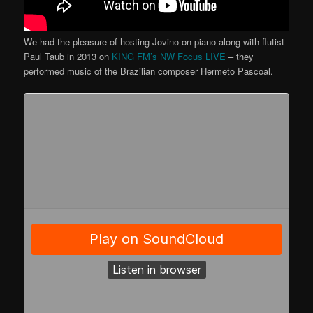
We had the pleasure of hosting Jovino on piano along with flutist
Paul Taub in 2013 on
KING FM’s NW Focus LIVE
– they
performed music of the Brazilian composer Hermeto Pascoal.