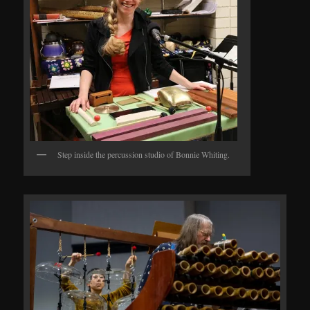
Step inside the percussion studio of Bonnie Whiting.