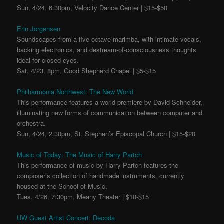
Sun, 4/24, 6:30pm, Velocity Dance Center | $15-$50
Erin Jorgensen
Soundscapes from a five-octave marimba, with intimate vocals,
backing electronics, and destream-of-consciousness thoughts
ideal for closed eyes.
Sat, 4/23, 8pm, Good Shepherd Chapel | $5-$15
Philharmonia Northwest: The New World
This performance features a world premiere by David Schneider,
illuminating new forms of communication between computer and
orchestra.
Sun, 4/24, 2:30pm, St. Stephen’s Episcopal Church | $15-$20
Music of Today: The Music of Harry Partch
This performance of music by Harry Partch features the
composer’s collection of handmade instruments, currently
housed at the School of Music.
Tues, 4/26, 7:30pm, Meany Theater | $10-$15
UW Guest Artist Concert: Decoda