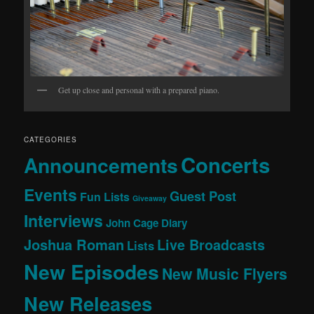
Get up close and personal with a prepared piano.
CATEGORIES
Concerts
Announcements
Events
Guest Post
Fun Lists
Giveaway
Interviews
John Cage Diary
Joshua Roman
Live Broadcasts
Lists
New Episodes
New Music Flyers
New Releases