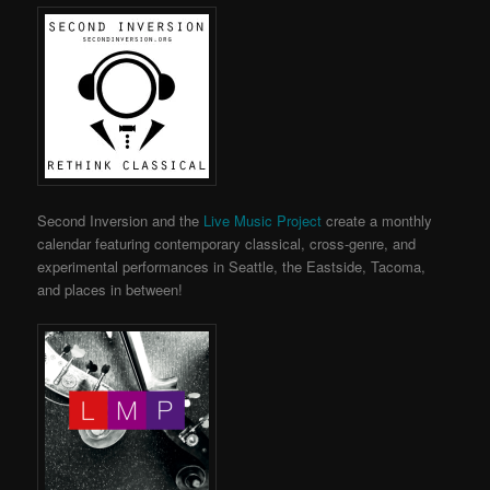
Second Inversion and the
Live Music Project
create a monthly
calendar featuring contemporary classical, cross-genre, and
experimental performances in Seattle, the Eastside, Tacoma,
and places in between!