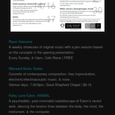
Racer Sessions
A weekly showcase of original music with a jam session based
on the concepts in the opening presentation.
Every Sunday, 8-10pm, Cafe Racer | FREE
Wayward Music Series
Concerts of contemporary composition, free improvisation,
electronic/electroacoustic music, & more.
Various days, 7:30/8pm, Good Shepherd Chapel | $5-15
Kaley Lane Eaton: ANIMAL
A psychedelic, post-minimalist kaleidoscope of Eaton’s recent
work, dancing the tension lines between the body, the mind, the
instrument, & the computer.