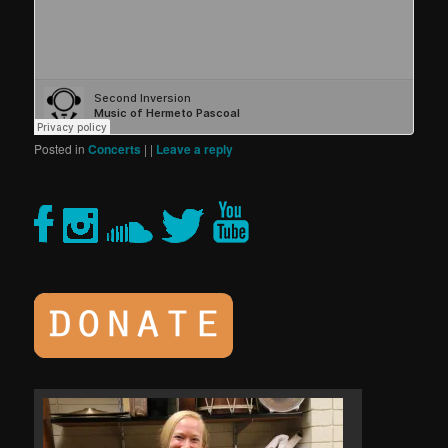
Posted in
Concerts
|
|
Leave a reply