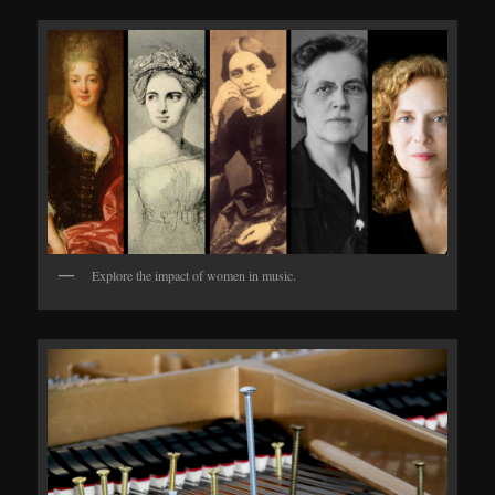
Explore the impact of women in music.