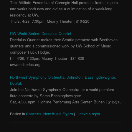
This Affiliate Ensemble of Carnegie Hall presents fresh insights
into works both new and old as a culmination of a week-long
residency at UW.
Thurs, 4/28, 7:30pm, Meany Theater | $10-$20
UW World Series: Daedalus Quartet
Daedalus Quartet makes their Seattle premiere with Beethoven
quartets and a commissioned work by UW School of Music
composer Huck Hodge.
Fri, 4/29, 7:30pm, Meany Theater | $34-$38
uwworldseries.org
Northwest Symphony Orchestra: Johnston, Bassingthwaighte,
Dvořák
Join the Northwest Symphony Orchestra for a world premiere
flute concerto by Sarah Bassingthwaighte.
Sat, 4/30, 8pm, Highline Performing Arts Center, Burien | $12-$15
Posted in
Concerts
,
New Music Flyers
|
|
Leave a reply