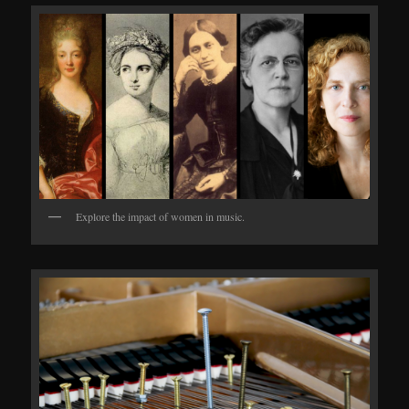
Explore the impact of women in music.