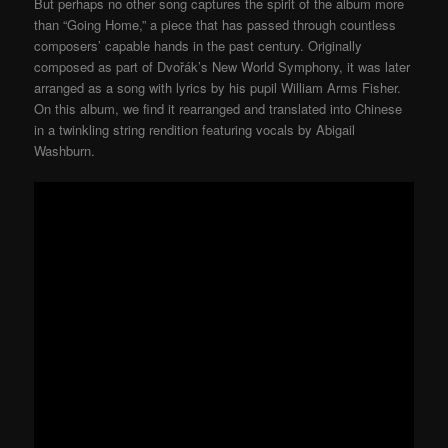
But perhaps no other song captures the spirit of the album more
than “Going Home,” a piece that has passed through countless
composers’ capable hands in the past century. Originally
composed as part of Dvořák’s New World Symphony, it was later
arranged as a song with lyrics by his pupil William Arms Fisher.
On this album, we find it rearranged and translated into Chinese
in a twinkling string rendition featuring vocals by Abigail
Washburn.