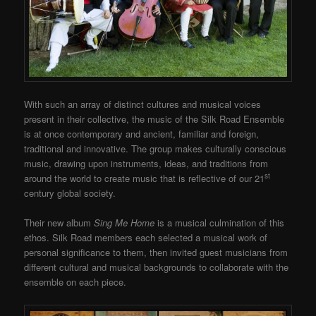
With such an array of distinct cultures and musical voices
present in their collective, the music of the Silk Road Ensemble
is at once contemporary and ancient, familiar and foreign,
traditional and innovative. The group makes culturally conscious
music, drawing upon instruments, ideas, and traditions from
st
around the world to create music that is reflective of our 21
century global society.
Their new album
Sing Me Home
is a musical culmination of this
ethos. Silk Road members each selected a musical work of
personal significance to them, then invited guest musicians from
different cultural and musical backgrounds to collaborate with the
ensemble on each piece.