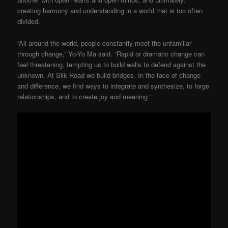
creating harmony and understanding in a world that is too often
divided.
“All around the world, people constantly meet the unfamiliar
through change,” Yo-Yo Ma said. “Rapid or dramatic change can
feel threatening, tempting us to build walls to defend against the
unknown. At Silk Road we build bridges. In the face of change
and difference, we find ways to integrate and synthesize, to forge
relationships, and to create joy and meaning.”