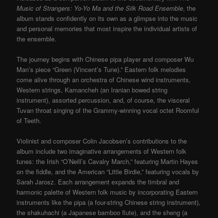
Music of Strangers: Yo-Yo Ma and the Silk Road Ensemble
, the
album stands confidently on its own as a glimpse into the music
and personal memories that most inspire the individual artists of
the ensemble.
The journey begins with Chinese pipa player and composer Wu
Man’s piece “Green (Vincent’s Tune).” Eastern folk melodies
come alive through an orchestra of Chinese wind instruments,
Western strings, Kamancheh (an Iranian bowed string
instrument), assorted percussion, and, of course, the visceral
Tuvan throat singing of the Grammy-winning vocal octet Roomful
of Teeth.
Violinist and composer Colin Jacobsen’s contributions to the
album include two imaginative arrangements of Western folk
tunes: the Irish “O’Neill’s Cavalry March,” featuring Martin Hayes
on the fiddle, and the American “Little Birdie,” featuring vocals by
Sarah Jarosz. Each arrangement expands the timbral and
harmonic palette of Western folk music by incorporating Eastern
instruments like the pipa (a four-string Chinese string instrument),
the shakuhachi (a Japanese bamboo flute), and the sheng (a