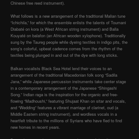
Chinese free reed instrument).
What follows is a new arrangement of the traditional Malian tune
“Ichichila,” for which the ensemble enlists the talents of Toumani
Diabaté on kora (a West African string instrument) and Balla
Kouyaté on balafon (an African wooden xylophone). Traditionally
sung by the Taureg people while dyeing textiles in indigo pits, the
song’s colorful, upbeat cadence comes from the rhythm of the
textiles being plunged in and out of the dye with long sticks.
Balkan vocalists Black Sea Hotel lend their voices to an
arrangement of the traditional Macedonian folk song “Sadila
Jana,” while Japanese percussion instruments take center stage
in a contemporary arrangement of the Japanese “Shingashi
Song.” Indian raga is the inspiration for the organic and free-
flowing “Madhoushi,” featuring Shujaat Khan on sitar and vocals,
and “Wedding” features a vibrant marriage of clarinet, oud (a
Middle Eastern string instrument), and wordless vocals in a
heartfelt tribute to the millions of Syrians who have fled to find
new homes in recent years.