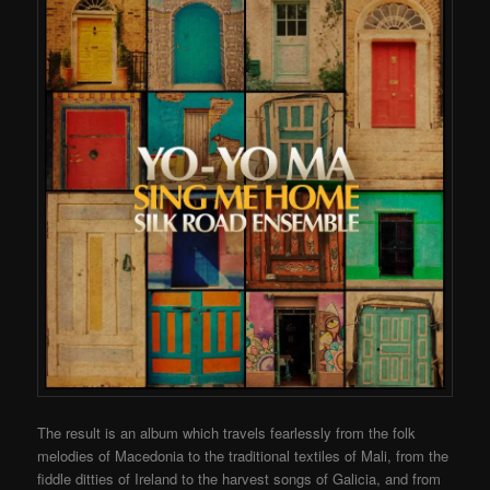
The result is an album which travels fearlessly from the folk
melodies of Macedonia to the traditional textiles of Mali, from the
fiddle ditties of Ireland to the harvest songs of Galicia, and from