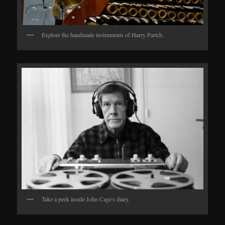
Explore the handmade instruments of Harry Partch.
Take a peek inside John Cage's diary.