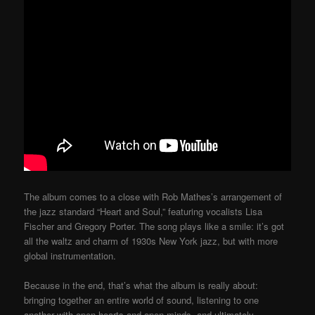
The album comes to a close with Rob Mathes’s arrangement of
the jazz standard “Heart and Soul,” featuring vocalists Lisa
Fischer and Gregory Porter. The song plays like a smile: it’s got
all the waltz and charm of 1930s New York jazz, but with more
global instrumentation.
Because in the end, that’s what the album is really about:
bringing together an entire world of sound, listening to one
another with open hearts and open minds, and ultimately,