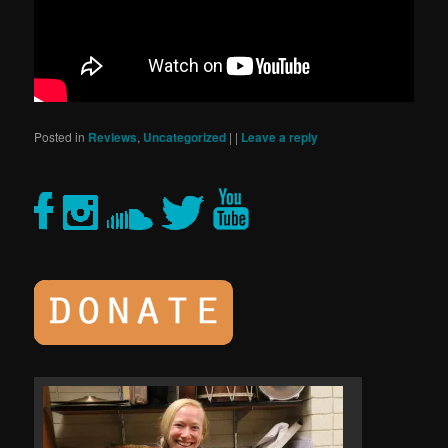
Posted in
Reviews
,
Uncategorized
|
|
Leave a reply