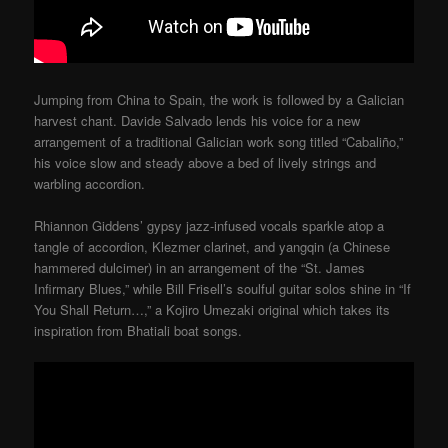
Jumping from China to Spain, the work is followed by a Galician
harvest chant. Davide Salvado lends his voice for a new
arrangement of a traditional Galician work song titled “Cabaliño,”
his voice slow and steady above a bed of lively strings and
warbling accordion.
Rhiannon Giddens’ gypsy jazz-infused vocals sparkle atop a
tangle of accordion, Klezmer clarinet, and yangqin (a Chinese
hammered dulcimer) in an arrangement of the “St. James
Infirmary Blues,” while Bill Frisell’s soulful guitar solos shine in “If
You Shall Return…,” a Kojiro Umezaki original which takes its
inspiration from Bhatiali boat songs.