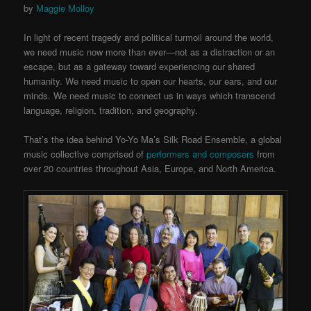
by
Maggie Molloy
In light of recent tragedy and political turmoil around the world,
we need music now more than ever—not as a distraction or an
escape, but as a gateway toward experiencing our shared
humanity. We need music to open our hearts, our ears, and our
minds. We need music to connect us in ways which transcend
language, religion, tradition, and geography.
That’s the idea behind Yo-Yo Ma’s Silk Road Ensemble, a global
music collective comprised of
performers and composers
from
over 20 countries throughout Asia, Europe, and North America.