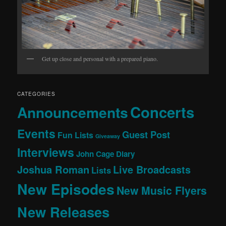
Get up close and personal with a prepared piano.
CATEGORIES
Concerts
Announcements
Events
Guest Post
Fun Lists
Giveaway
Interviews
John Cage Diary
Joshua Roman
Live Broadcasts
Lists
New Episodes
New Music Flyers
New Releases