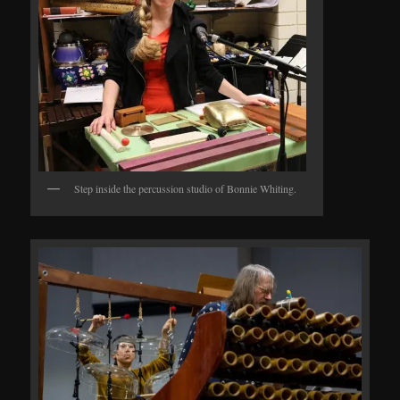
Step inside the percussion studio of Bonnie Whiting.