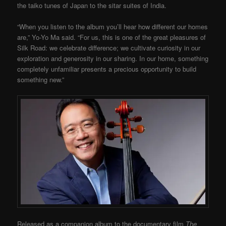
the taiko tunes of Japan to the sitar suites of India.
“When you listen to the album you’ll hear how different our homes
are,” Yo-Yo Ma said. “For us, this is one of the great pleasures of
Silk Road: we celebrate difference; we cultivate curiosity in our
exploration and generosity in our sharing. In our home, something
completely unfamiliar presents a precious opportunity to build
something new.”
Released as a companion album to the documentary film
The