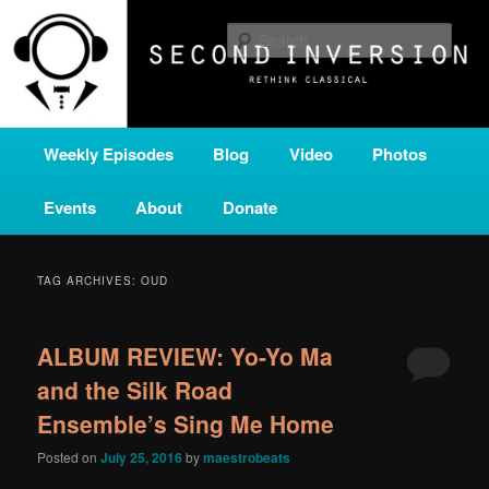
Skip
Skip
A home for new and unusual music from all corners of the classical genre,
brought to you by the power of public media. Second Inversion is a service
to
to
Sear
of Classical KING FM 98.1.
primary
secondary
content
content
SECOND INVERSION
Main
Weekly Episodes
Blog
Video
Photos
menu
Events
About
Donate
TAG ARCHIVES:
OUD
ALBUM REVIEW: Yo-Yo Ma
and the Silk Road
Ensemble’s Sing Me Home
Posted on
July 25, 2016
by
maestrobeats