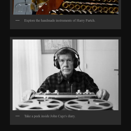
Explore the handmade instruments of Harry Partch.
Take a peek inside John Cage's diary.