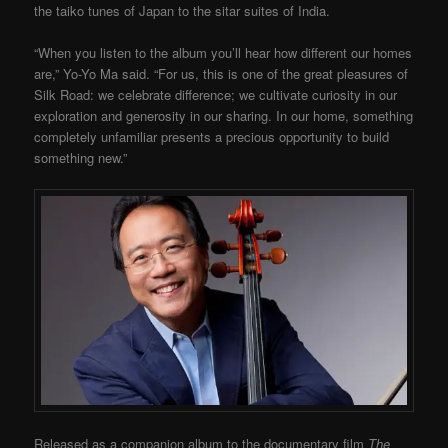
the taiko tunes of Japan to the sitar suites of India.
“When you listen to the album you’ll hear how different our homes
are,” Yo-Yo Ma said. “For us, this is one of the great pleasures of
Silk Road: we celebrate difference; we cultivate curiosity in our
exploration and generosity in our sharing. In our home, something
completely unfamiliar presents a precious opportunity to build
something new.”
Released as a companion album to the documentary film
The