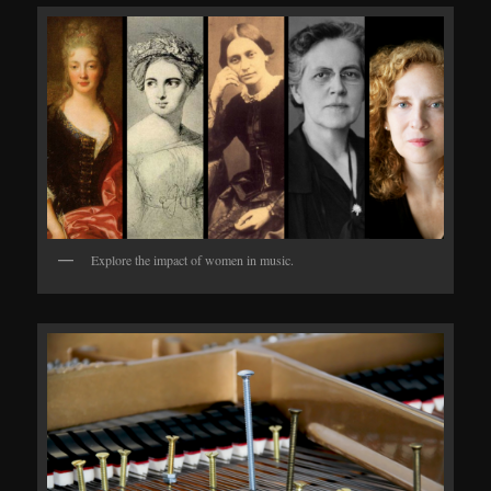
Explore the impact of women in music.