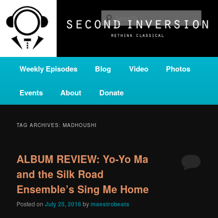
Skip
Skip
A home for new and unusual music from all corners of the classical genre,
brought to you by the power of public media. Second Inversion is a service
to
to
Sear
of Classical KING FM 98.1.
primary
secondary
content
content
SECOND INVERSION
Main
Weekly Episodes
Blog
Video
Photos
menu
Events
About
Donate
TAG ARCHIVES:
MADHOUSHI
ALBUM REVIEW: Yo-Yo Ma
and the Silk Road
Ensemble’s Sing Me Home
Posted on
July 25, 2016
by
maestrobeats