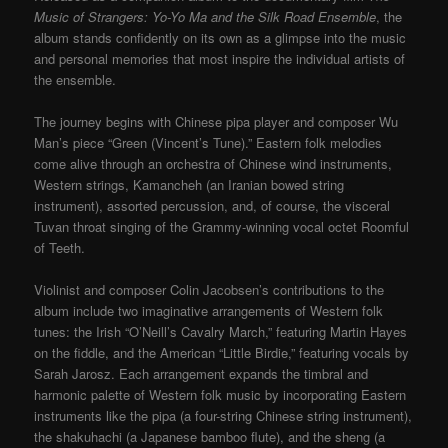
Music of Strangers: Yo-Yo Ma and the Silk Road Ensemble
, the
album stands confidently on its own as a glimpse into the music
and personal memories that most inspire the individual artists of
the ensemble.
The journey begins with Chinese pipa player and composer Wu
Man’s piece “Green (Vincent’s Tune).” Eastern folk melodies
come alive through an orchestra of Chinese wind instruments,
Western strings, Kamancheh (an Iranian bowed string
instrument), assorted percussion, and, of course, the visceral
Tuvan throat singing of the Grammy-winning vocal octet Roomful
of Teeth.
Violinist and composer Colin Jacobsen’s contributions to the
album include two imaginative arrangements of Western folk
tunes: the Irish “O’Neill’s Cavalry March,” featuring Martin Hayes
on the fiddle, and the American “Little Birdie,” featuring vocals by
Sarah Jarosz. Each arrangement expands the timbral and
harmonic palette of Western folk music by incorporating Eastern
instruments like the pipa (a four-string Chinese string instrument),
the shakuhachi (a Japanese bamboo flute), and the sheng (a