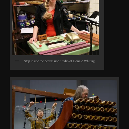
Step inside the percussion studio of Bonnie Whiting.