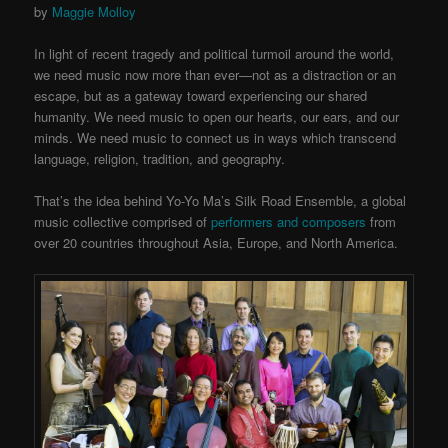
by
Maggie Molloy
In light of recent tragedy and political turmoil around the world,
we need music now more than ever—not as a distraction or an
escape, but as a gateway toward experiencing our shared
humanity. We need music to open our hearts, our ears, and our
minds. We need music to connect us in ways which transcend
language, religion, tradition, and geography.
That’s the idea behind Yo-Yo Ma’s Silk Road Ensemble, a global
music collective comprised of
performers and composers
from
over 20 countries throughout Asia, Europe, and North America.