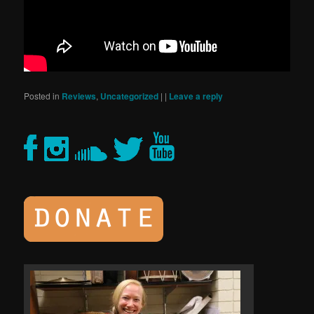
Posted in
Reviews
,
Uncategorized
|
|
Leave a reply