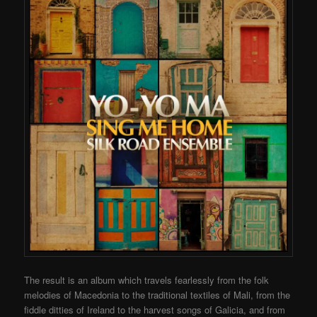
The result is an album which travels fearlessly from the folk
melodies of Macedonia to the traditional textiles of Mali, from the
fiddle ditties of Ireland to the harvest songs of Galicia, and from