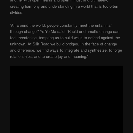
creating harmony and understanding in a world that is too often
divided.
“All around the world, people constantly meet the unfamiliar
through change,” Yo-Yo Ma said. “Rapid or dramatic change can
feel threatening, tempting us to build walls to defend against the
unknown. At Silk Road we build bridges. In the face of change
and difference, we find ways to integrate and synthesize, to forge
relationships, and to create joy and meaning.”