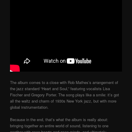
The album comes to a close with Rob Mathes’s arrangement of
the jazz standard “Heart and Soul,” featuring vocalists Lisa
Fischer and Gregory Porter. The song plays like a smile: it’s got
all the waltz and charm of 1930s New York jazz, but with more
global instrumentation.
Because in the end, that’s what the album is really about:
bringing together an entire world of sound, listening to one
another with open hearts and open minds, and ultimately,