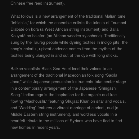
Chinese free reed instrument).
What follows is a new arrangement of the traditional Malian tune
“Ichichila,” for which the ensemble enlists the talents of Toumani
Diabaté on kora (a West African string instrument) and Balla
Kouyaté on balafon (an African wooden xylophone). Traditionally
sung by the Taureg people while dyeing textiles in indigo pits, the
song’s colorful, upbeat cadence comes from the rhythm of the
textiles being plunged in and out of the dye with long sticks.
Balkan vocalists Black Sea Hotel lend their voices to an
arrangement of the traditional Macedonian folk song “Sadila
Jana,” while Japanese percussion instruments take center stage
in a contemporary arrangement of the Japanese “Shingashi
Song.” Indian raga is the inspiration for the organic and free-
flowing “Madhoushi,” featuring Shujaat Khan on sitar and vocals,
and “Wedding” features a vibrant marriage of clarinet, oud (a
Middle Eastern string instrument), and wordless vocals in a
heartfelt tribute to the millions of Syrians who have fled to find
new homes in recent years.