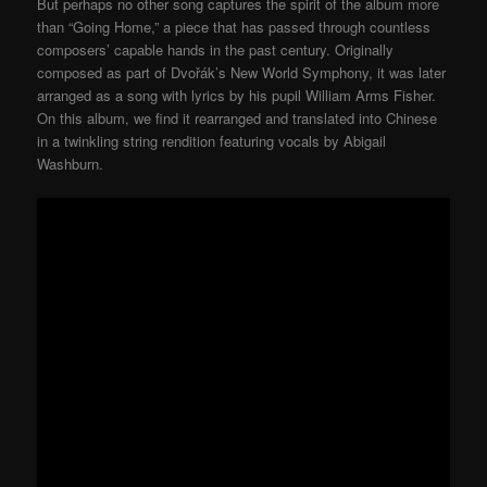
But perhaps no other song captures the spirit of the album more
than “Going Home,” a piece that has passed through countless
composers’ capable hands in the past century. Originally
composed as part of Dvořák’s New World Symphony, it was later
arranged as a song with lyrics by his pupil William Arms Fisher.
On this album, we find it rearranged and translated into Chinese
in a twinkling string rendition featuring vocals by Abigail
Washburn.