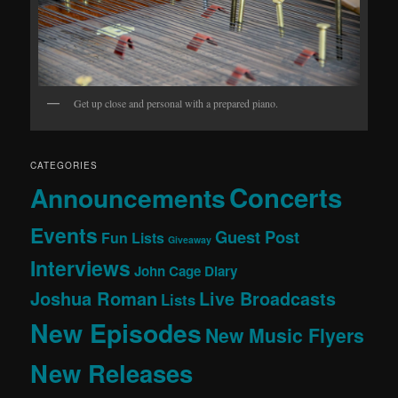
Get up close and personal with a prepared piano.
CATEGORIES
Concerts
Announcements
Events
Guest Post
Fun Lists
Giveaway
Interviews
John Cage Diary
Joshua Roman
Live Broadcasts
Lists
New Episodes
New Music Flyers
New Releases