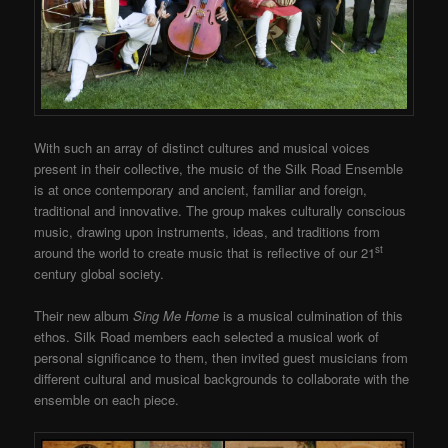
With such an array of distinct cultures and musical voices
present in their collective, the music of the Silk Road Ensemble
is at once contemporary and ancient, familiar and foreign,
traditional and innovative. The group makes culturally conscious
music, drawing upon instruments, ideas, and traditions from
st
around the world to create music that is reflective of our 21
century global society.
Their new album
Sing Me Home
is a musical culmination of this
ethos. Silk Road members each selected a musical work of
personal significance to them, then invited guest musicians from
different cultural and musical backgrounds to collaborate with the
ensemble on each piece.