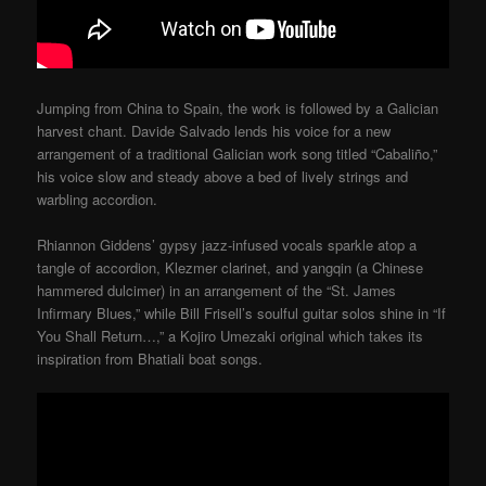
Jumping from China to Spain, the work is followed by a Galician
harvest chant. Davide Salvado lends his voice for a new
arrangement of a traditional Galician work song titled “Cabaliño,”
his voice slow and steady above a bed of lively strings and
warbling accordion.
Rhiannon Giddens’ gypsy jazz-infused vocals sparkle atop a
tangle of accordion, Klezmer clarinet, and yangqin (a Chinese
hammered dulcimer) in an arrangement of the “St. James
Infirmary Blues,” while Bill Frisell’s soulful guitar solos shine in “If
You Shall Return…,” a Kojiro Umezaki original which takes its
inspiration from Bhatiali boat songs.