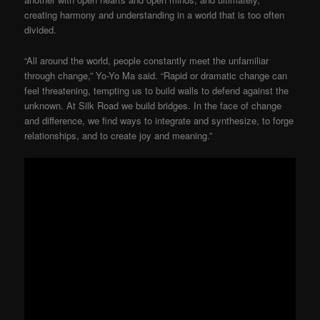
creating harmony and understanding in a world that is too often
divided.
“All around the world, people constantly meet the unfamiliar
through change,” Yo-Yo Ma said. “Rapid or dramatic change can
feel threatening, tempting us to build walls to defend against the
unknown. At Silk Road we build bridges. In the face of change
and difference, we find ways to integrate and synthesize, to forge
relationships, and to create joy and meaning.”