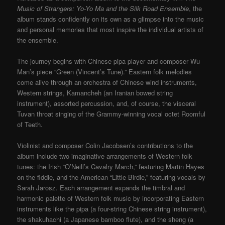
Music of Strangers: Yo-Yo Ma and the Silk Road Ensemble
, the
album stands confidently on its own as a glimpse into the music
and personal memories that most inspire the individual artists of
the ensemble.
The journey begins with Chinese pipa player and composer Wu
Man’s piece “Green (Vincent’s Tune).” Eastern folk melodies
come alive through an orchestra of Chinese wind instruments,
Western strings, Kamancheh (an Iranian bowed string
instrument), assorted percussion, and, of course, the visceral
Tuvan throat singing of the Grammy-winning vocal octet Roomful
of Teeth.
Violinist and composer Colin Jacobsen’s contributions to the
album include two imaginative arrangements of Western folk
tunes: the Irish “O’Neill’s Cavalry March,” featuring Martin Hayes
on the fiddle, and the American “Little Birdie,” featuring vocals by
Sarah Jarosz. Each arrangement expands the timbral and
harmonic palette of Western folk music by incorporating Eastern
instruments like the pipa (a four-string Chinese string instrument),
the shakuhachi (a Japanese bamboo flute), and the sheng (a