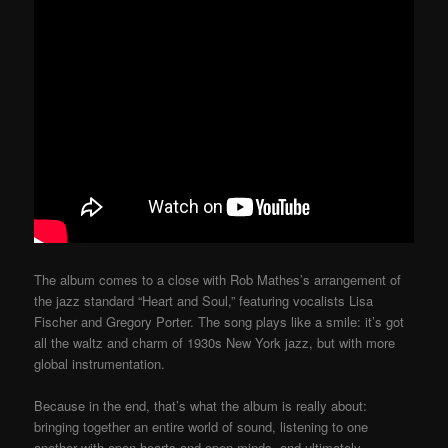
The album comes to a close with Rob Mathes’s arrangement of
the jazz standard “Heart and Soul,” featuring vocalists Lisa
Fischer and Gregory Porter. The song plays like a smile: it’s got
all the waltz and charm of 1930s New York jazz, but with more
global instrumentation.
Because in the end, that’s what the album is really about:
bringing together an entire world of sound, listening to one
another with open hearts and open minds, and ultimately,