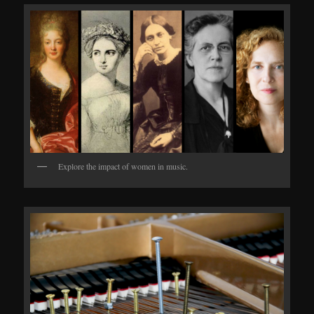
Explore the impact of women in music.