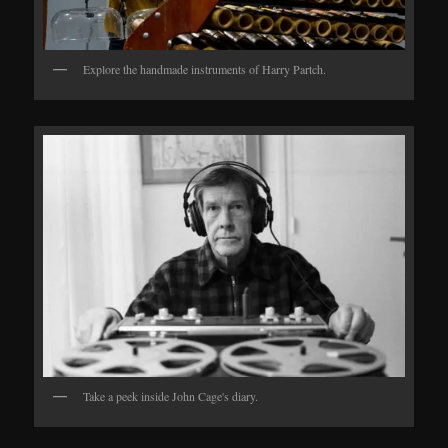
Explore the handmade instruments of Harry Partch.
Take a peek inside John Cage's diary.