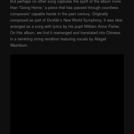
But perhaps no other song captures the spirit of the album more
than “Going Home,” a piece that has passed through countless
composers’ capable hands in the past century. Originally
composed as part of Dvořák’s New World Symphony, it was later
arranged as a song with lyrics by his pupil William Arms Fisher.
On this album, we find it rearranged and translated into Chinese
in a twinkling string rendition featuring vocals by Abigail
Washburn.