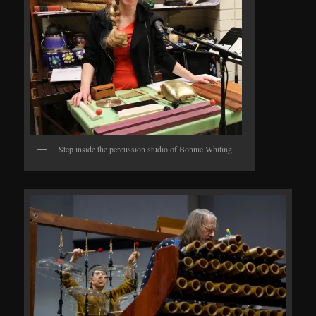
Step inside the percussion studio of Bonnie Whiting.