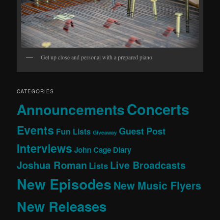
Get up close and personal with a prepared piano.
CATEGORIES
Concerts
Announcements
Events
Guest Post
Fun Lists
Giveaway
Interviews
John Cage Diary
Joshua Roman
Live Broadcasts
Lists
New Episodes
New Music Flyers
New Releases