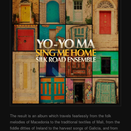
The result is an album which travels fearlessly from the folk
melodies of Macedonia to the traditional textiles of Mali, from the
fiddle ditties of Ireland to the harvest songs of Galicia, and from