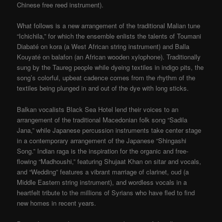
Chinese free reed instrument).
What follows is a new arrangement of the traditional Malian tune
“Ichichila,” for which the ensemble enlists the talents of Toumani
Diabaté on kora (a West African string instrument) and Balla
Kouyaté on balafon (an African wooden xylophone). Traditionally
sung by the Taureg people while dyeing textiles in indigo pits, the
song’s colorful, upbeat cadence comes from the rhythm of the
textiles being plunged in and out of the dye with long sticks.
Balkan vocalists Black Sea Hotel lend their voices to an
arrangement of the traditional Macedonian folk song “Sadila
Jana,” while Japanese percussion instruments take center stage
in a contemporary arrangement of the Japanese “Shingashi
Song.” Indian raga is the inspiration for the organic and free-
flowing “Madhoushi,” featuring Shujaat Khan on sitar and vocals,
and “Wedding” features a vibrant marriage of clarinet, oud (a
Middle Eastern string instrument), and wordless vocals in a
heartfelt tribute to the millions of Syrians who have fled to find
new homes in recent years.