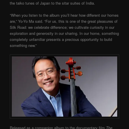
the taiko tunes of Japan to the sitar suites of India.
“When you listen to the album you’ll hear how different our homes
are,” Yo-Yo Ma said. “For us, this is one of the great pleasures of
Silk Road: we celebrate difference; we cultivate curiosity in our
exploration and generosity in our sharing. In our home, something
completely unfamiliar presents a precious opportunity to build
something new.”
Released as a companion album to the documentary film
The