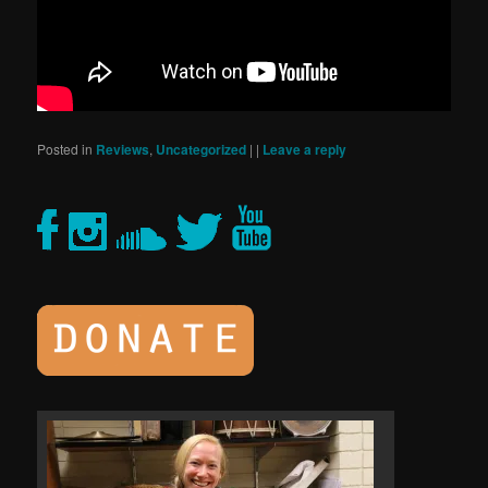
Posted in
Reviews
,
Uncategorized
|
|
Leave a reply