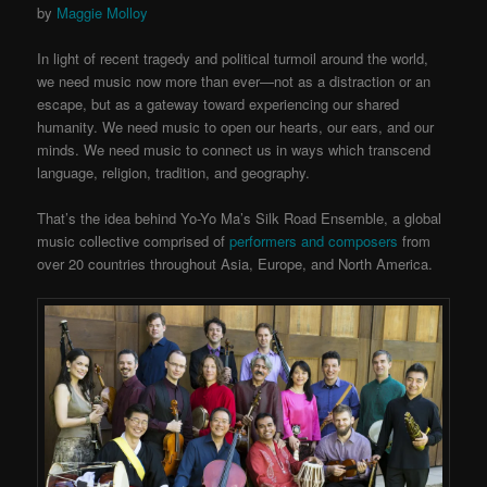
by
Maggie Molloy
In light of recent tragedy and political turmoil around the world,
we need music now more than ever—not as a distraction or an
escape, but as a gateway toward experiencing our shared
humanity. We need music to open our hearts, our ears, and our
minds. We need music to connect us in ways which transcend
language, religion, tradition, and geography.
That’s the idea behind Yo-Yo Ma’s Silk Road Ensemble, a global
music collective comprised of
performers and composers
from
over 20 countries throughout Asia, Europe, and North America.