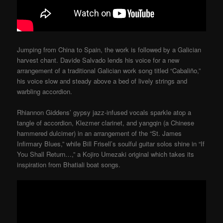
Jumping from China to Spain, the work is followed by a Galician
harvest chant. Davide Salvado lends his voice for a new
arrangement of a traditional Galician work song titled “Cabaliño,”
his voice slow and steady above a bed of lively strings and
warbling accordion.
Rhiannon Giddens’ gypsy jazz-infused vocals sparkle atop a
tangle of accordion, Klezmer clarinet, and yangqin (a Chinese
hammered dulcimer) in an arrangement of the “St. James
Infirmary Blues,” while Bill Frisell’s soulful guitar solos shine in “If
You Shall Return…,” a Kojiro Umezaki original which takes its
inspiration from Bhatiali boat songs.