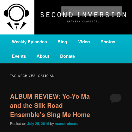
Skip
Skip
A home for new and unusual music from all corners of the classical genre,
brought to you by the power of public media. Second Inversion is a service
to
to
Sear
of Classical KING FM 98.1.
primary
secondary
content
content
SECOND INVERSION
Main
Weekly Episodes
Blog
Video
Photos
menu
Events
About
Donate
TAG ARCHIVES:
GALICIAN
ALBUM REVIEW: Yo-Yo Ma
and the Silk Road
Ensemble’s Sing Me Home
Posted on
July 25, 2016
by
maestrobeats