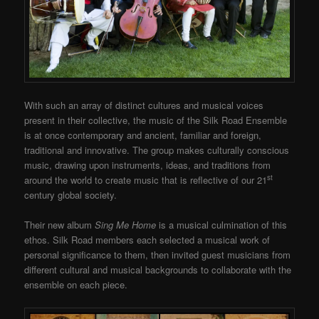
With such an array of distinct cultures and musical voices
present in their collective, the music of the Silk Road Ensemble
is at once contemporary and ancient, familiar and foreign,
traditional and innovative. The group makes culturally conscious
music, drawing upon instruments, ideas, and traditions from
st
around the world to create music that is reflective of our 21
century global society.
Their new album
Sing Me Home
is a musical culmination of this
ethos. Silk Road members each selected a musical work of
personal significance to them, then invited guest musicians from
different cultural and musical backgrounds to collaborate with the
ensemble on each piece.