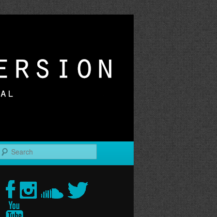
r
Search