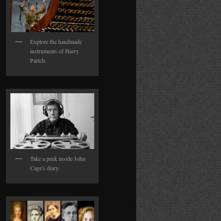
Explore the handmade
instruments of Harry
Partch.
Take a peek inside John
Cage's diary.