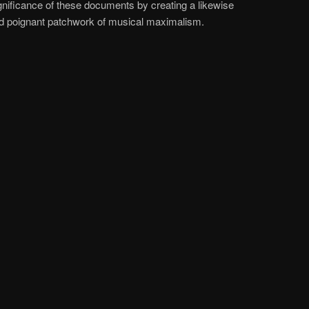
gnificance of these documents by creating a likewise
nd poignant patchwork of musical maximalism.