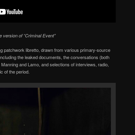
e version of “Criminal Event”
ng patchwork libretto, drawn from various primary-source
ncluding the leaked documents, the conversations (both
n Manning and Lamo, and selections of interviews, radio,
c of the period.