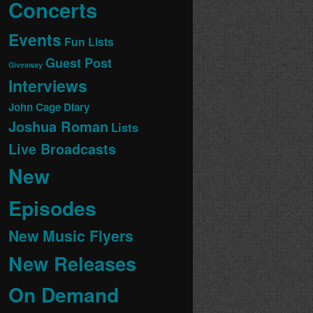
Concerts
Events
Fun Lists
Guest Post
Giveaway
Interviews
John Cage Diary
Joshua Roman
Lists
Live Broadcasts
New
Episodes
New Music Flyers
New Releases
On Demand