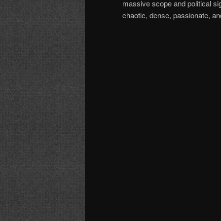
massive scope and political si
chaotic, dense, passionate, a