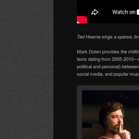
Ted Hearne sings a sparse, liv
Mark Doten provides the chilli
texts dating from 2005-2010—i
political and personal) betwee
social media, and popular musi