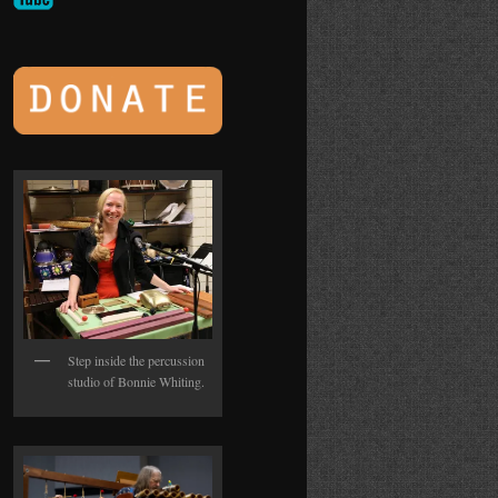
Step inside the percussion
studio of Bonnie Whiting.