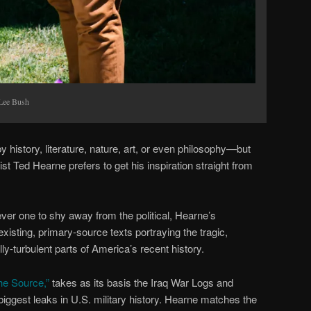
 Lee Bush
history, literature, nature, art, or even philosophy—but
 Ted Hearne prefers to get his inspiration straight from
ever one to shy away from the political, Hearne’s
xisting, primary-source texts portraying the tragic,
lly-turbulent parts of America’s recent history.
The Source,”
takes as its basis the Iraq War Logs and
ggest leaks in U.S. military history. Hearne matches the