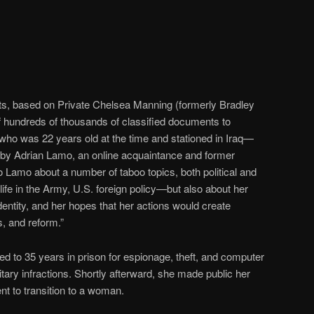
rts, based on Private Chelsea Manning (formerly Bradley
f hundreds of thousands of classified documents to
o was 22 years old at the time and stationed in Iraq—
s by Adrian Lamo, an online acquaintance and former
Lamo about a number of taboo topics, both political and
ife in the Army, U.S. foreign policy—but also about her
dentity, and her hopes that her actions would create
, and reform.”
 to 35 years in prison for espionage, theft, and computer
tary infractions. Shortly afterward, she made public her
nt to transition to a woman.