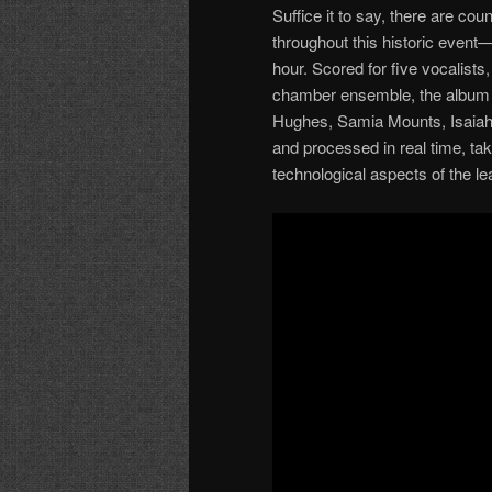
Suffice it to say, there are cou
throughout this historic even
hour. Scored for five vocalists
chamber ensemble, the album f
Hughes, Samia Mounts, Isaiah
and processed in real time, ta
technological aspects of the le