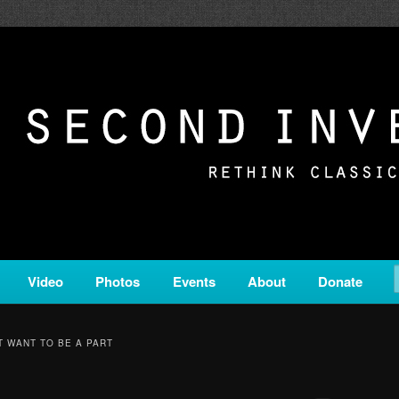
c from all corners of the classical genre, brought to you by the powe
on is a service of Classical KING FM 98.1.
ERSION
Video
Photos
Events
About
Donate
T WANT TO BE A PART