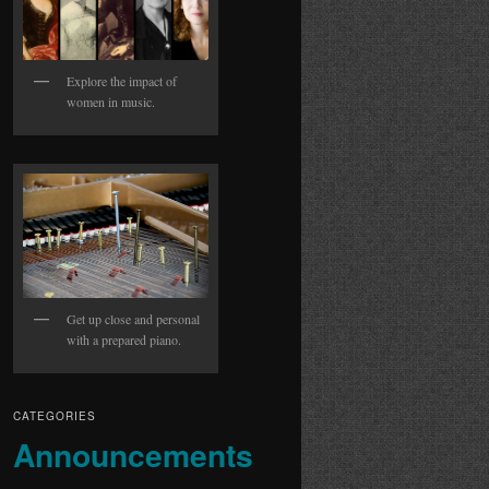
Explore the impact of
women in music.
Get up close and personal
with a prepared piano.
CATEGORIES
Announcements