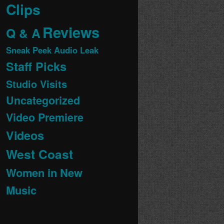
Clips
Reviews
Q & A
Sneak Peek Audio Leak
Staff Picks
Studio Visits
Uncategorized
Video Premiere
Videos
West Coast
Women in New
Music