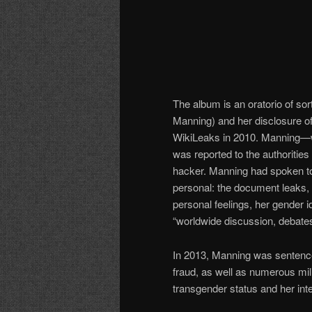
The album is an oratorio of so
Manning) and her disclosure o
WikiLeaks in 2010. Manning—wh
was reported to the authoritie
hacker. Manning had spoken to 
personal: the document leaks, l
personal feelings, her gender i
“worldwide discussion, debates
In 2013, Manning was sentenced
fraud, as well as numerous mili
transgender status and her inte