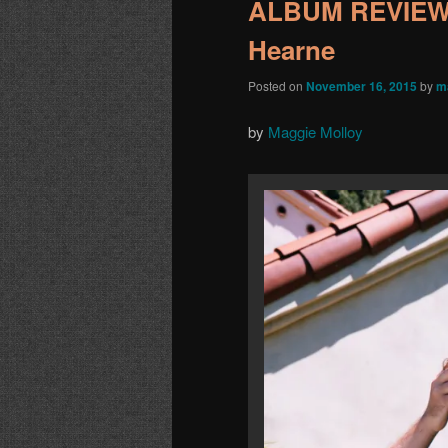
ALBUM REVIEW:
Hearne
Posted on
November 16, 2015
by
m
by
Maggie Molloy