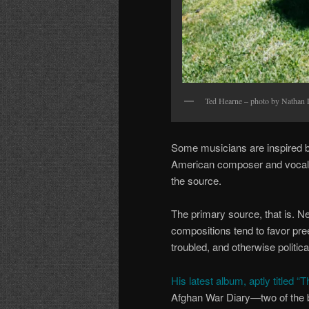
Ted Hearne – photo by Nathan
Some musicians are inspired by 
American composer and vocalist
the source.
The primary source, that is. N
compositions tend to favor pree
troubled, and otherwise politica
His latest album, aptly titled “
Afghan War Diary—two of the bi