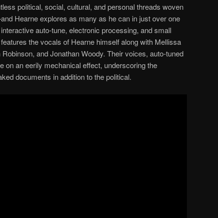
ntless political, social, cultural, and personal threads woven
t—and Hearne explores as many as he can in just over one
, interactive auto-tune, electronic processing, and small
eatures the vocals of Hearne himself along with Mellissa
 Robinson, and Jonathan Woody. Their voices, auto-tuned
ke on an eerily mechanical effect, underscoring the
aked documents in addition to the political.