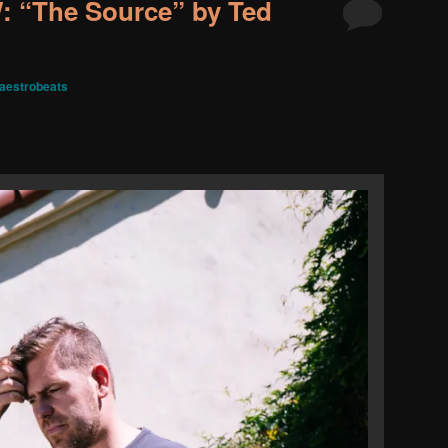
 “The Source” by Ted
aestrobeats