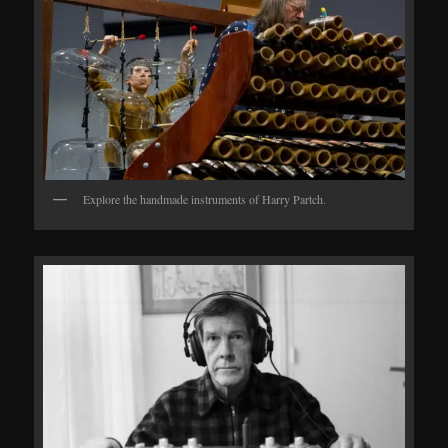
Explore the handmade instruments of Harry Partch.