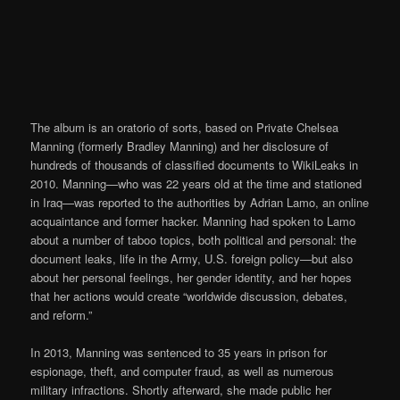
The album is an oratorio of sorts, based on Private Chelsea
Manning (formerly Bradley Manning) and her disclosure of
hundreds of thousands of classified documents to WikiLeaks in
2010. Manning—who was 22 years old at the time and stationed
in Iraq—was reported to the authorities by Adrian Lamo, an online
acquaintance and former hacker. Manning had spoken to Lamo
about a number of taboo topics, both political and personal: the
document leaks, life in the Army, U.S. foreign policy—but also
about her personal feelings, her gender identity, and her hopes
that her actions would create “worldwide discussion, debates,
and reform.”
In 2013, Manning was sentenced to 35 years in prison for
espionage, theft, and computer fraud, as well as numerous
military infractions. Shortly afterward, she made public her