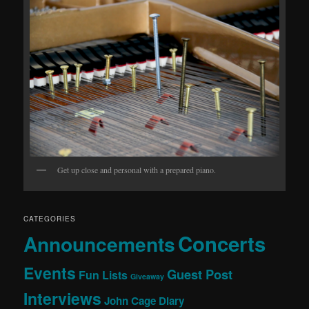
Get up close and personal with a prepared piano.
CATEGORIES
Concerts
Announcements
Events
Guest Post
Fun Lists
Giveaway
Interviews
John Cage Diary