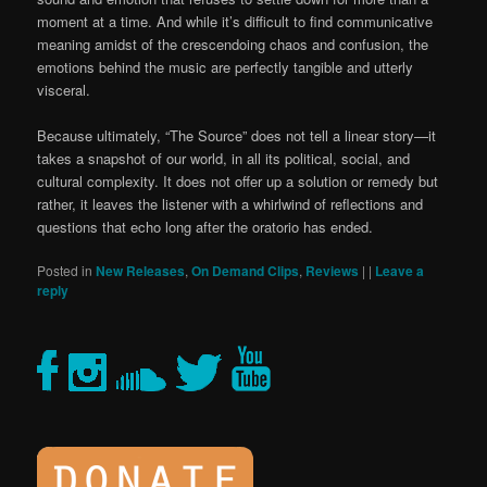
moment at a time. And while it’s difficult to find communicative
meaning amidst of the crescendoing chaos and confusion, the
emotions behind the music are perfectly tangible and utterly
visceral.
Because ultimately, “The Source” does not tell a linear story—it
takes a snapshot of our world, in all its political, social, and
cultural complexity. It does not offer up a solution or remedy but
rather, it leaves the listener with a whirlwind of reflections and
questions that echo long after the oratorio has ended.
Posted in
New Releases
,
On Demand Clips
,
Reviews
|
|
Leave a
reply