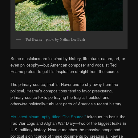
Ted Hearne – photo by Nathan Lee Bush
Some musicians are inspired by history, literature, nature, art, or
even philosophy—but American composer and vocalist Ted
Hearne prefers to get his inspiration straight from the source.
The primary source, that is. Never one to shy away from the
political, Hearne’s compositions tend to favor preexisting,
primary-source texts portraying the tragic, troubled, and
otherwise politically-turbulent parts of America’s recent history.
His latest album, aptly titled “The Source,”
takes as its basis the
Iraq War Logs and Afghan War Diary—two of the biggest leaks in
U.S. military history. Hearne matches the massive scope and
political significance of these documents by creating a likewise