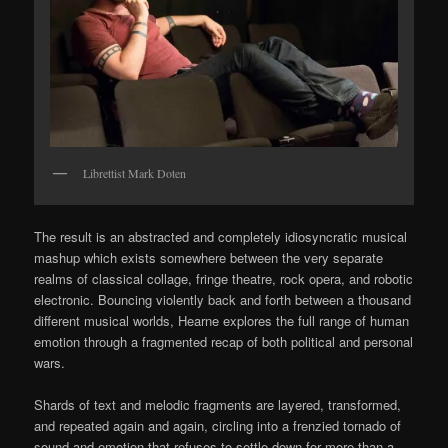
Librettist Mark Doten
The result is an abstracted and completely idiosyncratic musical
mashup which exists somewhere between the very separate
realms of classical collage, fringe theatre, rock opera, and robotic
electronic. Bouncing violently back and forth between a thousand
different musical worlds, Hearne explores the full range of human
emotion through a fragmented recap of both political and personal
wars.
Shards of text and melodic fragments are layered, transformed,
and repeated again and again, circling into a frenzied tornado of
sound and emotion that refuses to settle down for more than a