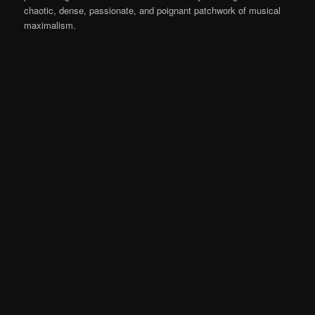
chaotic, dense, passionate, and poignant patchwork of musical
maximalism.