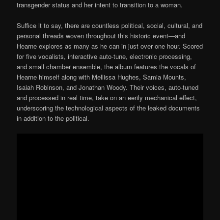
transgender status and her intent to transition to a woman.
Suffice it to say, there are countless political, social, cultural, and
personal threads woven throughout this historic event—and
Hearne explores as many as he can in just over one hour. Scored
for five vocalists, interactive auto-tune, electronic processing,
and small chamber ensemble, the album features the vocals of
Hearne himself along with Mellissa Hughes, Samia Mounts,
Isaiah Robinson, and Jonathan Woody. Their voices, auto-tuned
and processed in real time, take on an eerily mechanical effect,
underscoring the technological aspects of the leaked documents
in addition to the political.