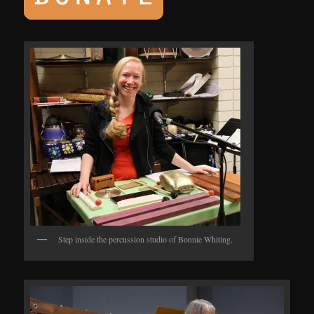
Step inside the percussion studio of Bonnie Whiting.