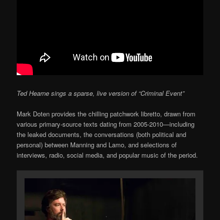
Ted Hearne sings a sparse, live version of “Criminal Event”
Mark Doten provides the chilling patchwork libretto, drawn from
various primary-source texts dating from 2005-2010—including
the leaked documents, the conversations (both political and
personal) between Manning and Lamo, and selections of
interviews, radio, social media, and popular music of the period.