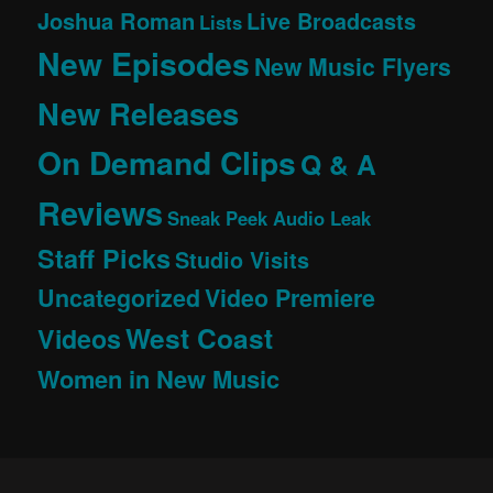
Joshua Roman
Live Broadcasts
Lists
New Episodes
New Music Flyers
New Releases
On Demand Clips
Q & A
Reviews
Sneak Peek Audio Leak
Staff Picks
Studio Visits
Uncategorized
Video Premiere
West Coast
Videos
Women in New Music