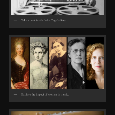
Take a peek inside John Cage's diary.
Explore the impact of women in music.