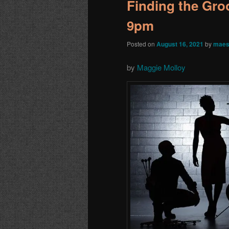
Finding the Groo
9pm
Posted on
August 16, 2021
by
maes
by
Maggie Molloy