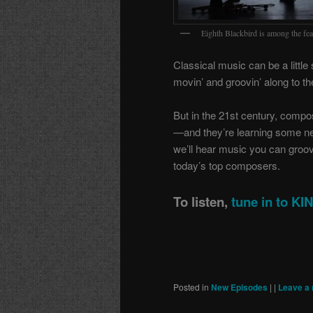
Eighth Blackbird is among the feat
Classical music can be a little 
movin’ and groovin’ along to th
But in the 21st century, compo
—and they’re learning some n
we’ll hear music you can groove
today’s top composers.
To listen,
tune in to K
Posted in
New Episodes
|
|
Leave a 