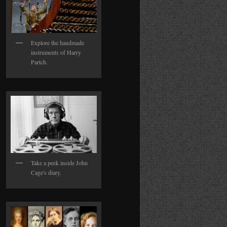
Explore the handmade
instruments of Harry
Partch.
Take a peek inside John
Cage's diary.