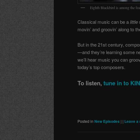
Eighth Blackbird is among the feat
Classical music can be a
little
s
movin’ and groovin’ along to th
But in the 21st century, compo
—and they’re learning some n
we’ll hear music you can groove
today’s top composers.
To listen,
tune in to K
Posted in
New Episodes
|
|
Leave a 