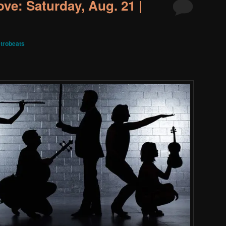
ve: Saturday, Aug. 21 |
trobeats