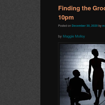
Finding the Groo
10pm
Posted on
December 30, 2020
by
m
by
Maggie Molloy