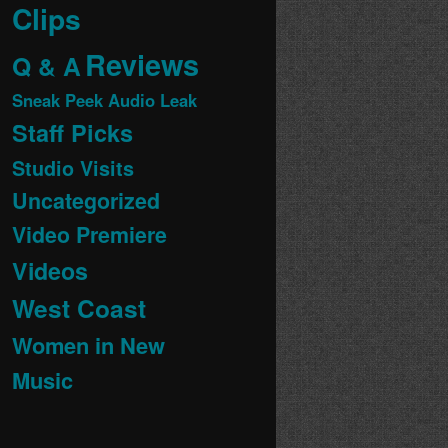
Clips
Reviews
Q & A
Sneak Peek Audio Leak
Staff Picks
Studio Visits
Uncategorized
Video Premiere
Videos
West Coast
Women in New
Music