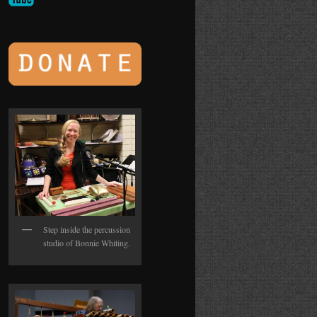
Step inside the percussion
studio of Bonnie Whiting.