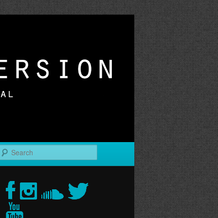
r
Search