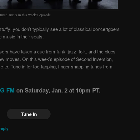
ured artists in this week’s episode.
stuffy; you don’t typically see a lot of classical concertgoers
e music in their seats.
sers have taken a cue from funk, jazz, folk, and the blues
ew moves. On this week’s episode of Second Inversion,
 to. Tune in for toe-tapping, finger-snapping tunes from
ING FM
on Saturday, Jan. 2 at 10pm PT.
Tune In
reply