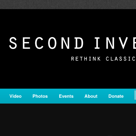
c from all corners of the classical genre, brought to you by the powe
on is a service of Classical KING FM 98.1.
ERSION
Video
Photos
Events
About
Donate