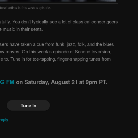
ured artists in this week’s episode.
tuffy. You don’t typically see a lot of classical concertgoers
e music in their seats.
sers have taken a cue from funk, jazz, folk, and the blues
ew moves. On this week’s episode of Second Inversion,
 to. Tune in for toe-tapping, finger-snapping tunes from
ING FM
on Saturday, August 21 at 9pm PT.
Tune In
reply