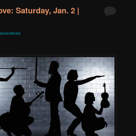
ve: Saturday, Jan. 2 |
aestrobeats