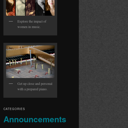
Explore the impact of
women in music.
Get up close and personal
with a prepared piano.
CATEGORIES
Announcements