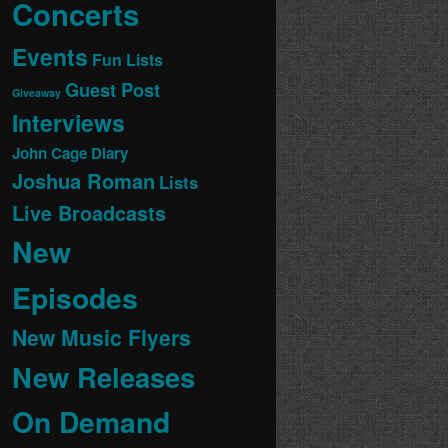
Concerts
Events
Fun Lists
Guest Post
Giveaway
Interviews
John Cage Diary
Joshua Roman
Lists
Live Broadcasts
New
Episodes
New Music Flyers
New Releases
On Demand