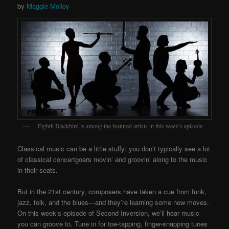
by
Maggie Molloy
Eighth Blackbird is among the featured artists in this week’s episode.
Classical music can be a little stuffy; you don’t typically see a lot
of classical concertgoers movin’ and groovin’ along to the music
in their seats.
But in the 21st century, composers have taken a cue from funk,
jazz, folk, and the blues—and they’re learning some new moves.
On this week’s episode of Second Inversion, we’ll hear music
you can groove to. Tune in for toe-tapping, finger-snapping tunes