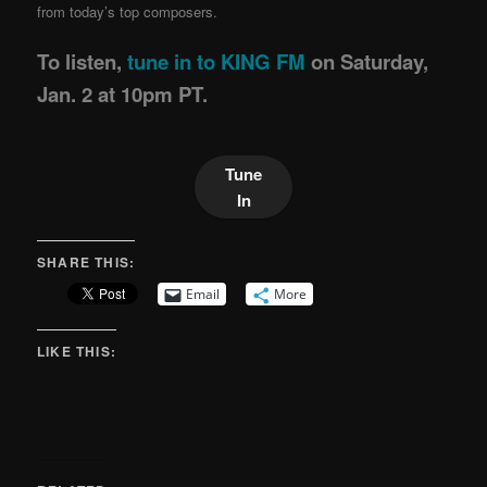
from today’s top composers.
To listen,
tune in to KING FM
on Saturday,
Jan. 2 at 10pm PT.
Tune
In
SHARE THIS:
Email
More
LIKE THIS: