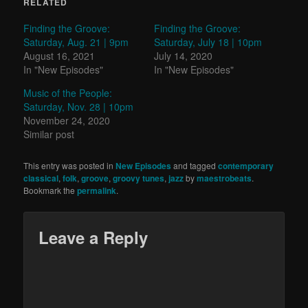
RELATED
Finding the Groove:
Finding the Groove:
Saturday, Aug. 21 | 9pm
Saturday, July 18 | 10pm
August 16, 2021
July 14, 2020
In "New Episodes"
In "New Episodes"
Music of the People:
Saturday, Nov. 28 | 10pm
November 24, 2020
Similar post
This entry was posted in
New Episodes
and tagged
contemporary
classical
,
folk
,
groove
,
groovy tunes
,
jazz
by
maestrobeats
.
Bookmark the
permalink
.
Leave a Reply