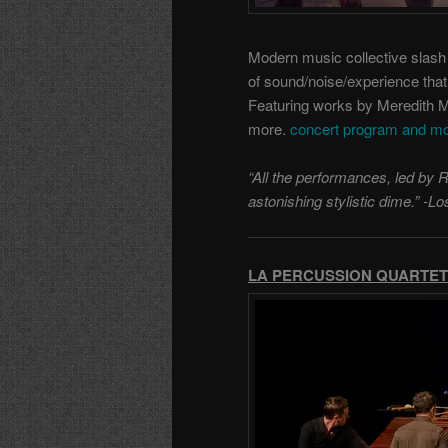
Modern music collective slas
of sound/noise/experience that 
Featuring works by Meredith 
more.
concert program and mo
“All the performances, led by 
astonishing stylistic dime.” -
LA PERCUSSION QUARTET: S