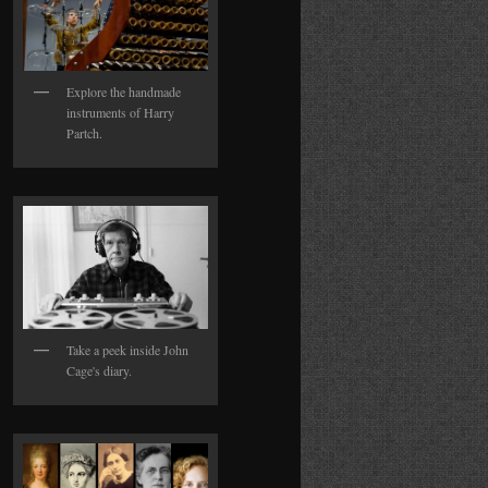
Explore the handmade
instruments of Harry
Partch.
Take a peek inside John
Cage's diary.