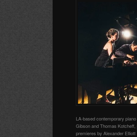
LA-based contemporary piano
Gibson and Thomas Kotcheff, pe
premieres by Alexander Elliott 