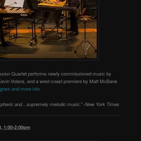
ion Quartet performs newly commissioned music by
 Kevin Volans, and a west-coast premiere by Matt McBane
ogram and more info
mospheric and…supremely melodic music.” -New York Times
, 1:00-2:00pm