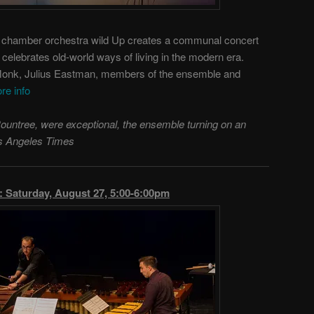
h chamber orchestra wild Up creates a communal concert
celebrates old-world ways of living in the modern era.
Monk, Julius Eastman, members of the ensemble and
re info
Rountree, were exceptional, the ensemble turning on an
Los Angeles Times
aturday, August 27, 5:00-6:00pm