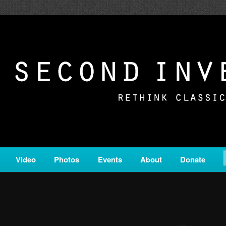
c from all corners of the classical genre, brought to you by the powe
on is a service of Classical KING FM 98.1.
ERSION
Video
Photos
Events
About
Donate