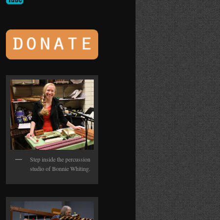
Step inside the percussion
studio of Bonnie Whiting.