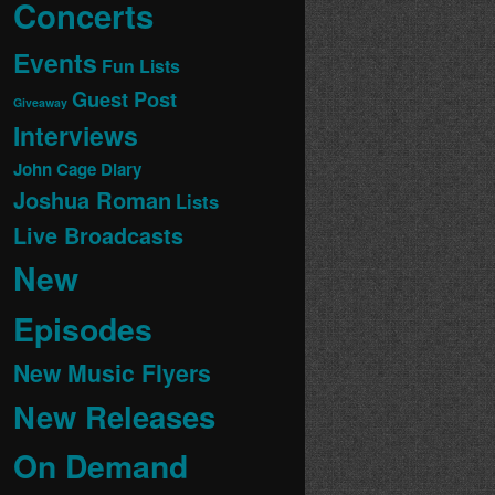
Concerts
Events
Fun Lists
Guest Post
Giveaway
Interviews
John Cage Diary
Joshua Roman
Lists
Live Broadcasts
New
Episodes
New Music Flyers
New Releases
On Demand