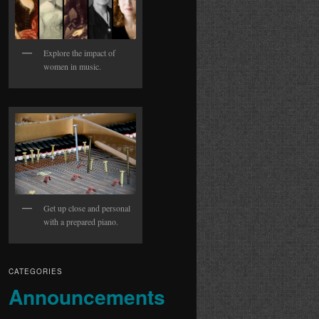
Explore the impact of
women in music.
Get up close and personal
with a prepared piano.
CATEGORIES
Announcements