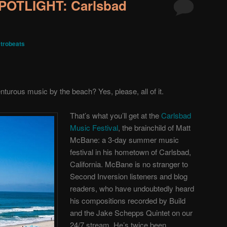
OTLIGHT: Carlsbad
trobeats
nturous music by the beach? Yes, please, all of it.
That’s what you’ll get at the
Carlsbad
Music Festival
, the brainchild of Matt
McBane: a 3-day summer music
festival in his hometown of Carlsbad,
California. McBane is no stranger to
Second Inversion listeners and blog
readers, who have undoubtedly heard
his compositions recorded by Build
and the Jake Schepps Quintet on our
24/7 stream. He’s twice been