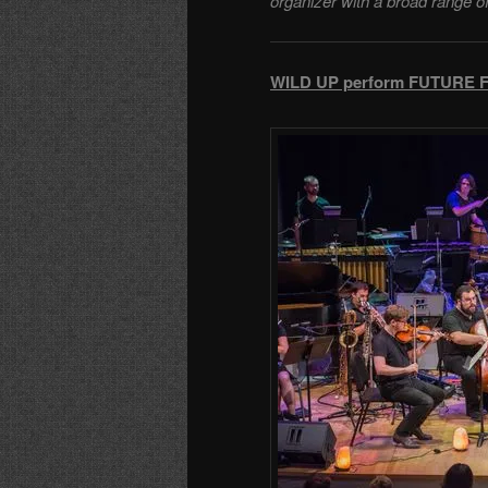
organizer with a broad range o
WILD UP perform FUTURE FO