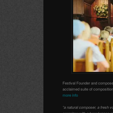
Festival Founder and composer/
acclaimed suite of composition
more info
“a natural composer, a fresh voi