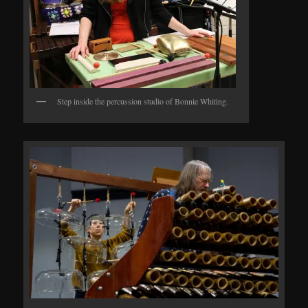
Step inside the percussion studio of Bonnie Whiting.