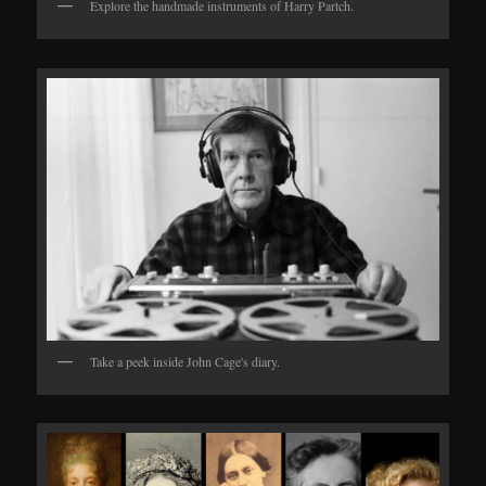
Explore the handmade instruments of Harry Partch.
Take a peek inside John Cage's diary.