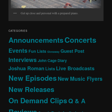
Get up close and personal with a prepared piano.
CATEGORIES
Concerts
Announcements
Events
Guest Post
Fun Lists
Giveaway
Interviews
John Cage Diary
Joshua Roman
Live Broadcasts
Lists
New Episodes
New Music Flyers
New Releases
On Demand Clips
Q & A
Reviews