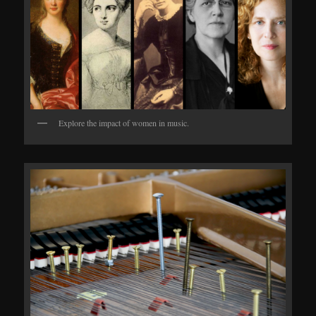
Explore the impact of women in music.