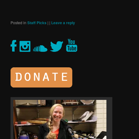
Posted in
Staff Picks
|
|
Leave a reply