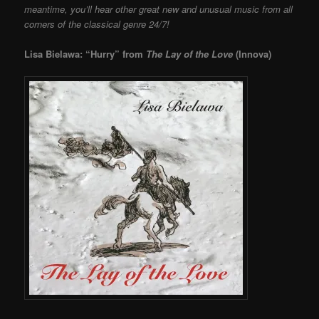
meantime, you’ll hear other great new and unusual music from all
corners of the classical genre 24/7!
Lisa Bielawa: “Hurry” from
The Lay of the Love
(Innova)