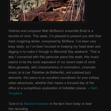
Violinist and composer Matt McBane’s ensemble Build is a
favorite of mine. This week, I’m pleased to present you with their
track
imagining winter
, composed by McBane. I’ve been very
busy lately, so I’ve been focused on keeping my head down and
digging in to make it through to Memorial Day weekend. That is
why I connected with this particular piece this week; this music
seems to be the sonic equivalent of my recent state of mind.
More generally, with characteristics of minimalism, cinematic
music (a la
Les Triplettes de Belleville)
, and subdued jazz
elements, this piece is an excellent soundtrack for your solitary
urban adventures, whether that means a focused day at the
office or a surreptitious exploration of forbidden places. –
Seth
Tompkins
Tune in to
Second Inversion
in the 6pm hour today to hear
this recording.