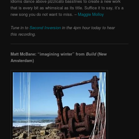
idioms dance above pizzicato basslines to create a new work
that is every bit as whimsical as its title. Suffice it to say, it’s a
new song you do not want to miss. –
Maggie Molloy
Tune in to
Second Inversion
in the 4pm hour today to hear
this recording.
Matt McBane: “imagining winter” from
Build
(New
Amsterdam)