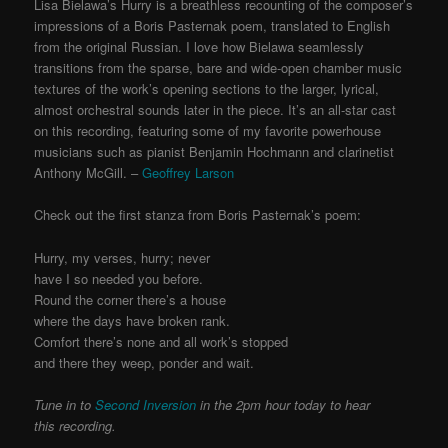
Lisa Bielawa’s Hurry is a breathless recounting of the composer’s
impressions of a Boris Pasternak poem, translated to English
from the original Russian. I love how Bielawa seamlessly
transitions from the sparse, bare and wide-open chamber music
textures of the work’s opening sections to the larger, lyrical,
almost orchestral sounds later in the piece. It’s an all-star cast
on this recording, featuring some of my favorite powerhouse
musicians such as pianist Benjamin Hochmann and clarinetist
Anthony McGill. –
Geoffrey Larson
Check out the first stanza from Boris Pasternak’s poem:
Hurry, my verses, hurry; never
have I so needed you before.
Round the corner there’s a house
where the days have broken rank.
Comfort there’s none and all work’s stopped
and there they weep, ponder and wait.
Tune in to
Second Inversion
in the 2pm hour today to hear
this recording.