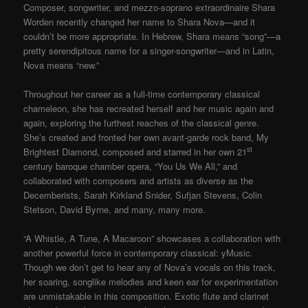
Composer, songwriter, and mezzo-soprano extraordinaire Shara
Worden recently changed her name to Shara Nova—and it
couldn’t be more appropriate. In Hebrew, Shara means “song”—a
pretty serendipitous name for a singer-songwriter—and in Latin,
Nova means “new.”
Throughout her career as a full-time contemporary classical
chameleon, she has recreated herself and her music again and
again, exploring the furthest reaches of the classical genre.
She’s created and fronted her own avant-garde rock band, My
st
Brightest Diamond, composed and starred in her own 21
century baroque chamber opera, “You Us We All,” and
collaborated with composers and artists as diverse as the
Decemberists, Sarah Kirkland Snider, Sufjan Stevens, Colin
Stetson, David Byrne, and many, many more.
“A Whistle, A Tune, A Macaroon” showcases a collaboration with
another powerful force in contemporary classical: yMusic.
Though we don’t get to hear any of Nova’s vocals on this track,
her soaring, songlike melodies and keen ear for experimentation
are unmistakable in this composition. Exotic flute and clarinet