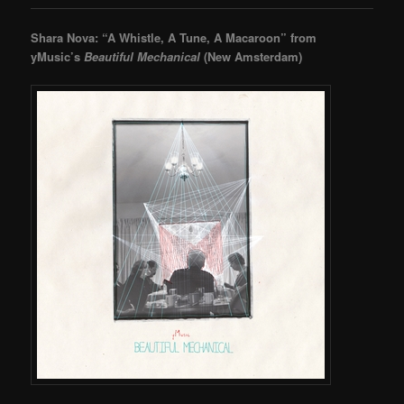
Shara Nova: “A Whistle, A Tune, A Macaroon” from
yMusic’s
Beautiful Mechanical
(New Amsterdam)