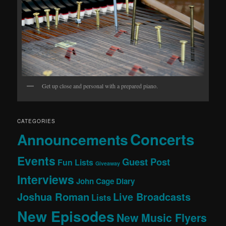
Get up close and personal with a prepared piano.
CATEGORIES
Concerts
Announcements
Events
Guest Post
Fun Lists
Giveaway
Interviews
John Cage Diary
Joshua Roman
Live Broadcasts
Lists
New Episodes
New Music Flyers