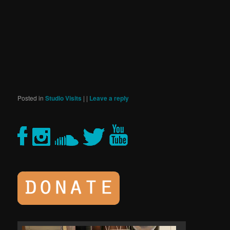
Posted in
Studio Visits
|
|
Leave a reply