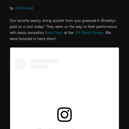
by
Jill Kimball
Our favorite wacky string quartet from–you guessed it–Brooklyn
paid us a visit today! They were on the way to their performance
with banjo sensation
Bela Fleck
at the
UW World Series
. We
were honored to have them!