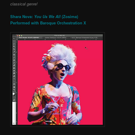
classical genre!
Shara Nova:
You Us We All
(Zosima)
Performed with Baroque Orchestration X