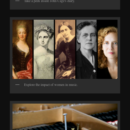
Take a peek inside John Cage's diary.
Explore the impact of women in music.