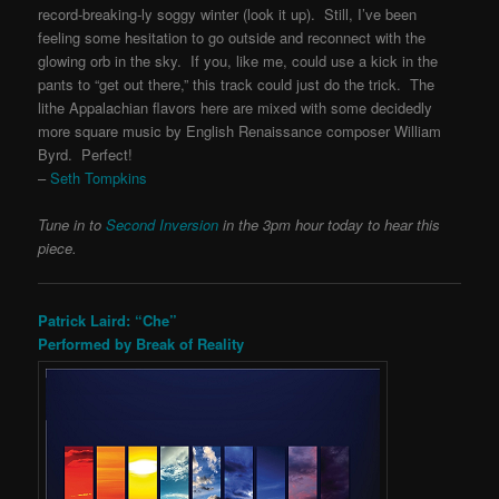
record-breaking-ly soggy winter (look it up). Still, I’ve been
feeling some hesitation to go outside and reconnect with the
glowing orb in the sky. If you, like me, could use a kick in the
pants to “get out there,” this track could just do the trick. The
lithe Appalachian flavors here are mixed with some decidedly
more square music by English Renaissance composer William
Byrd. Perfect!
–
Seth Tompkins
Tune in to
Second Inversion
in the 3pm hour today to hear this
piece.
Patrick Laird: “Che”
Performed by Break of Reality