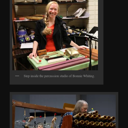
Step inside the percussion studio of Bonnie Whiting.