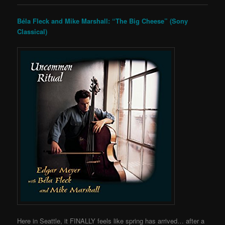
Béla Fleck and Mike Marshall: “The Big Cheese” (Sony
Classical)
Here in Seattle, it FINALLY feels like spring has arrived… after a