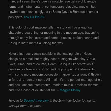
In recent years there’s been a notable resurgence of Baroque
forms and instruments in contemporary classical music—but
nowhere so convincingly as in Shara Nova’s Baroque chamber
pop opera
You Us We All
.
This colorful court masque tells the story of five allegorical
characters searching for meaning in the modern age, traversing
through corny fan letters and cornetto solos, broken hearts and
Baroque instruments all along the way.
Nova’s lustrous vocals sparkle in the leading role of Hope,
alongside a small but mighty cast of singers who play Virtue,
Love, Time, and of course, Death. Baroque Orchestration X
provides a clean and courtly backdrop on period instruments,
with some more modern percussion (typewriter, anyone?) thrown
in for a 21st-century spin. All in all, it’s the perfect marriage of old
and new: antique instruments, modern music, timeless themes—
and just a
dash of existentialism. –
Maggie Molloy
Tune in to
Second Inversion
in the 2pm hour today to hear an
excerpt from this piece.