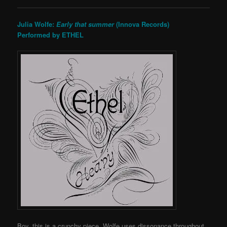
Julia Wolfe:
Early that summer
(Innova Records)
Performed by ETHEL
Boy, this is a crunchy piece. Wolfe uses dissonance throughout