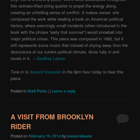
this ostinato-filled string quartet to propel the energy along,
creating an unfolding sense of conflict. It makes sense: she
composed the work while reading a book on American political
history, where seemingly small incidents (often introduced in the
book with the phrase “early that summer”) would snowball into
major political crises. This piece was composed in 1992, but it
still represents some music that instead of shying away from the
dissonance of our current political climate, dives fully in and
revels in it. –
Geoffrey Larson
Tune in to
Second Inversion
in the 9pm hour today to hear this
piece.
Posted in
Staff Picks
|
|
Leave a reply
A VISIT FROM BROOKLYN
RIDER
Posted on
February 19, 2014
by
maestrobeats