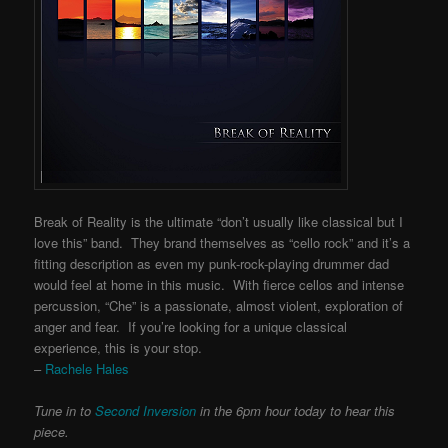
Break of Reality is the ultimate “don’t usually like classical but I
love this” band. They brand themselves as “cello rock” and it’s a
fitting description as even my punk-rock-playing drummer dad
would feel at home in this music. With fierce cellos and intense
percussion, “Che” is a passionate, almost violent, exploration of
anger and fear. If you’re looking for a unique classical
experience, this is your stop.
–
Rachele Hales
Tune in to
Second Inversion
in the 6pm hour today to hear this
piece.