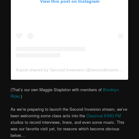
View this post on Instagram
A post shared by Second Inversion (@secondinversion)
(That’s our own Maggie Stapleton with members of
Brooklyn
Rider
.)
As we’re preparing to launch the Second Inversion stream, we’ve
been welcoming some class acts into the
Classical KING FM
studios to record interviews, liners, and even some music. This
was our favorite visit yet, for reasons which become obvious
below…