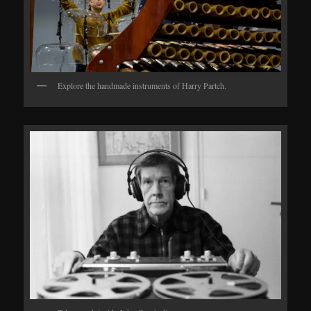
Explore the handmade instruments of Harry Partch.