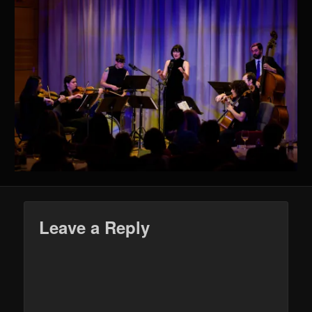
Leave a Reply