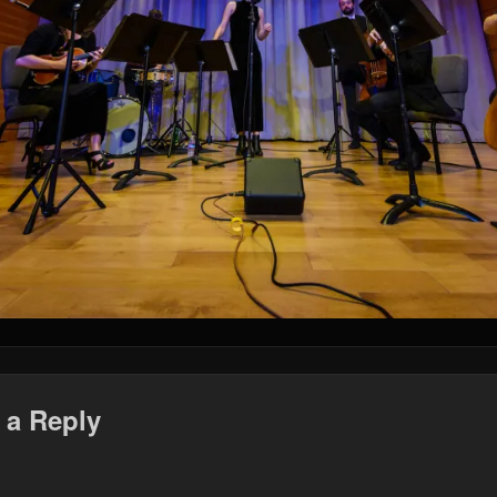
 a Reply