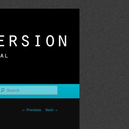
r
Search
Image
← Previous
Next →
navigation