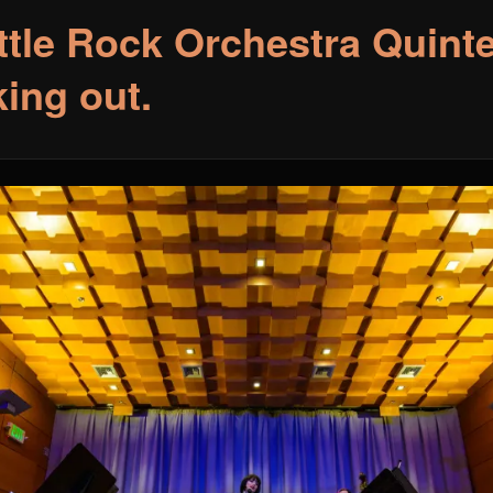
ttle Rock Orchestra Quint
king out.