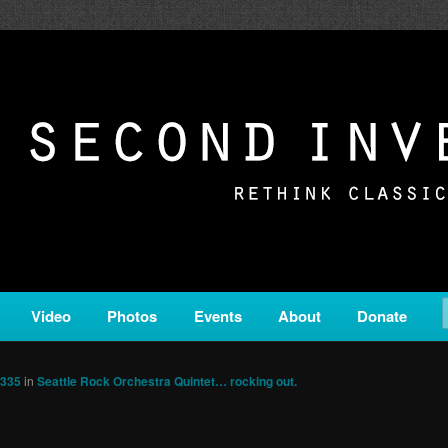
c from all corners of the classical genre, brought to you by the powe
on is a service of Classical KING FM 98.1.
ERSION
Video
Photos
Events
About
Donate
1335
in
Seattle Rock Orchestra Quintet… rocking out.