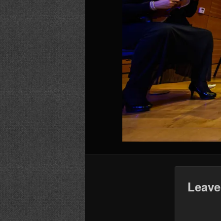
Leave