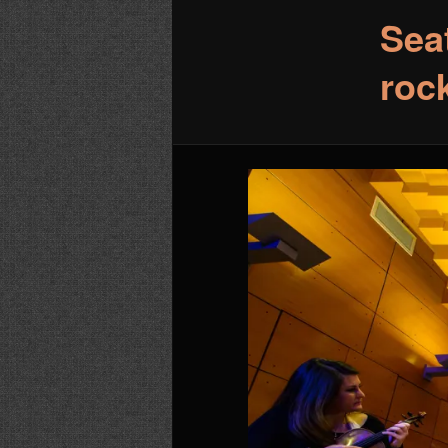
Sea
roc