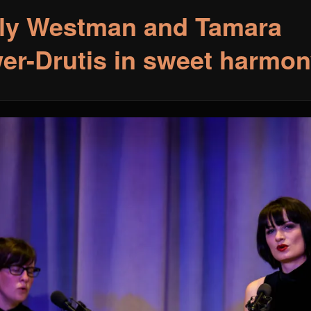
ly Westman and Tamara
er-Drutis in sweet harmon