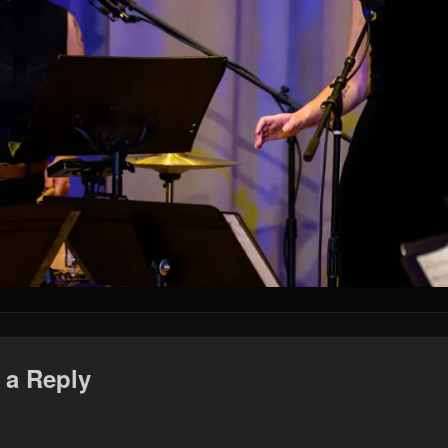
 a Reply