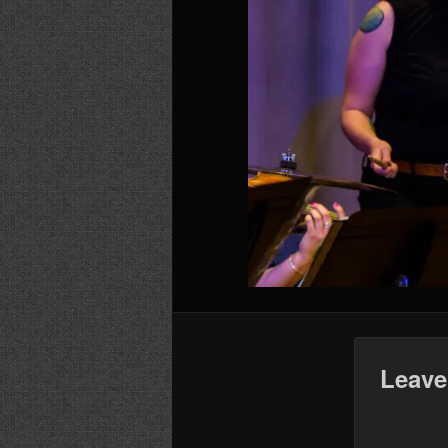
Leave