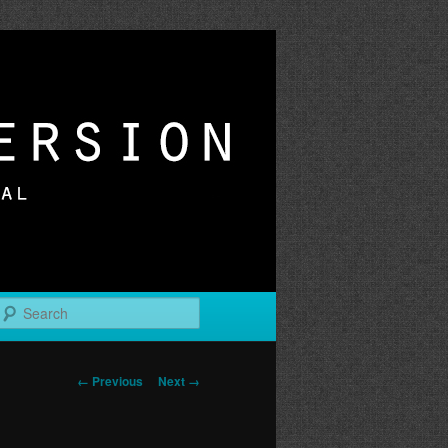
r
Search
Image
← Previous
Next →
navigation