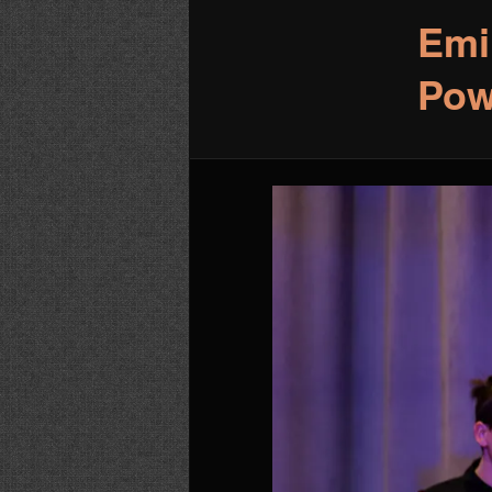
Emi
Pow