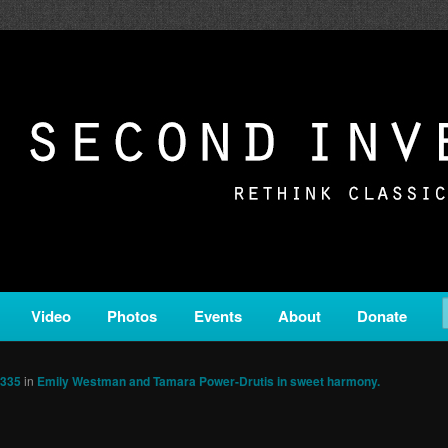
c from all corners of the classical genre, brought to you by the powe
on is a service of Classical KING FM 98.1.
ERSION
Video
Photos
Events
About
Donate
1335
in
Emily Westman and Tamara Power-Drutis in sweet harmony.