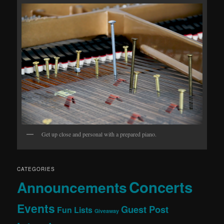
Get up close and personal with a prepared piano.
CATEGORIES
Concerts
Announcements
Events
Guest Post
Fun Lists
Giveaway