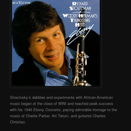
Stravinsky’s dabbles and experiments with African-American
music began at the close of WWI and reached peak success
with his 1945 Ebony Concerto, paying admirable homage to the
music of Charlie Parker, Art Tatum, and guitarist Charles
Christian.