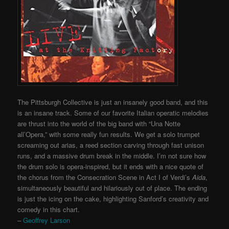
The Pittsburgh Collective is just an insanely good band, and this
is an insane track. Some of our favorite Italian operatic melodies
are thrust into the world of the big band with “Una Notte
all’Opera,” with some really fun results. We get a solo trumpet
screaming out arias, a reed section carving through fast unison
runs, and a massive drum break in the middle. I’m not sure how
the drum solo is opera-inspired, but it ends with a nice quote of
the chorus from the Consecration Scene in Act I of Verdi’s
Aida
,
simultaneously beautiful and hilariously out of place. The ending
is just the icing on the cake, highlighting Sanford’s creativity and
comedy in this chart.
–
Geoffrey Larson