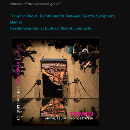
corners of the classical genre!
Trimpin:
Above, Below, and In Between
(Seattle Symphony
Media)
Seattle Symphony; Ludovic Morlot, conductor