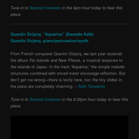
Tune in to
Second Inversion
in the 6pm hour today to hear this
piece.
Quentin Sirjacq: “Aquarius” (Karaoke Kalk)
Quentin Sirjacq, piano/percussion/synth
From French composer Quentin Sirjacq, we last year received
the album
Far Islands and Near Places
, a musical response to
the islands of Japan. In the track “Aquarius,” the simple melodic
structures combined with mixed meter encourage reflection. But
don’t get me wrong—there is levity here, too; the tiny slides in
the piano are completely charming. –
Seth Tompkins
Tune in to
Second Inversion
in the 9:30pm hour today to hear this
piece.