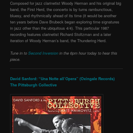
Composed for jazz clarinetist Woody Herman and his original big
band, the First Herd, the concerto is by turns rambunctious,
bluesy, and rhythmically ahead of its time (it would be another
ten years before Dave Brubeck began exploring time signatures
in jazz other than the ubiquitous 4/4). This particular
1987
recording features clarinetist Richard Stoltzman and a later
iteration of Woody Herman’s band, the Thundering Herd.
Tune in to
Second Inversion
in the 6pm hour today to hear this
piece.
David Sanford: “Una Notte all’Opera” (Oxingale Records)
The Pittsburgh Collective