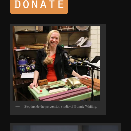
Step inside the percussion studio of Bonnie Whiting.