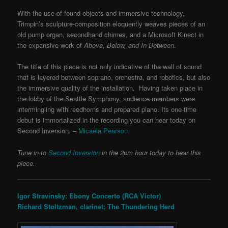
With the use of found objects and immersive technology,
Trimpin’s sculpture-composition eloquently weaves pieces of an
old pump organ, secondhand chimes, and a Microsoft Kinect in
the expansive work of
Above, Below, and In Between
.
The title of this piece is not only indicative of the wall of sound
that is layered between soprano, orchestra, and robotics, but also
the immersive quality of the installation. Having taken place in
the lobby of the Seattle Symphony, audience members were
intermingling with reedhorns and prepared piano.
Its one-time
debut is immortalized in the recording you can hear today on
Second Inversion.
–
Micaela Pearson
Tune in to
Second Inversion
in the 2pm hour today to hear this
piece.
Igor Stravinsky: Ebony Concerto (RCA Victor)
Richard Stoltzman, clarinet; The Thundering Herd