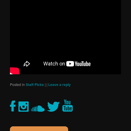
Posted in
Staff Picks
|
|
Leave a reply