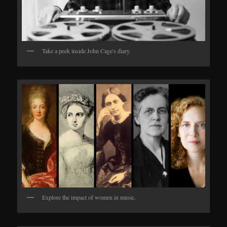
Take a peek inside John Cage's diary.
Explore the impact of women in music.