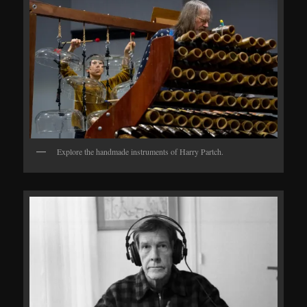
Explore the handmade instruments of Harry Partch.