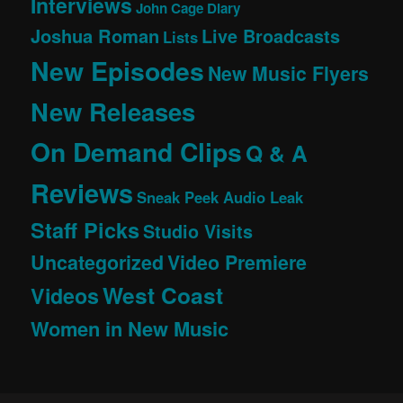
Interviews
John Cage Diary
Joshua Roman
Live Broadcasts
Lists
New Episodes
New Music Flyers
New Releases
On Demand Clips
Q & A
Reviews
Sneak Peek Audio Leak
Staff Picks
Studio Visits
Uncategorized
Video Premiere
West Coast
Videos
Women in New Music