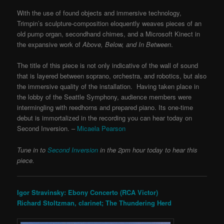
With the use of found objects and immersive technology,
Trimpin’s sculpture-composition eloquently weaves pieces of an
old pump organ, secondhand chimes, and a Microsoft Kinect in
the expansive work of
Above, Below, and In Between
.
The title of this piece is not only indicative of the wall of sound
that is layered between soprano, orchestra, and robotics, but also
the immersive quality of the installation. Having taken place in
the lobby of the Seattle Symphony, audience members were
intermingling with reedhorns and prepared piano.
Its one-time
debut is immortalized in the recording you can hear today on
Second Inversion.
–
Micaela Pearson
Tune in to
Second Inversion
in the 2pm hour today to hear this
piece.
Igor Stravinsky: Ebony Concerto (RCA Victor)
Richard Stoltzman, clarinet; The Thundering Herd