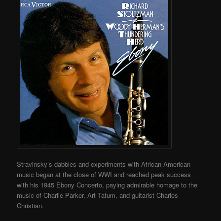
Stravinsky’s dabbles and experiments with African-American
music began at the close of WWI and reached peak success
with his 1945 Ebony Concerto, paying admirable homage to the
music of Charlie Parker, Art Tatum, and guitarist Charles
Christian.