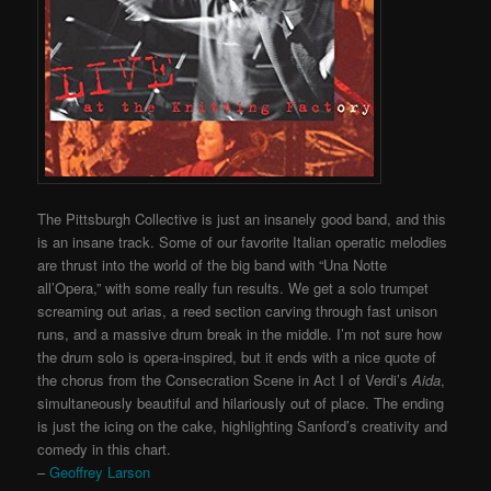
The Pittsburgh Collective is just an insanely good band, and this
is an insane track. Some of our favorite Italian operatic melodies
are thrust into the world of the big band with “Una Notte
all’Opera,” with some really fun results. We get a solo trumpet
screaming out arias, a reed section carving through fast unison
runs, and a massive drum break in the middle. I’m not sure how
the drum solo is opera-inspired, but it ends with a nice quote of
the chorus from the Consecration Scene in Act I of Verdi’s
Aida
,
simultaneously beautiful and hilariously out of place. The ending
is just the icing on the cake, highlighting Sanford’s creativity and
comedy in this chart.
–
Geoffrey Larson