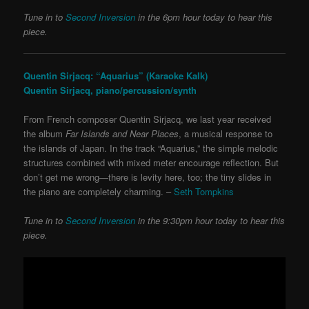
Tune in to
Second Inversion
in the 6pm hour today to hear this
piece.
Quentin Sirjacq: “Aquarius” (Karaoke Kalk)
Quentin Sirjacq, piano/percussion/synth
From French composer Quentin Sirjacq, we last year received
the album
Far Islands and Near Places
, a musical response to
the islands of Japan. In the track “Aquarius,” the simple melodic
structures combined with mixed meter encourage reflection. But
don’t get me wrong—there is levity here, too; the tiny slides in
the piano are completely charming. –
Seth Tompkins
Tune in to
Second Inversion
in the 9:30pm hour today to hear this
piece.