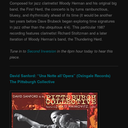
Composed for jazz clarinetist Woody Herman and his original big
band, the First Herd, the concerto is by turns rambunctious,
bluesy, and rhythmically ahead of its time (it would be another
ten years before Dave Brubeck began exploring time signatures
in jazz other than the ubiquitous 4/4). This particular
1987
recording features clarinetist Richard Stoltzman and a later
iteration of Woody Herman’s band, the Thundering Herd.
Tune in to
Second Inversion
in the 6pm hour today to hear this
piece.
David Sanford: “Una Notte all’Opera” (Oxingale Records)
The Pittsburgh Collective