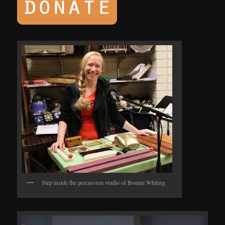
Step inside the percussion studio of Bonnie Whiting.