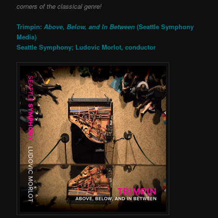
corners of the classical genre!
Trimpin:
Above, Below, and In Between
(Seattle Symphony
Media)
Seattle Symphony; Ludovic Morlot, conductor