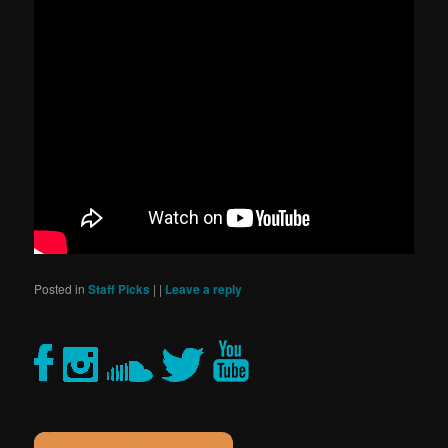
Posted in
Staff Picks
|
|
Leave a reply