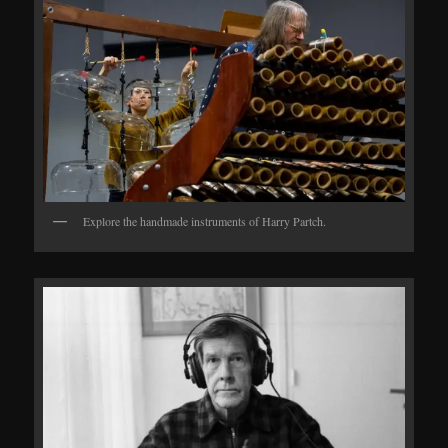
Explore the handmade instruments of Harry Partch.