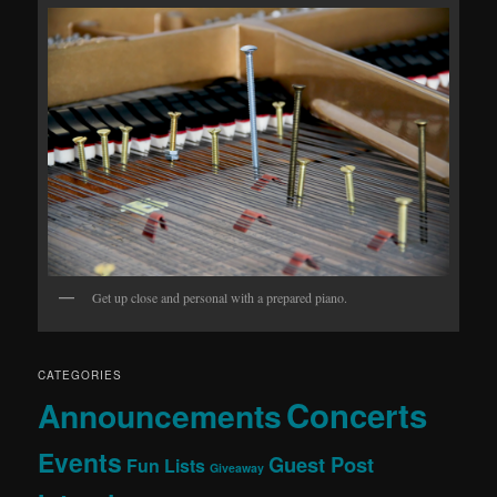
Get up close and personal with a prepared piano.
CATEGORIES
Concerts
Announcements
Events
Guest Post
Fun Lists
Giveaway