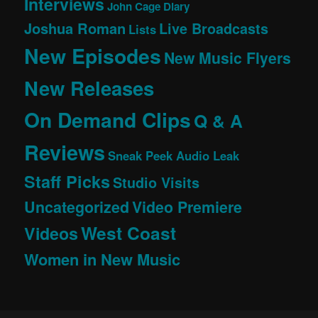
Interviews
John Cage Diary
Joshua Roman
Live Broadcasts
Lists
New Episodes
New Music Flyers
New Releases
On Demand Clips
Q & A
Reviews
Sneak Peek Audio Leak
Staff Picks
Studio Visits
Uncategorized
Video Premiere
West Coast
Videos
Women in New Music