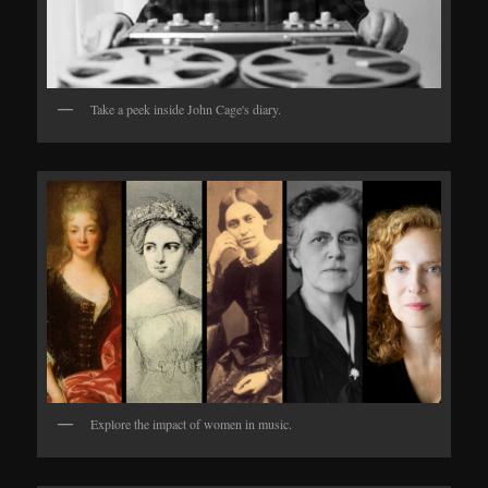
Take a peek inside John Cage's diary.
Explore the impact of women in music.