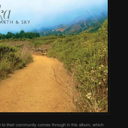
e to their community comes through in this album, which