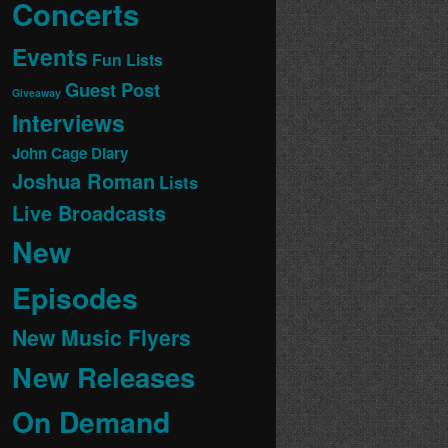
Concerts
Events
Fun Lists
Guest Post
Giveaway
Interviews
John Cage Diary
Joshua Roman
Lists
Live Broadcasts
New
Episodes
New Music Flyers
New Releases
On Demand