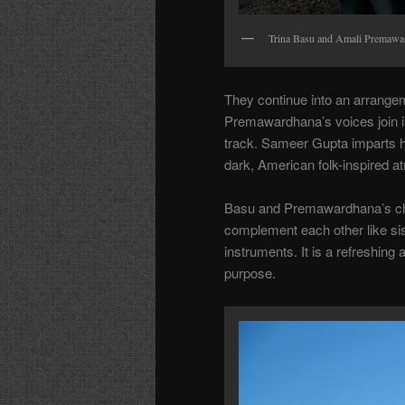
Trina Basu and Amali Premawa
They continue into an arrangem
Premawardhana’s voices join in
track. Sameer Gupta imparts his
dark, American folk-inspired 
Basu and Premawardhana’s ch
complement each other like sis
instruments. It is a refreshing
purpose.