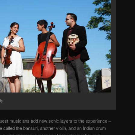
ly.
est musicians add new sonic layers to the experience –
 called the bansuri, another violin, and an Indian drum