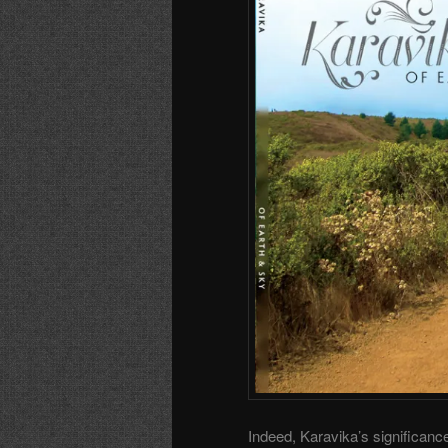
Indeed, Karavika’s significanc