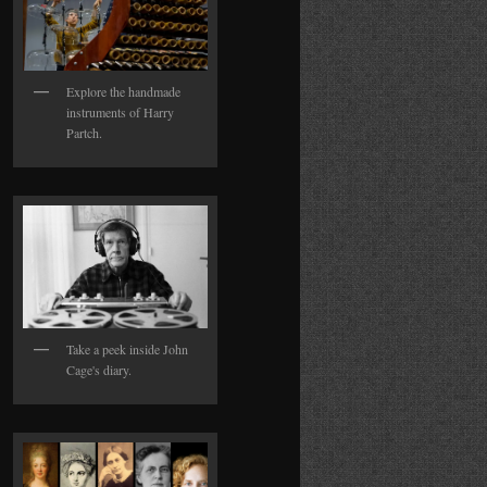
Explore the handmade
instruments of Harry
Partch.
Take a peek inside John
Cage's diary.