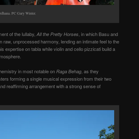
rdhana. PC Gary Winter.
ent of the lullaby,
All the Pretty Horses
, in which Basu and
 raw, unprocessed harmony, lending an intimate feel to the
 expertise on tabla while violin and cello pizzicati build a
atmosphere.
emistry in most notable on
Raga Behag
, as they
ters forming a single musical expression from their two
 and reaffirming arrangement with a strong sense of