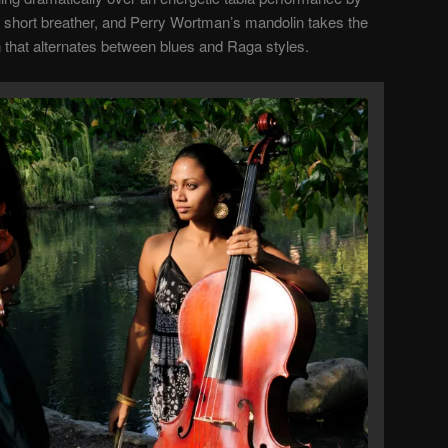
 short breather, and Perry Wortman’s mandolin takes the
 that alternates between blues and Raga styles.