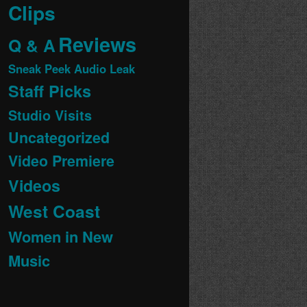
Clips
Reviews
Q & A
Sneak Peek Audio Leak
Staff Picks
Studio Visits
Uncategorized
Video Premiere
Videos
West Coast
Women in New
Music