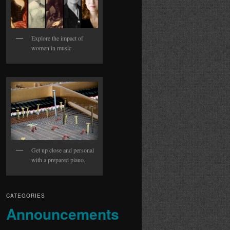
Explore the impact of
women in music.
Get up close and personal
with a prepared piano.
CATEGORIES
Announcements