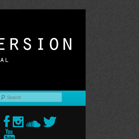
r
Search