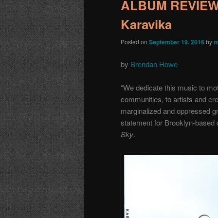
ALBUM REVIEW: 
Karavika
Posted on
September 19, 2016
by
m
by
Brendan Howe
“We dedicate this music to mot
communities, to artists and cre
marginalized and oppressed gro
statement for Brooklyn-based
Sky
.