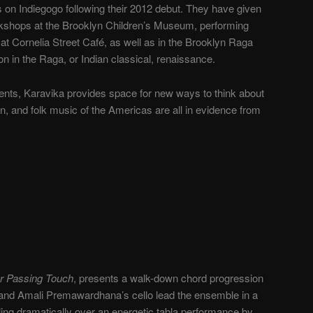
 on Indiegogo following their 2012 debut. They have given
rkshops at the Brooklyn Children’s Museum, performing
at Cornelia Street Café, as well as in the Brooklyn Raga
n in the Raga, or Indian classical, renaissance.
ments, Karavika provides space for new ways to think about
n, and folk music of the Americas are all in evidence from
r Passing Touch
, presents a walk-down chord progression
n and Amali Premawardhana’s cello lead the ensemble in a
ling dramatically over an energetic tabla performance by