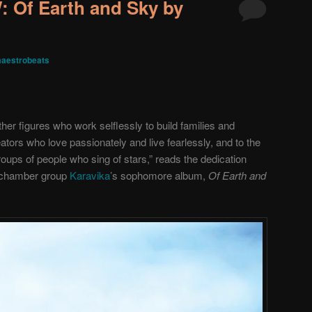
Of Earth and Sky by
aestrobeats
her figures who work selflessly to build families and
ators who love passionately and live fearlessly, and to the
ups of people who sing of stars,” reads the dedication
 chamber group
Karavika
’s sophomore album,
Of Earth and