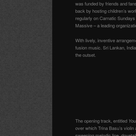
was funded by friends and fans
back by hosting children’s wo
regularly on Carnatic Sundays 
Massive – a leading organizatio
With lively, inventive arrange
fusion music. Sri Lankan, India
the outset.
The opening track, entitled
You
over which Trina Basu’s violi
sweeping melodic line, dovetai