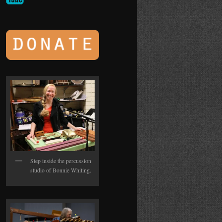
Step inside the percussion
studio of Bonnie Whiting.