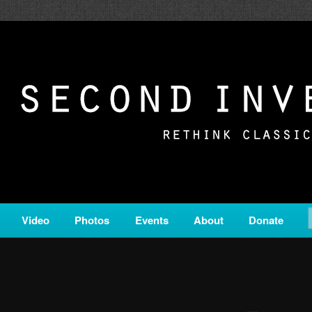
c from all corners of the classical genre, brought to you by the powe
on is a service of Classical KING FM 98.1.
ERSION
Video
Photos
Events
About
Donate