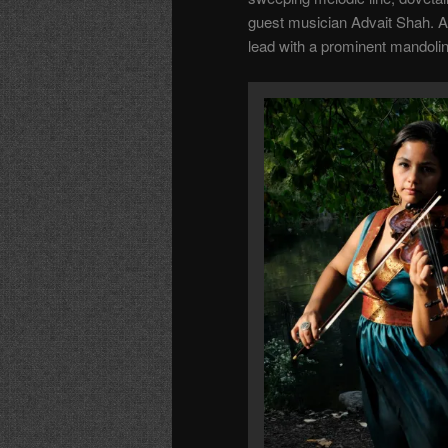
guest musician Advait Shah. A
lead with a prominent mandolin