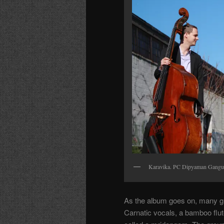
Karavika. PC Dipyaman Gangu
As the album goes on, many gu
Carnatic vocals, a bamboo flute