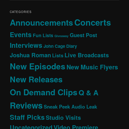
CATEGORIES
Concerts
Announcements
Events
Guest Post
Fun Lists
Giveaway
Interviews
John Cage Diary
Joshua Roman
Live Broadcasts
Lists
New Episodes
New Music Flyers
New Releases
On Demand Clips
Q & A
Reviews
Sneak Peek Audio Leak
Staff Picks
Studio Visits
Uncategorized
Video Premiere