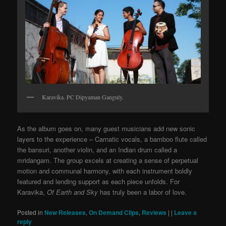
Karavika. PC Dipyaman Ganguly.
As the album goes on, many guest musicians add new sonic
layers to the experience – Carnatic vocals, a bamboo flute called
the bansuri, another violin, and an Indian drum called a
mridangam. The group excels at creating a sense of perpetual
motion and communal harmony, with each instrument boldly
featured and lending support as each piece unfolds. For
Karavika,
Of Earth and Sky
has truly been a labor of love.
Posted in
New Releases
,
On Demand Clips
,
Reviews
|
|
Leave a
reply