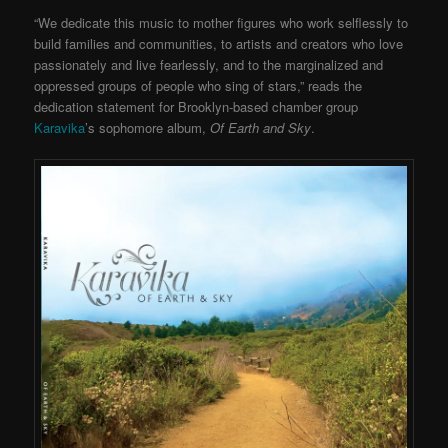
“We dedicate this music to mother figures who work selflessly to
build families and communities, to artists and creators who love
passionately and live fearlessly, and to the marginalized and
oppressed groups of people who sing of stars,” reads the
dedication statement for Brooklyn-based chamber group
Karavika
’s sophomore album,
Of Earth and Sky
.