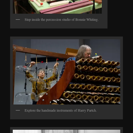
Step inside the percussion studio of Bonnie Whiting.
Explore the handmade instruments of Harry Partch.