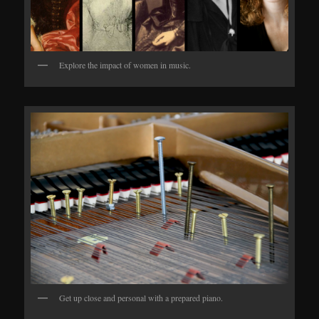
Explore the impact of women in music.
Get up close and personal with a prepared piano.