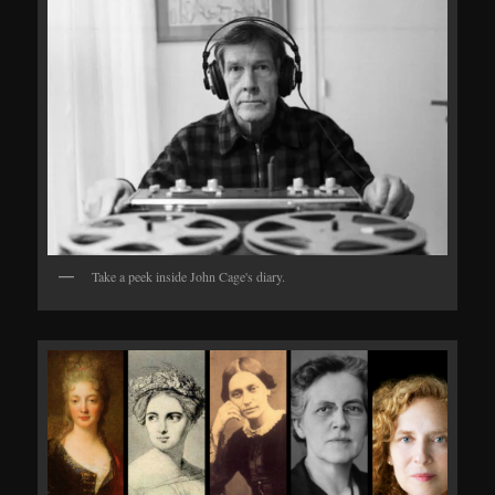
Take a peek inside John Cage's diary.