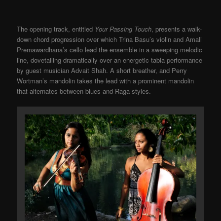
The opening track, entitled
Your Passing Touch
, presents a walk-
down chord progression over which Trina Basu’s violin and Amali
Premawardhana’s cello lead the ensemble in a sweeping melodic
line, dovetailing dramatically over an energetic tabla performance
by guest musician Advait Shah. A short breather, and Perry
Wortman’s mandolin takes the lead with a prominent mandolin
that alternates between blues and Raga styles.