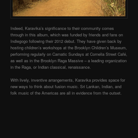
Indeed, Karavika’s significance to their community comes
through in this album, which was funded by friends and fans on
Indiegogo following their 2012 debut. They have given back by
hosting children’s workshops at the Brooklyn Children’s Museum,
performing regularly on Carnatic Sundays at Cornelia Street Café,
as well as in the Brooklyn Raga Massive – a leading organization
in the Raga, or Indian classical, renaissance.
With lively, inventive arrangements, Karavika provides space for
new ways to think about fusion music. Sri Lankan, Indian, and
folk music of the Americas are all in evidence from the outset.