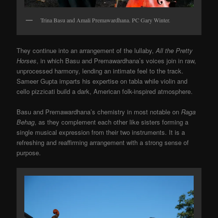
Trina Basu and Amali Premawardhana. PC Gary Winter.
They continue into an arrangement of the lullaby,
All the Pretty
Horses
, in which Basu and Premawardhana’s voices join in raw,
unprocessed harmony, lending an intimate feel to the track.
Sameer Gupta imparts his expertise on tabla while violin and
cello pizzicati build a dark, American folk-inspired atmosphere.
Basu and Premawardhana’s chemistry in most notable on
Raga
Behag
, as they complement each other like sisters forming a
single musical expression from their two instruments. It is a
refreshing and reaffirming arrangement with a strong sense of
purpose.