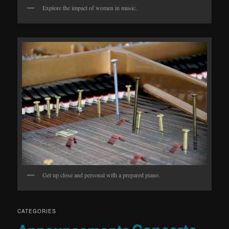
Explore the impact of women in music.
Get up close and personal with a prepared piano.
CATEGORIES