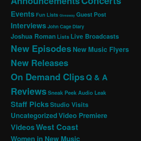
Concerts
Announcements
Events
Guest Post
Fun Lists
Giveaway
Interviews
John Cage Diary
Joshua Roman
Live Broadcasts
Lists
New Episodes
New Music Flyers
New Releases
On Demand Clips
Q & A
Reviews
Sneak Peek Audio Leak
Staff Picks
Studio Visits
Uncategorized
Video Premiere
West Coast
Videos
Women in New Music