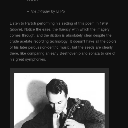
–
The Intruder
by Li Po
Listen to Partch performing his setting of this poem in 1949
(above). Notice the ease, the fluency with which the imagery
comes through, and the diction is absolutely clear despite the
crude acetate recording technology. It doesn’t have all the colors
of his later percussion-centric music, but the seeds are clearly
there, like comparing an early Beethoven piano sonata to one of
his great symphonies.