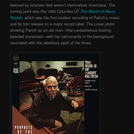
beloved by listeners that weren’t themselves musicians. The
turning point was the 1969 Columbia LP
The World of Harry
Partch
, which was the first modern recording of Partch’s music
and its first release on a major record label. The cover photo
showing Partch as an old man—that cantankerous-looking
bearded iconoclast—with his instruments in the background
resonated with the rebellious spirit of the times.