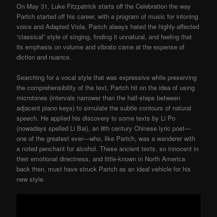
On May 31, Luke Fitzpatrick starts off the Celebration the way
Partch started off his career, with a program of music for intoning
voice and Adapted Viola. Partch always hated the highly-affected
“classical” style of singing, finding it unnatural, and feeling that
its emphasis on volume and vibrato came at the expense of
diction and nuance.
Searching for a vocal style that was expressive while preserving
the comprehensibility of the text, Partch hit on the idea of using
microtones (intervals narrower than the half-steps between
adjacent piano keys) to simulate the subtle contours of natural
speech. He applied his discovery to some texts by Li Po
(nowadays spelled Li Bai), an 8th century Chinese lyric poet—
one of the greatest ever—who, like Partch, was a wanderer with
a noted penchant for alcohol. These ancient texts, so innocent in
their emotional directness, and little-known in North America
back then, must have struck Partch as an ideal vehicle for his
new style.