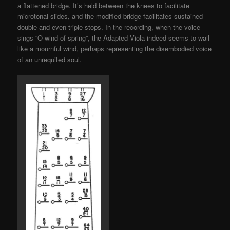
a flattened bridge. It’s held between the knees to facilitate
microtonal slides, and the modified bridge facilitates sustained
double and even triple stops. In the recording, when the voice
sings “O wind of spring”, the Adapted Viola indeed seems to wail
like a mournful wind, perhaps representing the disembodied voice
of an unrequited soul.