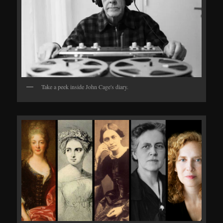
Take a peek inside John Cage's diary.