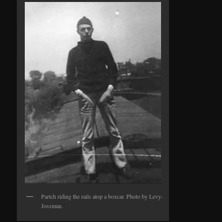
Partch riding the rails atop a boxcar. Photo by Levy-
Jossman.