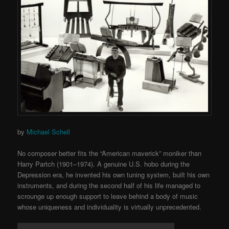
by
Michael Schell
No composer better fits the “American maverick” moniker than
Harry Partch (1901–1974). A genuine U.S. hobo during the
Depression era, he invented his own tuning system, built his own
instruments, and during the second half of his life managed to
scrounge up enough support to leave behind a body of music
whose uniqueness and individuality is virtually unprecedented.