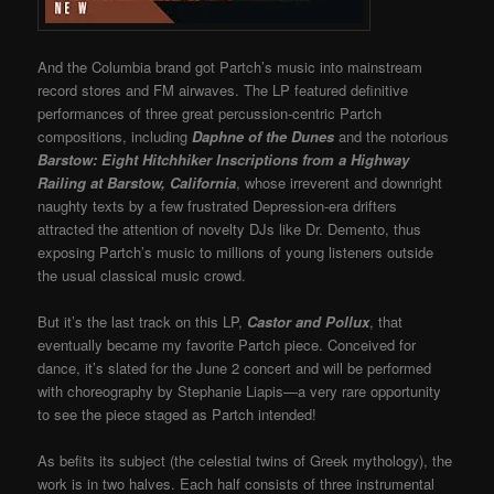
And the Columbia brand got Partch’s music into mainstream
record stores and FM airwaves. The LP featured definitive
performances of three great percussion-centric Partch
compositions, including
Daphne of the Dunes
and the notorious
Barstow: Eight Hitchhiker Inscriptions from a Highway
Railing at Barstow, California
, whose irreverent and downright
naughty texts by a few frustrated Depression-era drifters
attracted the attention of novelty DJs like Dr. Demento, thus
exposing Partch’s music to millions of young listeners outside
the usual classical music crowd.
But it’s the last track on this LP,
Castor and Pollux
, that
eventually became my favorite Partch piece. Conceived for
dance, it’s slated for the June 2 concert and will be performed
with choreography by Stephanie Liapis—a very rare opportunity
to see the piece staged as Partch intended!
As befits its subject (the celestial twins of Greek mythology), the
work is in two halves. Each half consists of three instrumental