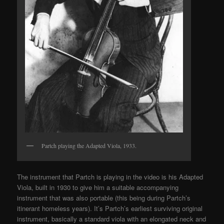
Partch playing the Adapted Viola, 1933.
The instrument that Partch is playing in the video is his Adapted
Viola, built in 1930 to give him a suitable accompanying
instrument that was also portable (this being during Partch’s
itinerant homeless years). It’s Partch’s earliest surviving original
instrument, basically a standard viola with an elongated neck and