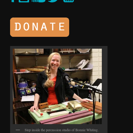
Step inside the percussion studio of Bonnie Whiting.