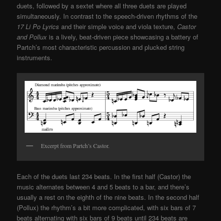
duets, followed by a sextet where all three duets are played
simultaneously. In contrast to the speech-driven rhythms of the
17 Li Po Lyrics
and their simple voice and viola texture,
Castor
and Pollux
is a lively, beat-driven piece showcasing a battery of
Partch’s most characteristic percussion and plucked string
instruments.
Excerpt from Partch’s Castor.
Each of the duets last 234 beats. In the first half (Castor) the
music alternates between 4 and 5 beats to a bar, and there’s
usually a rest on the eighth of the nine beats. In the second half
(Pollux) the rhythm’s a bit more complicated, with six bars of 7
beats alternating with six bars of 9 beats until 234 beats are