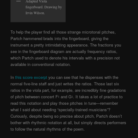
Adapted Viola
fingerboard. Drawing by
Irvin Wilson.
To help the player find all those strange microtonal pitches,
Partch hammered brads into the fingerboard, giving the
instrument a pretty intimidating appearance. The fractions you
see in the fingerboard diagram are actually frequency ratios,
which Partch used to denote his intervals with a precision not
available in conventional notation.
In
this score excerpt
you can see that he dispenses with the
normal five-line staff and just writes the ratios. Those last six
ratios in the viola part, for example, are incredibly fine gradations
of pitch between concert F♮ and G♮. It takes a lot of practice to
read this notation and play those pitches in tune—remember
what I said about needing “specially-trained musicians”?
Curiously, despite being so precise about pitch, Partch doesn’t
bother with rhythmic notation at all, but simply directs performers
to follow the natural rhythms of the poem.