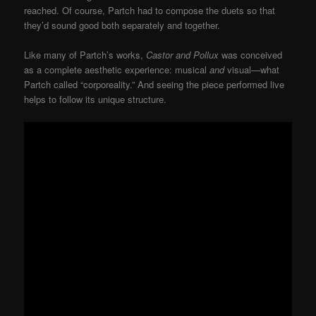
reached. Of course, Partch had to compose the duets so that
they’d sound good both separately and together.
Like many of Partch’s works,
Castor and Pollux
was conceived
as a complete aesthetic experience: musical
and
visual—what
Partch called “corporeality.” And seeing the piece performed live
helps to follow its unique structure.