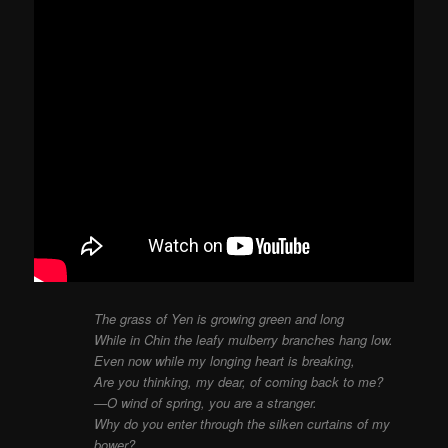
The grass of Yen is growing green and long
While in Chin the leafy mulberry branches hang low.
Even now while my longing heart is breaking,
Are you thinking, my dear, of coming back to me?
—O wind of spring, you are a stranger.
Why do you enter through the silken curtains of my
bower?