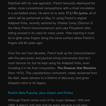
Satisfied with his new approach, Partch famously destroyed his
earlier, more conventional compositions with a ritual immolation
in a pot-bellied stove. He went on to write
17 Li Po Lyrics
, all of
which will be performed on May 31 using Partch’s original
Adapted Viola, recently restored by Charles Corey (Director of
the Harry Partch Instrumentarium) and Luke Fitzpatrick after
sitting unused in its case for many years. How inspiring it must
be to glide ones fingers along the same surface where Partch’s
fingers slid 80 years ago!
Over the next four decades, Partch built up his Instrumentarium
with the percussion and plucked string instruments that he’s
most famous for, but he kept using his Adapted Viola, even
including it in his final composition,
The Dreamer that Remains
(from 1972). This unpretentious instrument, newly reclaimed from
the dark, bears witness to a lifetime of discovery and gives
eloquent voice to its legacy.
Partch Gets Popular, plus
Castor and Pollux
Although Partch wrote most of his music between 1930 and
1966, it wasn’t until later that he really became a cult hero,