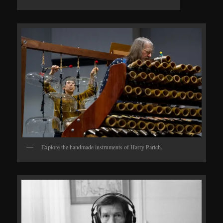
Explore the handmade instruments of Harry Partch.