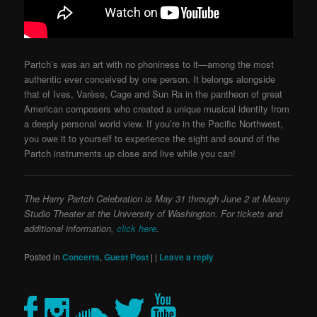
Partch’s was an art with no phoniness to it—among the most
authentic ever conceived by one person. It belongs alongside
that of Ives, Varèse, Cage and Sun Ra in the pantheon of great
American composers who created a unique musical identity from
a deeply personal world view. If you’re in the Pacific Northwest,
you owe it to yourself to experience the sight and sound of the
Partch instruments up close and live while you can!
The Harry Partch Celebration is May 31 through June 2 at Meany
Studio Theater at the University of Washington. For tickets and
additional information,
click here
.
Posted in
Concerts
,
Guest Post
|
|
Leave a reply