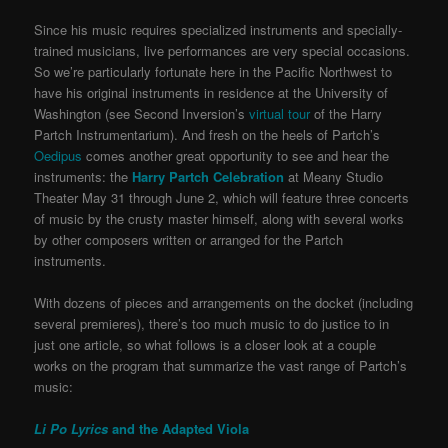
Since his music requires specialized instruments and specially-
trained musicians, live performances are very special occasions.
So we’re particularly fortunate here in the Pacific Northwest to
have his original instruments in residence at the University of
Washington (see Second Inversion’s
virtual tour
of the Harry
Partch Instrumentarium). And fresh on the heels of Partch’s
Oedipus
comes another great opportunity to see and hear the
instruments: the
Harry Partch Celebration
at Meany Studio
Theater May 31 through June 2, which will feature three concerts
of music by the crusty master himself, along with several works
by other composers written or arranged for the Partch
instruments.
With dozens of pieces and arrangements on the docket (including
several premieres), there’s too much music to do justice to in
just one article, so what follows is a closer look at a couple
works on the program that summarize the vast range of Partch’s
music:
Li Po Lyrics
and the Adapted Viola