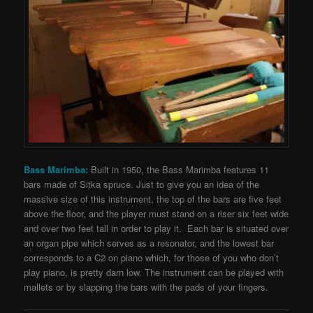
Bass Marimba:
Built in 1950, the Bass Marimba features 11
bars made of Sitka spruce. Just to give you an idea of the
massive size of this instrument, the top of the bars are five feet
above the floor, and the player must stand on a riser six feet wide
and over two feet tall in order to play it. Each bar is situated over
an organ pipe which serves as a resonator, and the lowest bar
corresponds to a C2 on piano which, for those of you who don’t
play piano, is pretty darn low. The instrument can be played with
mallets or by slapping the
bars with the pads of your fingers.