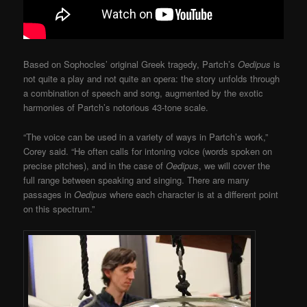
Based on Sophocles’ original Greek tragedy, Partch’s
Oedipus
is
not quite a play and not quite an opera: the story unfolds through
a combination of speech and song, augmented by the exotic
harmonies of Partch’s notorious 43-tone scale.
“The voice can be used in a variety of ways in Partch’s work,”
Corey said. “He often calls for intoning voice (words spoken on
precise pitches), and in the case of
Oedipus
, we will cover the
full range between speaking and singing. There are many
passages in
Oedipus
where each character is at a different point
on this spectrum.”