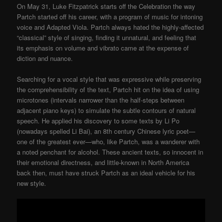
On May 31, Luke Fitzpatrick starts off the Celebration the way
Partch started off his career, with a program of music for intoning
voice and Adapted Viola. Partch always hated the highly-affected
“classical” style of singing, finding it unnatural, and feeling that
its emphasis on volume and vibrato came at the expense of
diction and nuance.
Searching for a vocal style that was expressive while preserving
the comprehensibility of the text, Partch hit on the idea of using
microtones (intervals narrower than the half-steps between
adjacent piano keys) to simulate the subtle contours of natural
speech. He applied his discovery to some texts by Li Po
(nowadays spelled Li Bai), an 8th century Chinese lyric poet—
one of the greatest ever—who, like Partch, was a wanderer with
a noted penchant for alcohol. These ancient texts, so innocent in
their emotional directness, and little-known in North America
back then, must have struck Partch as an ideal vehicle for his
new style.