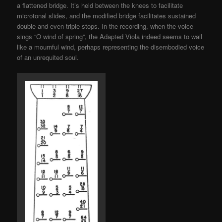
a flattened bridge. It’s held between the knees to facilitate
microtonal slides, and the modified bridge facilitates sustained
double and even triple stops. In the recording, when the voice
sings “O wind of spring”, the Adapted Viola indeed seems to wail
like a mournful wind, perhaps representing the disembodied voice
of an unrequited soul.