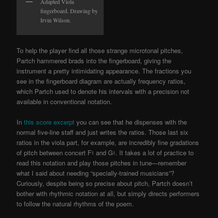
Adapted Viola
fingerboard. Drawing by
Irvin Wilson.
To help the player find all those strange microtonal pitches,
Partch hammered brads into the fingerboard, giving the
instrument a pretty intimidating appearance. The fractions you
see in the fingerboard diagram are actually frequency ratios,
which Partch used to denote his intervals with a precision not
available in conventional notation.
In
this score excerpt
you can see that he dispenses with the
normal five-line staff and just writes the ratios. Those last six
ratios in the viola part, for example, are incredibly fine gradations
of pitch between concert F♮ and G♮. It takes a lot of practice to
read this notation and play those pitches in tune—remember
what I said about needing “specially-trained musicians”?
Curiously, despite being so precise about pitch, Partch doesn’t
bother with rhythmic notation at all, but simply directs performers
to follow the natural rhythms of the poem.