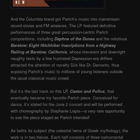
And the Columbia brand got Partch’s music into mainstream
record stores and FM airwaves. The LP featured definitive
performances of three great percussion-centric Partch
compositions, including
Daphne of the Dunes
and the notorious
Barstow: Eight Hitchhiker Inscriptions from a Highway
Railing at Barstow, California
, whose irreverent and downright
naughty texts by a few frustrated Depression-era drifters
attracted the attention of novelty DJs like Dr. Demento, thus
exposing Partch’s music to millions of young listeners outside
the usual classical music crowd.
But it’s the last track on this LP,
Castor and Pollux
, that
eventually became my favorite Partch piece. Conceived for
dance, it’s slated for the June 2 concert and will be performed
with choreography by Stephanie Liapis—a very rare opportunity
to see the piece staged as Partch intended!
As befits its subject (the celestial twins of Greek mythology), the
work is in two halves. Each half consists of three instrumental