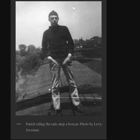
Partch riding the rails atop a boxcar. Photo by Levy-
Jossman.