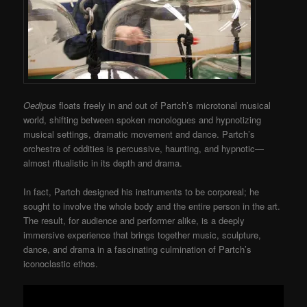
Oedipus
floats freely in and out of Partch’s microtonal musical
world, shifting between spoken monologues and hypnotizing
musical settings, dramatic movement and dance. Partch’s
orchestra of oddities is percussive, haunting, and hypnotic—
almost ritualistic in its depth and drama.
In fact, Partch designed his instruments to be corporeal; he
sought to involve the whole body and the entire person in the art.
The result, for audience and performer alike, is a deeply
immersive experience that brings together music, sculpture,
dance, and drama in a fascinating culmination of Partch’s
iconoclastic ethos.