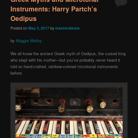
Instruments: Harry Partch’s
Oedipus
Posted on
May 3, 2017
by
maestrobeats
by
Maggie Molloy
We all know the ancient Greek myth of Oedipus, the cursed king
who slept with his mother—but you’ve probably never heard it
told on hand-crafted, rainbow-colored microtonal instruments
before.