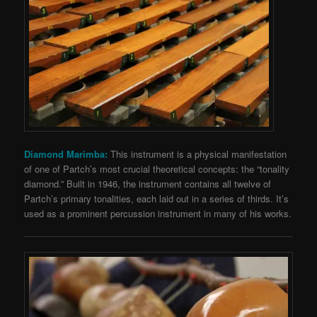
Diamond Marimba:
This instrument is a physical manifestation
of one of Partch’s most crucial theoretical concepts: the “tonality
diamond.” Built in 1946, the instrument contains all twelve of
Partch’s primary tonalities, each laid out in a series of thirds. It’s
used as a prominent percussion instrument in many of his works.