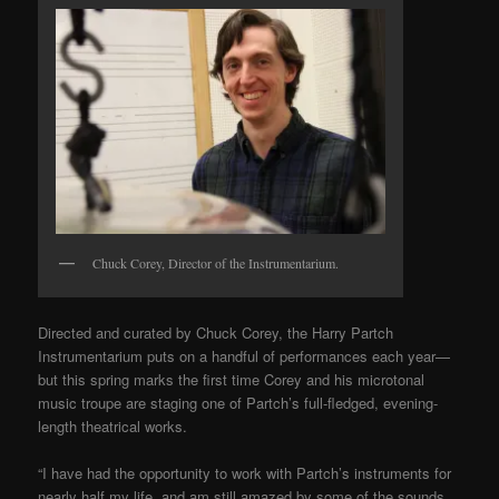
Chuck Corey, Director of the Instrumentarium.
Directed and curated by Chuck Corey, the Harry Partch
Instrumentarium puts on a handful of performances each year—
but this spring marks the first time Corey and his microtonal
music troupe are staging one of Partch’s full-fledged, evening-
length theatrical works.
“I have had the opportunity to work with Partch’s instruments for
nearly half my life, and am still amazed by some of the sounds