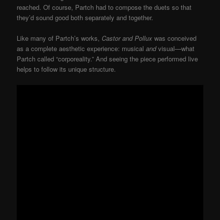
reached. Of course, Partch had to compose the duets so that
they’d sound good both separately and together.
Like many of Partch’s works,
Castor and Pollux
was conceived
as a complete aesthetic experience: musical
and
visual—what
Partch called “corporeality.” And seeing the piece performed live
helps to follow its unique structure.