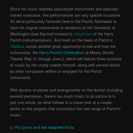
Since his music requires specialized instruments and specially-
trained musicians, live performances are very special occasions.
So we’re particularly fortunate here in the Pacific Northwest to
have his original instruments in residence at the University of
Washington (see Second Inversion’s
virtual tour
of the Harry
Partch Instrumentarium). And fresh on the heels of Partch’s
Oedipus
comes another great opportunity to see and hear the
instruments: the
Harry Partch Celebration
at Meany Studio
Theater May 31 through June 2, which will feature three concerts
of music by the crusty master himself, along with several works
by other composers written or arranged for the Partch
instruments.
With dozens of pieces and arrangements on the docket (including
several premieres), there’s too much music to do justice to in
just one article, so what follows is a closer look at a couple
works on the program that summarize the vast range of Partch’s
music:
Li Po Lyrics
and the Adapted Viola