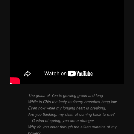
The grass of Yen is growing green and long
While in Chin the leafy mulberry branches hang low.
Even now while my longing heart is breaking,
Are you thinking, my dear, of coming back to me?
—O wind of spring, you are a stranger.
Why do you enter through the silken curtains of my
bower?