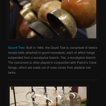
Gourd Tree:
Built in 1964, the Gourd Tree is comprised of twelve
temple bells attached to gourd resonators, each of which hangs
suspended from a eucalyptus branch. Yes, a eucalyptus branch.
The instrument is often played in conjunction with Partch’s Cone
Gongs, which are made out of nose cones from airplane fuel
tanks.