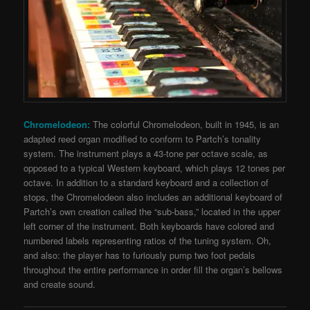
Chromelodeon:
T
he colorful Chromelodeon, built in 1945, is an
adapted reed organ modified to conform to Partch’s tonality
system. The instrument plays a 43-tone per octave scale, as
opposed to a typical Western keyboard, which plays 12 tones per
octave. In addition to a standard keyboard and a collection of
stops, the Chromelodeon also includes an additional keyboard of
Partch’s own creation called the “sub-bass,” located in the upper
left corner of the instrument.
Both keyboards have colored and
numbered labels representing ratios of the tuning system. Oh,
and also: the player has to furiously pump two foot pedals
throughout the entire performance in order fill the organ’s bellows
and create sound.