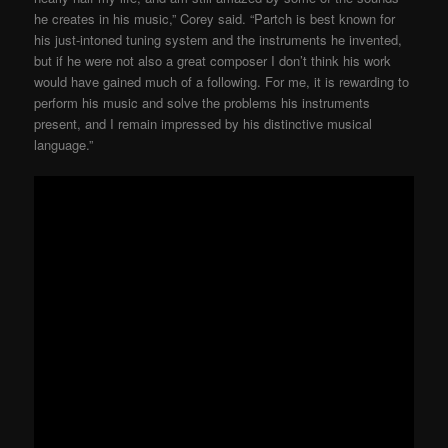
he creates in his music,” Corey said. “Partch is best known for
his just-intoned tuning system and the instruments he invented,
but if he were not also a great composer I don’t think his work
would have gained much of a following. For me, it is rewarding to
perform his music and solve the problems his instruments
present, and I remain impressed by his distinctive musical
language.”