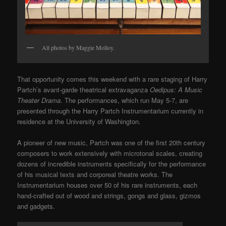
All photos by Maggie Molloy.
That opportunity comes this weekend with a rare staging of Harry
Partch’s avant-garde theatrical extravaganza
Oedipus: A Music
Theater Drama
. The performances, which run May 5-7, are
pre
sented through the Harry Partch Instrumentarium currently in
residence at the University of Washington.
A pioneer of new music, Partch was one of the first 20th century
composers to work extensively with microtonal scales, creating
dozens of incredible instruments specifically for the performance
of his musical texts and corporeal theatre works. The
Instrumentarium houses over 50 of his rare instruments, each
hand-crafted out of wood and strings, gongs and glass, gizmos
and gadgets.