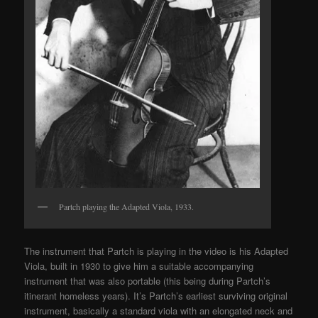
Partch playing the Adapted Viola, 1933.
The instrument that Partch is playing in the video is his Adapted
Viola, built in 1930 to give him a suitable accompanying
instrument that was also portable (this being during Partch’s
itinerant homeless years). It’s Partch’s earliest surviving original
instrument, basically a standard viola with an elongated neck and