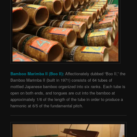
Bamboo Marimba II (Boo II):
Affectionately dubbed “Boo II,” the
Bamboo Marimba II (built in 1971) consists of 64 tubes of
mottled Japanese bamboo organized into six ranks. Each tube is
open on both ends,
and tongues are cut into the bamboo at
approximately 1/6 of the length of the tube in order to produce a
harmonic at 6/5 of the fundamental pitch.