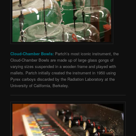
Cloud-Chamber Bowls:
Partch’s most iconic instrument, the
Cloud-Chamber Bowls are made up of large glass gongs of
varying sizes suspended in a wooden frame and played with
mallets. Partch initially created the instrument in 1950 using
Pyrex carboys discarded by the Radiation Laboratory at the
University of California, Berkeley.