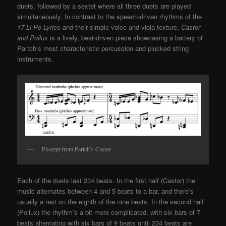
duets, followed by a sextet where all three duets are played
simultaneously. In contrast to the speech-driven rhythms of the
17 Li Po Lyrics
and their simple voice and viola texture,
Castor
and Pollux
is a lively, beat-driven piece showcasing a battery of
Partch’s most characteristic percussion and plucked string
instruments.
Excerpt from Partch’s Castor.
Each of the duets last 234 beats. In the first half (Castor) the
music alternates between 4 and 5 beats to a bar, and there’s
usually a rest on the eighth of the nine beats. In the second half
(Pollux) the rhythm’s a bit more complicated, with six bars of 7
beats alternating with six bars of 9 beats until 234 beats are