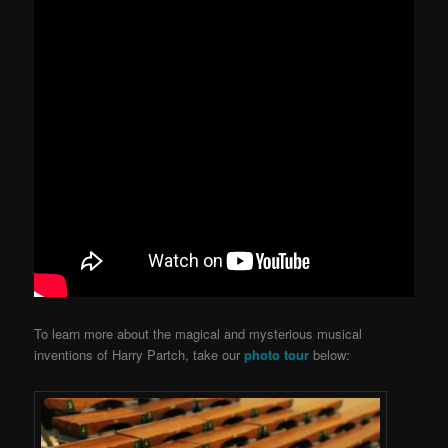
To learn more about the magical and mysterious musical
inventions of Harry Partch, take our
photo tour
below: