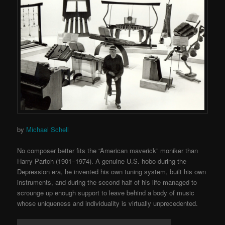
by
Michael Schell
No composer better fits the “American maverick” moniker than
Harry Partch (1901–1974). A genuine U.S. hobo during the
Depression era, he invented his own tuning system, built his own
instruments, and during the second half of his life managed to
scrounge up enough support to leave behind a body of music
whose uniqueness and individuality is virtually unprecedented.