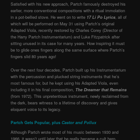
Satisfied with his new approach, Partch famously destroyed his
earlier, more conventional compositions with a ritual immolation
in a pot-bellied stove. He went on to write
17 Li Po Lyrics
, all of
which will be performed on May 31 using Partch’s original
Adapted Viola, recently restored by Charles Corey (Director of
the Harry Partch Instrumentarium) and Luke Fitzpatrick after
sitting unused in its case for many years. How inspiring it must
be to glide ones fingers along the same surface where Partch’s
fingers slid 80 years ago!
Over the next four decades, Partch built up his Instrumentarium
with the percussion and plucked string instruments that he’s
most famous for, but he kept using his Adapted Viola, even
including it in his final composition,
The Dreamer that Remains
(from 1972). This unpretentious instrument, newly reclaimed from
the dark, bears witness to a lifetime of discovery and gives
eloquent voice to its legacy.
Partch Gets Popular, plus
Castor and Pollux
Although Partch wrote most of his music between 1930 and
1966, it wasn’t until later that he really became a cult hero,