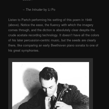
–
The Intruder
by Li Po
Listen to Partch performing his setting of this poem in 1949
(above). Notice the ease, the fluency with which the imagery
comes through, and the diction is absolutely clear despite the
crude acetate recording technology. It doesn’t have all the colors
of his later percussion-centric music, but the seeds are clearly
there, like comparing an early Beethoven piano sonata to one of
his great symphonies.