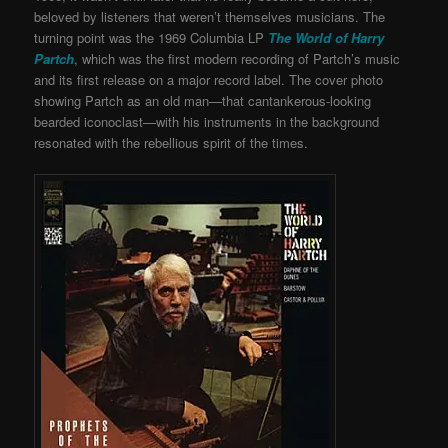
beloved by listeners that weren’t themselves musicians. The
turning point was the 1969 Columbia LP
The World of Harry
Partch
, which was the first modern recording of Partch’s music
and its first release on a major record label. The cover photo
showing Partch as an old man—that cantankerous-looking
bearded iconoclast—with his instruments in the background
resonated with the rebellious spirit of the times.