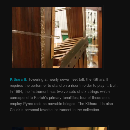
Kithara II:
Towering at nearly seven feet tall, the Kithara II
requires the performer to stand on a riser in order to play it. Built
in 1954, the instrument has twelve sets of six strings which
correspond to Partch’s primary tonalities; four of these sets
employ Pyrex rods as movable bridges. The Kithara II is also
Chuck’s personal favorite instrument in the collection.