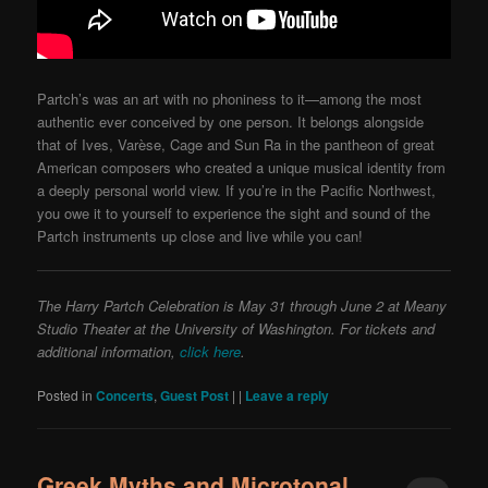
Partch’s was an art with no phoniness to it—among the most
authentic ever conceived by one person. It belongs alongside
that of Ives, Varèse, Cage and Sun Ra in the pantheon of great
American composers who created a unique musical identity from
a deeply personal world view. If you’re in the Pacific Northwest,
you owe it to yourself to experience the sight and sound of the
Partch instruments up close and live while you can!
The Harry Partch Celebration is May 31 through June 2 at Meany
Studio Theater at the University of Washington. For tickets and
additional information,
click here
.
Posted in
Concerts
,
Guest Post
|
|
Leave a reply
Greek Myths and Microtonal