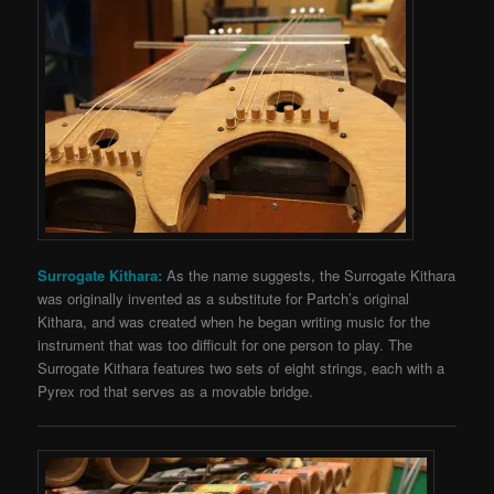
Surrogate Kithara:
As the name suggests, the Surrogate Kithara
was originally invented as a substitute for Partch’s original
Kithara, and was created when he began writing music for the
instrument that was too difficult for one person to play. The
Surrogate Kithara features two sets of eight strings, each with a
Pyrex rod that serves as a movable bridge.