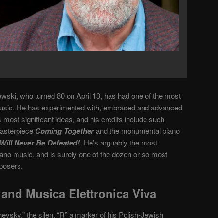
wski, who turned 80 on April 13, has had one of the most
music. He has experimented with, embraced and advanced
ost significant ideas, and his credits include such
masterpiece
Coming Together
and the monumental piano
Will Never Be Defeated!
. He’s arguably the most
iano music, and is surely one of the dozen or so most
posers.
and Musica Elettronica Viva
evsky,” the silent “R” a marker of his Polish-Jewish