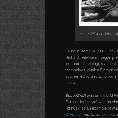
MEV in the 1960s, with a
Living in Rome in 1966, Rzews
Richard Teitelbaum, began pres
instruments, vintage synthesi
themselves
Musica Elettronic
augmented by a rotating roster 
hours.
SpaceCraft
was an early MEV 
Europe. Its “score” was an elab
Rzewski as an example of wha
Oliveros
’s
meditation
pieces, 