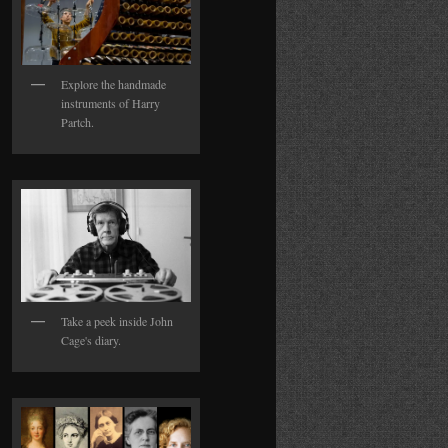
Explore the handmade
instruments of Harry
Partch.
Take a peek inside John
Cage's diary.