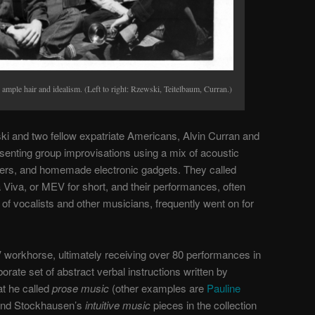
mple hair and idealism. (Left to right: Rzewski, Teitelbaum, Curran.)
ki and two fellow expatriate Americans, Alvin Curran and
enting group improvisations using a mix of acoustic
zers, and homemade electronic gadgets. They called
a Viva
, or
MEV
for short, and their performances, often
of vocalists and other musicians, frequently went on for
workhorse, ultimately receiving over 80 performances in
orate set of abstract verbal instructions written by
t he called
prose music
(other examples are
Pauline
and Stockhausen’s
intuitive music
pieces in the collection