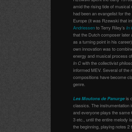
amid the rising tide of musica
had been an evangelist for th
Europe (it was Rzewski that i
Andriessen
to Terry Riley’s
In
that the Dutch composer late
as a turning point in his caree
own innovation was to combine
energy and musical process of 
In C
with the collectivist philos
informed MEV. Several of the r
compositions have become clas
genre.
Les Moutons de Panurge
is 
classics. The instrumentation i
and everyone plays the same 65
3 etc., until the entire melody
the beginning, playing notes 2 