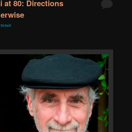
 at 80: Directions
herwise
 Schell