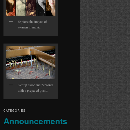
Explore the impact of
women in music.
Get up close and personal
with a prepared piano.
CATEGORIES
Announcements