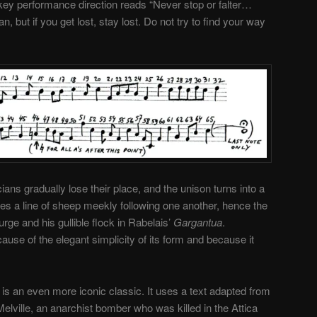
 key performance direction reads “Never stop or falter…
, but if you get lost, stay lost. Do not try to find your way
ians gradually lose their place, and the unison turns into a
es a line of sheep meekly following one another, hence the
rge and his gullible flock in Rabelais’
Gargantua
.
se of the elegant simplicity of its form and because it
 is an even more iconic classic. It uses a text adapted from
Melville, an anarchist bomber who was killed in the Attica