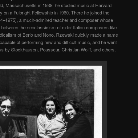
eld, Massachusetts in 1938, he studied music at Harvard
ly on a Fulbright Fellowship in 1960. There he joined the
(1904–1975), a much-admired teacher and composer whose
between the neoclassicism of older Italian composers like
dicalism of Berio and Nono. Rzewski quickly made a name
 capable of performing new and difficult music, and he went
ks by Stockhausen, Pousseur, Christian Wolff, and others.