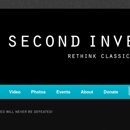
c from all corners of the classical genre, brought to you by the powe
on is a service of Classical KING FM 98.1.
ERSION
Video
Photos
Events
About
Donate
ED WILL NEVER BE DEFEATED!