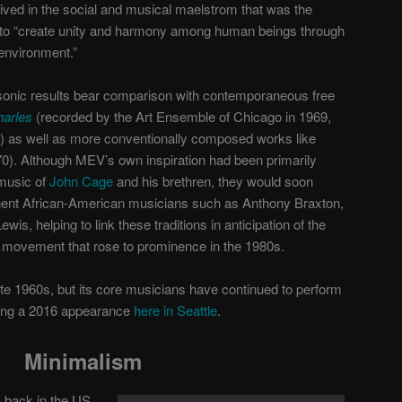
ived in the social and musical maelstrom that was the
 to “create unity and harmony among human beings through
environment.”
 sonic results bear comparison with contemporaneous free
harles
(recorded by the Art Ensemble of Chicago in 1969,
) as well as more conventionally composed works like
0). Although MEV’s own inspiration had been primarily
music of
John Cage
and his brethren, they would soon
minent African-American musicians such as Anthony Braxton,
is, helping to link these traditions in anticipation of the
on movement that rose to prominence in the 1980s.
ate 1960s, but its core musicians have continued to perform
ding a 2016 appearance
here in Seattle
.
Minimalism
 back in the US