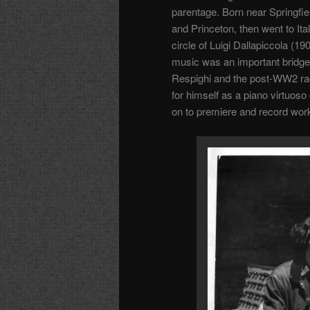
parentage. Born near Springfi
and Princeton, then went to Ita
circle of Luigi Dallapiccola 
music was an important bridge 
Respighi and the post-WW2 ra
for himself as a piano virtuoso
on to premiere and record wor