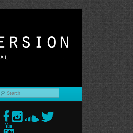
r
Search