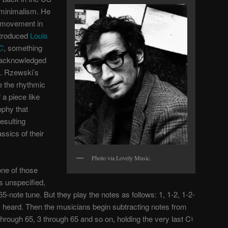
l minimalism. He
e movement in
ntroduced
Louis
 C
, something
r acknowledged
r). Rzewski’s
 the rhythmic
a piece like
ophy that
esulting
sics of their
Photo via Lovely Music.
one of those
s unspecified,
-note tune. But they play the notes as follows: 1, 1-2, 1-2-
 is heard. Then the musicians begin subtracting notes from
through 65, 3 through 65 and so on, holding the very last C♮