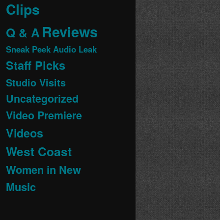
Clips
Reviews
Q & A
Sneak Peek Audio Leak
Staff Picks
Studio Visits
Uncategorized
Video Premiere
Videos
West Coast
Women in New
Music