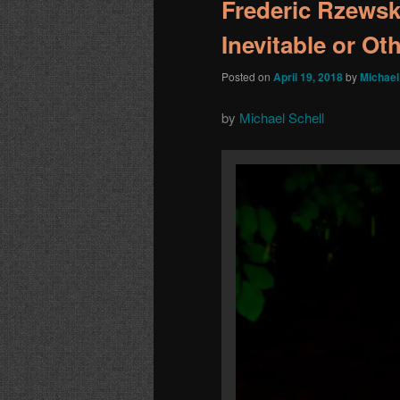
Frederic Rzewski
Inevitable or Ot
Posted on
April 19, 2018
by
Michael
by
Michael Schell