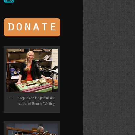
Step inside the percussion
studio of Bonnie Whiting.