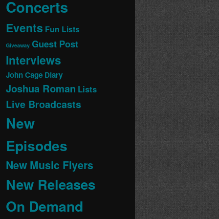
Concerts
Events
Fun Lists
Guest Post
Giveaway
Interviews
John Cage Diary
Joshua Roman
Lists
Live Broadcasts
New
Episodes
New Music Flyers
New Releases
On Demand