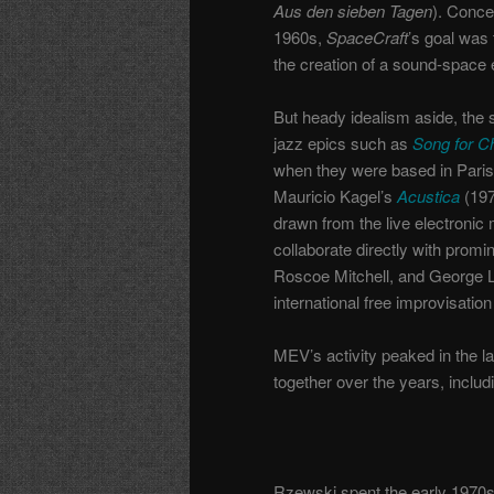
Aus den sieben Tagen
). Conce
1960s,
SpaceCraft
’s goal was
the creation of a sound-space 
But heady idealism aside, the
jazz epics such as
Song for C
when they were based in Paris
Mauricio Kagel’s
Acustica
(197
drawn from the live electronic 
collaborate directly with pro
Roscoe Mitchell, and George Lew
international free improvisati
MEV’s activity peaked in the l
together over the years, inclu
Rzewski spent the early 1970s