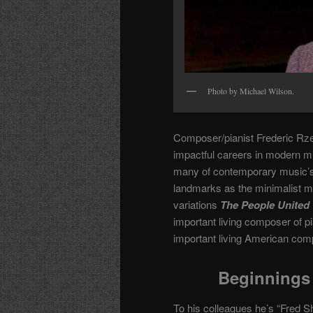
Photo by Michael Wilson.
Composer/pianist Frederic Rze
impactful careers in modern 
many of contemporary music’s m
landmarks as the minimalist 
variations
The People United 
important living composer of p
important living American com
Beginnings 
To his colleagues he’s “Fred Sh