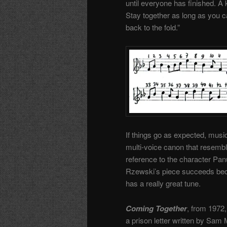
until everyone has finished. A
Stay together as long as you can
back to the fold.”
If things go as expected, music
multi-voice canon that resembl
reference to the character Panu
Rzewski’s piece succeeds becau
has a really great tune.
Coming Together
, from 1972,
a prison letter written by Sam 