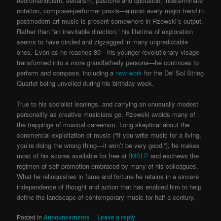
neoromanticism, serialism, pastiche and quotation, indeterminate
notation, composer-performer praxis—almost every major trend in
postmodern art music is present somewhere in Rzewski’s output.
Rather than “an inevitable direction,” his lifetime of exploration
seems to have circled and zigzagged in many unpredictable
ones. Even as he reaches 80—his younger revolutionary visage
transformed into a more grandfatherly persona—he continues to
perform and compose, including a
new work
for the Del Sol String
Quartet being unveiled during his birthday week.
True to his socialist leanings, and carrying an unusually modest
personality as creative musicians go, Rzewski avoids many of
the trappings of musical careerism. Long skeptical about the
commercial exploitation of music (“If you write music for a living,
you’re doing the wrong thing—it won’t be very good.”), he makes
most of his scores available for free at
IMSLP
and eschews the
regimen of self-promotion embraced by many of his colleagues.
What he relinquishes in fame and fortune he retains in a sincere
independence of thought and action that has enabled him to help
define the landscape of contemporary music for half a century.
Posted in
Announcements
|
|
Leave a reply