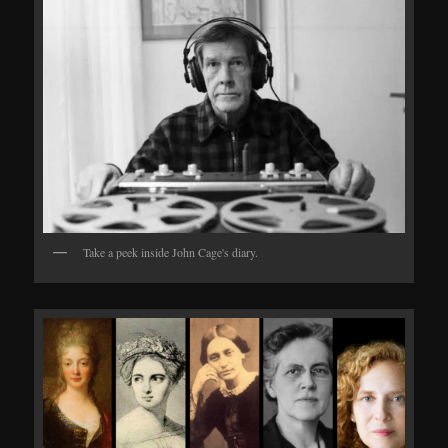
Take a peek inside John Cage's diary.