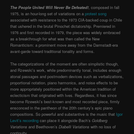
The
People United Will Never Be Defeated!
, composed in fall
1975, is an hour-long set of variations on a
protest song
associated with resistance to the 1973 CIA-backed coup in Chile
that ushered in the brutal Pinochet dictatorship. Premiered in
1976 and first recorded in 1979, the piece was widely embraced
as a breakthrough for what was then called the New
Romanticism: a prominent move away from the Darmstadt-era
avant-garde toward traditional tonality and forms.
The categorizations of the moment are often simplistic though,
and Rzewski’s work, while predominantly tonal, includes enough
atonal passages and postmodern devices such as verbalizations,
proportional notation, piano harmonics, and noise effects to be
more appropriately positioned within the American tradition of
eclecticism that originated with Ives. Regardless, it has since
become Rzewski’s best-known and most recorded piece, firmly
ensconced in the pantheon of the 20th century’s epic piano
compositions. So powerful and substantive is the music that
Igor
Levit’s recording
can place it alongside Bach’s
Goldberg
Variations
and Beethoven’s
Diabelli Variations
with no loss of
continuity.