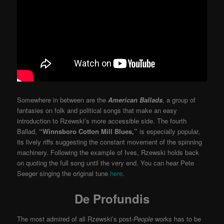
Somewhere in between are the
American Ballads
, a group of
fantasies on folk and political songs that make an easy
introduction to Rzewski’s more accessible side. The fourth
Ballad,
“Winnsboro Cotton Mill Blues,”
is especially popular,
its lively riffs suggesting the constant movement of the spinning
machinery. Following the example of Ives, Rzewski holds back
on quoting the full song until the very end. You can hear Pete
Seeger singing the original tune
here
.
De Profundis
The most admired of all Rzewski’s post-
People
works has to be