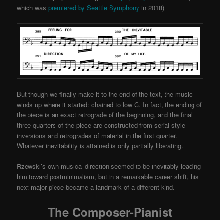
which was
premiered by Seattle Symphony
in 2018).
But though we finally make it to the end of the text, the music
winds up where it started: chained to low G. In fact, the ending of
the piece is an exact retrograde of the beginning, and the final
three-quarters of the piece are constructed from serial-style
inversions and retrogrades of material in the first quarter.
Whatever inevitability is attained is only partially liberating.
Rzewski’s own musical direction seemed to be inevitably leading
him toward postminimalism, but in a remarkable career shift, his
next major piece became a landmark of a different kind.
The Composer-Pianist