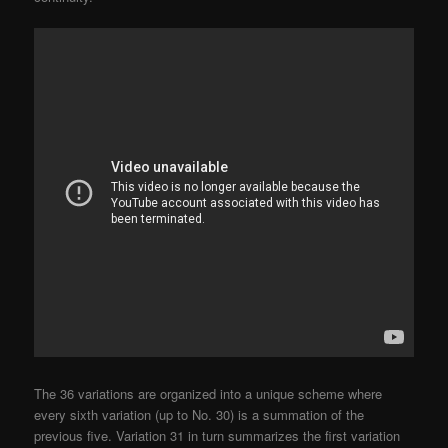
The 36 variations are organized into a unique scheme where
every sixth variation (up to No. 30) is a summation of the
previous five. Variation 31 in turn summarizes the first variation