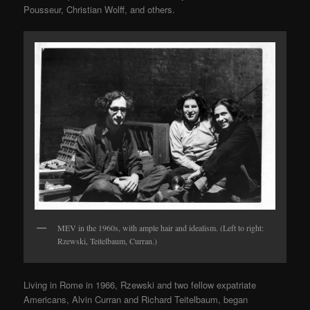
Pousseur, Christian Wolff, and others.
MEV in the 1960s, with ample hair and idealism. (Left to right:
Rzewski, Teitelbaum, Curran.)
Living in Rome in 1966, Rzewski and two fellow expatriate
Americans, Alvin Curran and Richard Teitelbaum, began