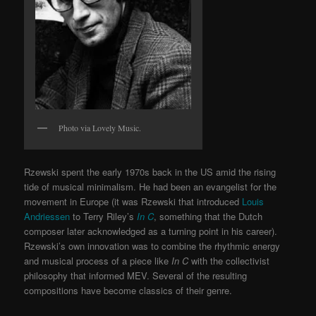
Photo via Lovely Music.
Rzewski spent the early 1970s back in the US amid the rising
tide of musical minimalism. He had been an evangelist for the
movement in Europe (it was Rzewski that introduced
Louis
Andriessen
to Terry Riley’s
In C
, something that the Dutch
composer later acknowledged as a turning point in his career).
Rzewski’s own innovation was to combine the rhythmic energy
and musical process of a piece like
In C
with the collectivist
philosophy that informed MEV. Several of the resulting
compositions have become classics of their genre.