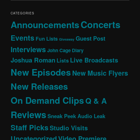
CATEGORIES
Concerts
Announcements
Events
Guest Post
Fun Lists
Giveaway
Interviews
John Cage Diary
Joshua Roman
Live Broadcasts
Lists
New Episodes
New Music Flyers
New Releases
On Demand Clips
Q & A
Reviews
Sneak Peek Audio Leak
Staff Picks
Studio Visits
Uncategorized
Video Premiere