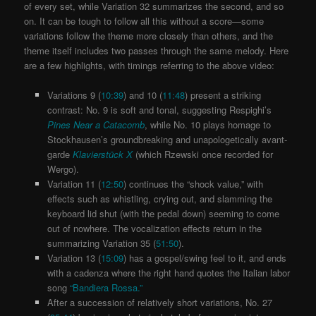
of every set, while Variation 32 summarizes the second, and so
on. It can be tough to follow all this without a score—some
variations follow the theme more closely than others, and the
theme itself includes two passes through the same melody. Here
are a few highlights, with timings referring to the above video:
Variations 9 (
10:39
) and 10 (
11:48
) present a striking
contrast: No. 9 is soft and tonal, suggesting Respighi’s
Pines Near a Catacomb
, while No. 10 plays homage to
Stockhausen’s groundbreaking and unapologetically avant-
garde
Klavierstück X
(which Rzewski once recorded for
Wergo).
Variation 11 (
12:50
) continues the “shock value,” with
effects such as whistling, crying out, and slamming the
keyboard lid shut (with the pedal down) seeming to come
out of nowhere. The vocalization effects return in the
summarizing Variation 35 (
51:50
).
Variation 13 (
15:09
) has a gospel/swing feel to it, and ends
with a cadenza where the right hand quotes the Italian labor
song
“Bandiera Rossa.”
After a succession of relatively short variations, No. 27