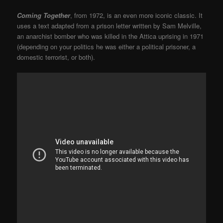
Coming Together
, from 1972, is an even more iconic classic. It
uses a text adapted from a prison letter written by Sam Melville,
an anarchist bomber who was killed in the Attica uprising in 1971
(depending on your politics he was either a political prisoner, a
domestic terrorist, or both).