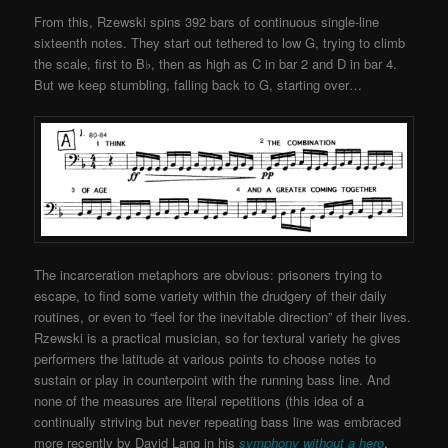
From this, Rzewski spins 392 bars of continuous single-line
sixteenth notes. They start out tethered to low G, trying to climb
the scale, first to B♭, then as high as C in bar 2 and D in bar 4.
But we keep stumbling, falling back to G, starting over…
The incarceration metaphors are obvious: prisoners trying to
escape, to find some variety within the drudgery of their daily
routines, or even to “feel for the inevitable direction” of their lives.
Rzewski is a practical musician, so for textural variety he gives
performers the latitude at various points to choose notes to
sustain or play in counterpoint with the running bass line. And
none of the measures are literal repetitions (this idea of a
continually striving but never repeating bass line was embraced
more recently by David Lang in his
symphony without a hero
,