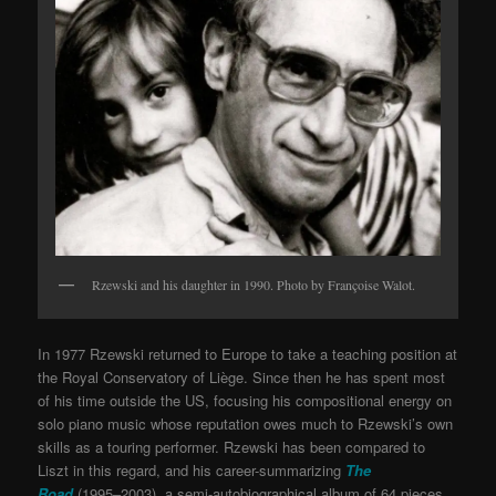
Rzewski and his daughter in 1990. Photo by Françoise Walot.
In 1977 Rzewski returned to Europe to take a teaching position at
the Royal Conservatory of Liège. Since then he has spent most
of his time outside the US, focusing his compositional energy on
solo piano music whose reputation owes much to Rzewski’s own
skills as a touring performer. Rzewski has been compared to
Liszt in this regard, and his career-summarizing
The
Road
(1995–2003), a semi-autobiographical album of 64 pieces