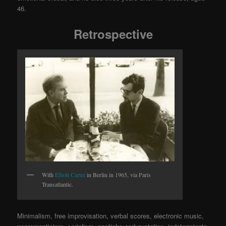
46.
Retrospective
With
Elliott Carter
in Berlin in 1965, via Paris
Transatlantic.
Minimalism, free improvisation, verbal scores, electronic music,