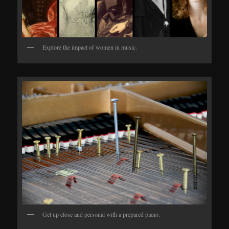
Explore the impact of women in music.
Get up close and personal with a prepared piano.