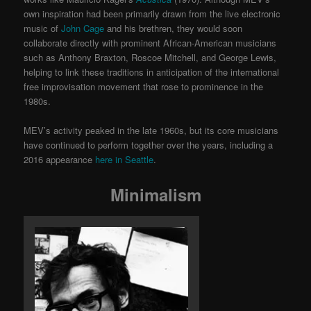
own inspiration had been primarily drawn from the live electronic
music of
John Cage
and his brethren, they would soon
collaborate directly with prominent African-American musicians
such as Anthony Braxton, Roscoe Mitchell, and George Lewis,
helping to link these traditions in anticipation of the international
free improvisation movement that rose to prominence in the
1980s.
MEV’s activity peaked in the late 1960s, but its core musicians
have continued to perform together over the years, including a
2016 appearance
here in Seattle
.
Minimalism