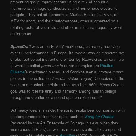
presenting group improvisations using a mix of acoustic
instruments, vintage synthesizers, and homemade electronic
gadgets. They called themselves
Musica Elettronica Viva
, or
MEV
for short, and their performances, often augmented by a
rotating roster of vocalists and other musicians, frequently went
on for hours.
SpaceCraft
was an early MEV workhorse, ultimately receiving
over 80 performances in Europe. Its “score” was an elaborate set
of abstract verbal instructions written by Rzewski as an example
of what he called
prose music
(other examples are
Pauline
Oliveros
’s
meditation
pieces, and Stockhausen’s
intuitive music
pieces in the collection
Aus den sieben Tagen
). Conceived in the
social and musical maelstrom that was the 1960s,
SpaceCraft
’s
goal was to “create unity and harmony among human beings
through the creation of a sound-space environment.”
But heady idealism aside, the sonic results bear comparison with
contemporaneous free jazz epics such as
Song for Charles
(recorded by the Art Ensemble of Chicago in 1969, when they
were based in Paris) as well as more conventionally composed
works like Mauricio Kagel’s
Acustica
(1970). Although MEV’s