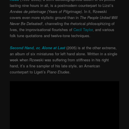
lasting nine hours in all, is a postmodern counterpart to Lizst’s
Années de pèlerinage (Years of Pilgrimage)
. In it, Rzewski
covers even more stylistic ground than in
The People United Will
Never Be Defeated!
, channeling the rhetorical philosophizing of
Ives, the improvisational flourishes of
Cecil Taylor
, and various
folk tune quotations and twelve-tone techniques.
Second Hand, or, Alone at Last
(2005) is at the other extreme,
an album of six miniatures for left hand alone. Written in a single
week when Rzewski was suffering from stiffness in his right
hand, it’s a fine sampler of his late style, an American
counterpart to Ligeti’s
Piano Etudes
.