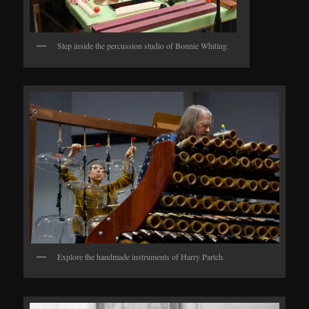
Step inside the percussion studio of Bonnie Whiting.
Explore the handmade instruments of Harry Partch.