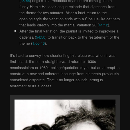
(
35:44
) begins in a rhetorical style before moving into a
funky Herbie Hancock-esque episode that digresses from
the theme for two minutes. After a brief return to the
opening style the variation ends with a Sibelius-like ostinato
that leads directly into the martial Variation 28
(
41:12
).
After the final variation, the pianist is invited to improvise a
cadenza (
54:50
) to transition back to the restatement of the
theme (
1:00:46
).
It’s hard to convey how disorienting this piece was when it was
first heard. It’s not a straightforward return to 1930s
neoclassicism or 1960s collage/quotation style, but an attempt to
construct a new and coherent language from elements previously
considered disparate. That it no longer sounds jarring is
testament to its success.