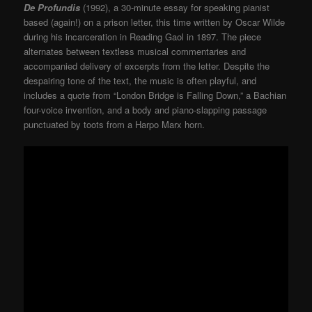
De Profundis
(1992), a 30-minute essay for speaking pianist
based (again!) on a prison letter, this time written by Oscar Wilde
during his incarceration in Reading Gaol in 1897. The piece
alternates between textless musical commentaries and
accompanied delivery of excerpts from the letter. Despite the
despairing tone of the text, the music is often playful, and
includes a quote from “London Bridge is Falling Down,” a Bachian
four-voice invention, and a body and piano-slapping passage
punctuated by toots from a Harpo Marx horn.