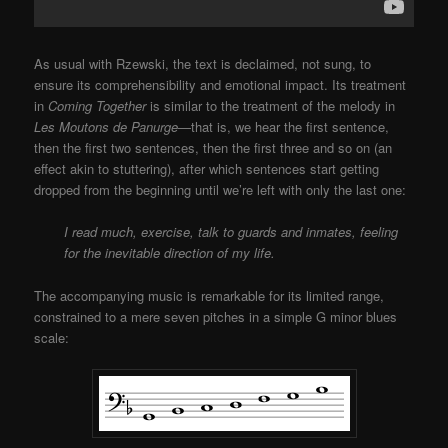
As usual with Rzewski, the text is declaimed, not sung, to
ensure its comprehensibility and emotional impact. Its treatment
in
Coming Together
is similar to the treatment of the melody in
Les Moutons de Panurge
—that is, we hear the first sentence,
then the first two sentences, then the first three and so on (an
effect akin to stuttering), after which sentences start getting
dropped from the beginning until we’re left with only the last one:
I read much, exercise, talk to guards and inmates, feeling
for the inevitable direction of my life.
The accompanying music is remarkable for its limited range,
constrained to a mere seven pitches in a simple G minor blues
scale: