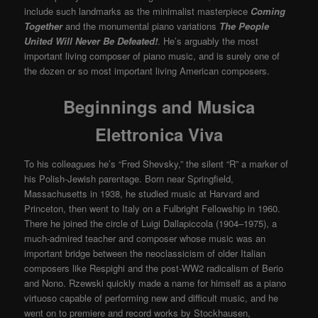
include such landmarks as the minimalist masterpiece
Coming
Together
and the monumental piano variations
The People
United Will Never Be Defeated!
. He’s arguably the most
important living composer of piano music, and is surely one of
the dozen or so most important living American composers.
Beginnings and Musica
Elettronica Viva
To his colleagues he’s “Fred Shevsky,” the silent “R” a marker of
his Polish-Jewish parentage. Born near Springfield,
Massachusetts in 1938, he studied music at Harvard and
Princeton, then went to Italy on a Fulbright Fellowship in 1960.
There he joined the circle of Luigi Dallapiccola (1904–1975), a
much-admired teacher and composer whose music was an
important bridge between the neoclassicism of older Italian
composers like Respighi and the post-WW2 radicalism of Berio
and Nono. Rzewski quickly made a name for himself as a piano
virtuoso capable of performing new and difficult music, and he
went on to premiere and record works by Stockhausen,