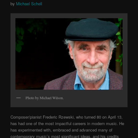
by
Michael Schell
Photo by Michael Wilson.
Composer/pianist Frederic Rzewski, who turned 80 on April 13,
has had one of the most impactful careers in modern music. He
has experimented with, embraced and advanced many of
contemporary music’s most significant ideas, and his credits