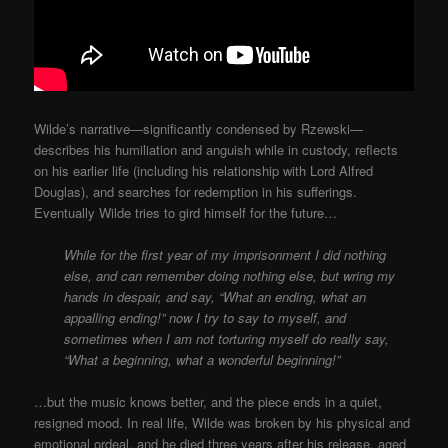
Wilde’s narrative—significantly condensed by Rzewski—
describes his humiliation and anguish while in custody, reflects
on his earlier life (including his relationship with Lord Alfred
Douglas), and searches for redemption in his sufferings.
Eventually Wilde tries to gird himself for the future…
While for the first year of my imprisonment I did nothing
else, and can remember doing nothing else, but wring my
hands in despair, and say, “What an ending, what an
appalling ending!” now I try to say
to myself, and
sometimes when I am not torturing myself do really say,
“What a beginning, what a wonderful beginning!”
…but the music knows better, and the piece ends in a quiet,
resigned mood. In real life, Wilde was broken by his physical and
emotional ordeal, and he died three years after his release, aged