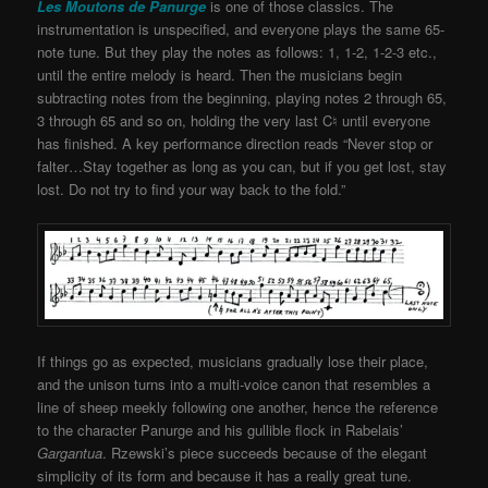
Les Moutons de Panurge
is one of those classics. The
instrumentation is unspecified, and everyone plays the same 65-
note tune. But they play the notes as follows: 1, 1-2, 1-2-3 etc.,
until the entire melody is heard. Then the musicians begin
subtracting notes from the beginning, playing notes 2 through 65,
3 through 65 and so on, holding the very last C♮ until everyone
has finished. A key performance direction reads “Never stop or
falter…Stay together as long as you can, but if you get lost, stay
lost. Do not try to find your way back to the fold.”
If things go as expected, musicians gradually lose their place,
and the unison turns into a multi-voice canon that resembles a
line of sheep meekly following one another, hence the reference
to the character Panurge and his gullible flock in Rabelais’
Gargantua
. Rzewski’s piece succeeds because of the elegant
simplicity of its form and because it has a really great tune.