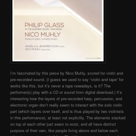
I’m fascinated by this piece by Nico Muhly, scored for violin and
pre-recorded sound. (I guess we used to say “violin and tape” for
works like this, but it’s never a tape nowadays, is it? The
performer(s) play with a CD or sound from digital download.) It’s
interesting how the layers of pre-recorded harp, percussion, and
electronic organ don’t really seem to interact with the solo violin
part (which layers over itself, and is thus played by two violinists
in this performance), at least not explicitly. The elements stacked
on top of each other just seem to exist, and all have distinct
purpose of their own, like people living above and below each