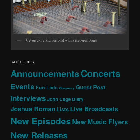
Get up close and personal with a prepared piano.
CATEGORIES
Concerts
Announcements
Events
Guest Post
Fun Lists
Giveaway
Interviews
John Cage Diary
Joshua Roman
Live Broadcasts
Lists
New Episodes
New Music Flyers
New Releases