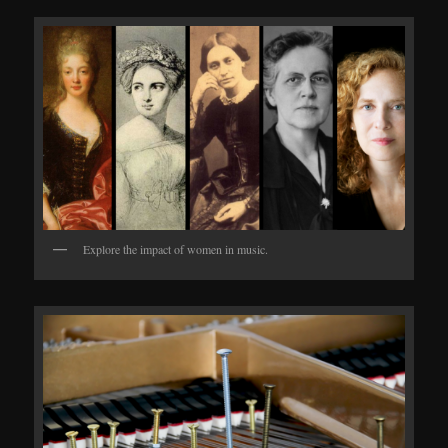
Explore the impact of women in music.