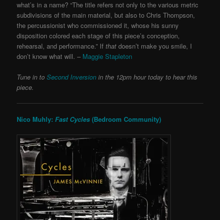
what’s in a name? “The title refers not only to the various metric
subdivisions of the main material, but also to Chris Thompson,
the percussionist who commissioned it, whose his sunny
disposition colored each stage of this piece’s conception,
rehearsal, and performance.” If
that
doesn’t make you smile, I
don’t know what will. –
Maggie Stapleton
Tune in to
Second Inversion
in the 12pm hour today to hear this
piece.
Nico Muhly:
Fast Cycles
(Bedroom Community)