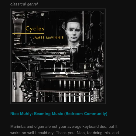
classical genre!
Nico Muhly: Beaming Music (Bedroom Community)
Marimba and organ are not your average keyboard duo, but it
works so well I could cry. Thank you, Nico, for doing this. and