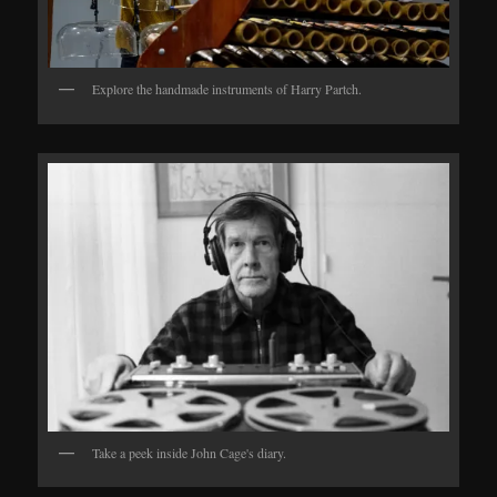
Explore the handmade instruments of Harry Partch.
Take a peek inside John Cage's diary.