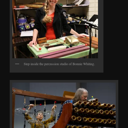
Step inside the percussion studio of Bonnie Whiting.