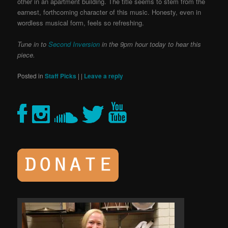
other in an apartment building. The title seems to stem from the
earnest, forthcoming character of this music. Honesty, even in
wordless musical form, feels so refreshing.
Tune in to
Second Inversion
in the 9pm hour today to hear this
piece.
Posted in
Staff Picks
|
|
Leave a reply