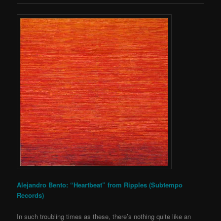
Alejandro Bento: “Heartbeat” from Ripples (Subtempo
Records)
In such troubling times as these, there’s nothing quite like an