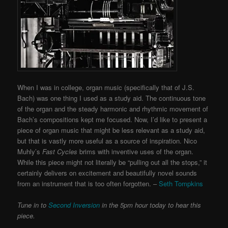
When I was in college, organ music (specifically that of J.S.
Bach) was one thing I used as a study aid. The continuous tone
of the organ and the steady harmonic and rhythmic movement of
Bach’s compositions kept me focused. Now, I’d like to present a
piece of organ music that might be less relevant as a study aid,
but that is vastly more useful as a source of inspiration. Nico
Muhly’s
Fast Cycles
brims with inventive uses of the organ.
While this piece might not literally be “pulling out all the stops,” it
certainly delivers on excitement and beautifully novel sounds
from an instrument that is too often forgotten. –
Seth Tompkins
Tune in to
Second Inversion
in the 5pm hour today to hear this
piece.