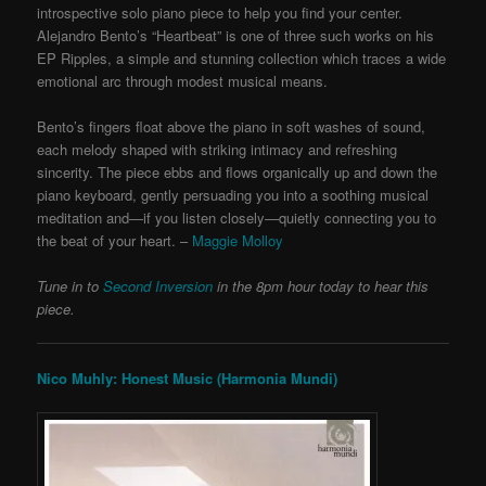
introspective solo piano piece to help you find your center.
Alejandro Bento’s “Heartbeat” is one of three such works on his
EP Ripples, a simple and stunning collection which traces a wide
emotional arc through modest musical means.
Bento’s fingers float above the piano in soft washes of sound,
each melody shaped with striking intimacy and refreshing
sincerity. The piece ebbs and flows organically up and down the
piano keyboard, gently persuading you into a soothing musical
meditation and—if you listen closely—quietly connecting you to
the beat of your heart. –
Maggie Molloy
Tune in to
Second Inversion
in the 8pm hour today to hear this
piece.
Nico Muhly: Honest Music (Harmonia Mundi)