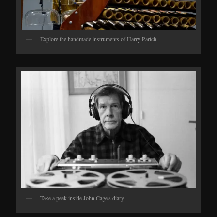
Explore the handmade instruments of Harry Partch.
Take a peek inside John Cage's diary.