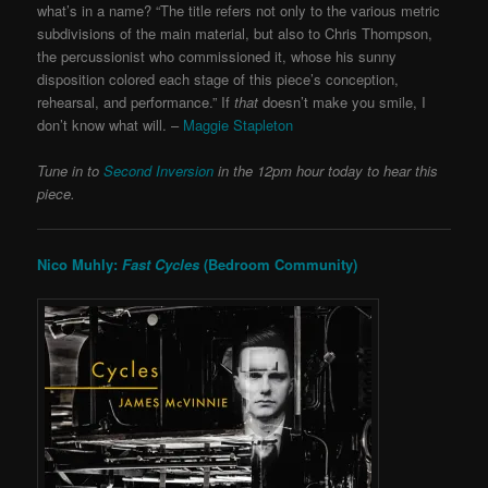
what’s in a name? “The title refers not only to the various metric
subdivisions of the main material, but also to Chris Thompson,
the percussionist who commissioned it, whose his sunny
disposition colored each stage of this piece’s conception,
rehearsal, and performance.” If
that
doesn’t make you smile, I
don’t know what will. –
Maggie Stapleton
Tune in to
Second Inversion
in the 12pm hour today to hear this
piece.
Nico Muhly:
Fast Cycles
(Bedroom Community)