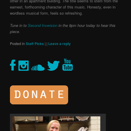
other in an apartment building. The title seems to stem from the
earnest, forthcoming character of this music. Honesty, even in
wordless musical form, feels so refreshing.
Tune in to
Second Inversion
in the 9pm hour today to hear this
piece.
Posted in
Staff Picks
|
|
Leave a reply