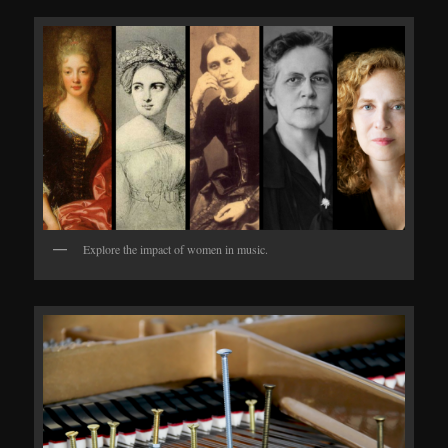
Explore the impact of women in music.