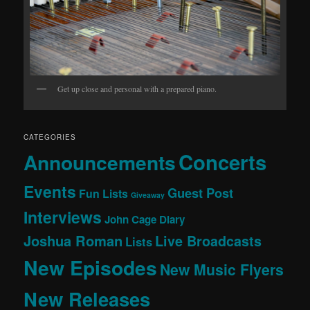
Get up close and personal with a prepared piano.
CATEGORIES
Concerts
Announcements
Events
Guest Post
Fun Lists
Giveaway
Interviews
John Cage Diary
Joshua Roman
Live Broadcasts
Lists
New Episodes
New Music Flyers
New Releases