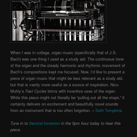
When I was in college, organ music (specifically that of J.S.
Bach) was one thing I used as a study aid. The continuous tone
of the organ and the steady harmonic and rhythmic movement of
Bach’s compositions kept me focused. Now, I’d like to present a
piece of organ music that might be less relevant as a study aid,
but that is vastly more useful as a source of inspiration. Nico
Muhly’s
Fast Cycles
brims with inventive uses of the organ.
While this piece might not literally be “pulling out all the stops,” it
certainly delivers on excitement and beautifully novel sounds
from an instrument that is too often forgotten. –
Seth Tompkins
Tune in to
Second Inversion
in the 5pm hour today to hear this
piece.