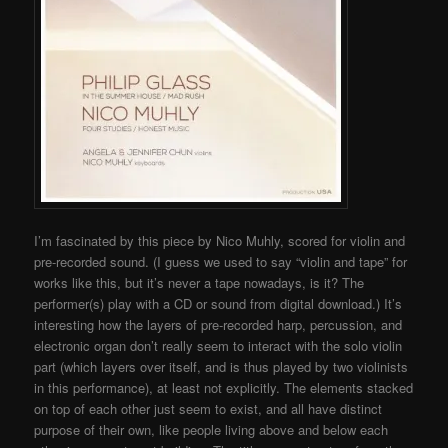
I’m fascinated by this piece by Nico Muhly, scored for violin and
pre-recorded sound. (I guess we used to say “violin and tape” for
works like this, but it’s never a tape nowadays, is it? The
performer(s) play with a CD or sound from digital download.) It’s
interesting how the layers of pre-recorded harp, percussion, and
electronic organ don’t really seem to interact with the solo violin
part (which layers over itself, and is thus played by two violinists
in this performance), at least not explicitly. The elements stacked
on top of each other just seem to exist, and all have distinct
purpose of their own, like people living above and below each