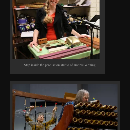
Step inside the percussion studio of Bonnie Whiting.