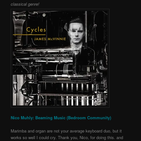
classical genre!
Nico Muhly: Beaming Music (Bedroom Community)
Marimba and organ are not your average keyboard duo, but it
works so well I could cry. Thank you, Nico, for doing this. and