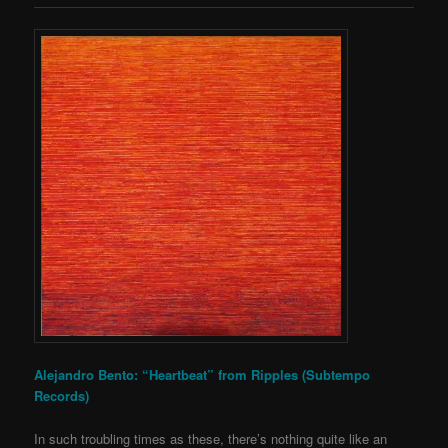
Alejandro Bento: “Heartbeat” from Ripples (Subtempo
Records)
In such troubling times as these, there’s nothing quite like an