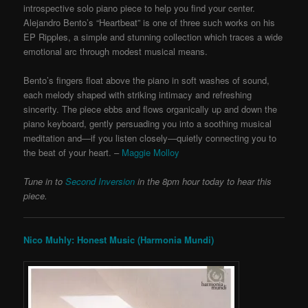
introspective solo piano piece to help you find your center.
Alejandro Bento’s “Heartbeat” is one of three such works on his
EP Ripples, a simple and stunning collection which traces a wide
emotional arc through modest musical means.
Bento’s fingers float above the piano in soft washes of sound,
each melody shaped with striking intimacy and refreshing
sincerity. The piece ebbs and flows organically up and down the
piano keyboard, gently persuading you into a soothing musical
meditation and—if you listen closely—quietly connecting you to
the beat of your heart. –
Maggie Molloy
Tune in to
Second Inversion
in the 8pm hour today to hear this
piece.
Nico Muhly: Honest Music (Harmonia Mundi)