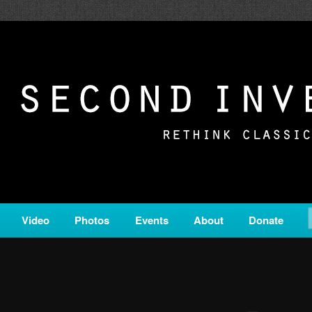
c from all corners of the classical genre, brought to you by the powe
on is a service of Classical KING FM 98.1.
ERSION
Video
Photos
Events
About
Donate