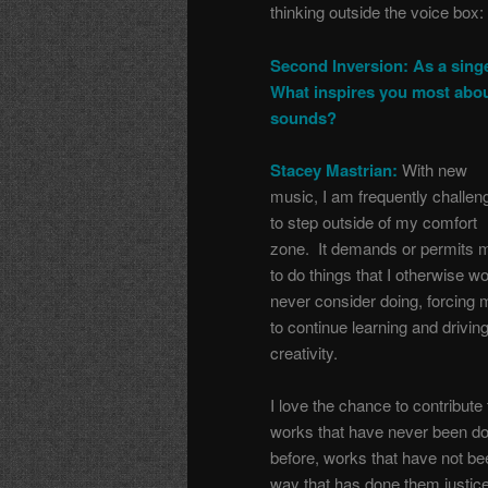
thinking outside the voice box:
Second Inversion: As a singe
What inspires you most abo
sounds?
Stacey Mastrian:
With new
music, I am frequently challen
to step outside of my comfort
zone. It demands or permits 
to do things that I otherwise w
never consider doing, forcing 
to continue learning and drivin
creativity.
I love the chance to contribute 
works that have never been d
before, works that have not be
way that has done them justice