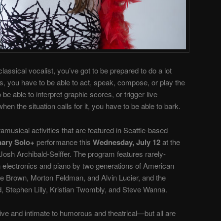
lassical vocalist, you’ve got to be prepared to do a lot
, you have to be able to act, speak, compose, or play the
e able to interpret graphic scores, or trigger live
 the situation calls for it, you have to be able to bark.
ramusical activities that are featured in Seattle-based
nary Solo+
performance this
Wednesday, July 12
at the
Josh Archibald-Seiffer. The program features rarely-
 electronics and piano by two generations of American
e Brown, Morton Feldman, and Alvin Lucier, and the
 Stephen Lilly, Kristian Twombly, and Steve Wanna.
ve and intimate to humorous and theatrical—but all are