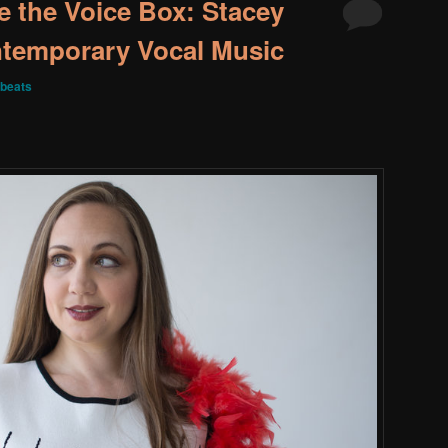
e the Voice Box: Stacey
ntemporary Vocal Music
beats