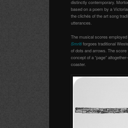
distinctly contemporary. Mort
based on a poem by a Victorian 
the clichés of the art song tradi
utterances.
The musical scores employed a
Smriti
forgoes traditional West
of dots and arrows. The score 
concept of a “page” altogether—
coaster.