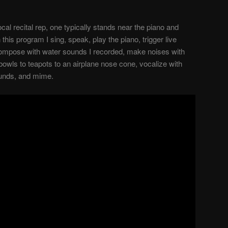
cal recital rep, one typically stands near the piano and
n this program I sing, speak, play the piano, trigger live
compose with water sounds I recorded, make noises with
bowls to teapots to an airplane nose cone, vocalize with
ounds, and mime.