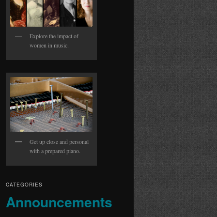
Explore the impact of
women in music.
Get up close and personal
with a prepared piano.
CATEGORIES
Announcements