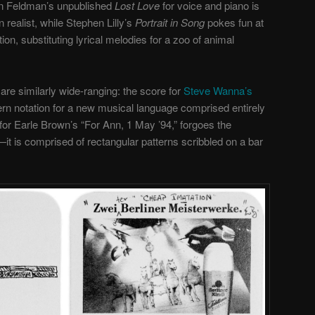
on Feldman’s unpublished
Lost Love
for voice and piano is
realist, while Stephen Lilly’s
Portrait in Song
pokes fun at
tion, substituting lyrical melodies for a zoo of animal
re similarly wide-ranging: the score for
Steve Wanna’s
ern notation for a new musical language comprised entirely
for Earle Brown’s “For Ann, 1 May ’94,” forgoes the
it is comprised of rectangular patterns scribbled on a bar