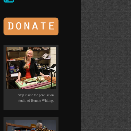
Step inside the percussion
studio of Bonnie Whiting.