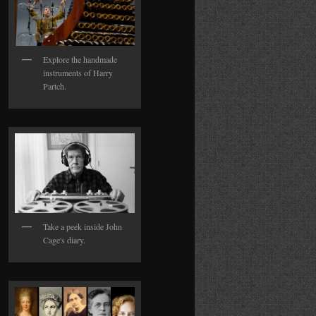
Explore the handmade
instruments of Harry
Partch.
Take a peek inside John
Cage's diary.