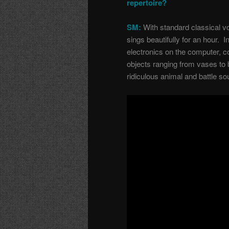
repertoire?
SM:
With standard classical vo
sings beautifully for an hour. I
electronics on the computer, 
objects ranging from vases to 
ridiculous animal and battle s