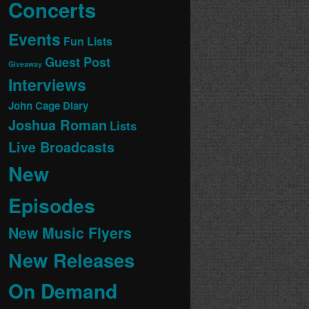
Concerts
Events
Fun Lists
Guest Post
Giveaway
Interviews
John Cage Diary
Joshua Roman
Lists
Live Broadcasts
New
Episodes
New Music Flyers
New Releases
On Demand