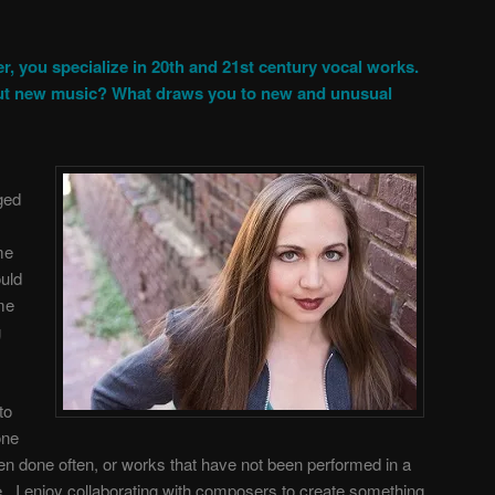
r, you specialize in 20th and 21st century vocal works.
ut new music? What draws you to new and unusual
ged
me
ould
me
g
to
one
en done often, or works that have not been performed in a
. I enjoy collaborating with composers to create something