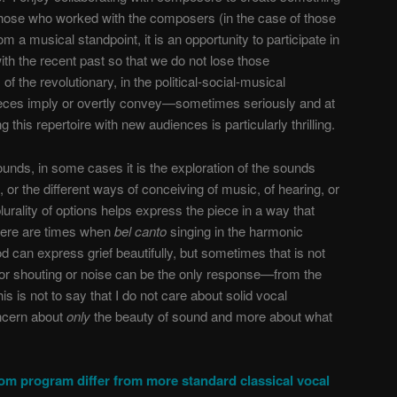
those who worked with the composers (in the case of those
m a musical standpoint, it is an opportunity to participate in
with the recent past so that we do not lose those
of the revolutionary, in the political-social-musical
pieces imply or overtly convey—sometimes seriously and at
this repertoire with new audiences is particularly thrilling.
unds, in some cases it is the exploration of the sounds
or the different ways of conceiving of music, of hearing, or
lurality of options helps express the piece in a way that
there are times when
bel canto
singing in the harmonic
 can express grief beautifully, but sometimes that is not
r shouting or noise can be the only response—from the
his is not to say that I do not care about solid vocal
oncern about
only
the beauty of sound and more about what
m program differ from more standard classical vocal