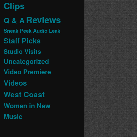
Clips
Reviews
Q & A
Sneak Peek Audio Leak
Staff Picks
Studio Visits
Uncategorized
Video Premiere
Videos
West Coast
Women in New
Music