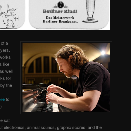
 of a
Myers,
 works
 like
as well
ks for
 by the
ere
to
)
we sat
ut electronics, animal sounds, graphic scores, and the