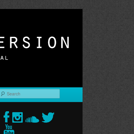
r
Search