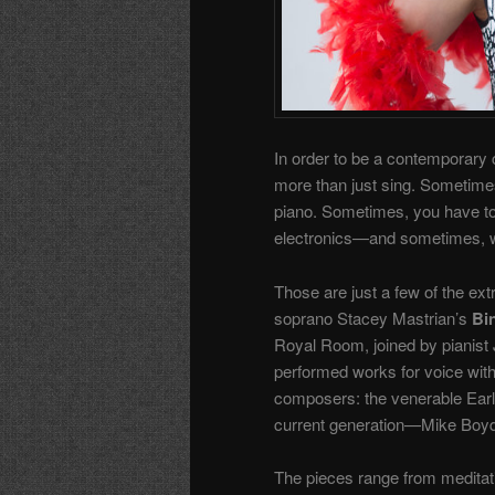
In order to be a contemporary c
more than just sing. Sometimes
piano. Sometimes, you have to b
electronics—and sometimes, when
Those are just a few of the ext
soprano Stacey Mastrian’s
Bi
Royal Room, joined by pianist 
performed works for voice with
composers: the venerable Earl
current generation—Mike Boyd,
The pieces range from meditati