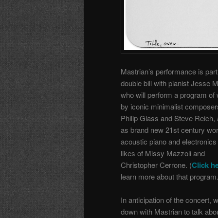
Mastrian’s performance is part
double bill with pianist Jesse 
who will perform a program of
by iconic minimalist composers
Philip Glass and Steve Reich, 
as brand new 21st century wor
acoustic piano and electronics
likes of Missy Mazzoli and
Christopher Cerrone. (
Click h
learn more about that program.
In anticipation of the concert, 
down with Mastrian to talk abo