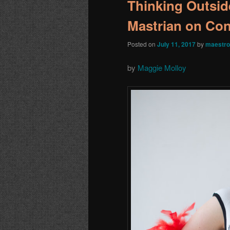
Thinking Outsid
Mastrian on Co
Posted on
July 11, 2017
by
maestro
by
Maggie Molloy