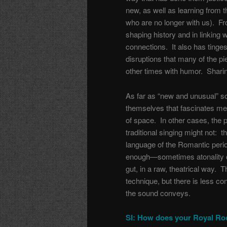
new, as well as learning from 
who are no longer with us). Fro
shaping history and in linking 
connections. It also has tinges 
disruptions that many of the 
other times with humor. Sharing 
As far as “new and unusual” so
themselves that fascinates me, 
of space. In other cases, the p
traditional singing might not: 
language of the Romantic period
enough—sometimes atonality o
gut, in a raw, theatrical way. T
technique, but there is less c
the sound conveys.
SI: How does your Royal Roo