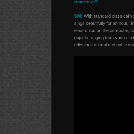
repertoire?
SM:
With standard classical vo
sings beautifully for an hour. I
electronics on the computer, 
objects ranging from vases to 
ridiculous animal and battle s