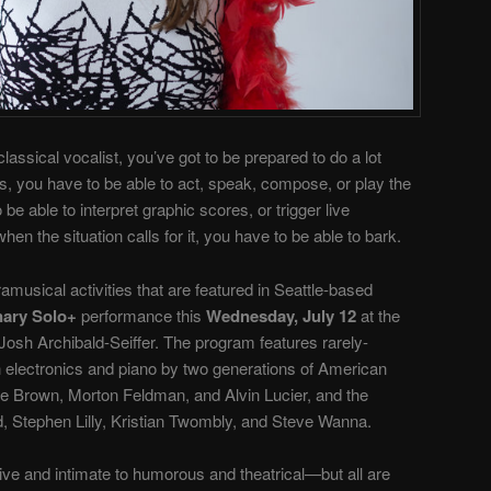
lassical vocalist, you’ve got to be prepared to do a lot
, you have to be able to act, speak, compose, or play the
e able to interpret graphic scores, or trigger live
 the situation calls for it, you have to be able to bark.
ramusical activities that are featured in Seattle-based
nary Solo+
performance this
Wednesday, July 12
at the
Josh Archibald-Seiffer. The program features rarely-
 electronics and piano by two generations of American
e Brown, Morton Feldman, and Alvin Lucier, and the
 Stephen Lilly, Kristian Twombly, and Steve Wanna.
ve and intimate to humorous and theatrical—but all are