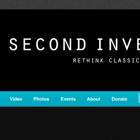
c from all corners of the classical genre, brought to you by the powe
on is a service of Classical KING FM 98.1.
ERSION
Video
Photos
Events
About
Donate