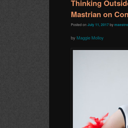
Thinking Outsid
Mastrian on Co
Posted on
July 11, 2017
by
maestro
by
Maggie Molloy