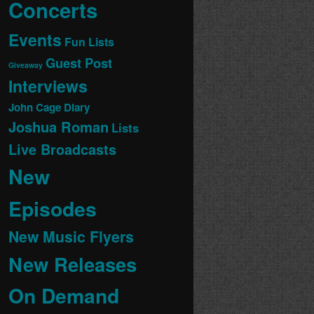
Concerts
Events
Fun Lists
Guest Post
Giveaway
Interviews
John Cage Diary
Joshua Roman
Lists
Live Broadcasts
New
Episodes
New Music Flyers
New Releases
On Demand