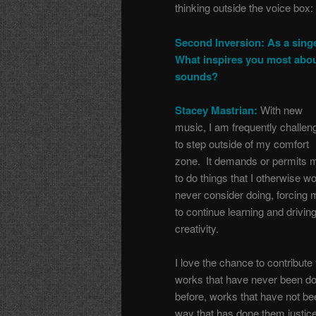
thinking outside the voice box:
Second Inversion: As a singe
What inspires you most abo
sounds?
Stacey Mastrian:
With new
music, I am frequently challen
to step outside of my comfort
zone. It demands or permits 
to do things that I otherwise w
never consider doing, forcing 
to continue learning and drivin
creativity.
I love the chance to contribute 
works that have never been d
before, works that have not be
way that has done them justice