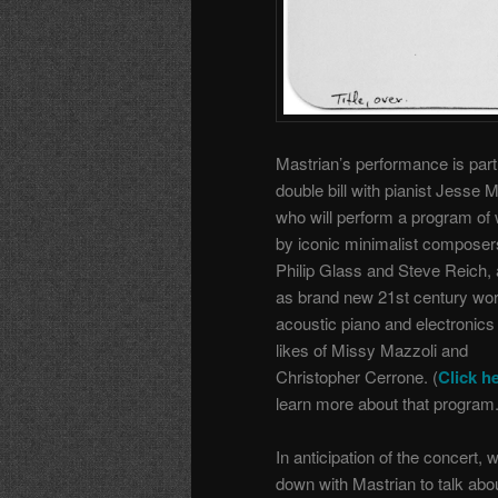
Mastrian’s performance is part
double bill with pianist Jesse 
who will perform a program of
by iconic minimalist composers
Philip Glass and Steve Reich, 
as brand new 21st century wor
acoustic piano and electronics
likes of Missy Mazzoli and
Christopher Cerrone. (
Click h
learn more about that program.
In anticipation of the concert, 
down with Mastrian to talk abo