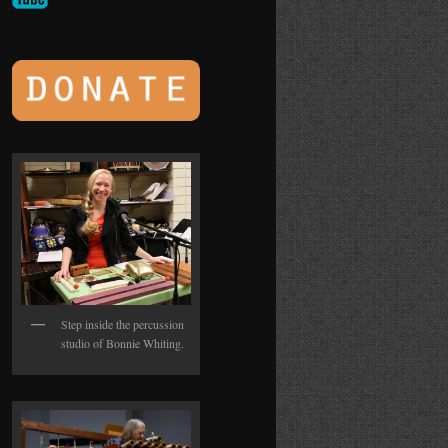
Step inside the percussion
studio of Bonnie Whiting.