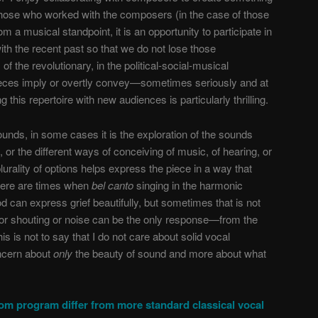
those who worked with the composers (in the case of those
m a musical standpoint, it is an opportunity to participate in
with the recent past so that we do not lose those
of the revolutionary, in the political-social-musical
pieces imply or overtly convey—sometimes seriously and at
this repertoire with new audiences is particularly thrilling.
unds, in some cases it is the exploration of the sounds
or the different ways of conceiving of music, of hearing, or
lurality of options helps express the piece in a way that
there are times when
bel canto
singing in the harmonic
 can express grief beautifully, but sometimes that is not
r shouting or noise can be the only response—from the
his is not to say that I do not care about solid vocal
oncern about
only
the beauty of sound and more about what
m program differ from more standard classical vocal