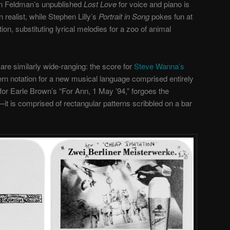
on Feldman’s unpublished
Lost Love
for voice and piano is
realist, while Stephen Lilly’s
Portrait in Song
pokes fun at
tion, substituting lyrical melodies for a zoo of animal
re similarly wide-ranging: the score for
Steve Wanna’s
ern notation for a new musical language comprised entirely
for Earle Brown’s “For Ann, 1 May ’94,” forgoes the
it is comprised of rectangular patterns scribbled on a bar