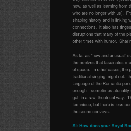
new, as well as learning from 
who are no longer with us). Fro
shaping history and in linking 
connections. It also has tinges 
disruptions that many of the 
other times with humor. Sharing 
As far as “new and unusual” so
themselves that fascinates me, 
of space. In other cases, the p
traditional singing might not: 
language of the Romantic period
enough—sometimes atonality o
gut, in a raw, theatrical way. T
technique, but there is less c
the sound conveys.
SI: How does your Royal Roo