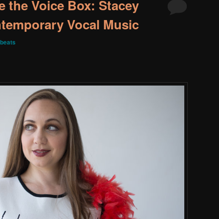
e the Voice Box: Stacey
ntemporary Vocal Music
beats