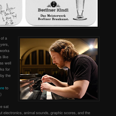
 of a
Myers,
 works
 like
as well
ks for
 by the
ere
to
)
we sat
ut electronics, animal sounds, graphic scores, and the