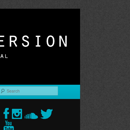
r
Search