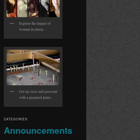
Explore the impact of
women in music.
Get up close and personal
with a prepared piano.
CATEGORIES
Announcements