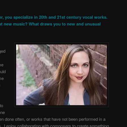
r, you specialize in 20th and 21st century vocal works.
ut new music? What draws you to new and unusual
ged
me
ould
me
g
to
one
en done often, or works that have not been performed in a
. I enjoy collaborating with composers to create something