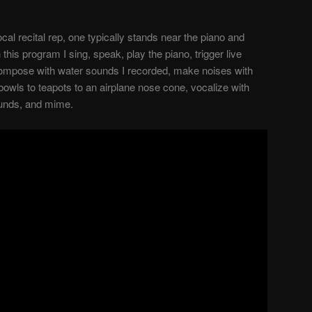
cal recital rep, one typically stands near the piano and
n this program I sing, speak, play the piano, trigger live
compose with water sounds I recorded, make noises with
bowls to teapots to an airplane nose cone, vocalize with
ounds, and mime.