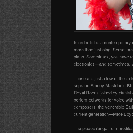
In order to be a contemporary c
more than just sing. Sometimes
piano. Sometimes, you have to b
electronics—and sometimes, when
Those are just a few of the ext
soprano Stacey Mastrian’s
Bi
Royal Room, joined by pianist 
performed works for voice with
composers: the venerable Earl
current generation—Mike Boyd,
The pieces range from meditati