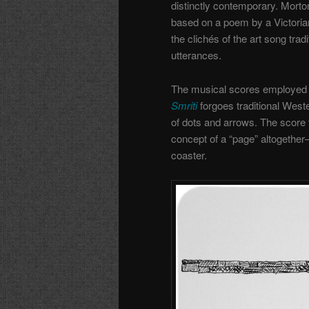
distinctly contemporary. Mort
based on a poem by a Victorian 
the clichés of the art song tradi
utterances.
The musical scores employed a
Smriti
forgoes traditional West
of dots and arrows. The score 
concept of a “page” altogether—
coaster.