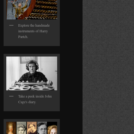
Explore the handmade
instruments of Harry
Partch.
Take a peek inside John
Cage's diary.