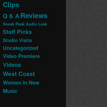
Clips
Reviews
Q & A
Sneak Peek Audio Leak
Staff Picks
Studio Visits
Uncategorized
Video Premiere
Videos
West Coast
Women in New
Music