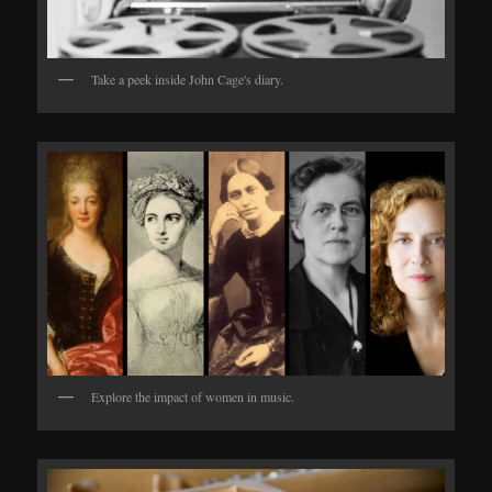
Take a peek inside John Cage's diary.
Explore the impact of women in music.