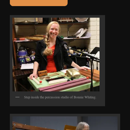
Step inside the percussion studio of Bonnie Whiting.