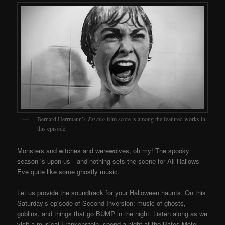
Bernard Herrmann’s
Psycho
film score is among the featured works in
this episode.
Monsters and witches and werewolves, oh my! The spooky
season is upon us—and nothing sets the scene for All Hallows’
Eve quite like some ghostly music.
Let us provide the soundtrack for your Halloween haunts. On this
Saturday’s episode of Second Inversion: music of ghosts,
goblins, and things that go BUMP in the night. Listen along as we
visit a musical Frankenstein, spend a night at the Bates Motel,