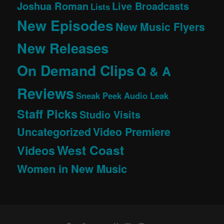
Joshua Roman
Live Broadcasts
Lists
New Episodes
New Music Flyers
New Releases
On Demand Clips
Q & A
Reviews
Sneak Peek Audio Leak
Staff Picks
Studio Visits
Uncategorized
Video Premiere
West Coast
Videos
Women in New Music