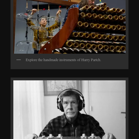
Explore the handmade instruments of Harry Partch.