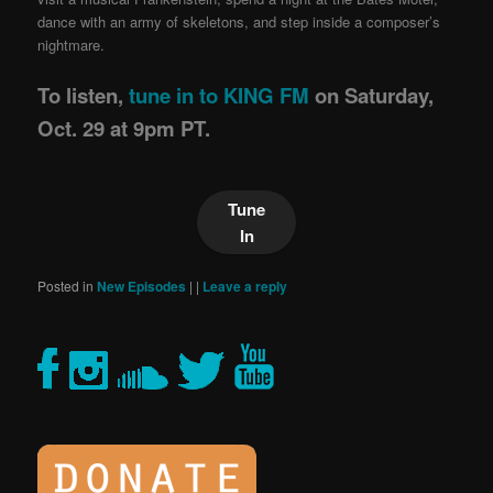
dance with an army of skeletons, and step inside a composer’s
nightmare.
To listen,
tune in to KING FM
on Saturday,
Oct. 29 at 9pm PT.
Tune
In
Posted in
New Episodes
|
|
Leave a reply