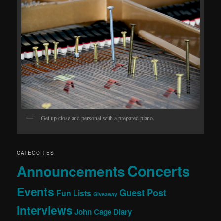
Get up close and personal with a prepared piano.
CATEGORIES
Concerts
Announcements
Events
Guest Post
Fun Lists
Giveaway
Interviews
John Cage Diary