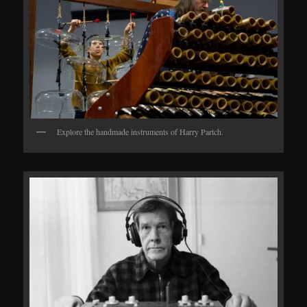
Explore the handmade instruments of Harry Partch.