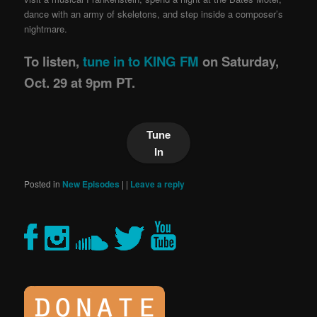
dance with an army of skeletons, and step inside a composer’s
nightmare.
To listen,
tune in to KING FM
on Saturday,
Oct. 29 at 9pm PT.
Tune
In
Posted in
New Episodes
|
|
Leave a reply