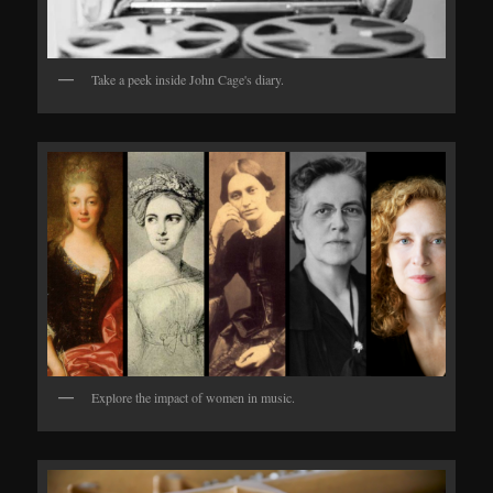
Take a peek inside John Cage's diary.
Explore the impact of women in music.