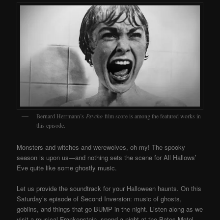
Bernard Herrmann’s
Psycho
film score is among the featured works in
this episode.
Monsters and witches and werewolves, oh my! The spooky
season is upon us—and nothing sets the scene for All Hallows’
Eve quite like some ghostly music.
Let us provide the soundtrack for your Halloween haunts. On this
Saturday’s episode of Second Inversion: music of ghosts,
goblins, and things that go BUMP in the night. Listen along as we
visit a musical Frankenstein, spend a night at the Bates Motel,