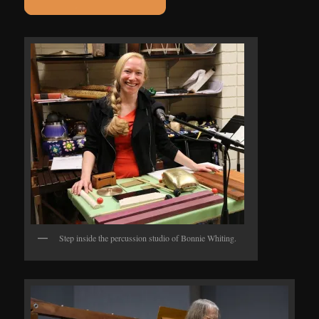
Step inside the percussion studio of Bonnie Whiting.