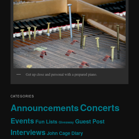
Get up close and personal with a prepared piano.
CATEGORIES
Concerts
Announcements
Events
Guest Post
Fun Lists
Giveaway
Interviews
John Cage Diary