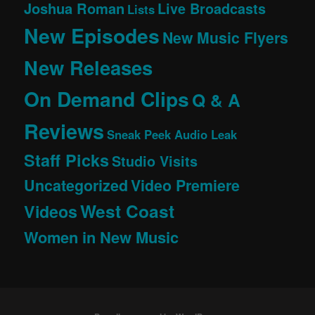
Joshua Roman
Live Broadcasts
Lists
New Episodes
New Music Flyers
New Releases
On Demand Clips
Q & A
Reviews
Sneak Peek Audio Leak
Staff Picks
Studio Visits
Uncategorized
Video Premiere
West Coast
Videos
Women in New Music