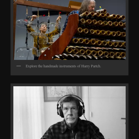
Explore the handmade instruments of Harry Partch.