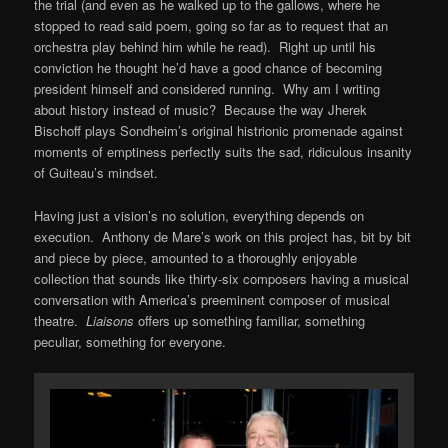
the trial (and even as he walked up to the gallows, where he
stopped to read said poem, going so far as to request that an
orchestra play behind him while he read). Right up until his
conviction he thought he’d have a good chance of becoming
president himself and considered running. Why am I writing
about history instead of music? Because the way Jherek
Bischoff plays Sondheim’s original histrionic promenade against
moments of emptiness perfectly suits the sad, ridiculous insanity
of Guiteau’s mindset.
Having just a vision’s no solution, everything depends on
execution. Anthony de Mare’s work on this project has, bit by bit
and piece by piece, amounted to a thoroughly enjoyable
collection that sounds like thirty-six composers having a musical
conversation with America’s preeminent composer of musical
theatre.
Liaisons
offers up something familiar, something
peculiar, something for everyone.