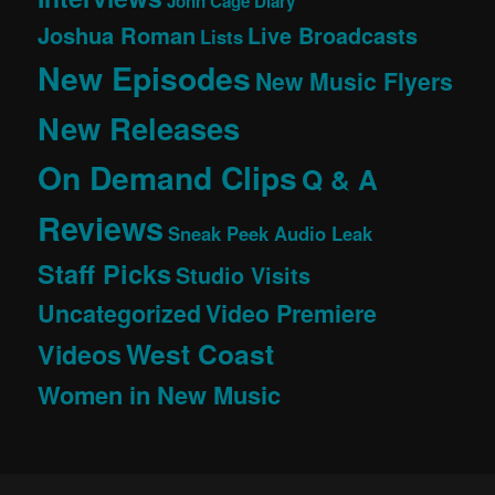
John Cage Diary
Joshua Roman
Live Broadcasts
Lists
New Episodes
New Music Flyers
New Releases
On Demand Clips
Q & A
Reviews
Sneak Peek Audio Leak
Staff Picks
Studio Visits
Uncategorized
Video Premiere
West Coast
Videos
Women in New Music