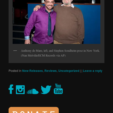
Anthony de Mare, left, and Stephen Sondheim pose in New York.
(Nan Melville/ECM Records via AP)
Posted in
New Releases
,
Reviews
,
Uncategorized
|
|
Leave a reply