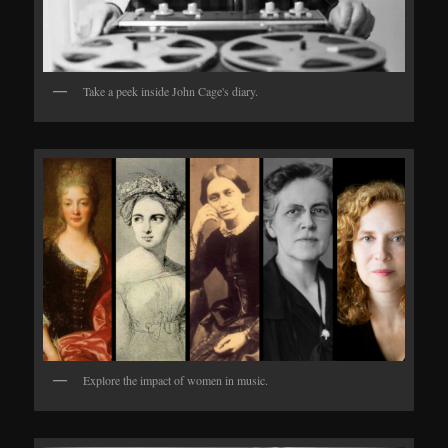
Take a peek inside John Cage's diary.
Explore the impact of women in music.