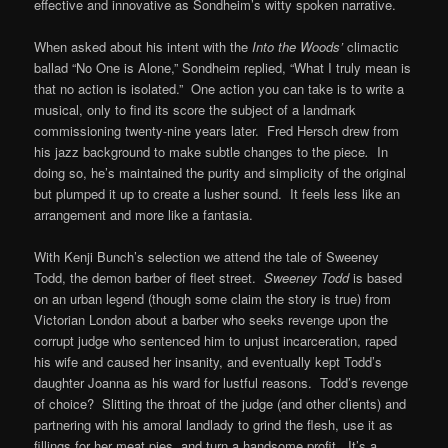
effective and innovative as Sondheim’s witty spoken narrative.
When asked about his intent with the
Into the Woods’
climactic
ballad “No One is Alone,” Sondheim replied, “What I truly mean is
that no action is isolated.” One action you can take is to write a
musical, only to find its score the subject of a landmark
commissioning twenty-nine years later. Fred Hersch drew from
his jazz background to make subtle changes to the piece
.
In
doing so, he’s maintained the purity and simplicity of the original
but plumped it up to create a lusher sound. It feels less like an
arrangement and more like a fantasia.
With Kenji Bunch’s selection we attend the tale of Sweeney
Todd, the demon barber of fleet street.
Sweeney Todd
is based
on an urban legend (though some claim the story is true) from
Victorian London about a barber who seeks revenge upon the
corrupt judge who sentenced him to unjust incarceration, raped
his wife and caused her insanity, and eventually kept Todd’s
daughter Joanna as his ward for lustful reasons. Todd’s revenge
of choice? Slitting the throat of the judge (and other clients) and
partnering with his amoral landlady to grind the flesh, use it as
fillings for her meat pies, and turn a handsome profit. It’s a