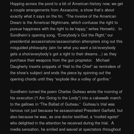
Hopping across the pond to a bit of American history now, we get
a couple arrangements from
Assassins
, a show that’s about
exactly what it says on the tin. “The inverse of the American
Dream is the American Nightmare, which confuses the right to
pursue
happiness with the right to
be
happy,” writes Horowitz. In
Sondheim’s opening song, “Everybody’s Got the Right,” our
presidential assassinators/assassination attempters sing out this
misguided philosophy (aim for what you want a lot/everybody
gets a shot/everybody’s got a right to their dreams…) as they
purchase their weapons from the gun proprietor. Michael
Daugherty inserts snippets of “Hail to the Chief” as reminders of
the show’s subject and ends the piece by spinning out the
opening chords until they “explode like a volley of gunfire.”
Sondheim turned the poem Charles Guiteau wrote the morning of
his execution (“I Am Going to the Lordy”) into a cakewalk march
to the gallows in “The Ballad of Guiteau.” Guiteau’s trial was
famous not just because he assassinated President Garfield, but
also because he was, as one doctor testified, a “morbid egoist”
who delighted in the attention he received during the trial. A
media sensation, he smiled and waved at spectators throughout