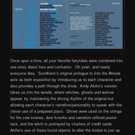
Once upon a time, all your favorite fairytales were combined into
one story about loss and confusion. Oh yeah, and nearly
everyone dies. Sondheim’s original prologue to
Into the Woods
acts as both exposition by introducing us to each character and
also provides a path through the show. Andy Akiho’s version
takes us into the woods, where witches, ghosts and wolves
appear, by maintaining the driving rhythm of the original but
allowing each character’s narrative/personality to speak with the
clever use of a prepared piano. Dimes were used on the strings
for the cow scenes, door knocks and narration utilized poster
tack, and the witch is portrayed by clusters of credit cards.
Akiho’s use of these found objects to alter the timbre is just as