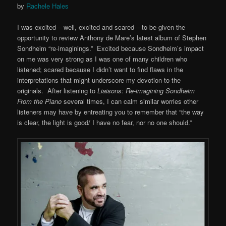
by
Rachele Hales
I was excited – well, excited and scared – to be given the
opportunity to review Anthony de Mare’s latest album of Stephen
Sondheim “re-imaginings.” Excited because Sondheim’s impact
on me was very strong as I was one of many children who
listened; scared because I didn’t want to find flaws in the
interpretations that might underscore my devotion to the
originals. After listening to
Liaisons: Re-imagining Sondheim
From the Piano
several times, I can calm similar worries other
listeners may have by entreating you to remember that “the way
is clear, the light is good/ I have no fear, nor no one should.”