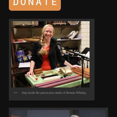
Step inside the percussion studio of Bonnie Whiting.