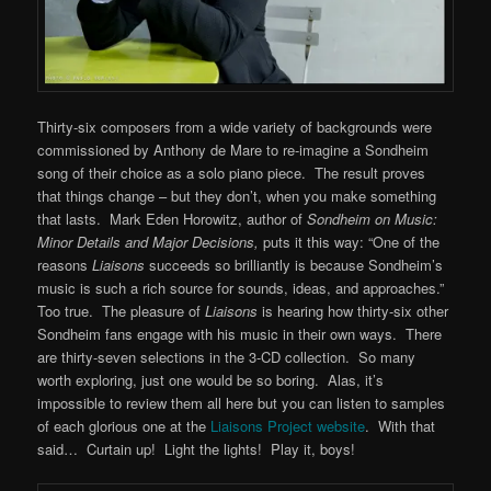
Thirty-six composers from a wide variety of backgrounds were
commissioned by Anthony de Mare to re-imagine a Sondheim
song of their choice as a solo piano piece. The result proves
that things change – but they don’t, when you make something
that lasts. Mark Eden Horowitz, author of
Sondheim on Music:
Minor Details and Major Decisions,
puts it this way: “One of the
reasons
Liaisons
succeeds so brilliantly is because Sondheim’s
music is such a rich source for sounds, ideas, and approaches.”
Too true. The pleasure of
Liaisons
is hearing how thirty-six other
Sondheim fans engage with his music in their own ways. There
are thirty-seven selections in the 3-CD collection. So many
worth exploring, just one would be so boring. Alas, it’s
impossible to review them all here but you can listen to samples
of each glorious one at the
Liaisons Project website
. With that
said… Curtain up! Light the lights! Play it, boys!