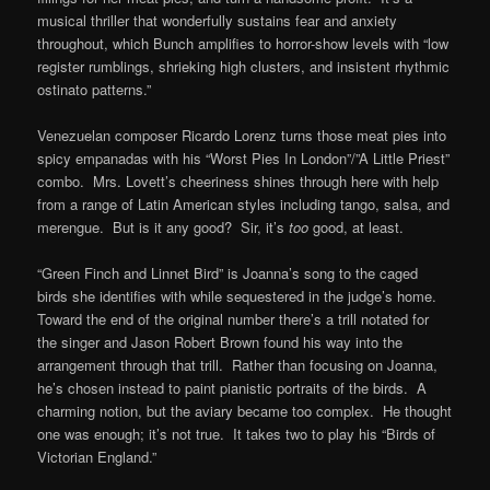
musical thriller that wonderfully sustains fear and anxiety
throughout, which Bunch amplifies to horror-show levels with “low
register rumblings, shrieking high clusters, and insistent rhythmic
ostinato patterns.”
Venezuelan composer Ricardo Lorenz turns those meat pies into
spicy empanadas with his “Worst Pies In London”/”A Little Priest”
combo. Mrs. Lovett’s cheeriness shines through here with help
from a range of Latin American styles including tango, salsa, and
merengue. But is it any good? Sir, it’s
too
good, at least.
“Green Finch and Linnet Bird” is Joanna’s song to the caged
birds she identifies with while sequestered in the judge’s home.
Toward the end of the original number there’s a trill notated for
the singer and Jason Robert Brown found his way into the
arrangement through that trill. Rather than focusing on Joanna,
he’s chosen instead to paint pianistic portraits of the birds. A
charming notion, but the aviary became too complex. He thought
one was enough; it’s not true. It takes two to play his “Birds of
Victorian England.”