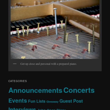
Get up close and personal with a prepared piano.
CATEGORIES
Concerts
Announcements
Events
Guest Post
Fun Lists
Giveaway
Interviews