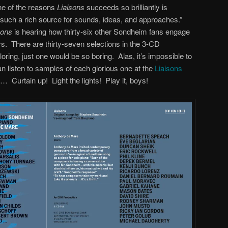
One of the reasons
Liaisons
succeeds so brilliantly is
uch a rich source for sounds, ideas, and approaches.”
sons
is hearing how thirty-six other Sondheim fans engage
ys. There are thirty-seven selections in the 3-CD
ring, just one would be so boring. Alas, it’s impossible to
an listen to samples of each glorious one at the
Liaisons
d… Curtain up! Light the lights! Play it, boys!