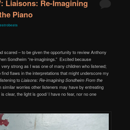
Liaisons: Re-Imagining
the Piano
estrobeats
nd scared – to be given the opportunity to review Anthony
phen Sondheim “re-imaginings.” Excited because
ery strong as I was one of many children who listened;
 find flaws in the interpretations that might underscore my
 listening to
Liaisons: Re-imagining Sondheim From the
 similar worries other listeners may have by entreating
s clear, the light is good/ I have no fear, nor no one