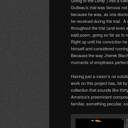
Going to the Lordy”) into a ca
Guiteau’s trial was famous not
because he was, as one doctor t
he received during the trial. 
throughout the trial (and even
said poem, going so far as to 
Right up until his conviction 
himself and considered runnin
Because the way Jherek Bischo
moments of emptiness perfectly
Having just a vision’s no solu
work on this project has, bit b
collection that sounds like th
America’s preeminent compose
familiar, something peculiar, 