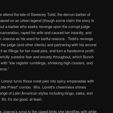
e attend the tale of Sweeney Todd, the demon barber of
based on an urban legend (though some claim the story is
bout a barber who seeks revenge upon the corrupt judge
carceration, raped his wife and caused her insanity, and
r Joanna as his ward for lustful reasons. Todd’s revenge
f the judge (and other clients) and partnering with his amoral
 it as fillings for her meat pies, and turn a handsome profit.
nderfully sustains fear and anxiety throughout, which Bunch
 with “low register rumblings, shrieking high clusters, and
erns.”
Lorenz turns those meat pies into spicy empanadas with
Little Priest” combo. Mrs. Lovett’s cheeriness shines
ange of Latin American styles including tango, salsa, and
Sir, it’s
too
good, at least.
s Joanna’s song to the caged birds she identifies with while