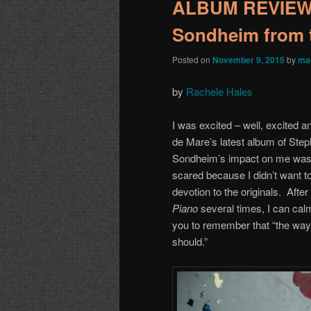
ALBUM REVIEW: 
Sondheim from 
Posted on
November 9, 2015
by
ma
by
Rachele Hales
I was excited – well, excited a
de Mare’s latest album of Ste
Sondheim’s impact on me was v
scared because I didn’t want to
devotion to the originals. After
Piano
several times, I can calm
you to remember that “the way i
should.”