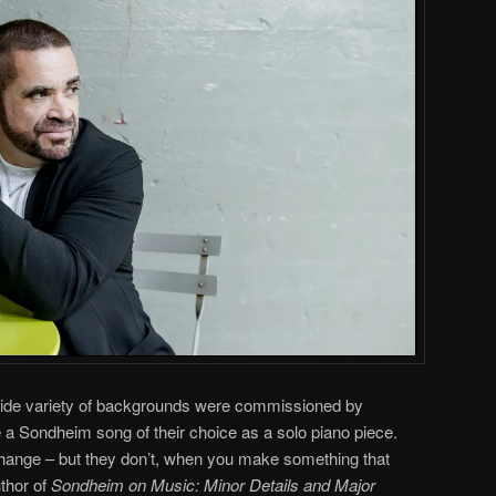
wide variety of backgrounds were commissioned by
 a Sondheim song of their choice as a solo piano piece.
change – but they don’t, when you make something that
thor of
Sondheim on Music: Minor Details and Major