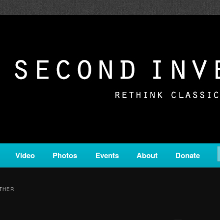
c from all corners of the classical genre, brought to you by the powe
on is a service of Classical KING FM 98.1.
ERSION
Video
Photos
Events
About
Donate
ETHER