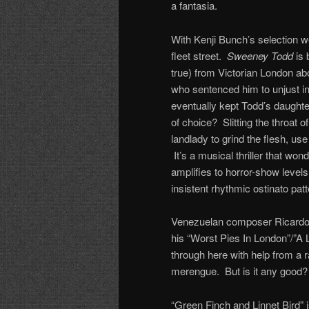
a fantasia.
With Kenji Bunch’s selection w
fleet street.
Sweeney Todd
is 
true) from Victorian London a
who sentenced him to unjust in
eventually kept Todd’s daughte
of choice? Slitting the throat o
landlady to grind the flesh, use
It’s a musical thriller that wo
amplifies to horror-show levels
insistent rhythmic ostinato patt
Venezuelan composer Ricardo 
his “Worst Pies In London”/”A 
through here with help from a r
merengue. But is it any good? 
“Green Finch and Linnet Bird” i