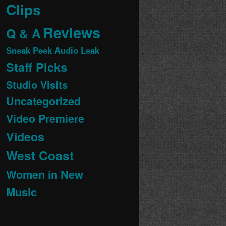
Clips
Reviews
Q & A
Sneak Peek Audio Leak
Staff Picks
Studio Visits
Uncategorized
Video Premiere
Videos
West Coast
Women in New
Music