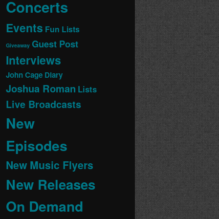
Concerts
Events
Fun Lists
Guest Post
Giveaway
Interviews
John Cage Diary
Joshua Roman
Lists
Live Broadcasts
New
Episodes
New Music Flyers
New Releases
On Demand