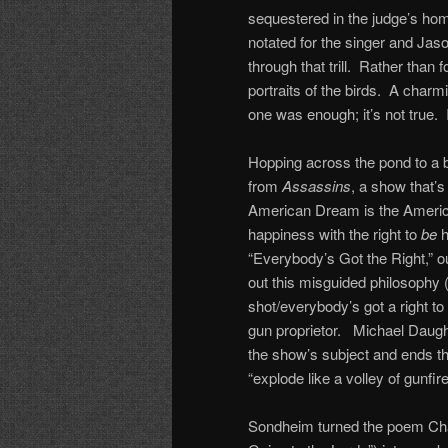
sequestered in the judge’s home
notated for the singer and Ja
through that trill. Rather than
portraits of the birds. A char
one was enough; it’s not true. I
Hopping across the pond to a 
from
Assassins
, a show that’s
American Dream is the Americ
happiness with the right to
be
h
“Everybody’s Got the Right,” o
out this misguided philosophy 
shot/everybody’s got a right t
gun proprietor. Michael Daugher
the show’s subject and ends th
“explode like a volley of gunfire
Sondheim turned the poem Char