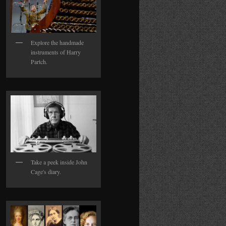
Explore the handmade
instruments of Harry
Partch.
Take a peek inside John
Cage's diary.