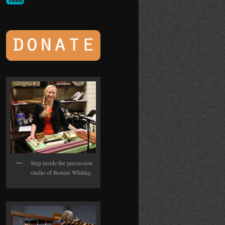
Step inside the percussion
studio of Bonnie Whiting.