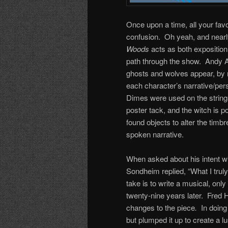
Once upon a time, all your fav
confusion. Oh yeah, and nearl
Woods
acts as both exposition
path through the show. Andy A
ghosts and wolves appear, by ma
each character’s narrative/per
Dimes were used on the strings
poster tack, and the witch is p
found objects to alter the timb
spoken narrative.
When asked about his intent w
Sondheim replied, “What I truly
take is to write a musical, onl
twenty-nine years later. Fred
changes to the piece
.
In doing 
but plumped it up to create a l