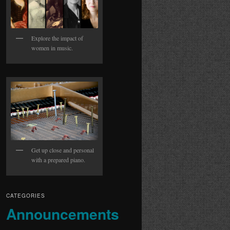
Explore the impact of
women in music.
Get up close and personal
with a prepared piano.
CATEGORIES
Announcements