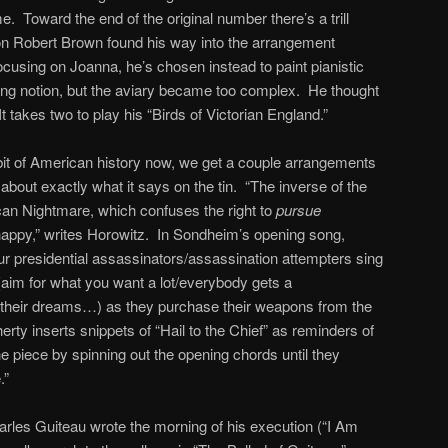
. Toward the end of the original number there’s a trill
son Robert Brown found his way into the arrangement
 focusing on Joanna, he’s chosen instead to paint pianistic
ming notion, but the aviary became too complex. He thought
t takes two to play his “Birds of Victorian England.”
bit of American history now, we get a couple arrangements
 about exactly what it says on the tin. “The inverse of the
an Nightmare, which confuses the right to
pursue
appy,” writes Horowitz. In Sondheim’s opening song,
ur presidential assassinators/assassination attempters sing
(aim for what you want a lot/everybody gets a
o their dreams…) as they purchase their weapons from the
ty inserts snippets of “Hail to the Chief” as reminders of
e piece by spinning out the opening chords until they
.”
les Guiteau wrote the morning of his execution (“I Am