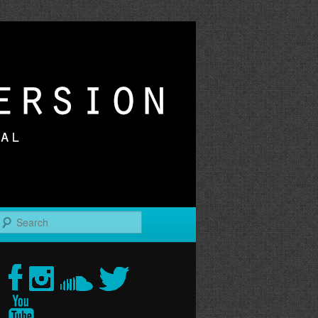
r
Search