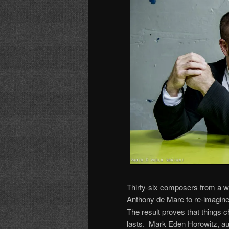
Thirty-six composers from a 
Anthony de Mare to re-imagine
The result proves that things 
lasts. Mark Eden Horowitz, au