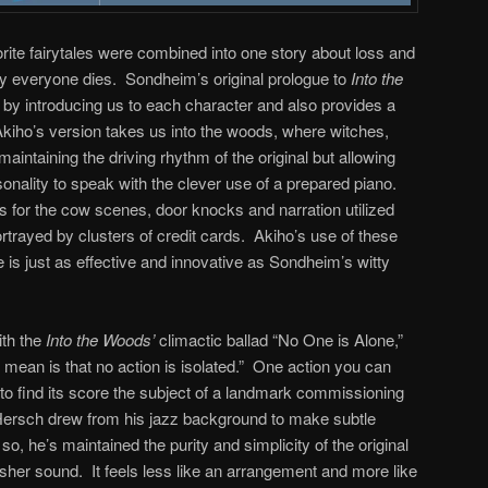
orite fairytales were combined into one story about loss and
y everyone dies. Sondheim’s original prologue to
Into the
 by introducing us to each character and also provides a
kiho’s version takes us into the woods, where witches,
intaining the driving rhythm of the original but allowing
sonality to speak with the clever use of a prepared piano.
 for the cow scenes, door knocks and narration utilized
ortrayed by clusters of credit cards. Akiho’s use of these
re is just as effective and innovative as Sondheim’s witty
ith the
Into the Woods’
climactic ballad “No One is Alone,”
 mean is that no action is isolated.” One action you can
y to find its score the subject of a landmark commissioning
 Hersch drew from his jazz background to make subtle
so, he’s maintained the purity and simplicity of the original
usher sound. It feels less like an arrangement and more like