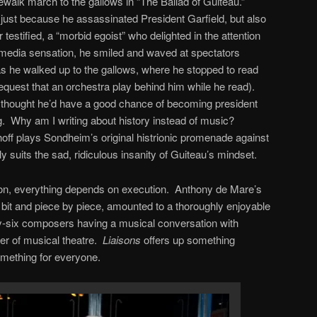
kewalk march to the gallows in “The Ballad of Guiteau.”
 just because he assassinated President Garfield, but also
estified, a “morbid egoist” who delighted in the attention
A media sensation, he smiled and waved at spectators
 as he walked up to the gallows, where he stopped to read
request that an orchestra play behind him while he read).
he thought he’d have a good chance of becoming president
g. Why am I writing about history instead of music?
ff plays Sondheim’s original histrionic promenade against
 suits the sad, ridiculous insanity of Guiteau’s mindset.
tion, everything depends on execution. Anthony de Mare’s
y bit and piece by piece, amounted to a thoroughly enjoyable
irty-six composers having a musical conversation with
r of musical theatre.
Liaisons
offers up something
something for everyone.