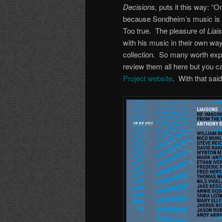
Decisions,
puts it this way: “
because Sondheim’s music is s
Too true. The pleasure of
Liai
with his music in their own wa
collection. So many worth explo
review them all here but you c
Project website
. With that sai