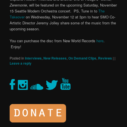
Zeremonie
, will be featured on the upcoming Saturday, November
15 Seattle Modern Orchestra concert. PS, Tune in to
The
Takeover
on Wednesday, November 12 at 3pm to hear SMO Co-
Artistic Director Jeremy Jolley share some of the music from the
upcoming season.
You can purchase the disc from New World Records
here
.
Enjoy!
Posted in
Interviews
,
New Releases
,
On Demand Clips
,
Reviews
|
|
Leave a reply