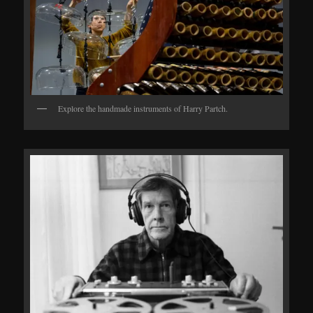
Explore the handmade instruments of Harry Partch.