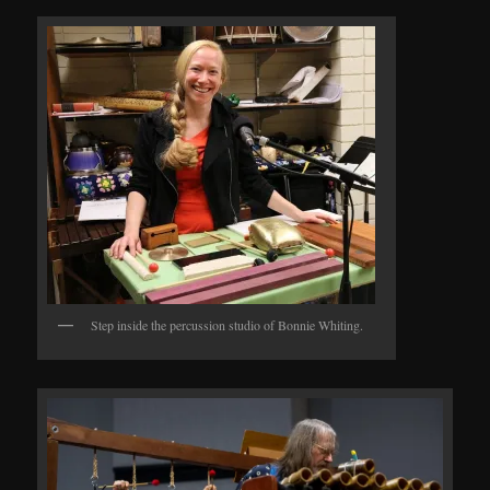
Step inside the percussion studio of Bonnie Whiting.