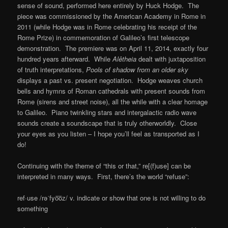
sense of sound, performed here entirely by Huck Hodge. The
piece was commissioned by the American Academy in Rome in
2011 (while Hodge was in Rome celebrating his receipt of the
Rome Prize) in commemoration of Galileo’s first telescope
demonstration. The premiere was on April 11, 2014, exactly four
hundred years afterward. While
Alêtheia
dealt with juxtaposition
of truth interpretations,
Pools of shadow from an older sky
displays a past vs. present negotiation. Hodge weaves church
bells and hymns of Roman cathedrals with present sounds from
Rome (sirens and street noise), all the while with a clear homage
to Galileo. Piano twinkling stars and intergalactic radio wave
sounds create a soundscape that is truly otherworldly. Close
your eyes as you listen – I hope you’ll feel as transported as I
do!
Continuing with the theme of “this or that,” re[(f)use] can be
interpreted in many ways. First, there’s the world “refuse”:
ref·use /rəˈfyo͞oz/ v. indicate or show that one is not willing to do
something