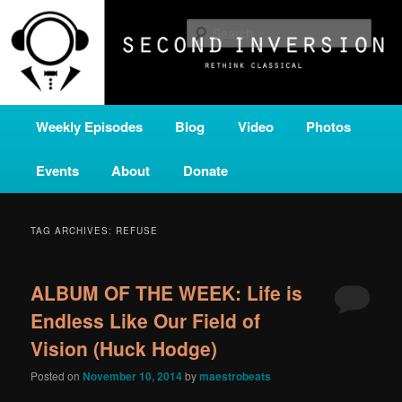
Skip
Skip
A home for new and unusual music from all corners of the classical genre,
brought to you by the power of public media. Second Inversion is a service
to
to
Sear
of Classical KING FM 98.1.
primary
secondary
content
content
SECOND INVERSION
Main
Weekly Episodes
Blog
Video
Photos
menu
Events
About
Donate
TAG ARCHIVES:
REFUSE
ALBUM OF THE WEEK: Life is
Endless Like Our Field of
Vision (Huck Hodge)
Posted on
November 10, 2014
by
maestrobeats