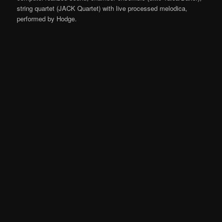
string quartet (JACK Quartet) with live processed melodica,
performed by Hodge.