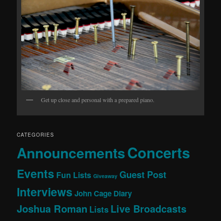
Get up close and personal with a prepared piano.
CATEGORIES
Concerts
Announcements
Events
Guest Post
Fun Lists
Giveaway
Interviews
John Cage Diary
Joshua Roman
Live Broadcasts
Lists