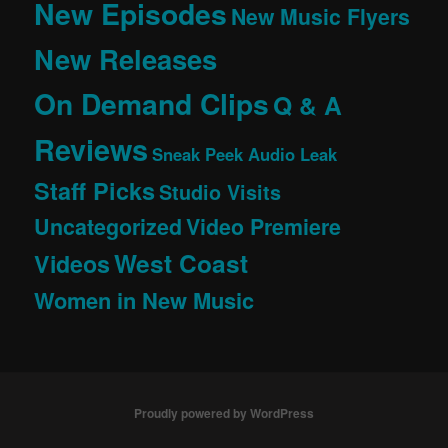
New Episodes
New Music Flyers
New Releases
On Demand Clips
Q & A
Reviews
Sneak Peek Audio Leak
Staff Picks
Studio Visits
Uncategorized
Video Premiere
West Coast
Videos
Women in New Music
Proudly powered by WordPress