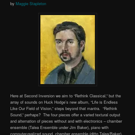
by
Maggie Stapleton
Here at Second Inversion we aim to “Rethink Classical,” but the
array of sounds on Huck Hodge’s new album, “Life is Endless
Like Our Field of Vision,” steps beyond that mantra. “Rethink
Sound,” perhaps? The four pieces offer a varied textural output
and alternation of pieces without and with electronics – chamber
ensemble (Talea Ensemble under Jim Baker), piano with
computer-realized sound, chamber ensemble (ditto Talea/Baker),