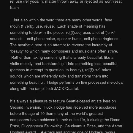
ref·use /refˌyo͞os/ n. matter thrown away or rejected as worthless;
trash
…but also within the word there are many other words: fuse
(noun & verb), use, reuse. Each shade of meaning has
something to do with the piece. re[(f)use] uses a lot of “junk”
sounds – cell phone noise, speaker hums, cell phone ringtones.
The aesthetic here is an attempt to reverse the hierarchy of
“beauty” to which many composers and musicians often strive.
Rather than taking something that’s already beautiful, like a
violin melody, and transforming it into something less beautiful
(perhaps in attempt to question its beauty), re[(f)use] takes
sounds which are inherently ugly and transform them into
something beautiful. Hodge performs on live processed melodica
along with the (amplified) JACK Quartet.
It’s always a pleasure to feature Seattle-based artists here on
Second Inversion. Huck Hodge has received more accolades
before the age of 40 than many of the world’s greatest
composers have achieved in their entire life, including the Rome
Prize, Guggenheim Fellowship, Gaudeamus Prize, and the Aaron
Copland Award..
Alêtheia
and another one of Hodge’s works,