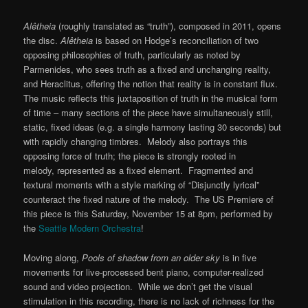
Alêtheia
(roughly translated as “truth”), composed in 2011, opens
the disc.
Alêtheia
is based on Hodge’s reconciliation of two
opposing philosophies of truth, particularly as noted by
Parmenides, who sees truth as a fixed and unchanging reality,
and Heraclitus, offering the notion that reality is in constant flux.
The music reflects this juxtaposition of truth in the musical form
of time – many sections of the piece have simultaneously still,
static, fixed ideas (e.g. a single harmony lasting 30 seconds) but
with rapidly changing timbres. Melody also portrays this
opposing force of truth; the piece is strongly rooted in
melody, represented as a fixed element. Fragmented and
textural moments with a style marking of “Disjunctly lyrical”
counteract the fixed nature of the melody. The US Premiere of
this piece is this Saturday, November 15 at 8pm, performed by
the
Seattle Modern Orchestra
!
Moving along,
Pools of shadow from an older sky
is in five
movements for live-processed bent piano, computer-realized
sound and video projection. While we don’t get the visual
stimulation in this recording, there is no lack of richness for the