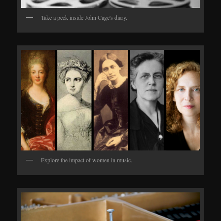
Take a peek inside John Cage's diary.
Explore the impact of women in music.