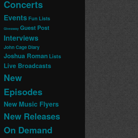
Concerts
Events
Fun Lists
Guest Post
Giveaway
Interviews
John Cage Diary
Joshua Roman
Lists
Live Broadcasts
New
Episodes
New Music Flyers
New Releases
On Demand