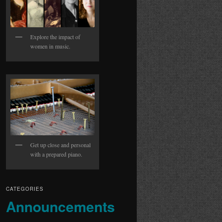
Explore the impact of
women in music.
Get up close and personal
with a prepared piano.
CATEGORIES
Announcements