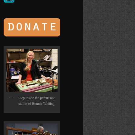
Step inside the percussion
studio of Bonnie Whiting.