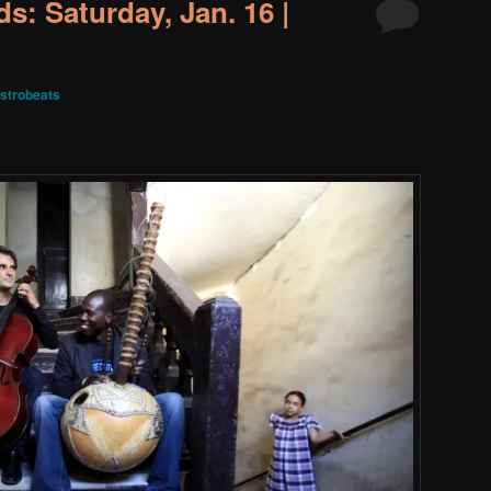
s: Saturday, Jan. 16 |
strobeats