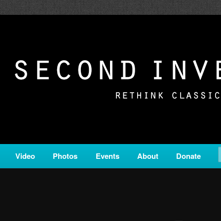
c from all corners of the classical genre, brought to you by the powe
on is a service of Classical KING FM 98.1.
ERSION
Video
Photos
Events
About
Donate