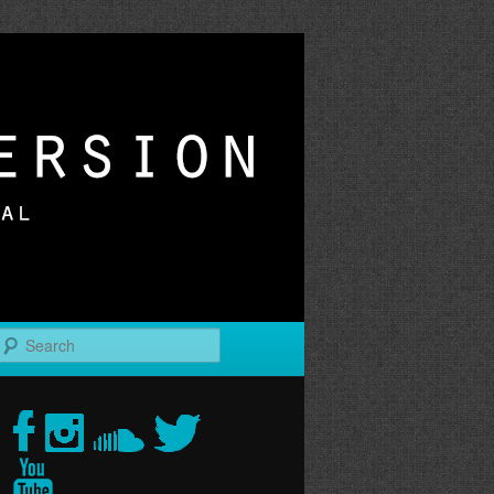
r
Search