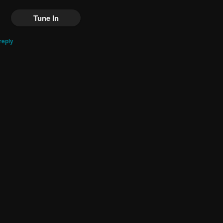
Tune In
reply