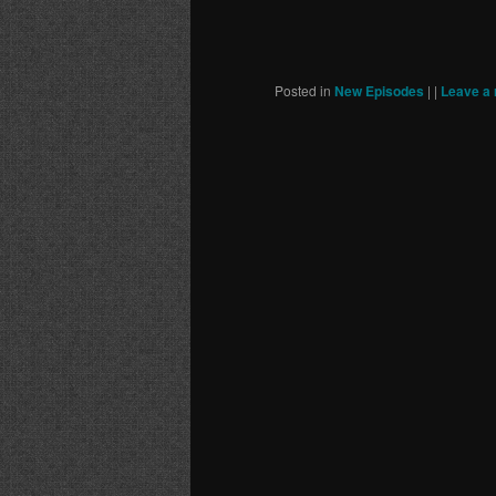
Posted in
New Episodes
|
|
Leave a 