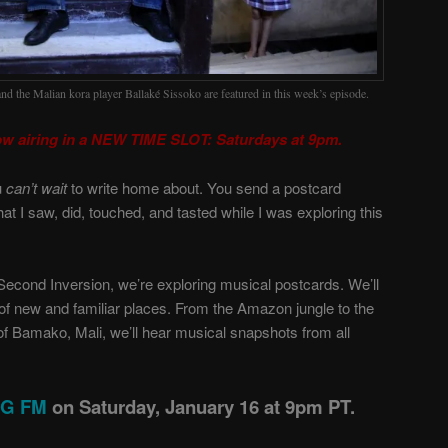
and the Malian kora player Ballaké Sissoko are featured in this week’s episode.
ow airing in a NEW TIME SLOT: Saturdays at 9pm.
u
can’t wait
to write home about. You send a postcard
hat I saw, did, touched, and tasted while I was exploring this
Second Inversion, we’re exploring musical postcards. We’ll
f new and familiar places. From the Amazon jungle to the
 of Bamako, Mali, we’ll hear musical snapshots from all
ING FM
on Saturday, January 16 at 9pm PT.