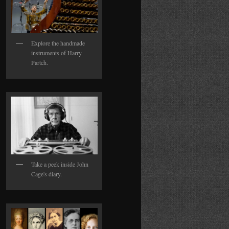
Explore the handmade
instruments of Harry
Partch.
Take a peek inside John
Cage's diary.