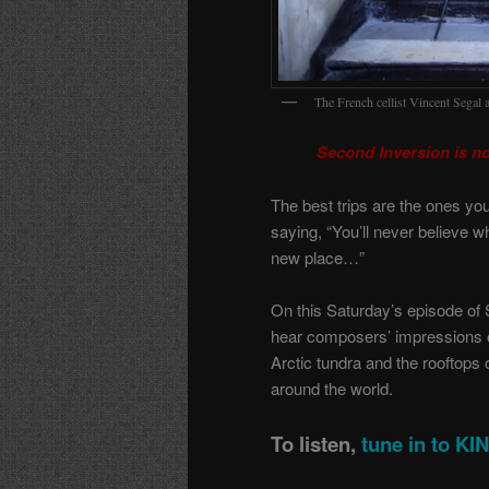
The French cellist Vincent Segal 
Second Inversion is n
The best trips are the ones yo
saying, “You’ll never believe w
new place…”
On this Saturday’s episode of 
hear composers’ impressions o
Arctic tundra and the rooftops
around the world.
To listen,
tune in to K