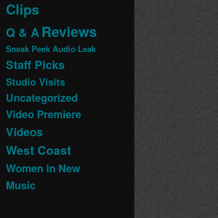
Clips
Reviews
Q & A
Sneak Peek Audio Leak
Staff Picks
Studio Visits
Uncategorized
Video Premiere
Videos
West Coast
Women in New
Music