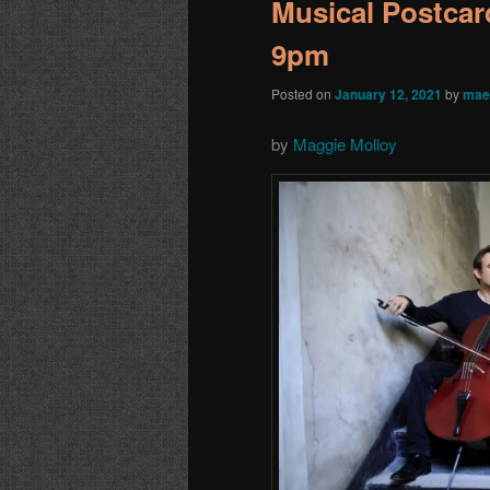
Musical Postcard
9pm
Posted on
January 12, 2021
by
mae
by
Maggie Molloy