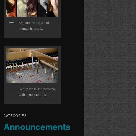
Explore the impact of
women in music.
Get up close and personal
with a prepared piano.
CATEGORIES
Announcements