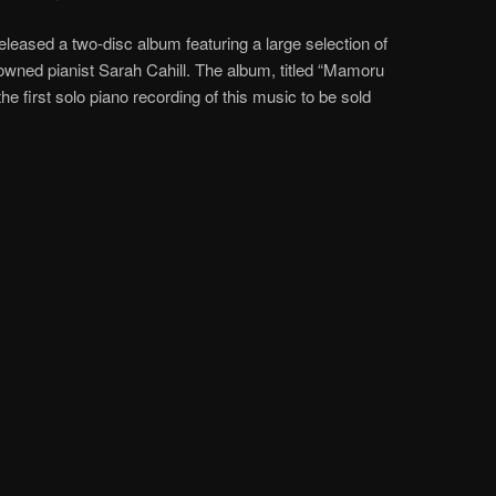
eleased a two-disc album featuring a large selection of
wned pianist Sarah Cahill. The album, titled “Mamoru
 the first solo piano recording of this music to be sold