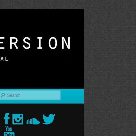
r
Search