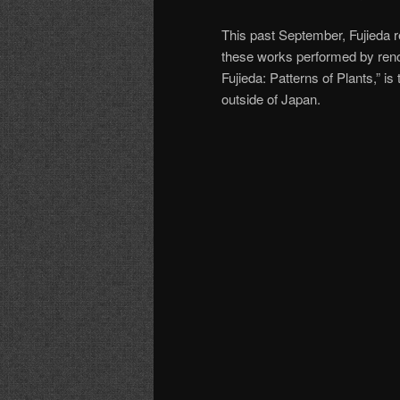
This past September, Fujieda r
these works performed by reno
Fujieda: Patterns of Plants,” is
outside of Japan.