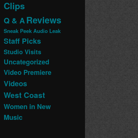
Clips
Reviews
Q & A
Sneak Peek Audio Leak
Staff Picks
Studio Visits
Uncategorized
Video Premiere
Videos
West Coast
Women in New
Music