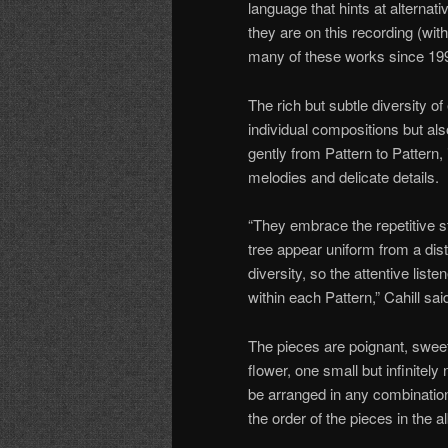
language that hints at alterna
they are on this recording (wit
many of these works since 19
The rich but subtle diversity o
individual compositions but als
gently from Pattern to Pattern, 
melodies and delicate details.
“They embrace the repetitive st
tree appear uniform from a dist
diversity, so the attentive list
within each Pattern,” Cahill sai
The pieces are poignant, sweet,
flower, one small but infinitel
be arranged in any combination
the order of the pieces in the a