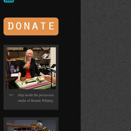
Step inside the percussion
studio of Bonnie Whiting.