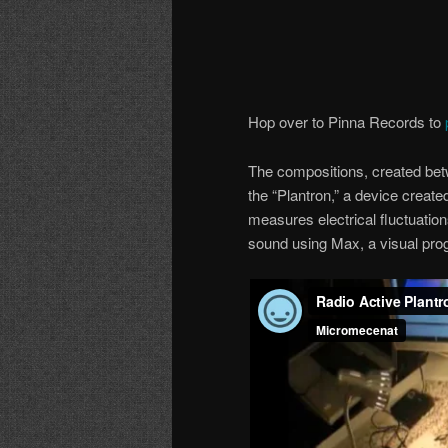
Hop over to Pinna Records to
The compositions, created bet
the “Plantron,” a device created
measures electrical fluctuation
sound using Max, a visual pro