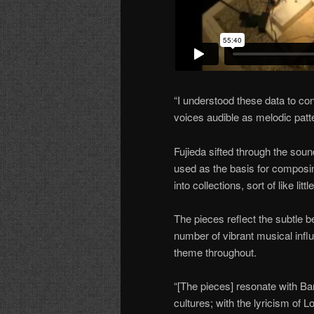
“I understood these data to con
voices audible as melodic patte
Fujieda sifted through the sou
used as the basis for composi
into collections, sort of like li
The pieces reflect the subtle 
number of vibrant musical influ
theme throughout.
“[The pieces] resonate with Ba
cultures; with the lyricism of 