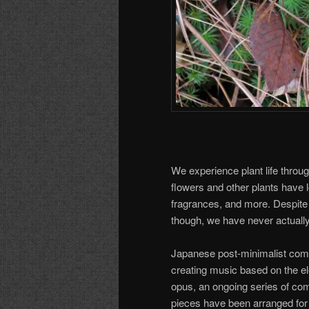
We experience plant life through
flowers and other plants have l
fragrances, and more. Despite 
though, we have never actuall
Japanese post-minimalist com
creating music based on the ele
opus, an ongoing series of comp
pieces have been arranged for