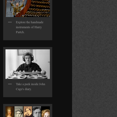
Explore the handmade
instruments of Harry
Partch.
Take a peek inside John
Cage's diary.