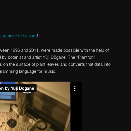
purchase the album
!
ween 1996 and 2011, were made possible with the help of
 by botanist and artist Yūji Dōgane. The “Plantron”
s on the surface of plant leaves and converts that data into
gramming language for music.