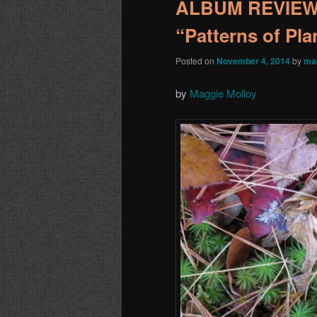
ALBUM REVIEW:
“Patterns of Pla
Posted on
November 4, 2014
by
ma
by
Maggie Molloy