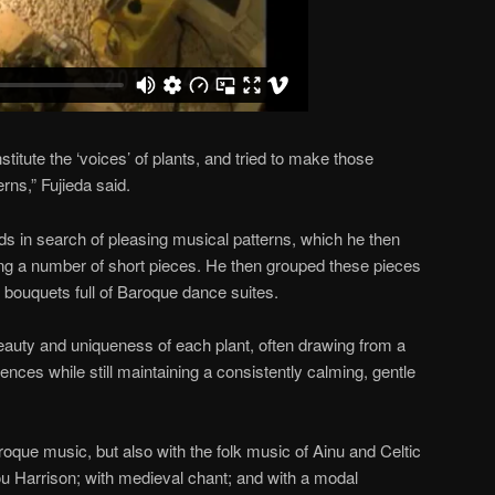
stitute the ‘voices’ of plants, and tried to make those
rns,” Fujieda said.
nds in search of pleasing musical patterns, which he then
ng a number of short pieces. He then grouped these pieces
ttle bouquets full of Baroque dance suites.
beauty and uniqueness of each plant, often drawing from a
ences while still maintaining a consistently calming, gentle
roque music, but also with the folk music of Ainu and Celtic
Lou Harrison; with medieval chant; and with a modal