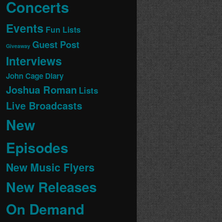
Concerts
Events
Fun Lists
Guest Post
Giveaway
Interviews
John Cage Diary
Joshua Roman
Lists
Live Broadcasts
New
Episodes
New Music Flyers
New Releases
On Demand