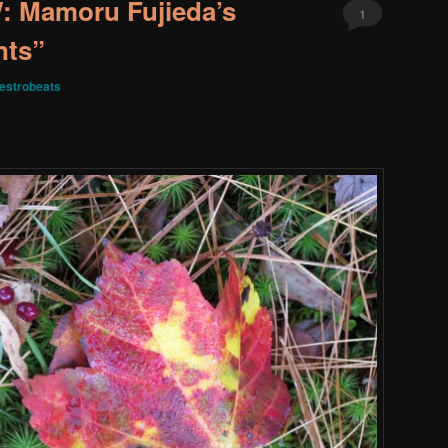
 Mamoru Fujieda’s
1
nts”
estrobeats