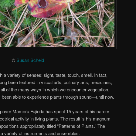
©
Susan Scheid
 a variety of senses: sight, taste, touch, smell. In fact,
ong been featured in visual arts, culinary arts, medicines,
all of the many ways in which we encounter vegetation,
y been able to experience plants through sound—until now.
poser Mamoru Fujieda has spent 15 years of his career
ctrical activity in living plants. The result is his magnum
ositions appropriately titled “Patterns of Plants.” The
 a variety of instruments and ensembles.