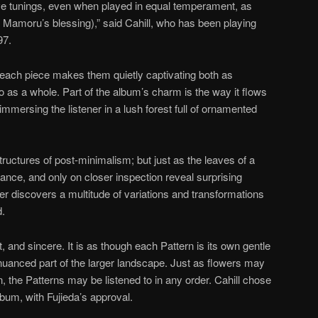
tive tunings, even when played in equal temperament, as
h Mamoru’s blessing),” said Cahill, who has been playing
97.
f each piece makes them quietly captivating both as
o as a whole. Part of the album’s charm is the way it flows
immersing the listener in a lush forest full of ornamented
ructures of post-minimalism; but just as the leaves of a
ance, and only on closer inspection reveal surprising
ener discovers a multitude of variations and transformations
d.
 and sincere. It is as though each Pattern is its own gentle
y nuanced part of the larger landscape. Just as flowers may
, the Patterns may be listened to in any order. Cahill chose
lbum, with Fujieda’s approval.