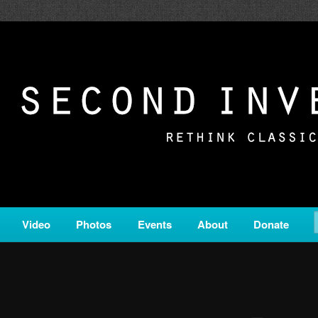
c from all corners of the classical genre, brought to you by the powe
on is a service of Classical KING FM 98.1.
ERSION
Video
Photos
Events
About
Donate