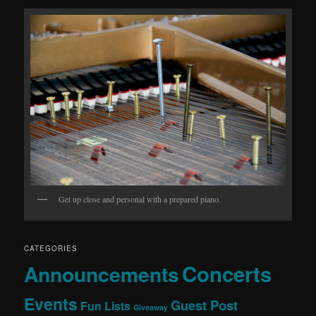
Get up close and personal with a prepared piano.
CATEGORIES
Concerts
Announcements
Events
Guest Post
Fun Lists
Giveaway