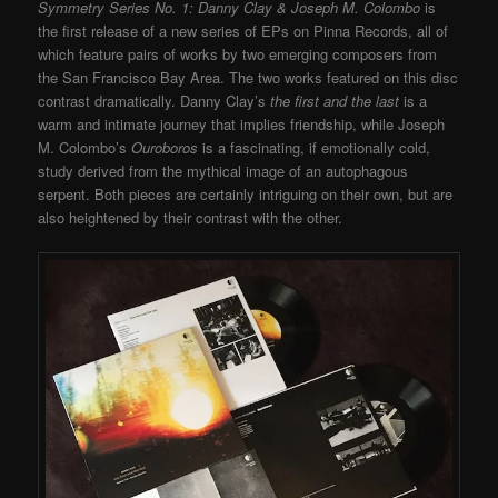
Symmetry Series No. 1: Danny Clay & Joseph M. Colombo
is
the first release of a new series of EPs on Pinna Records, all of
which feature pairs of works by two emerging composers from
the San Francisco Bay Area. The two works featured on this disc
contrast dramatically. Danny Clay’s
the first and the last
is a
warm and intimate journey that implies friendship, while Joseph
M. Colombo’s
Ouroboros
is a fascinating, if emotionally cold,
study derived from the mythical image of an autophagous
serpent. Both pieces are certainly intriguing on their own, but are
also heightened by their contrast with the other.