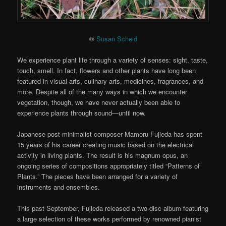
©
Susan Scheid
We experience plant life through a variety of senses: sight, taste,
touch, smell. In fact, flowers and other plants have long been
featured in visual arts, culinary arts, medicines, fragrances, and
more. Despite all of the many ways in which we encounter
vegetation, though, we have never actually been able to
experience plants through sound—until now.
Japanese post-minimalist composer Mamoru Fujieda has spent
15 years of his career creating music based on the electrical
activity in living plants. The result is his magnum opus, an
ongoing series of compositions appropriately titled “Patterns of
Plants.” The pieces have been arranged for a variety of
instruments and ensembles.
This past September, Fujieda released a two-disc album featuring
a large selection of these works performed by renowned pianist