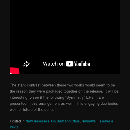
The stark contrast between these two works would seem to be
the reason they were packaged together on the release. It will be
interesting to see if the following “Symmetry” EPs in are
presented in this arrangement as well. This engaging duo bodes
well for future of the series!
Posted in
New Releases
,
On Demand Clips
,
Reviews
|
|
Leave a
reply