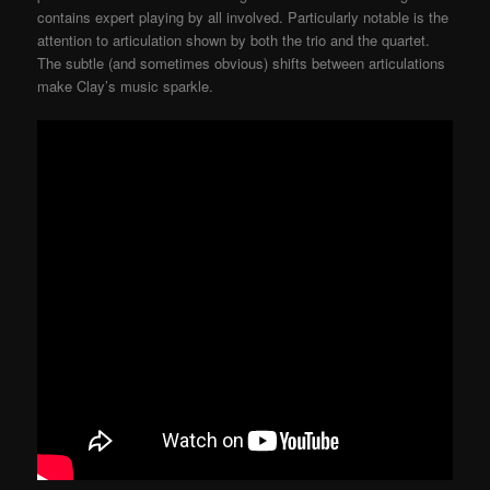
contains expert playing by all involved. Particularly notable is the
attention to articulation shown by both the trio and the quartet.
The subtle (and sometimes obvious) shifts between articulations
make Clay’s music sparkle.