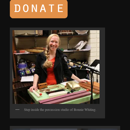
Step inside the percussion studio of Bonnie Whiting.