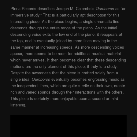
Pinna Records describes Joseph M. Colombo’s
Ouroboros
as “an
immersive study.” That is a particularly apt description for this
interesting piece. As the piece begins, a single chromatic line
descends through the entire range of the piano. As the initial
descending voice exits the low end of the piano, it reappears at
the top, and is eventually joined by more lines moving in the
same manner at increasing speeds. As more descending voices
appear, there seems to be room for additional musical material-
which never arrives. It then becomes clear that these descending
motions are the only element of this piece; it truly is a study.
Despite the awareness that the piece is crafted solely from a
single idea,
Ouroboros
eventually becomes engrossing music as
the independent lines, which are quite sterile on their own, create
rich and varied sounds through their interactions with the others.
This piece is certainly more enjoyable upon a second or third
listening.