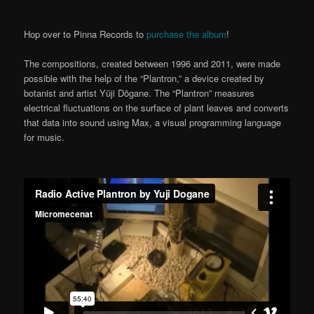
Hop over to Pinna Records to
purchase the album
!
The compositions, created between 1996 and 2011, were made
possible with the help of the “Plantron,” a device created by
botanist and artist Yūji Dōgane. The “Plantron” measures
electrical fluctuations on the surface of plant leaves and converts
that data into sound using Max, a visual programming language
for music.