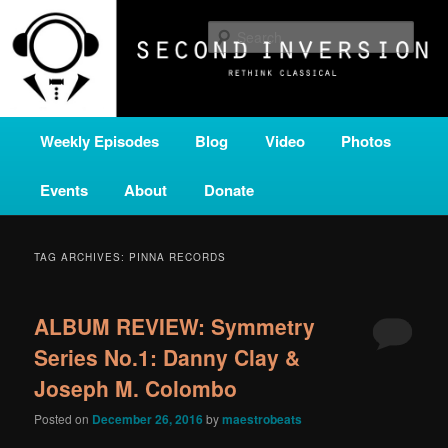
Skip
Skip
A home for new and unusual music from all corners of the classical genre,
brought to you by the power of public media. Second Inversion is a service
to
to
Sear
of Classical KING FM 98.1.
primary
secondary
content
content
SECOND INVERSION
Main
Weekly Episodes
Blog
Video
Photos
menu
Events
About
Donate
TAG ARCHIVES:
PINNA RECORDS
ALBUM REVIEW: Symmetry
Series No.1: Danny Clay &
Joseph M. Colombo
Posted on
December 26, 2016
by
maestrobeats