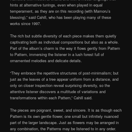
hints at alternative tunings, even when played in equal
temperament, as they are on this recording (with Mamoru’s
blessing),” said Cahill, who has been playing many of these
works since 1997.
The rich but subtle diversity of each piece makes them quietly
captivating both as individual compositions but also as a whole.
Part of the album’s charm is the way it flows gently from Pattern
to Pattern, immersing the listener in a lush forest full of
ornamented melodies and delicate details.
“They embrace the repetitive structures of post-minimalism; but
just as the leaves of a tree appear uniform from a distance, and
only on closer inspection reveal surprising diversity, so the
attentive listener discovers a multitude of variations and
transformations within each Pattern,” Cahill said.
The pieces are poignant, sweet, and sincere. It is as though each
Pattern is its own gentle flower, one small but infinitely nuanced
part of the larger landscape. Just as flowers may be arranged in
any combination, the Patterns may be listened to in any order.