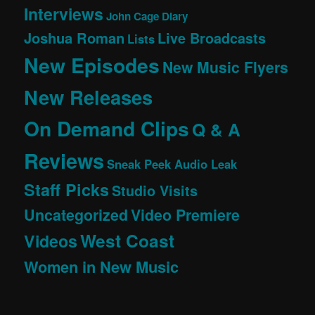
Interviews
John Cage Diary
Joshua Roman
Live Broadcasts
Lists
New Episodes
New Music Flyers
New Releases
On Demand Clips
Q & A
Reviews
Sneak Peek Audio Leak
Staff Picks
Studio Visits
Uncategorized
Video Premiere
West Coast
Videos
Women in New Music