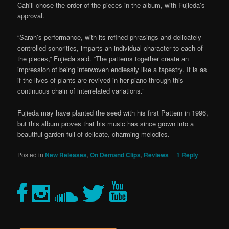
Cahill chose the order of the pieces in the album, with Fujieda’s
approval.
“Sarah’s performance, with its refined phrasings and delicately
controlled sonorities, imparts an individual character to each of
the pieces,” Fujieda said. “The patterns together create an
impression of being interwoven endlessly like a tapestry. It is as
if the lives of plants are revived in her piano through this
continuous chain of interrelated variations.”
Fujieda may have planted the seed with his first Pattern in 1996,
but this album proves that his music has since grown into a
beautiful garden full of delicate, charming melodies.
Posted in
New Releases
,
On Demand Clips
,
Reviews
|
|
1
Reply