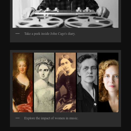
Take a peek inside John Cage's diary.
Explore the impact of women in music.