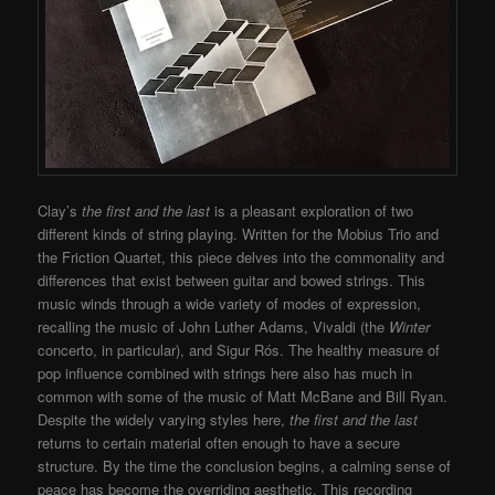
Clay’s
the first and the last
is a pleasant exploration of two
different kinds of string playing. Written for the Mobius Trio and
the Friction Quartet, this piece delves into the commonality and
differences that exist between guitar and bowed strings. This
music winds through a wide variety of modes of expression,
recalling the music of John Luther Adams, Vivaldi (the
Winter
concerto, in particular), and Sigur Rós. The healthy measure of
pop influence combined with strings here also has much in
common with some of the music of Matt McBane and Bill Ryan.
Despite the widely varying styles here,
the first and the last
returns to certain material often enough to have a secure
structure. By the time the conclusion begins, a calming sense of
peace has become the overriding aesthetic. This recording