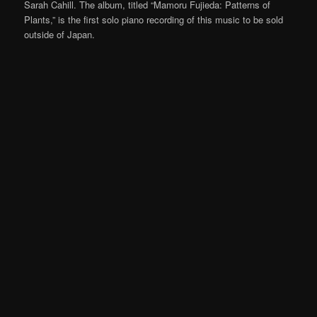
Sarah Cahill. The album, titled “Mamoru Fujieda: Patterns of
Plants,” is the first solo piano recording of this music to be sold
outside of Japan.