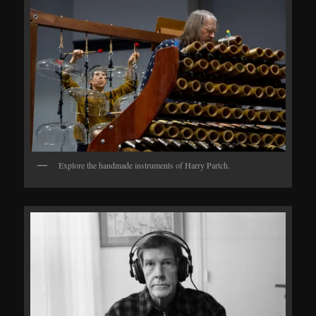
Explore the handmade instruments of Harry Partch.