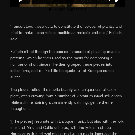
“I understood these data to constitute the ‘voices’ of plants, and
tried to make those voices audible as melodic patterns,” Fujieda
said.
Fujieda sifted through the sounds in search of pleasing musical
patterns, which he then used as the basis for composing a
number of short pieces. He then grouped these pieces into
collections, sort of like little bouquets full of Baroque dance
suites.
The pieces reflect the subtle beauty and uniqueness of each
plant, often drawing from a number of vibrant musical influences
while still maintaining a consistently calming, gentle theme
throughout.
“[The pieces] resonate with Baroque music, but also with the folk
music of Ainu and Celtic cultures; with the lyricism of Lou
Harrison; with medieval chant; and with a modal language that