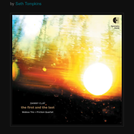
by
Seth Tompkins