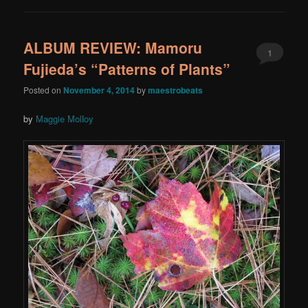
ALBUM REVIEW: Mamoru
1
Fujieda’s “Patterns of Plants”
Posted on
November 4, 2014
by
maestrobeats
by
Maggie Molloy