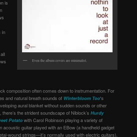
n is
an
ws
 in
all
Even the album covers are minimalist.
lows
lock composition often comes down to instrumentation. For
nes and natural breath sounds of
Winterbloom Too
‘
s
nveloping aural blanket without sudden sounds or other
y, there’s the strident soundscape of Niblock’s
Hurdy
eet Potato
with Carol Robinson playing a variety of
an acoustic guitar played with an EBow (a handheld gadget
tal-wound strings—it’s normally used with electric guitars).