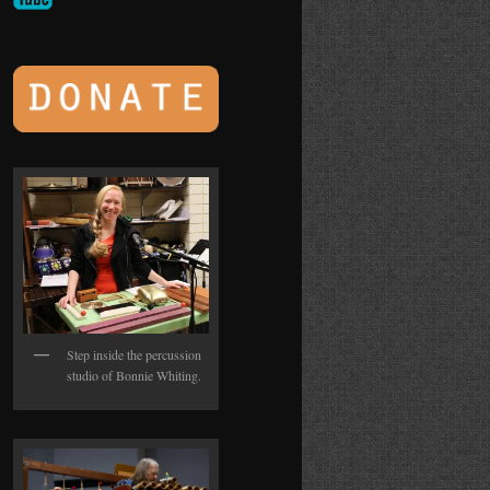
Step inside the percussion
studio of Bonnie Whiting.