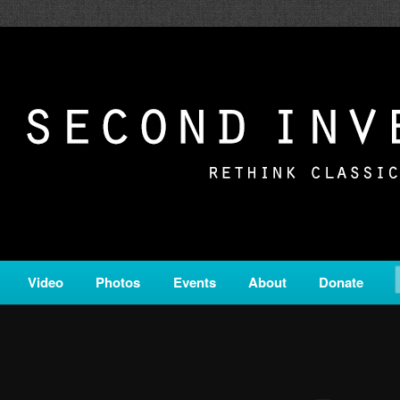
c from all corners of the classical genre, brought to you by the powe
on is a service of Classical KING FM 98.1.
ERSION
Video
Photos
Events
About
Donate