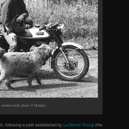
s creation myth (photo JJ Murphy).
k, following a path established by
La Monte Young
(the