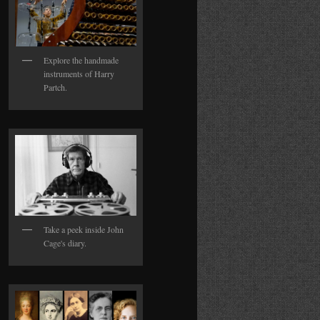
Explore the handmade
instruments of Harry
Partch.
Take a peek inside John
Cage's diary.