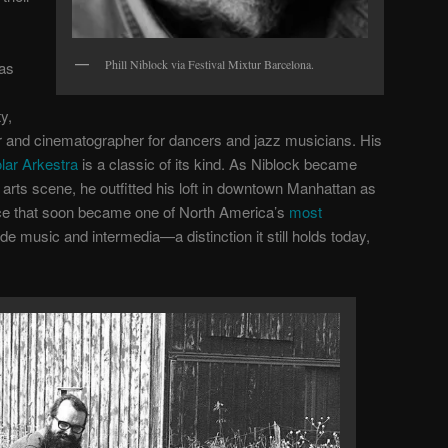
Phill Niblock via Festival Mixtur Barcelona.
was
y,
 and cinematographer for dancers and jazz musicians. His
lar Arkestra
is a classic of its kind. As Niblock became
arts scene, he outfitted his loft in downtown Manhattan as
ce that soon became one of North America’s
most
de music and intermedia—a distinction it still holds today,