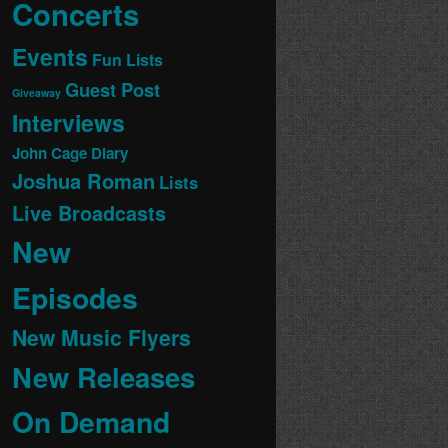
Concerts
Events
Fun Lists
Guest Post
Giveaway
Interviews
John Cage Diary
Joshua Roman
Lists
Live Broadcasts
New
Episodes
New Music Flyers
New Releases
On Demand