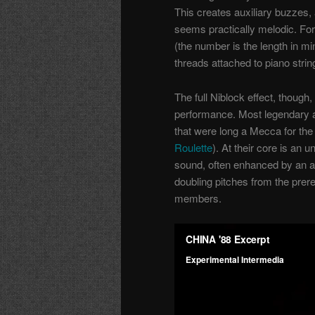
This creates auxiliary buzzes, a
seems practically melodic. For
(the number is the length in m
threads attached to piano strin
The full Niblock effect, though
performance. Most legendary are
that were long a Mecca for the
Roulette
). At their core is an
sound, often enhanced by an 
doubling pitches from the prer
members.