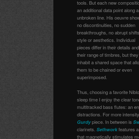
tools. But each new compositio
an additional data point along 
unbroken line. His oeuvre sho
no discontinuities, no sudden
breakthroughs, no abrupt shifts
style or aesthetics. Individual
pieces differ in their details and
their range of timbres, but they 
inhabit a shared space that al
them to be chained or even
superimposed.
Thus, choosing a favorite Nib
sleep time I enjoy the clear to
multitracked bass flutes: an e
distractions. For more intensit
Gurdy
piece. In between is
Sw
clarinets.
Sethwork
features 
that magnetically stimulates me