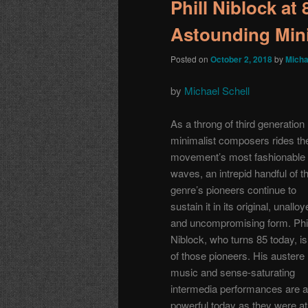
Phill Niblock at
Astounding Min
Posted on
October 2, 2018
by
Micha
by
Michael Schell
As a throng of third generation
minimalist composers rides th
movement’s most fashionable
waves, an intrepid handful of t
genre’s pioneers continue to
sustain it in its original, unallo
and uncompromising form. Phil
Niblock, who turns 85 today, i
of those pioneers. His austere
music and sense-saturating
intermedia performances are 
powerful today as they were at 