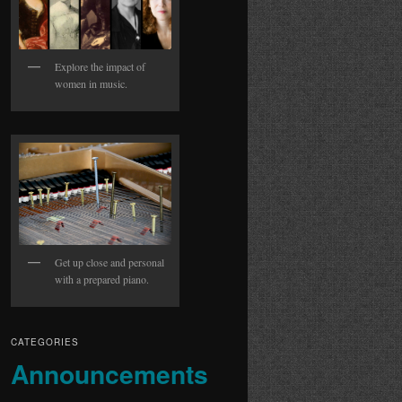
Explore the impact of
women in music.
Get up close and personal
with a prepared piano.
CATEGORIES
Announcements