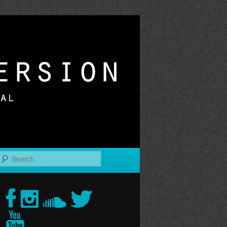
r
Search