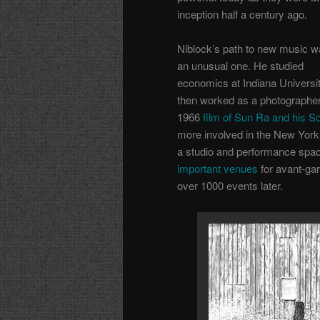
inception half a century ago.
Niblock’s path to new music 
an unusual one. He studied
economics at Indiana Universit
then worked as a photographer
1966
film of Sun Ra and his So
more involved in the New York 
a studio and performance spa
important venues
for avant-gar
over 1000 events later.