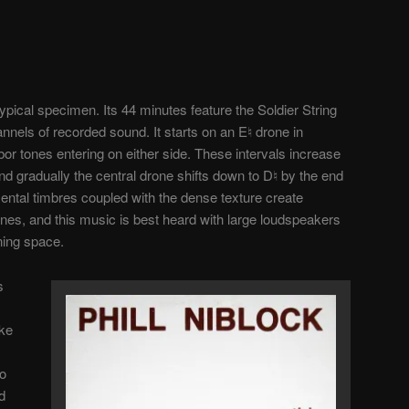
typical specimen. Its 44 minutes feature the Soldier String
annels of recorded sound. It starts on an E♮ drone in
or tones entering on either side. These intervals increase
d gradually the central drone shifts down to D♮ by the end
mental timbres coupled with the dense texture create
nes, and this music is best heard with large loudspeakers
ening space.
s
ake
to
d