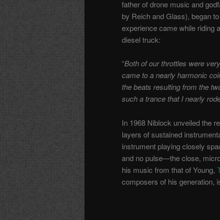
father of drone music and godf
by Reich and Glass), began to
experience came while riding 
diesel truck:
“
Both of our throttles were ver
came to a nearly harmonic coin
the beats resulting from the tw
such a trance that I nearly rode
In 1968 Niblock unveiled the re
layers of sustained instrument
instrument playing closely sp
and no pulse—the close, microt
his music from that of Young,
composers of his generation, i