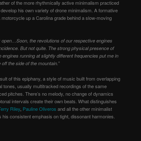
ather of the more rhythmically active minimalism practiced
 develop his own variety of drone minimalism. A formative
a motorcycle up a Carolina grade behind a slow-moving
y open
…Soon, the revolutions of our respective engines
cidence. But not quite. The strong physical presence of
o engines running at slightly different frequencies put me in
 off the side of the mountain.
”
sult of this epiphany, a style of music built from overlapping
al tones, usually multitracked recordings of the same
aced pitches. There’s no melody, no change of dynamics
onal intervals create their own beats. What distinguishes
Terry Riley
,
Pauline Oliveros
and all the other minimalist
s his consistent emphasis on tight, dissonant harmonies.