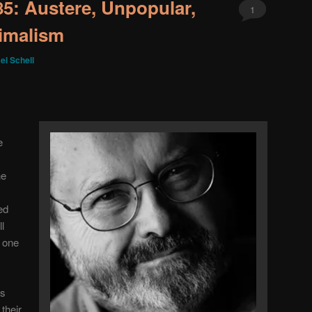
 85: Austere, Unpopular,
1
imalism
el Schell
e
he
yed
l
s one
as
their