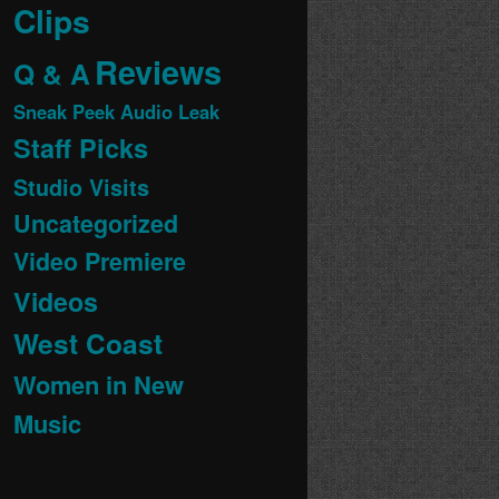
Clips
Reviews
Q & A
Sneak Peek Audio Leak
Staff Picks
Studio Visits
Uncategorized
Video Premiere
Videos
West Coast
Women in New
Music