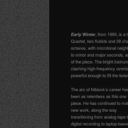
Early Winter
, from 1993, is a 
Quartet, two flutists and 38 ch
octaves, with microtonal neighb
to minor and major seconds, an
of the piece. The bright instru
clashing high-frequency overto
powerful enough to fill the list
The arc of Niblock’s career ha
been as relentless as this one
piece. He has continued to m
new work, along the way
transitioning from analog tape 
digital recording to laptop-base