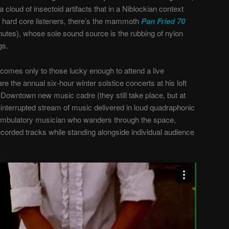
 cloud of insectoid artifacts that in a Niblockian context
 hard core listeners, there’s the mammoth
Pan Fried 70
inutes), whose sole sound source is the rubbing of nylon
gs.
, comes only to those lucky enough to attend a live
 the annual six-hour winter solstice concerts at his loft
 Downtown new music cadre (they still take place, but at
 uninterrupted stream of music delivered in loud quadraphonic
ambulatory musician who wanders through the space,
ecorded tracks while standing alongside individual audience