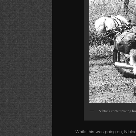
Niblock contemplating hi
While this was going on, Nibloc