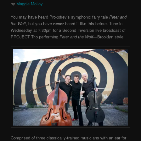
by
Maggie Molloy
You may have heard Prokofiev’s symphonic fairy tale
Peter and
the Wolf
, but you have
never
heard it like this before. Tune in
Wednesday at 7:30pm for a Second Inversion live broadcast of
PROJECT Trio performing
Peter and the Wolf
—Brooklyn style.
Comprised of three classically-trained musicians with an ear for