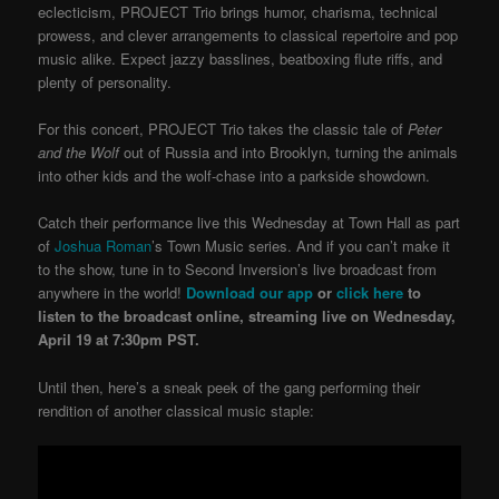
eclecticism, PROJECT Trio brings humor, charisma, technical
prowess, and clever arrangements to classical repertoire and pop
music alike. Expect jazzy basslines, beatboxing flute riffs, and
plenty of personality.
For this concert, PROJECT Trio takes the classic tale of
Peter
and the Wolf
out of Russia and into Brooklyn, turning the animals
into other kids and the wolf-chase into a parkside showdown.
Catch their performance live this Wednesday at Town Hall as part
of
Joshua Roman
’s Town Music series.
And if you can’t make it
to the show, tune in to Second Inversion’s live broadcast from
anywhere in the world!
Download our app
or
click here
to
listen to the broadcast online, streaming live on Wednesday,
April 19 at 7:30pm PST.
Until then, here’s a sneak peek of the gang performing their
rendition of another classical music staple: