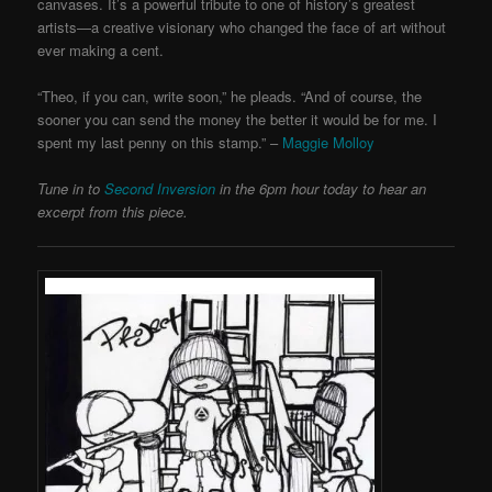
canvases. It’s a powerful tribute to one of history’s greatest
artists—a creative visionary who changed the face of art without
ever making a cent.
“Theo, if you can, write soon,” he pleads. “And of course, the
sooner you can send the money the better it would be for me. I
spent my last penny on this stamp.” –
Maggie Molloy
Tune in to
Second Inversion
in the 6pm hour today to hear an
excerpt from this piece.