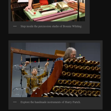
Step inside the percussion studio of Bonnie Whiting.
Explore the handmade instruments of Harry Partch.