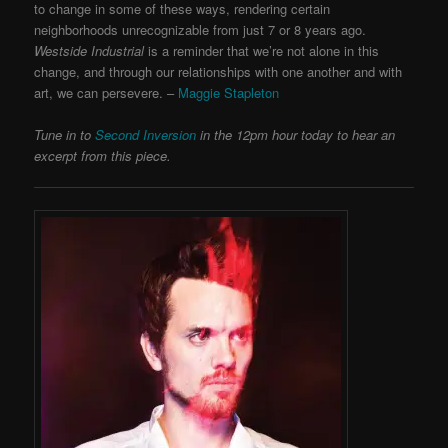
to change in some of these ways, rendering certain
neighborhoods unrecognizable from just 7 or 8 years ago.
Westside Industrial
is a reminder that we’re not alone in this
change, and through our relationships with one another and with
art, we can persevere. –
Maggie Stapleton
Tune in to
Second Inversion
in the 12pm hour today to hear an
excerpt from this piece.