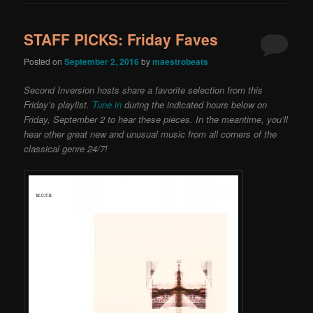
STAFF PICKS: Friday Faves
Posted on
September 2, 2016
by
maestrobeats
Second Inversion hosts share a favorite selection from this
Friday’s playlist.
Tune in
during the indicated hours below on
Friday, September 2 to hear these pieces. In the meantime, you’ll
hear other great new and unusual music from all corners of the
classical genre 24/7!