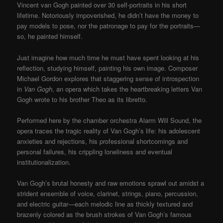
Vincent van Gogh painted over 30 self-portraits in his short
lifetime. Notoriously impoverished, he didn’t have the money to
pay models to pose, nor the patronage to pay for the portraits—
so, he painted himself.
Just imagine how much time he must have spent looking at his
reflection, studying himself, painting his own image. Composer
Michael Gordon explores that staggering sense of introspection
in
Van Gogh
, an opera which takes the heartbreaking letters Van
Gogh wrote to his brother Theo as its libretto.
Performed here by the chamber orchestra Alarm Will Sound, the
opera traces the tragic reality of Van Gogh’s life: his adolescent
anxieties and rejections, his professional shortcomings and
personal failures, his crippling loneliness and eventual
institutionalization.
Van Gogh’s brutal honesty and raw emotions sprawl out amidst a
strident ensemble of voice, clarinet, strings, piano, percussion,
and electric guitar—each melodic line as thickly textured and
brazenly colored as the brush strokes of Van Gogh’s famous