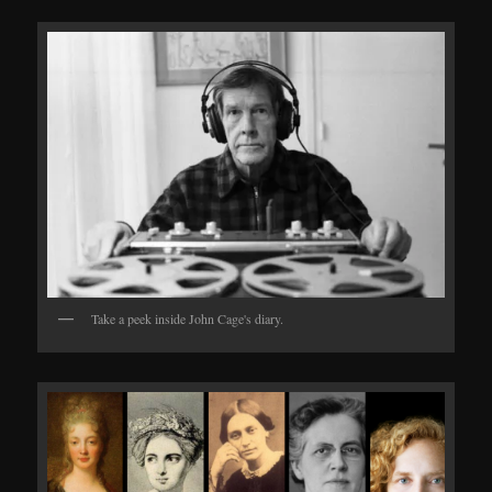
Take a peek inside John Cage's diary.