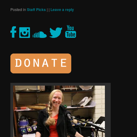
Posted in
Staff Picks
|
|
Leave a reply