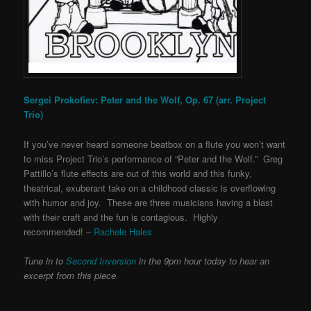
Sergei Prokofiev: Peter and the Wolf, Op. 67 (arr. Project
Trio)
If you’ve never heard someone beatbox on a flute you won’t want
to miss Project Trio’s performance of “Peter and the Wolf.” Greg
Pattillo’s flute effects are out of this world and this funky,
theatrical, exuberant take on a childhood classic is overflowing
with humor and joy. These are three musicians having a blast
with their craft and the fun is contagious. Highly
recommended! –
Rachele Hales
Tune in to
Second Inversion
in the 9pm hour today to hear an
excerpt from this piece.