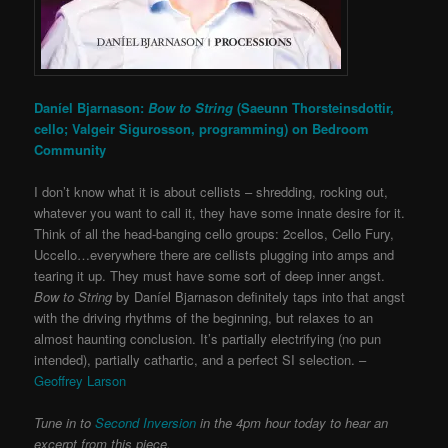
Daníel Bjarnason:
Bow to String
(Saeunn Thorsteinsdottir,
cello; Valgeir Sigurosson, programming) on
Bedroom
Community
I don’t know what it is about cellists – shredding, rocking out,
whatever you want to call it, they have some innate desire for it.
Think of all the head-banging cello groups: 2cellos, Cello Fury,
Uccello…everywhere there are cellists plugging into amps and
tearing it up. They must have some sort of deep inner angst.
Bow to String
by Daníel Bjarnason definitely taps into that angst
with the driving rhythms of the beginning, but relaxes to an
almost haunting conclusion. It’s partially electrifying (no pun
intended), partially cathartic, and a perfect SI selection. –
Geoffrey Larson
Tune in to
Second Inversion
in the 4pm hour today to hear an
excerpt from this piece.