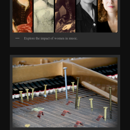
Explore the impact of women in music.