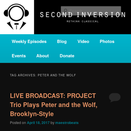
Skip
Skip
A home for new and unusual music from all corners of the classical genre,
brought to you by the power of public media. Second Inversion is a service
to
to
Sear
of Classical KING FM 98.1.
primary
secondary
content
content
SECOND INVERSION
Main
Weekly Episodes
Blog
Video
Photos
menu
Events
About
Donate
TAG ARCHIVES:
PETER AND THE WOLF
LIVE BROADCAST: PROJECT
Trio Plays Peter and the Wolf,
Brooklyn-Style
Posted on
April 18, 2017
by
maestrobeats