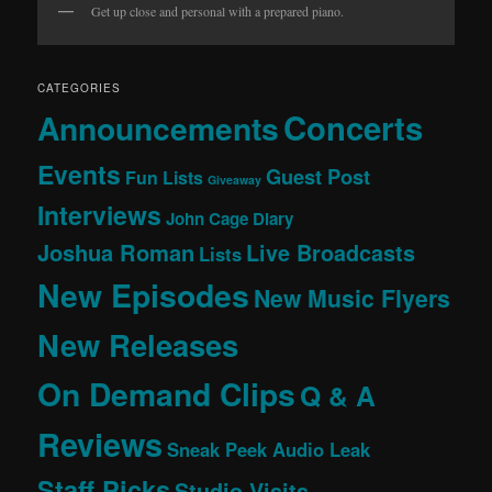
Get up close and personal with a prepared piano.
CATEGORIES
Concerts
Announcements
Events
Guest Post
Fun Lists
Giveaway
Interviews
John Cage Diary
Joshua Roman
Live Broadcasts
Lists
New Episodes
New Music Flyers
New Releases
On Demand Clips
Q & A
Reviews
Sneak Peek Audio Leak
Staff Picks
Studio Visits