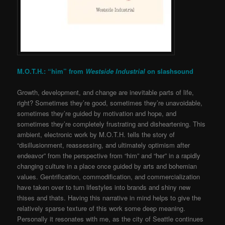
M.O.T.H.: “him” from
Westside Industrial
on
slashsound
Growth, development, and change are inevitable parts of life,
right? Sometimes they’re good, sometimes they’re unavoidable,
sometimes they’re guided by motivation and hope, and
sometimes they’re completely frustrating and disheartening. This
ambient, electronic work by M.O.T.H. tells the story of
“disillusionment, reassessing, and ultimately optimism after
endeavor” from the perspective from “him” and “her” in a rapidly
changing culture in a place once guided by arts and bohemian
values. Gentrification, commodification, and commercialization
have taken over to turn lifestyles into brands and shiny new
thises and thats. Having this narrative in mind helps to give the
relatively sparse texture of this work some deep meaning.
Personally it resonates with me, as the city of Seattle continues