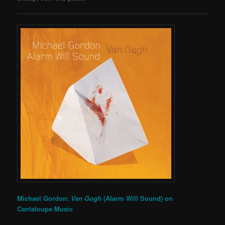
Michael Gordon:
Van Gogh
(Alarm Will Sound) on
Cantaloupe Music