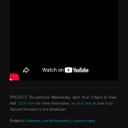
PROJECT Trio performs Wednesday, April 19 at 7:30pm at Town
Hall.
Click here
for more information, or
click here
to tune in to
Second Inversion’s live broadcast.
Posted in
Concerts
,
Live Broadcasts
|
|
Leave a reply